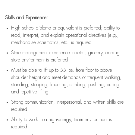
Skills and Experience:
High school diploma or equivalent is preferred; ability to
read, interpret, and explain operational directives (e.g.,
merchandise schematics, etc.) is
required
Store management experience in retail, grocery, or drug
store environment is preferred
Must be able to
lift up
to 55 lbs. from floor to above
shoulder height and meet demands of frequent walking,
standing, stooping, kneeling, climbing, pushing, pulling,
and repetitive lifting
Strong communication
, interpersonal, and written skills are
required
Ability to work in a high-energy, team environment is
required