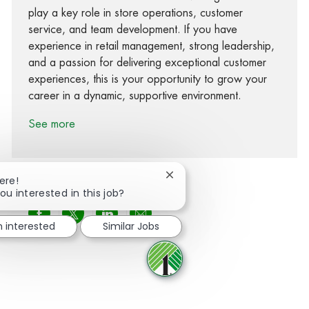
play a key role in store operations, customer
service, and team development. If you have
experience in retail management, strong leadership,
and a passion for delivering exceptional customer
experiences, this is your opportunity to grow your
career in a dynamic, supportive environment.
See more
Close chatbot notification
ere!
ou interested in this job?
Share via Facebook
Share via twitter
Share via LinkedIn
Share via email
m interested
Similar Jobs