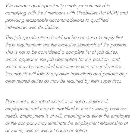
We are an equal opportunity employer committed to
complying with
the Americans with Disabilities Act (ADA) and
providing reasonable accommodations to qualified
individuals with disabilities.
This job specification should not be construed to imply that
these requirements are the exclusive standards of the position.
This is not to be considered a complete list of job duties,
which appear in the job description for this position, and
which may be amended from time to time at
our
discretion.
Incumbents will follow any other instructions and perform any
other related duties as may be required by their supervisor.
Please note, this job description is not a contract of
employment and may be
modified
to meet evolving business
needs. Employment is at-will, meaning that either the employee
or the company may
terminate
the employment relationship at
any time, with or without cause or notice.