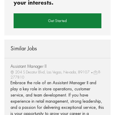
your interests.
Get Started
Similar Jobs
Assistant Manager II
204 S Decatur Blvd, Las Vegas, Nevada, 89107
R-
277810
Embrace the role of an Assistant Manager II and
play a key role in store operations, customer
service, and team development. If you have
experience in retail management, strong leadership,
and a passion for delivering exceptional service, this
is your opportunity to grow your career in a