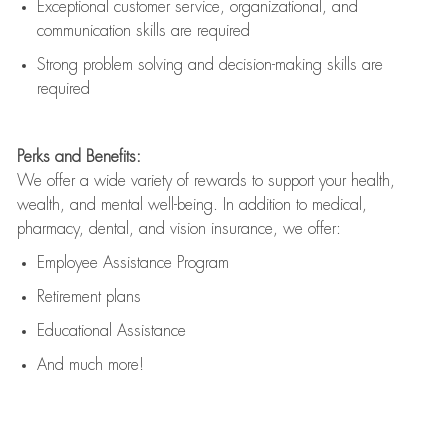
Exceptional customer service, organizational, and
communication skills are
required
Strong problem solving and decision-making skills are
required
Perks and Benefits:
We offer a wide variety of rewards to support your health,
wealth, and mental well-being. In addition to medical,
pharmacy, dental, and vision insurance, we offer:
Employee Assistance Program
Retirement plans
Educational Assistance
And much more!