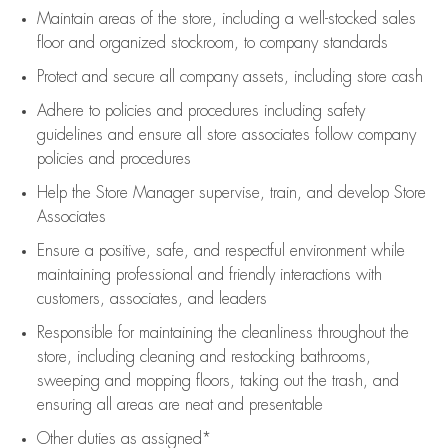
Maintain areas of the store, including
a well-stocked
sales
floor
and organized stockroom,
to company standards
Protect and secure all company assets, including store cash
Adhere to policies and procedures
including safety
guidelines
and ensure all store associates follow company
policies and procedures
Help the Store Manager supervise, train, and develop Store
Associates
Ensure a positive, safe, and respectful environment while
maintaining
professional and friendly interactions with
customers, associates, and leaders
Responsible for
maintaining
the cleanliness throughout the
store, including
cleaning
and restocking bathrooms,
sweeping and mopping floors, taking out the trash, and
ensuring all areas are neat and presentable
Other duties as assigned*