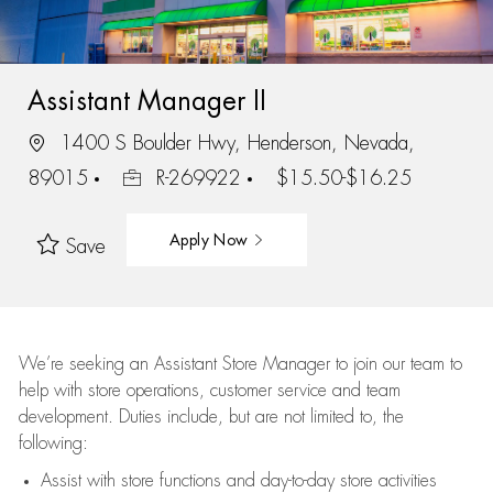
Assistant Manager II
1400 S Boulder Hwy, Henderson, Nevada,
89015
R-269922
$15.50-$16.25
Apply Now
Save
We’re
seeking an Assistant Store Manager to join our team to
help with store operations, customer service and team
development. Duties include, but are not limited to, the
following:
Assist
with store functions and day-to-day store activities