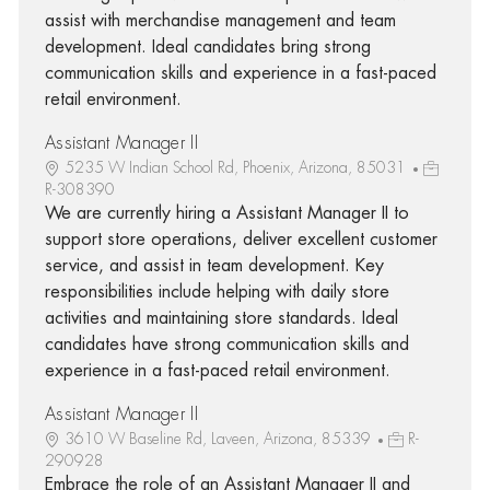
assist with merchandise management and team
development. Ideal candidates bring strong
communication skills and experience in a fast-paced
retail environment.
Assistant Manager II
5235 W Indian School Rd, Phoenix, Arizona, 85031
R-308390
We are currently hiring a Assistant Manager II to
support store operations, deliver excellent customer
service, and assist in team development. Key
responsibilities include helping with daily store
activities and maintaining store standards. Ideal
candidates have strong communication skills and
experience in a fast-paced retail environment.
Assistant Manager II
3610 W Baseline Rd, Laveen, Arizona, 85339
R-
290928
Embrace the role of an Assistant Manager II and