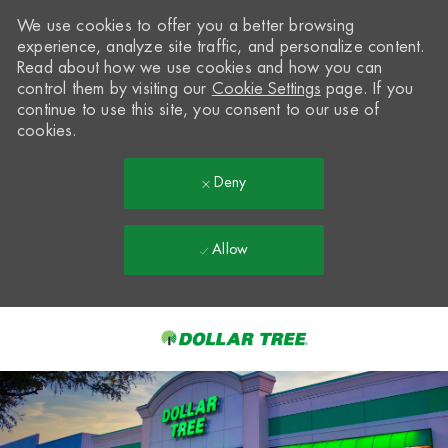
We use cookies to offer you a better browsing
experience, analyze site traffic, and personalize content.
Read about how we use cookies and how you can
control them by visiting our
Cookie Settings
page. If you
continue to use this site, you consent to our use of
cookies.
Deny
Allow
Skip to main content
-