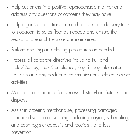
Help customers in
a positive, approachable manner and
address any questions or concerns they may have
Help organize, and transfer merchandise from delivery truck
to stockroom to sales floor as needed and ensure the
seasonal areas of the store are maintained
Perform opening and closing procedures as needed
Process all corporate directives
including Pull and
Hold/Destroy, Task Compliance, Key Survey information
requests and any
additional
communications related to store
activities
Maintain promotional effectiveness of store-front fixtures and
displays
Assist
in ordering merchandise,
processing damaged
merchandise,
record keeping (including payroll, scheduling,
and cash register deposits and receipts), and loss
prevention