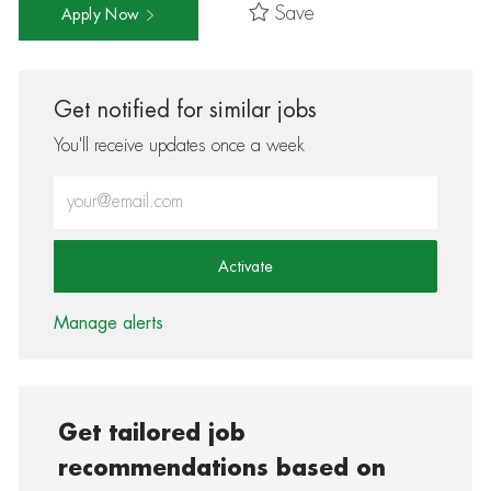
Save
Apply Now
Get notified for similar jobs
You'll receive updates once a week
Enter Email address (Required)
Activate
Manage alerts
Get tailored job
recommendations based on