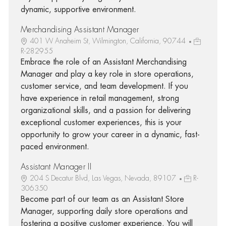
dynamic, supportive environment.
Merchandising Assistant Manager
401 W Anaheim St, Wilmington, California, 90744
R-282955
Embrace the role of an Assistant Merchandising
Manager and play a key role in store operations,
customer service, and team development. If you
have experience in retail management, strong
organizational skills, and a passion for delivering
exceptional customer experiences, this is your
opportunity to grow your career in a dynamic, fast-
paced environment.
Assistant Manager II
204 S Decatur Blvd, Las Vegas, Nevada, 89107
R-
306350
Become part of our team as an Assistant Store
Manager, supporting daily store operations and
fostering a positive customer experience. You will