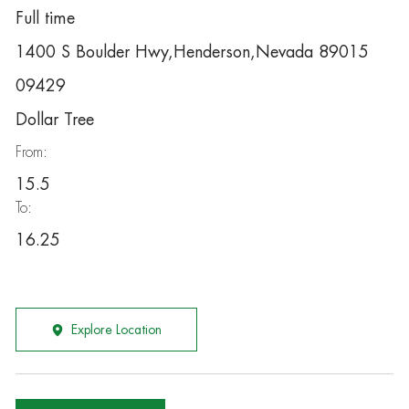
Full time
1400 S Boulder Hwy,Henderson,Nevada 89015
09429
Dollar Tree
From:
15.5
To:
16.25
Explore Location