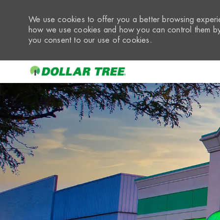
We use cookies to offer you a better browsing experie
how we use cookies and how you can control them by 
you consent to our use of cookies.
-