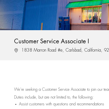
Customer Service Associate I
Location
1838 Marron Road #e, Carlsbad, California, 
We’re
seeking a Customer Service Associate to join our t
Duties include, but are not limited to, the following:
Assist
customers
with questions and recommendations