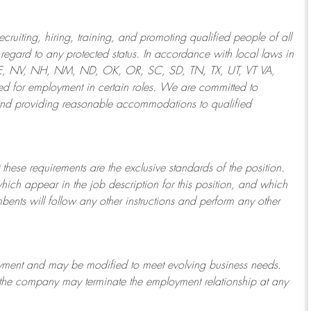
ruiting, hiring, training, and promoting qualified people of all
regard to any protected status. In accordance with local laws in
NE, NV, NH, NM, ND, OK, OR, SC, SD, TN, TX, UT, VT VA,
 for employment in certain roles.
We are committed to
and providing reasonable
accommodations to qualified
 these requirements are the exclusive standards of the position.
which appear in the job description for this position, and which
bents will follow any other instructions and perform any other
ployment and may be
modified
to meet evolving business needs.
or the company may
terminate
the employment relationship at any