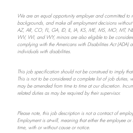
We are an
equal opportunity employer and committed to rec
backgrounds, and mak
e
all employment decisions without 
AZ, AR, CO, FL, GA, ID, IL, IA, KS, ME, MS, MO, MT, 
WV, WI, and WY, minors are also eligible to be considered
complying with
the Americans with Disabilities Act (ADA) 
individuals with disabilities
.
This job specification should not be construed to imply that
This is not to be considered a complete list of job duties, 
may be amended from time to time at
our
discretion.
Incum
related duties as may be required by their supervisor.
Please note, this job description is not a contract of em
Employment is at-will, meaning that either the employee 
time, with or without cause or notice.