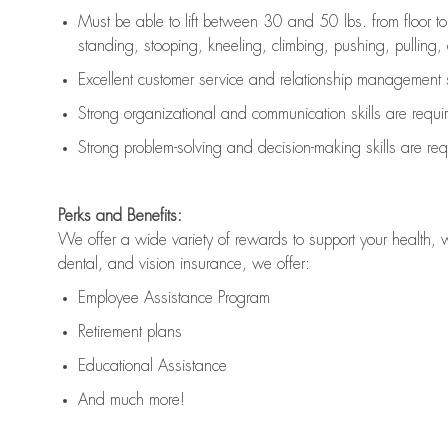
Must be able to lift between 30 and 50 lbs. from floor 
standing, stooping, kneeling, climbing, pushing, pulling, an
Excellent customer service and relationship management s
Strong organizational and communication skills are
requi
Strong problem-solving and decision-making skills are
req
Perks and Benefits:
We offer a wide variety of rewards to support your health, 
dental, and vision insurance, we offer:
Employee Assistance Program
Retirement plans
Educational Assistance
And much more!