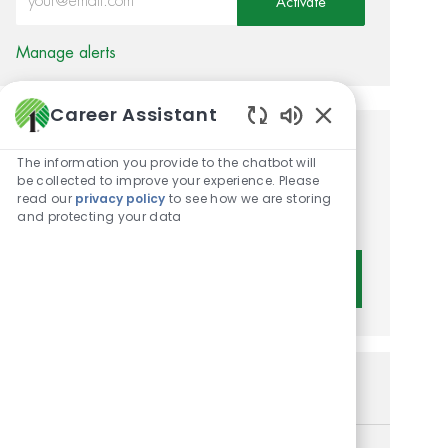
Activate
Manage alerts
Career Assistant
Enabled Chatbot 
Get tailored job
The information you provide to the chatbot will
be collected to improve your experience. Please
recommendations based on
read our
privacy policy
to see how we are storing
your interests.
and protecting your data
Get Started
Similar Jobs