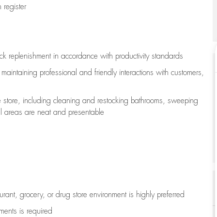
register
ock replenishment
in accordance with
productivity standards
e
maintaining
professional and friendly interactions with customers,
e store, including
cleaning
and restocking bathrooms, sweeping
all areas are neat and presentable
aurant, grocery, or drug store environment is highly preferred
uments is
required