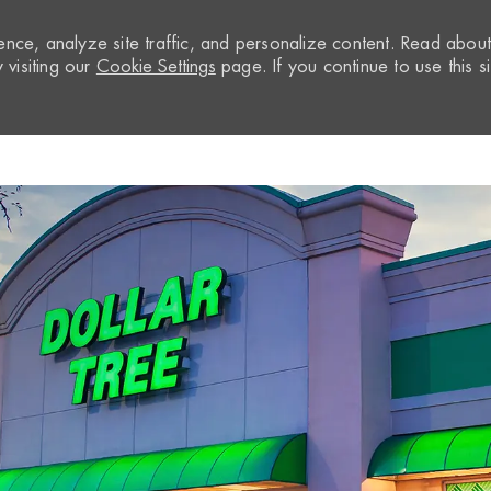
nce, analyze site traffic, and personalize content. Read abou
visiting our
Cookie Settings
page. If you continue to use this si
Skip to main content