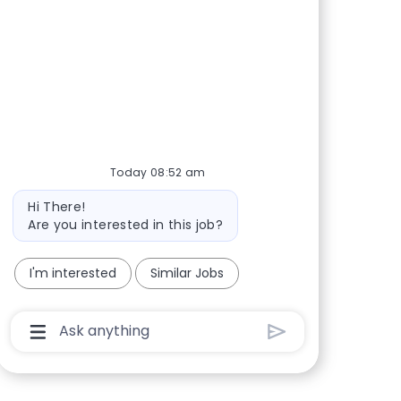
Share via Facebook
Share via twitter
Share via LinkedIn
Share via email
Today 08:52 am
Bot message
Hi There!
Are you interested in this job?
I'm interested
Similar Jobs
Chatbot User Input Box With Send Button