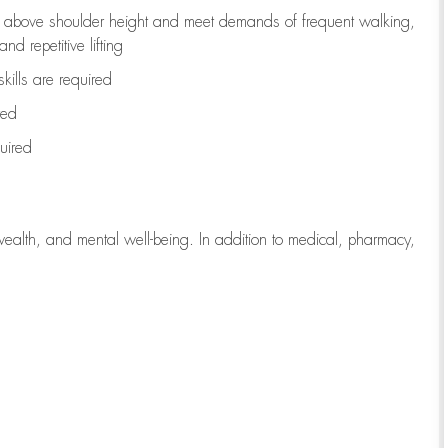
to above shoulder height and meet demands of frequent walking,
d repetitive lifting
kills are
required
red
uired
wealth, and mental well-being. In addition to medical, pharmacy,