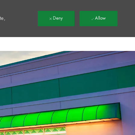
t
te,
Deny
Allow