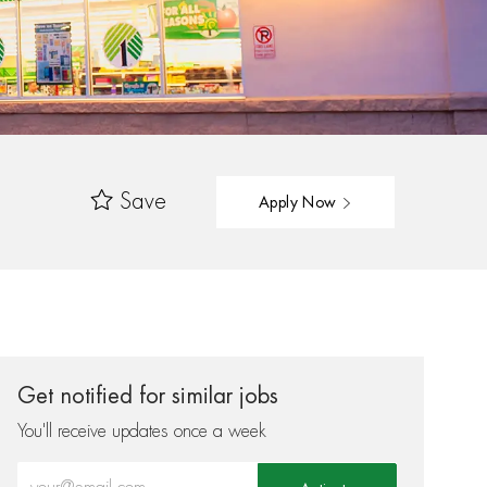
Save
Apply Now
Get notified for similar jobs
You'll receive updates once a week
Enter Email address (Required)