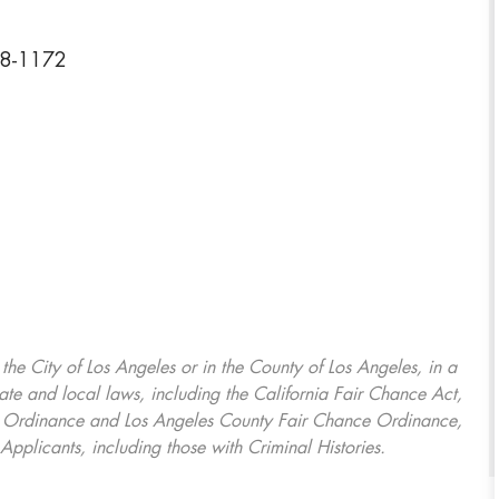
08-1172
, the City of Los Angeles or in the County of Los Angeles, in a
ate and local laws, including the California Fair Chance Act,
ring Ordinance and Los Angeles County Fair Chance Ordinance,
Applicants, including those with Criminal Histories.