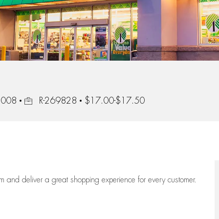
Job Id
92008
R-269828
$17.00-$17.50
eam
and deliver
a great
shopping
experience for every customer.