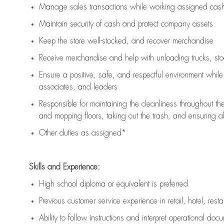
Manage sales transactions while working assigned cash 
Maintain security of cash and protect company assets
Keep the store well-stocked, and
recover merchandise
Receive merchandise and help with unloading trucks, st
Ensure a positive, safe, and respectful environment whil
associates, and leaders
Responsible for
maintaining
the cleanliness throughout th
and mopping floors, taking out the trash, and ensuring 
Other duties as assigned*
Skills and Experience:
High school diploma or equivalent is preferred
Previous
customer service experience in retail, hotel, rest
Ability to follow instructions and
interpret operational doc