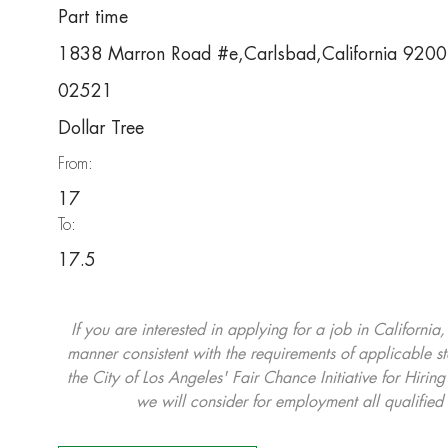
Part time
1838 Marron Road #e,Carlsbad,California 920
02521
Dollar Tree
From:
17
To:
17.5
If you are interested in applying for a job in California
manner consistent with the requirements of applicable st
the City of Los Angeles' Fair Chance Initiative for Hi
we will consider for employment all qualified 