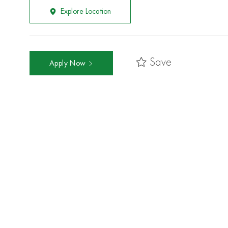
Explore Location
Save
Apply Now