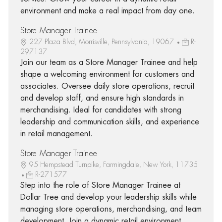
environment and make a real impact from day one.
Store Manager Trainee
227 Plaza Blvd, Morrisville, Pennsylvania, 19067
R-
297137
Join our team as a Store Manager Trainee and help
shape a welcoming environment for customers and
associates. Oversee daily store operations, recruit
and develop staff, and ensure high standards in
merchandising. Ideal for candidates with strong
leadership and communication skills, and experience
in retail management.
Store Manager Trainee
95 Hempstead Turnpike, Farmingdale, New York, 11735
R-271577
Step into the role of Store Manager Trainee at
Dollar Tree and develop your leadership skills while
managing store operations, merchandising, and team
development. Join a dynamic retail environment