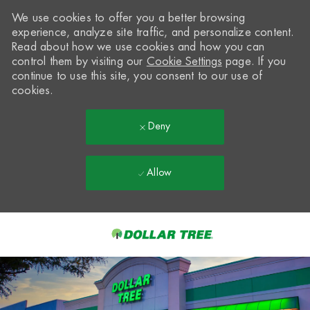
We use cookies to offer you a better browsing
experience, analyze site traffic, and personalize content.
Read about how we use cookies and how you can
control them by visiting our
Cookie Settings
page. If you
continue to use this site, you consent to our use of
cookies.
Deny
Allow
Skip to main content
-