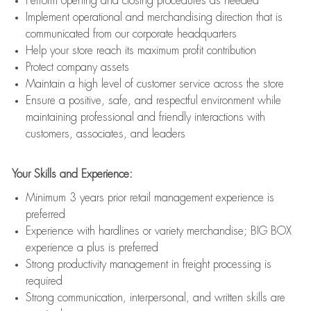
Perform opening and closing procedures as needed
Implement operational and merchandising direction that is
communicated from our corporate headquarters
Help your store reach its maximum profit contribution
Protect company assets
Maintain a high level of customer service across the store
Ensure a positive, safe, and respectful environment while
maintaining professional and friendly interactions with
customers, associates, and leaders
Your Skills and Experience:
Minimum 3 years prior retail management experience is
preferred
Experience with hardlines or variety merchandise; BIG BOX
experience a plus is preferred
Strong productivity management in freight processing is
required
Strong communication, interpersonal, and written skills are