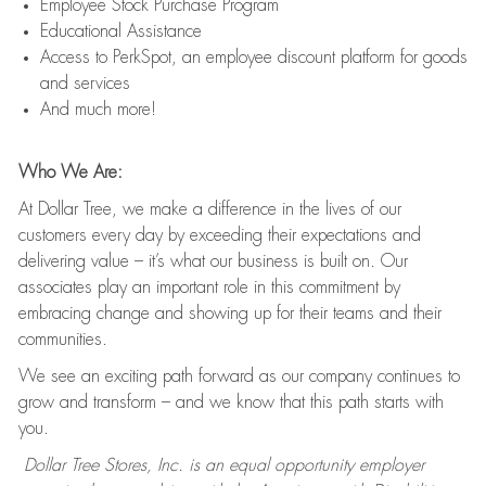
Employee Stock Purchase Program
Educational Assistance
Access to PerkSpot, an employee discount platform for goods
and services
And much more!
Who We Are:
At Dollar Tree, we make a difference in the lives of our
customers every day by exceeding their expectations and
delivering value – it’s what our business is built on. Our
associates play an important role in this commitment by
embracing change and showing up for their teams and their
communities.
We see an exciting path forward as our company continues to
grow and transform – and we know that this path starts with
you.
Dollar Tree Stores, Inc. is an equal opportunity employer