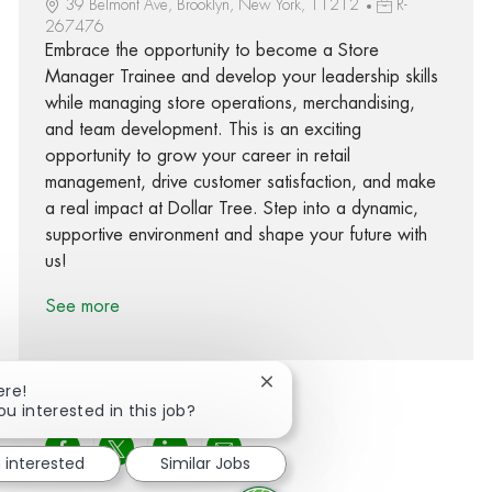
39 Belmont Ave, Brooklyn, New York, 11212
R-
267476
Embrace the opportunity to become a Store
Manager Trainee and develop your leadership skills
while managing store operations, merchandising,
and team development. This is an exciting
opportunity to grow your career in retail
management, drive customer satisfaction, and make
a real impact at Dollar Tree. Step into a dynamic,
supportive environment and shape your future with
us!
See more
Close chatbot notification
ere!
ou interested in this job?
Share via Facebook
Share via twitter
Share via LinkedIn
Share via email
m interested
Similar Jobs