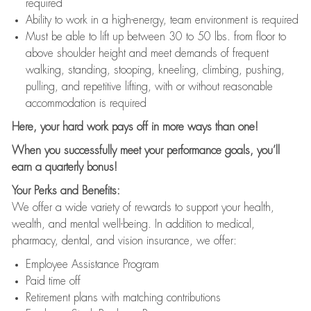
required
Ability to work in a high-energy, team environment is required
Must be able to lift up between 30 to 50 lbs. from floor to
above shoulder height and meet demands of frequent
walking, standing, stooping, kneeling, climbing, pushing,
pulling, and repetitive lifting, with or without reasonable
accommodation is required
Here, your hard work pays off in more ways than one!
When you successfully meet your performance goals, you’ll
earn a quarterly bonus!
Your Perks and Benefits:
We offer a wide variety of rewards to support your health,
wealth, and mental well-being. In addition to medical,
pharmacy, dental, and vision insurance, we offer:
Employee Assistance Program
Paid time off
Retirement plans with matching contributions