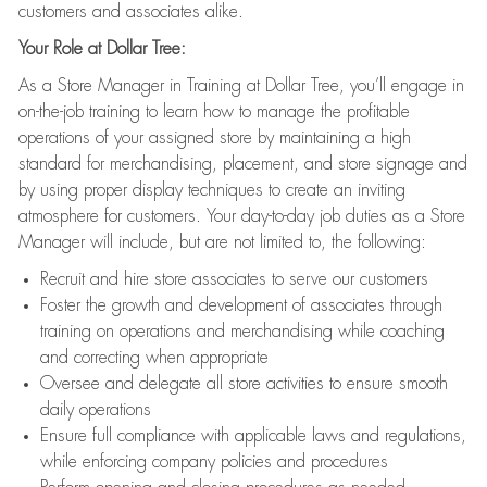
customers and associates alike.
Your Role at Dollar Tree:
As a Store Manager in Training at Dollar Tree, you’ll engage in
on-the-job training to learn how to manage the profitable
operations of your assigned store by maintaining a high
standard for merchandising, placement, and store signage and
by using proper display techniques to create an inviting
atmosphere for customers. Your day-to-day job duties as a Store
Manager will include, but are not limited to, the following:
Recruit and hire store associates to serve our customers
Foster the growth and development of associates through
training on operations and merchandising while coaching
and correcting when appropriate
Oversee and delegate all store activities to ensure smooth
daily operations
Ensure full compliance with applicable laws and regulations,
while enforcing company policies and procedures