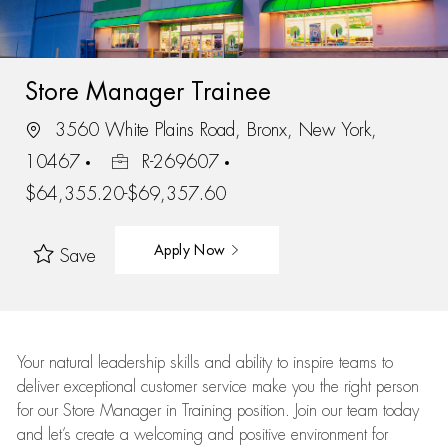
Store Manager Trainee
3560 White Plains Road, Bronx, New York,
10467
R-269607
$64,355.20-$69,357.60
Apply Now
Save
Your natural leadership skills and ability to inspire teams to
deliver exceptional customer service make you the right person
for our Store Manager in Training position. Join our team today
and let’s create a welcoming and positive environment for