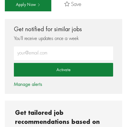
Save
Apply Now
Get notified for similar jobs
You'll receive updates once a week
Enter Email address (Required)
Activate
Manage alerts
Get tailored job
recommendations based on