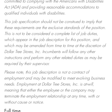
committed to complying with the Americans with Disabilities
Act (ADA) and providing reasonable accommodations to
qualified individuals with disabilities.
This job specification should not be construed to imply that
these requirements are the exclusive standards of the position.
This is not to be considered a complete list of job duties,
which appear in the job description for this position, and
which may be amended from time to time at the discretion of
Dollar Tree Stores, Inc. Incumbents will follow any other
instructions and perform any other related duties as may be
required by their supervisor.
Please note, this job description is not a contract of
employment and may be modified to meet evolving business
needs. Employment at Dollar Tree Stores, Inc. is at-will,
meaning that either the employee or the company may
terminate the employment relationship at any time, with or
without cause or notice.
Full time