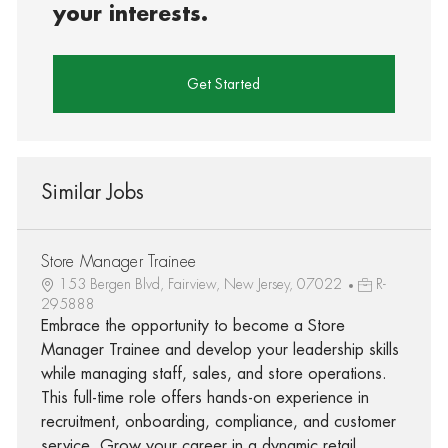
your interests.
Get Started
Similar Jobs
Store Manager Trainee
153 Bergen Blvd, Fairview, New Jersey, 07022
R-
295888
Embrace the opportunity to become a Store
Manager Trainee and develop your leadership skills
while managing staff, sales, and store operations.
This full-time role offers hands-on experience in
recruitment, onboarding, compliance, and customer
service. Grow your career in a dynamic retail