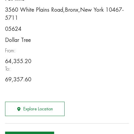
3560 White Plains Road,Bronx,New York 10467-
5711
05624
Dollar Tree
From:
64,355.20
To:
69,357.60
Explore Location