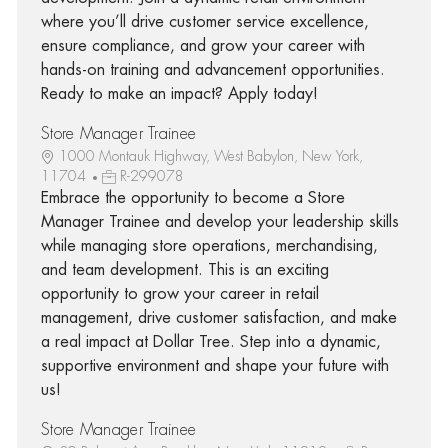
where you’ll drive customer service excellence,
ensure compliance, and grow your career with
hands-on training and advancement opportunities.
Ready to make an impact? Apply today!
Store Manager Trainee
1000 Montauk Highway, West Babylon, New York,
11704
R-299078
Embrace the opportunity to become a Store
Manager Trainee and develop your leadership skills
while managing store operations, merchandising,
and team development. This is an exciting
opportunity to grow your career in retail
management, drive customer satisfaction, and make
a real impact at Dollar Tree. Step into a dynamic,
supportive environment and shape your future with
us!
Store Manager Trainee