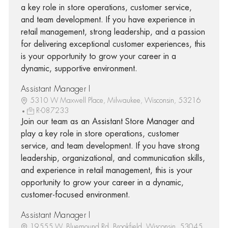
a key role in store operations, customer service,
and team development. If you have experience in
retail management, strong leadership, and a passion
for delivering exceptional customer experiences, this
is your opportunity to grow your career in a
dynamic, supportive environment.
Assistant Manager I
5310 W Maxwell Place, Milwaukee, Wisconsin, 53216
R-087233
Join our team as an Assistant Store Manager and
play a key role in store operations, customer
service, and team development. If you have strong
leadership, organizational, and communication skills,
and experience in retail management, this is your
opportunity to grow your career in a dynamic,
customer-focused environment.
Assistant Manager I
19555 W. Bluemound Rd, Brookfield, Wisconsin, 53045