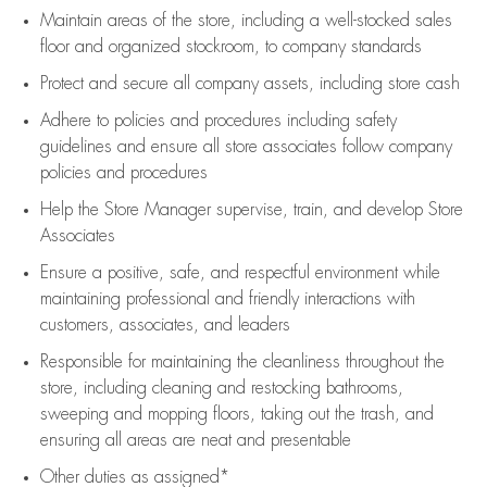
Maintain areas of the store, including
a well-stocked
sales
floor
and organized stockroom,
to company standards
Protect and secure all company assets, including store cash
Adhere to policies and procedures
including safety
guidelines
and ensure all store associates follow company
policies and procedures
Help the Store Manager supervise, train, and develop Store
Associates
Ensure a positive, safe, and respectful environment while
maintaining
professional and friendly interactions with
customers, associates, and leaders
Responsible for
maintaining
the cleanliness throughout the
store, including
cleaning
and restocking bathrooms,
sweeping and mopping floors, taking out the trash, and
ensuring all areas are neat and presentable
Other duties as assigned*