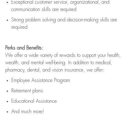
Exceptional customer service, organizational, and
communication skills are
required
Strong problem solving and decision-making skills are
required
Perks and Benefits:
We offer a wide variety of rewards to support your health,
wealth, and mental well-being. In addition to medical,
pharmacy, dental, and vision insurance, we offer:
Employee Assistance Program
Retirement plans
Educational Assistance
And much more!