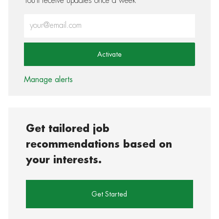
You'll receive updates once a week
Enter Email address (Required)
Activate
Manage alerts
Get tailored job
recommendations based on
your interests.
Get Started