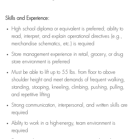
Skills and Experience:
High school diploma or equivalent is preferred; ability to
read, interpret, and explain operational directives (e.g.,
merchandise schematics, etc.) is
required
Store management experience in retail, grocery, or drug
store environment is preferred
Must be able to
lift up
to 55 lbs. from floor to above
shoulder height and meet demands of frequent walking,
standing, stooping, kneeling, climbing, pushing, pulling,
and repetitive lifting
Strong communication
, interpersonal, and written skills are
required
Ability to work in a high-energy, team environment is
required