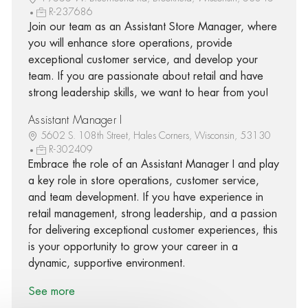
R-237686
Join our team as an Assistant Store Manager, where
you will enhance store operations, provide
exceptional customer service, and develop your
team. If you are passionate about retail and have
strong leadership skills, we want to hear from you!
Assistant Manager I
5602 S. 108th Street, Hales Corners, Wisconsin, 53130
R-302409
Embrace the role of an Assistant Manager I and play
a key role in store operations, customer service,
and team development. If you have experience in
retail management, strong leadership, and a passion
for delivering exceptional customer experiences, this
is your opportunity to grow your career in a
dynamic, supportive environment.
See more