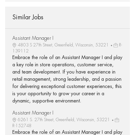
Similar Jobs
Assistant Manager I
4803 S 27th Street, Greenfield, Wisconsin, 53221
R-
139112
Embrace the role of an Assistant Manager I and play
a key role in store operations, customer service,
and team development. If you have experience in
retail management, strong leadership, and a passion
for delivering exceptional customer experiences, this
is your opportunity to grow your career in a
dynamic, supportive environment.
Assistant Manager I
6261 S. 27th Street, Greenfield, Wisconsin, 53221
R-152748
Embrace the role of an Assistant Manager I and play