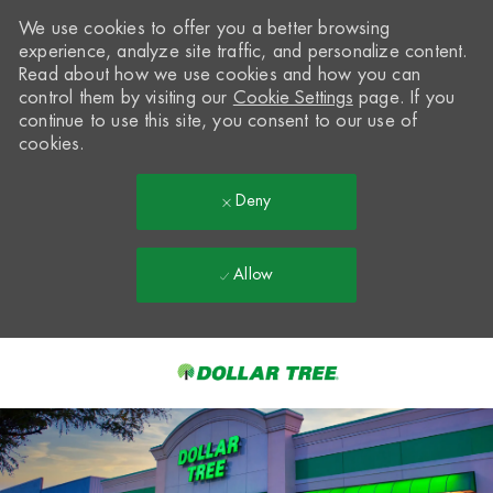
We use cookies to offer you a better browsing
experience, analyze site traffic, and personalize content.
Read about how we use cookies and how you can
control them by visiting our
Cookie Settings
page. If you
continue to use this site, you consent to our use of
cookies.
Deny
Allow
Skip to main content
-