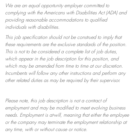
We are an equal opportunity employer committed to
complying with
the Americans with Disabilities Act (ADA) and
providing reasonable accommodations to qualified
individuals with disabilities.
This job specification should not be construed to imply that
these requirements are the exclusive standards of the position.
This is not to be considered a complete list of job duties,
which appear in the job description for this position, and
which may be amended from time to time at
our
discretion.
Incumbents will follow any other instructions and perform any
other related duties as may be required by their supervisor.
Please note, this job description is not a contract of
employment and may be
modified
to meet evolving business
needs. Employment is at-will, meaning that either the employee
or the company may
terminate
the employment relationship at
any time, with or without cause or notice.