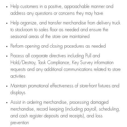
Help customers in
a positive, approachable manner and
address any questions or concerns they may have
Help organize, and transfer merchandise from delivery truck
to stockroom to sales floor as needed and ensure the
seasonal areas of the store are maintained
Perform opening and closing procedures as needed
Process all corporate directives
including Pull and
Hold/Destroy, Task Compliance, Key Survey information
requests and any
additional
communications related to store
activities
Maintain promotional effectiveness of store-front fixtures and
displays
Assist
in ordering merchandise,
processing damaged
merchandise,
record keeping (including payroll, scheduling,
and cash register deposits and receipts), and loss
prevention