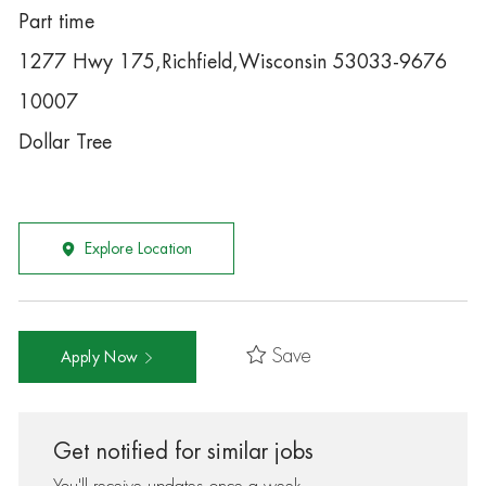
Part time
1277 Hwy 175,Richfield,Wisconsin 53033-9676
10007
Dollar Tree
Explore Location
Save
Apply Now
Get notified for similar jobs