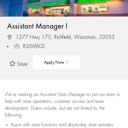
Assistant Manager I
1277 Hwy 175, Richfield, Wisconsin, 53033
R-269602
Apply Now
Save
We’re
seeking an Assistant Store Manager to join our team to
help with store operations, customer service and team
development. Duties include, but are not limited to, the
following:
Assist
with store functions and day-to-day store activities