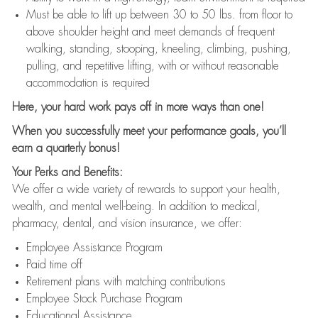
Must be able to lift up between 30 to 50 lbs. from floor to
above shoulder height and meet demands of frequent
walking, standing, stooping, kneeling, climbing, pushing,
pulling, and repetitive lifting, with or without reasonable
accommodation is required
Here, your hard work pays off in more ways than one!
When you successfully meet your performance goals, you’ll
earn a quarterly bonus!
Your Perks and Benefits:
We offer a wide variety of rewards to support your health,
wealth, and mental well-being. In addition to medical,
pharmacy, dental, and vision insurance, we offer:
Employee Assistance Program
Paid time off
Retirement plans with matching contributions
Employee Stock Purchase Program
Educational Assistance