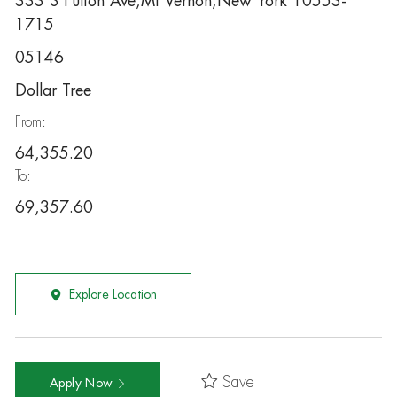
333 S Fulton Ave,Mt Vernon,New York 10553-
1715
05146
Dollar Tree
From:
64,355.20
To:
69,357.60
Explore Location
Save
Apply Now