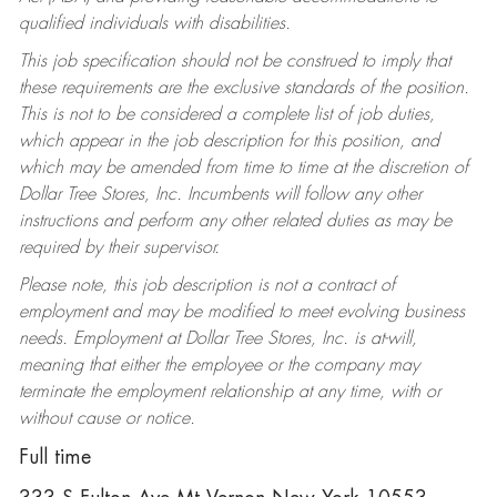
qualified individuals with disabilities.
This job specification should not be construed to imply that
these requirements are the exclusive standards of the position.
This is not to be considered a complete list of job duties,
which appear in the job description for this position, and
which may be amended from time to time at the discretion of
Dollar Tree Stores, Inc. Incumbents will follow any other
instructions and perform any other related duties as may be
required by their supervisor.
Please note, this job description is not a contract of
employment and may be modified to meet evolving business
needs. Employment at Dollar Tree Stores, Inc. is at-will,
meaning that either the employee or the company may
terminate the employment relationship at any time, with or
without cause or notice.
Full time