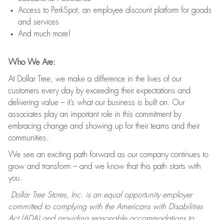
Access to PerkSpot, an employee discount platform for goods
and services
And much more!
Who We Are:
At Dollar Tree, we make a difference in the lives of our
customers every day by exceeding their expectations and
delivering value – it’s what our business is built on. Our
associates play an important role in this commitment by
embracing change and showing up for their teams and their
communities.
We see an exciting path forward as our company continues to
grow and transform – and we know that this path starts with
you.
Dollar Tree Stores, Inc. is an equal opportunity employer
committed to complying with the Americans with Disabilities
Act (ADA) and providing reasonable accommodations to