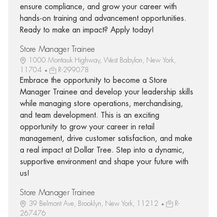
ensure compliance, and grow your career with
hands-on training and advancement opportunities.
Ready to make an impact? Apply today!
Store Manager Trainee
1000 Montauk Highway, West Babylon, New York,
11704
R-299078
Embrace the opportunity to become a Store
Manager Trainee and develop your leadership skills
while managing store operations, merchandising,
and team development. This is an exciting
opportunity to grow your career in retail
management, drive customer satisfaction, and make
a real impact at Dollar Tree. Step into a dynamic,
supportive environment and shape your future with
us!
Store Manager Trainee
39 Belmont Ave, Brooklyn, New York, 11212
R-
267476