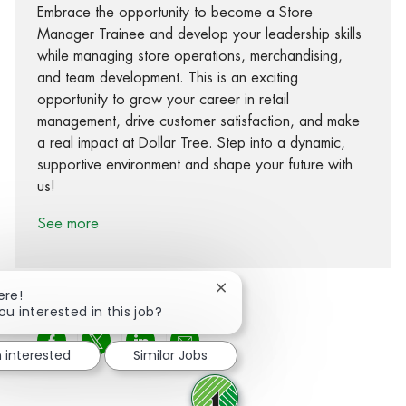
Embrace the opportunity to become a Store
Manager Trainee and develop your leadership skills
while managing store operations, merchandising,
and team development. This is an exciting
opportunity to grow your career in retail
management, drive customer satisfaction, and make
a real impact at Dollar Tree. Step into a dynamic,
supportive environment and shape your future with
us!
See more
Close chatbot notification
ere!
ou interested in this job?
Share via Facebook
Share via twitter
Share via LinkedIn
Share via email
m interested
Similar Jobs