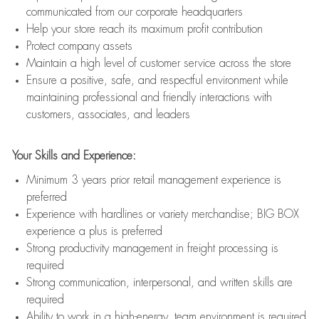
communicated from our corporate headquarters
Help your store reach its maximum profit contribution
Protect company assets
Maintain a high level of customer service across the store
Ensure a positive, safe, and respectful environment while
maintaining professional and friendly interactions with
customers, associates, and leaders
Your Skills and Experience:
Minimum 3 years prior retail management experience is
preferred
Experience with hardlines or variety merchandise; BIG BOX
experience a plus is preferred
Strong productivity management in freight processing is
required
Strong communication, interpersonal, and written skills are
required
Ability to work in a high-energy, team environment is required