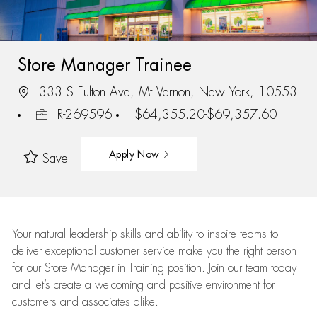
Store Manager Trainee
333 S Fulton Ave, Mt Vernon, New York, 10553
R-269596
$64,355.20-$69,357.60
Apply Now
Save
Your natural leadership skills and ability to inspire teams to
deliver exceptional customer service make you the right person
for our Store Manager in Training position. Join our team today
and let’s create a welcoming and positive environment for
customers and associates alike.