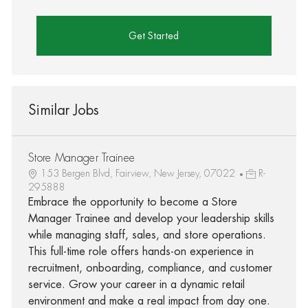
Get Started
Similar Jobs
Store Manager Trainee
153 Bergen Blvd, Fairview, New Jersey, 07022
R-
295888
Embrace the opportunity to become a Store
Manager Trainee and develop your leadership skills
while managing staff, sales, and store operations.
This full-time role offers hands-on experience in
recruitment, onboarding, compliance, and customer
service. Grow your career in a dynamic retail
environment and make a real impact from day one.