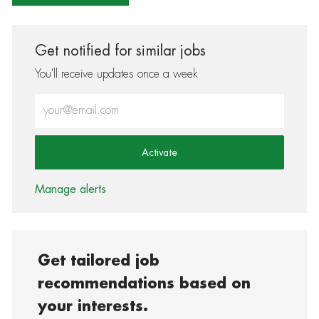
Get notified for similar jobs
You'll receive updates once a week
Enter Email address (Required)
Activate
Manage alerts
Get tailored job
recommendations based on
your interests.