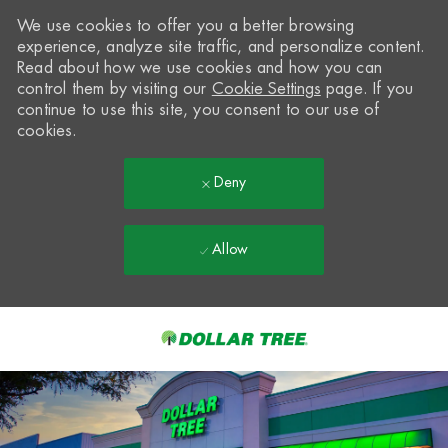
We use cookies to offer you a better browsing
experience, analyze site traffic, and personalize content.
Read about how we use cookies and how you can
control them by visiting our
Cookie Settings
page. If you
continue to use this site, you consent to our use of
cookies.
Deny
Allow
Skip to main content
-