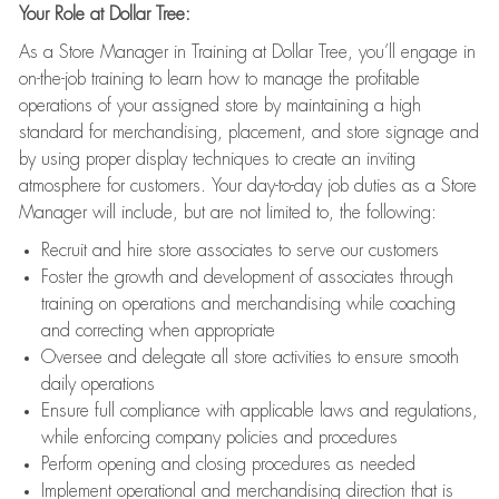
Your Role at Dollar Tree:
As a Store Manager in Training at Dollar Tree, you’ll engage in
on-the-job training to learn how to manage the profitable
operations of your assigned store by maintaining a high
standard for merchandising, placement, and store signage and
by using proper display techniques to create an inviting
atmosphere for customers. Your day-to-day job duties as a Store
Manager will include, but are not limited to, the following:
Recruit and hire store associates to serve our customers
Foster the growth and development of associates through
training on operations and merchandising while coaching
and correcting when appropriate
Oversee and delegate all store activities to ensure smooth
daily operations
Ensure full compliance with applicable laws and regulations,
while enforcing company policies and procedures
Perform opening and closing procedures as needed
Implement operational and merchandising direction that is