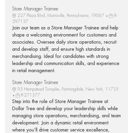
Store Manager Trainee
227 Plaza Blvd, Morrisville, Pennsylvania, 19067
R-
297137
Join our team as a Store Manager Trainee and help
shape a welcoming environment for customers and
associates. Oversee daily store operations, recruit
and develop staff, and ensure high standards in
merchandising. Ideal for candidates with strong
leadership and communication skills, and experience
in retail management.
Store Manager Trainee
95 Hempstead Turnpike, Farmingdale, New York, 11735
R-271577
Step into the role of Store Manager Trainee at
Dollar Tree and develop your leadership skills while
managing store operations, merchandising, and team
development. Join a dynamic retail environment
where you’ll drive customer service excellence,