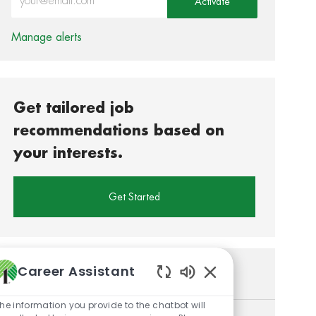
Activate
Manage alerts
Get tailored job
recommendations based on
your interests.
Get Started
Career Assistant
Similar Jobs
Enabled Chatbot So
he information you provide to the chatbot will