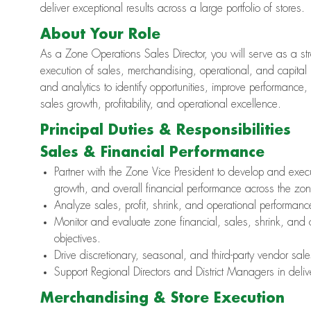
deliver exceptional results across a large portfolio of stores.
About Your Role
As a Zone Operations Sales Director, you will serve as a stra
execution of sales, merchandising, operational, and capital 
and analytics to identify opportunities, improve performance
sales growth, profitability, and operational excellence.
Principal Duties & Responsibilities
Sales & Financial Performance
Partner with the Zone Vice President to develop and execut
growth, and overall financial performance across the zon
Analyze sales, profit, shrink, and operational performance
Monitor and evaluate zone financial, sales, shrink, and
objectives.
Drive discretionary, seasonal, and third-party vendor sal
Support Regional Directors and District Managers in deliv
Merchandising & Store Execution