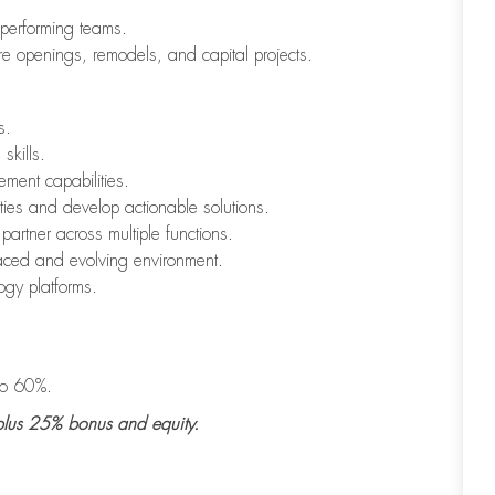
h-performing teams.
ore openings, remodels, and capital projects.
s.
skills.
ment capabilities.
ities and develop actionable solutions.
 partner across multiple functions.
paced and evolving environment.
ogy platforms.
 to 60%.
lus
25% bonus
and
equity
.