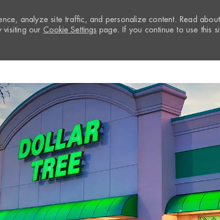
nce, analyze site traffic, and personalize content. Read abou
visiting our
Cookie Settings
page. If you continue to use this si
Skip to main content