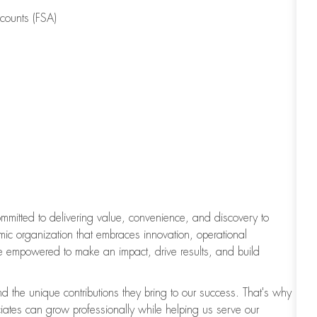
counts (FSA)
committed to delivering value, convenience, and discovery to
c organization that embraces innovation, operational
e empowered to make an impact, drive results, and build
d the unique contributions they bring to our success. That's why
iates can grow professionally while helping us serve our