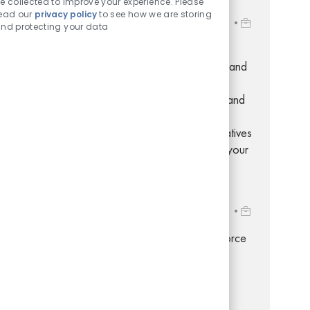
e collected to improve your experience. Please
Store Development Specialist
ead our
privacy policy
to see how we are storing
Location
Job Id
500 Volvo Parkway, Chesapeake, Virginia, 23320
nd protecting your data
R-281631
Embrace the role of a Store Development
Specialist and play a key role in coordinating and
communicating retail store and real estate
projects. Leverage your project management and
retail operations expertise to drive efficiency,
manage timelines, and support new store initiatives
in a dynamic, fast-paced environment. Grow your
career with Dollar Tree!
Ops Analyst Workforce Management
Location
Job Id
500 Volvo Parkway, Chesapeake, Virginia, 23320
R-276234
Embrace the opportunity to become a Workforce
Management Analyst and play a key role in
optimizing labor processes, payroll, and
compliance for a leading retail organization.
Leverage your expertise in Workforce