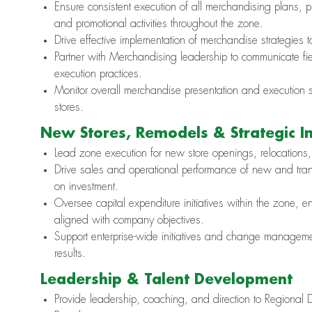
Ensure consistent execution of all merchandising plans, p
and promotional activities throughout the zone.
Drive effective implementation of merchandise strategies 
Partner with Merchandising leadership to communicate fiel
execution practices.
Monitor overall merchandise presentation and execution s
stores.
New Stores, Remodels & Strategic Ini
Lead zone execution for new store openings, relocations,
Drive sales and operational performance of new and trans
on investment.
Oversee capital expenditure initiatives within the zone, 
aligned with company objectives.
Support enterprise-wide initiatives and change managemen
results.
Leadership & Talent Development
Provide leadership, coaching, and direction to Regional D