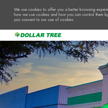
We use cookies to offer you a better browsing experie
how we use cookies and how you can control them by 
you consent to our use of cookies.
-