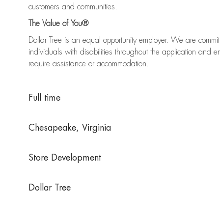
customers and communities.
The Value of You®
Dollar Tree is an equal opportunity employer. We are commi
individuals with disabilities throughout the application an
require assistance or accommodation.
Full time
Chesapeake, Virginia
Store Development
Dollar Tree