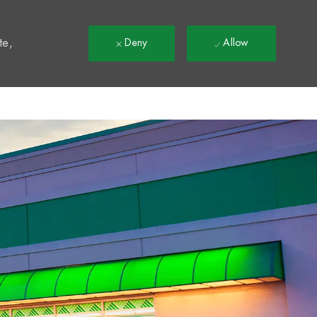
t
te,
Deny
Allow