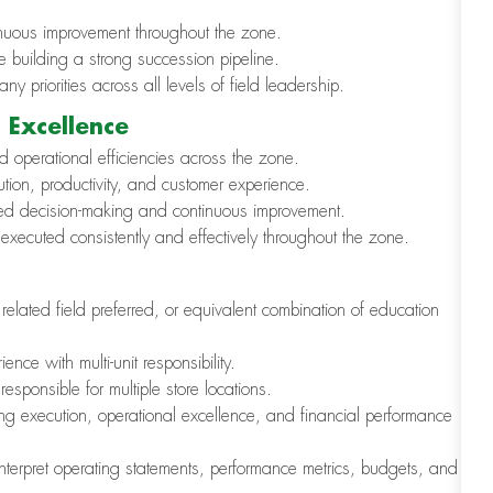
ntinuous improvement throughout the zone.
e building a strong succession pipeline.
 priorities across all levels of field leadership.
 Excellence
d operational efficiencies across the zone.
ion, productivity, and customer experience.
ormed decision-making and continuous improvement.
executed consistently and effectively throughout the zone.
elated field preferred, or equivalent combination of education
nce with multi-unit responsibility.
esponsible for multiple store locations.
g execution, operational excellence, and financial performance
interpret operating statements, performance metrics, budgets, and