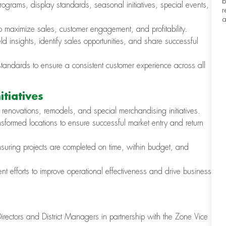
b
rograms, display standards, seasonal initiatives, special events,
r
a
to maximize sales, customer engagement, and profitability.
d insights, identify sales opportunities, and share successful
tandards to ensure a consistent customer experience across all
tiatives
 renovations, remodels, and special merchandising initiatives.
formed locations to ensure successful market entry and return
ensuring projects are completed on time, within budget, and
t efforts to improve operational effectiveness and drive business
irectors and District Managers in partnership with the Zone Vice