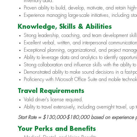
inventory data.
Proven ability to build, develop, motivate, and retain hig
Experience managing large-scale initiatives, including st
Knowledge, Skills & Abilities
Strong leadership, coaching, and team development skill
Excellent verbal, written, and interpersonal communication 
Exceptional planning, organizational, and project manage
Ability to leverage data and analytics to identify opportun
Strong collaboration and influence skills with the ability to
Demonstrated ability to make sound decisions in a fast-
Proficiency with Microsoft Office Suite and mobile technol
Travel Requirements
Valid driver's license required.
Ability to travel extensively, including overnight travel, up
Start Rate =
$130,000-$180,000
based on experience p
Your Perks and Benefits