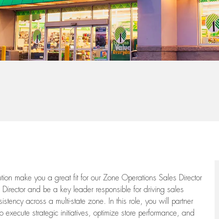
tion make you a great fit for our Zone Operations Sales Director
Director and be a key leader responsible for driving sales
ency across a multi-state zone. In this role, you will partner
o execute strategic initiatives, optimize store performance, and