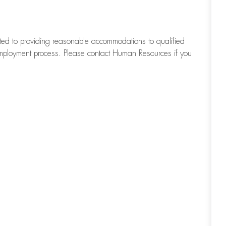
tted to providing reasonable accommodations to qualified
d employment process. Please contact Human Resources if you