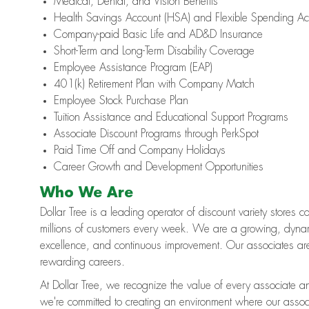
Medical, Dental, and Vision Benefits
Health Savings Account (HSA) and Flexible Spending Ac
Company-paid Basic Life and AD&D Insurance
Short-Term and Long-Term Disability Coverage
Employee Assistance Program (EAP)
401(k) Retirement Plan with Company Match
Employee Stock Purchase Plan
Tuition Assistance and Educational Support Programs
Associate Discount Programs through PerkSpot
Paid Time Off and Company Holidays
Career Growth and Development Opportunities
Who We Are
Dollar Tree is a leading operator of discount variety stores 
millions of customers every week. We are a growing, dynami
excellence, and continuous improvement. Our associates ar
rewarding careers.
At Dollar Tree, we recognize the value of every associate an
we're committed to creating an environment where our assoc