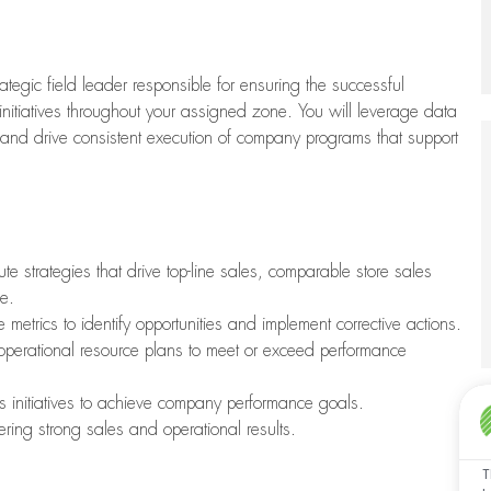
tegic field leader responsible for ensuring the successful
initiatives throughout your assigned zone. You will leverage data
, and drive consistent execution of company programs that support
e strategies that drive top-line sales, comparable store sales
e.
 metrics to identify opportunities and implement corrective actions.
 operational resource plans to meet or exceed performance
es initiatives to achieve company performance goals.
ering strong sales and operational results.
T