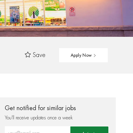
Save
Apply Now
Get notified for similar jobs
You'll receive updates once a week
Enter Email address (Required)