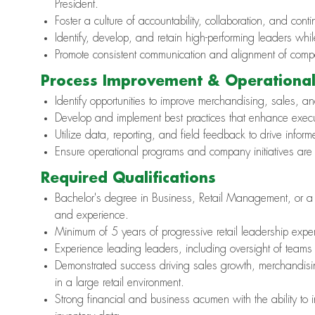
President.
Foster a culture of accountability, collaboration, and co
Identify, develop, and retain high-performing leaders whil
Promote consistent communication and alignment of company
Process Improvement & Operational
Identify opportunities to improve merchandising, sales, an
Develop and implement best practices that enhance execut
Utilize data, reporting, and field feedback to drive inf
Ensure operational programs and company initiatives are 
Required Qualifications
Bachelor's degree in Business, Retail Management, or a r
and experience.
Minimum of 5 years of progressive retail leadership experie
Experience leading leaders, including oversight of teams r
Demonstrated success driving sales growth, merchandisin
in a large retail environment.
Strong financial and business acumen with the ability to 