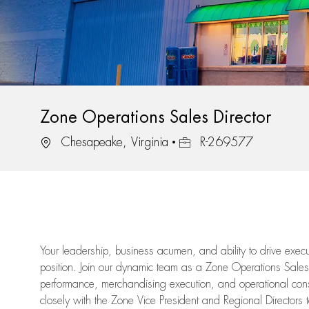
Zone Operations Sales Director
Location
Job Id
Chesapeake, Virginia
R-269577
Your leadership, business acumen, and ability to drive execu
position. Join our dynamic team as a Zone Operations Sales 
performance, merchandising execution, and operational consist
closely with the Zone Vice President and Regional Directors t