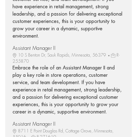
have experience in retail management, strong
leadership, and a passion for delivering exceptional
customer experiences, this is your opportunity to
grow your career in a dynamic, supportive
environment.
Assistant Manager II
10 S Benton Dr, Sauk Rapids, Minnesota, 56379
R-
255870
Embrace the role of an Assistant Manager II and
play a key role in store operations, customer
service, and team development. If you have
experience in retail management, strong leadership,
and a passion for delivering exceptional customer
experiences, this is your opportunity to grow your
career in a dynamic, supportive environment.
Assistant Manager II
8711 E Point Douglas Rd, Cottage Grove, Minnesota,
55016
R-271619