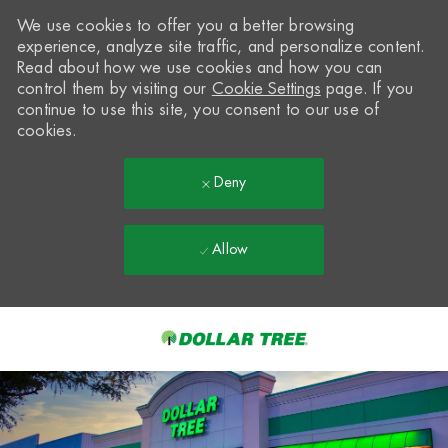
We use cookies to offer you a better browsing
experience, analyze site traffic, and personalize content.
Read about how we use cookies and how you can
control them by visiting our
Cookie Settings
page. If you
continue to use this site, you consent to our use of
cookies.
Deny
Allow
Skip to main content
-