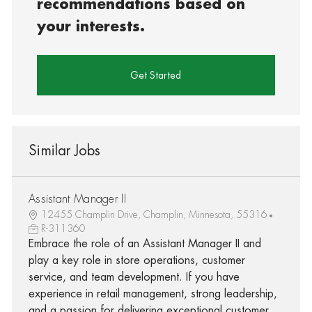
recommendations based on
your interests.
Get Started
Similar Jobs
Assistant Manager II
12455 Champlin Drive, Champlin, Minnesota, 55316
R-311360
Embrace the role of an Assistant Manager II and
play a key role in store operations, customer
service, and team development. If you have
experience in retail management, strong leadership,
and a passion for delivering exceptional customer