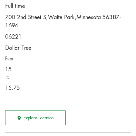
Full time
700 2nd Street S,Waite Park,Minnesota 56387-
1696
06221
Dollar Tree
From:
15
To:
15.75
Explore Location