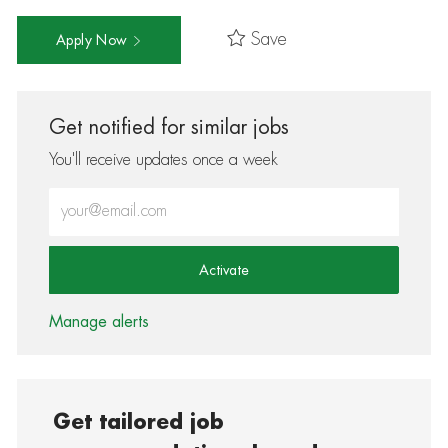
Save
Apply Now
Get notified for similar jobs
You'll receive updates once a week
Enter Email address (Required)
Activate
Manage alerts
Get tailored job