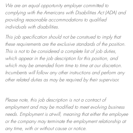
We are an equal opportunity employer committed to
complying with
the Americans with Disabilities Act (ADA) and
providing reasonable accommodations to qualified
individuals with disabilities.
This job specification should not be construed to imply that
these requirements are the exclusive standards of the position.
This is not to be considered a complete list of job duties,
which appear in the job description for this position, and
which may be amended from time to time at
our
discretion.
Incumbents will follow any other instructions and perform any
other related duties as may be required by their supervisor.
Please note, this job description is not a contract of
employment and may be
modified
to meet evolving business
needs. Employment is at-will, meaning that either the employee
or the company may
terminate
the employment relationship at
any time, with or without cause or notice.