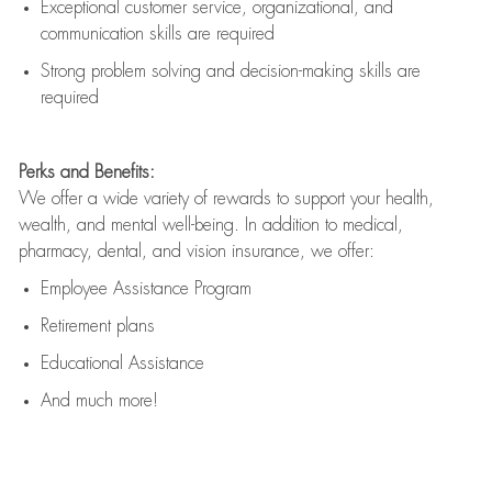
Exceptional customer service, organizational, and
communication skills are
required
Strong problem solving and decision-making skills are
required
Perks and Benefits:
We offer a wide variety of rewards to support your health,
wealth, and mental well-being. In addition to medical,
pharmacy, dental, and vision insurance, we offer:
Employee Assistance Program
Retirement plans
Educational Assistance
And much more!