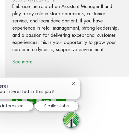
Embrace the role of an Assistant Manager II and
play a key role in store operations, customer
service, and team development. If you have
experience in retail management, strong leadership,
and a passion for delivering exceptional customer
experiences, this is your opportunity to grow your
career in a dynamic, supportive environment.
See more
Close chatbot notification
ere!
ou interested in this job?
Share via Facebook
Share via twitter
Share via LinkedIn
Share via email
m interested
Similar Jobs