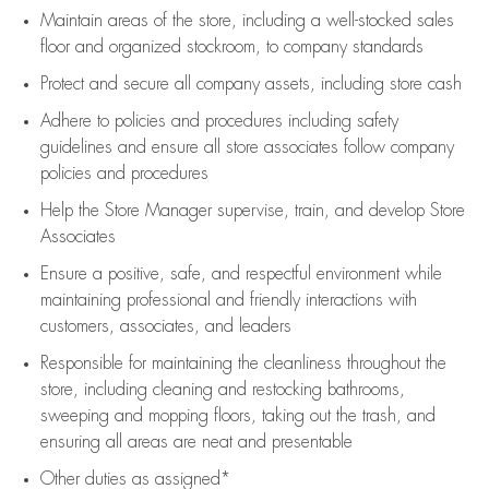
Maintain areas of the store, including
a well-stocked
sales
floor
and organized stockroom,
to company standards
Protect and secure all company assets, including store cash
Adhere to policies and procedures
including safety
guidelines
and ensure all store associates follow company
policies and procedures
Help the Store Manager supervise, train, and develop Store
Associates
Ensure a positive, safe, and respectful environment while
maintaining
professional and friendly interactions with
customers, associates, and leaders
Responsible for
maintaining
the cleanliness throughout the
store, including
cleaning
and restocking bathrooms,
sweeping and mopping floors, taking out the trash, and
ensuring all areas are neat and presentable
Other duties as assigned*