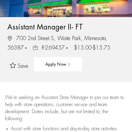
Assistant Manager II- FT
700 2nd Street S, Waite Park, Minnesota,
56387
R-269457
$15.00-$15.75
Apply Now
Save
We’re
seeking an Assistant Store Manager to join our team to
help with store operations, customer service and team
development. Duties include, but are not limited to, the
following:
Assist
with store functions and day-to-day store activities