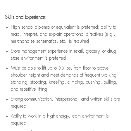
Skills and Experience:
High school diploma or equivalent is preferred; ability to
read, interpret, and explain operational directives (e.g.,
merchandise schematics, etc.) is
required
Store management experience in retail, grocery, or drug
store environment is preferred
Must be able to
lift up
to 55 lbs. from floor to above
shoulder height and meet demands of frequent walking,
standing, stooping, kneeling, climbing, pushing, pulling,
and repetitive lifting
Strong communication
, interpersonal, and written skills are
required
Ability to work in a high-energy, team environment is
required