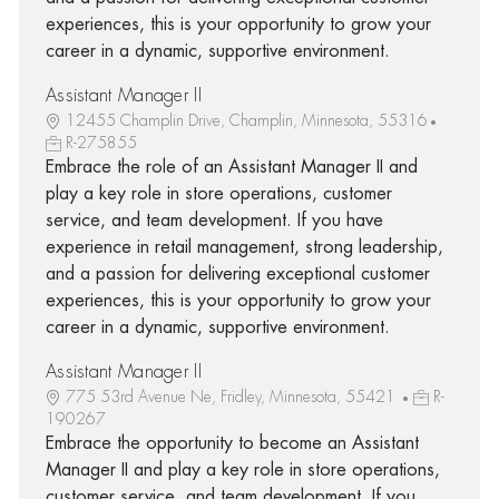
experiences, this is your opportunity to grow your
career in a dynamic, supportive environment.
Assistant Manager II
12455 Champlin Drive, Champlin, Minnesota, 55316
R-275855
Embrace the role of an Assistant Manager II and
play a key role in store operations, customer
service, and team development. If you have
experience in retail management, strong leadership,
and a passion for delivering exceptional customer
experiences, this is your opportunity to grow your
career in a dynamic, supportive environment.
Assistant Manager II
775 53rd Avenue Ne, Fridley, Minnesota, 55421
R-
190267
Embrace the opportunity to become an Assistant
Manager II and play a key role in store operations,
customer service, and team development. If you