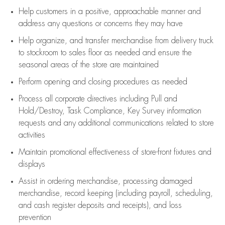
Help customers in
a positive, approachable manner and
address any questions or concerns they may have
Help organize, and transfer merchandise from delivery truck
to stockroom to sales floor as needed and ensure the
seasonal areas of the store are maintained
Perform opening and closing procedures as needed
Process all corporate directives
including Pull and
Hold/Destroy, Task Compliance, Key Survey information
requests and any
additional
communications related to store
activities
Maintain promotional effectiveness of store-front fixtures and
displays
Assist
in ordering merchandise,
processing damaged
merchandise,
record keeping (including payroll, scheduling,
and cash register deposits and receipts), and loss
prevention