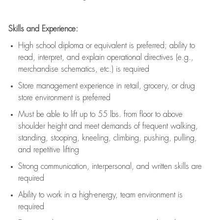
Skills and Experience:
High school diploma or equivalent is preferred; ability to
read, interpret, and explain operational directives (e.g.,
merchandise schematics, etc.) is
required
Store management experience in retail, grocery, or drug
store environment is preferred
Must be able to
lift up
to 55 lbs. from floor to above
shoulder height and meet demands of frequent walking,
standing, stooping, kneeling, climbing, pushing, pulling,
and repetitive lifting
Strong communication
, interpersonal, and written skills are
required
Ability to work in a high-energy, team environment is
required