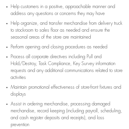
Help customers in
a positive, approachable manner and
address any questions or concerns they may have
Help organize, and transfer merchandise from delivery truck
to stockroom to sales floor as needed and ensure the
seasonal areas of the store are maintained
Perform opening and closing procedures as needed
Process all corporate directives
including Pull and
Hold/Destroy, Task Compliance, Key Survey information
requests and any
additional
communications related to store
activities
Maintain promotional effectiveness of store-front fixtures and
displays
Assist
in ordering merchandise,
processing damaged
merchandise,
record keeping (including payroll, scheduling,
and cash register deposits and receipts), and loss
prevention