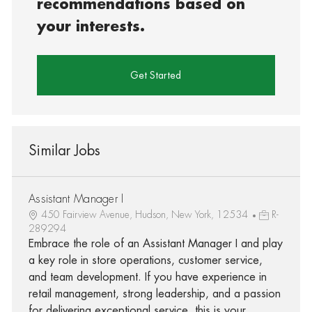
recommendations based on
your interests.
Get Started
Similar Jobs
Assistant Manager I
450 Fairview Avenue, Hudson, New York, 12534
R-
289294
Embrace the role of an Assistant Manager I and play
a key role in store operations, customer service,
and team development. If you have experience in
retail management, strong leadership, and a passion
for delivering exceptional service, this is your