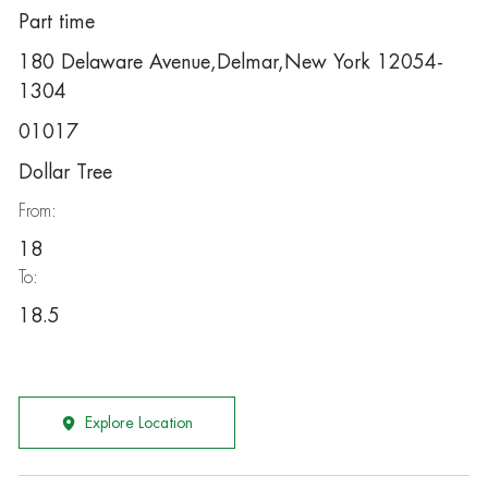
Part time
180 Delaware Avenue,Delmar,New York 12054-
1304
01017
Dollar Tree
From:
18
To:
18.5
Explore Location