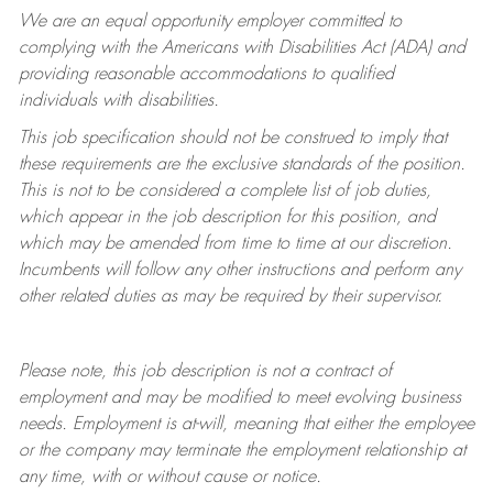
We are an equal opportunity employer committed to
complying with
the Americans with Disabilities Act (ADA) and
providing reasonable accommodations to qualified
individuals with disabilities.
This job specification should not be construed to imply that
these requirements are the exclusive standards of the position.
This is not to be considered a complete list of job duties,
which appear in the job description for this position, and
which may be amended from time to time at
our
discretion.
Incumbents will follow any other instructions and perform any
other related duties as may be required by their supervisor.
Please note, this job description is not a contract of
employment and may be
modified
to meet evolving business
needs. Employment is at-will, meaning that either the employee
or the company may
terminate
the employment relationship at
any time, with or without cause or notice.