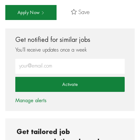
Save
Apply Now
Get notified for similar jobs
You'll receive updates once a week
Enter Email address (Required)
Activate
Manage alerts
Get tailored job