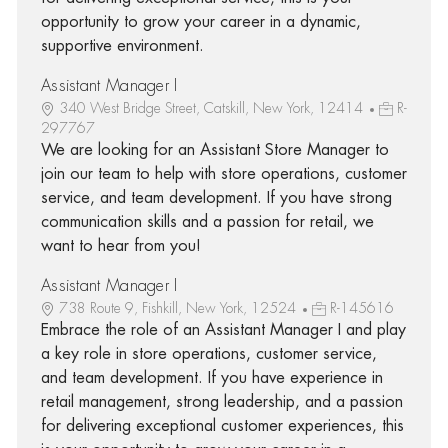
opportunity to grow your career in a dynamic,
supportive environment.
Assistant Manager I
340 West Bridge Street, Catskill, New York, 12414
R-
297767
We are looking for an Assistant Store Manager to
join our team to help with store operations, customer
service, and team development. If you have strong
communication skills and a passion for retail, we
want to hear from you!
Assistant Manager I
738 Route 9, Fishkill, New York, 12524
R-145616
Embrace the role of an Assistant Manager I and play
a key role in store operations, customer service,
and team development. If you have experience in
retail management, strong leadership, and a passion
for delivering exceptional customer experiences, this