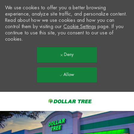
We use cookies to offer you a better browsing
experience, analyze site traffic, and personalize content.
Read about how we use cookies and how you can
control them by visiting our
Cookie Settings
page. If you
continue to use this site, you consent to our use of
cookies.
Deny
Allow
Skip to main content
-