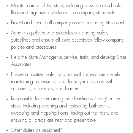
Maintain areas of the store, including
a well-stocked
sales
floor
and organized stockroom,
to company standards
Protect and secure all company assets, including store cash
Adhere to policies and procedures
including safety
guidelines
and ensure all store associates follow company
policies and procedures
Help the Store Manager supervise, train, and develop Store
Associates
Ensure a positive, safe, and respectful environment while
maintaining
professional and friendly interactions with
customers, associates, and leaders
Responsible for
maintaining
the cleanliness throughout the
store, including
cleaning
and restocking bathrooms,
sweeping and mopping floors, taking out the trash, and
ensuring all areas are neat and presentable
Other duties as assigned*