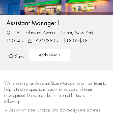
Assistant Manager I
180 Delaware Avenue, Delmar, New York,
12054
R-269383
$18.00-$18.50
Apply Now
Save
We’re
seeking an Assistant Store Manager to join our team to
help with store operations, customer service and team
development. Duties include, but are not limited to, the
following:
Assist
with store functions and day-to-day store activities