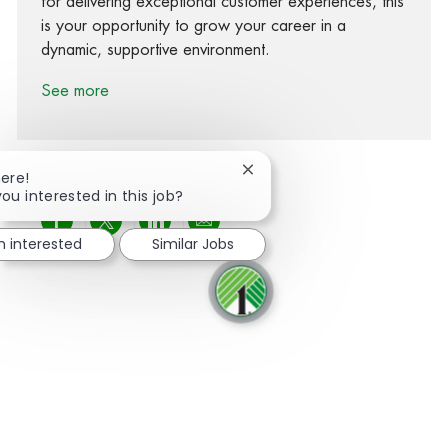
for delivering exceptional customer experiences, this
is your opportunity to grow your career in a
dynamic, supportive environment.
See more
Close chatbot notification
here!
you interested in this job?
Share via Facebook
Share via twitter
Share via LinkedIn
Share via email
m interested
Similar Jobs