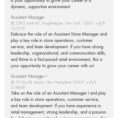
is your opportunity to grow your career in a
dynamic, supportive environment.
Assistant Manager
2585 South Rd., Poughkeepsie, New York, 12601
R-
161018
Embrace the role of an Assistant Store Manager and
play a key role in store operations, customer
service, and team development. If you have strong
leadership, organizational, and communication skills,
and thrive in a fast-paced retail environment, this is
your opportunity to grow your career with us!
Assistant Manager I
55 Key Rd, Keene, New Hampshire, 03431
R-
218668
Take on the role of an Assistant Manager I and play
a key role in store operations, customer service,
and team development. If you have experience in
retail management, strong leadership, and a passion