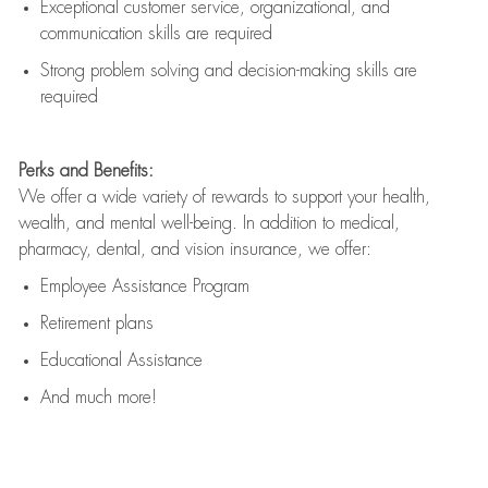
Exceptional customer service, organizational, and
communication skills are
required
Strong problem solving and decision-making skills are
required
Perks and Benefits:
We offer a wide variety of rewards to support your health,
wealth, and mental well-being. In addition to medical,
pharmacy, dental, and vision insurance, we offer:
Employee Assistance Program
Retirement plans
Educational Assistance
And much more!