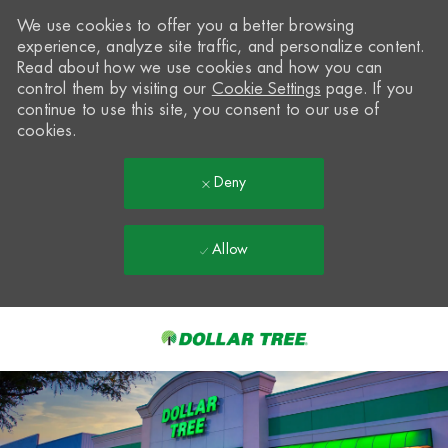
We use cookies to offer you a better browsing
experience, analyze site traffic, and personalize content.
Read about how we use cookies and how you can
control them by visiting our
Cookie Settings
page. If you
continue to use this site, you consent to our use of
cookies.
Deny
Allow
Skip to main content
-