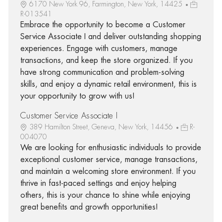
6170 New York 96, Farmington, New York, 14425
R-013541
Embrace the opportunity to become a Customer
Service Associate I and deliver outstanding shopping
experiences. Engage with customers, manage
transactions, and keep the store organized. If you
have strong communication and problem-solving
skills, and enjoy a dynamic retail environment, this is
your opportunity to grow with us!
Customer Service Associate I
389 Hamilton Street, Geneva, New York, 14456
R-
004070
We are looking for enthusiastic individuals to provide
exceptional customer service, manage transactions,
and maintain a welcoming store environment. If you
thrive in fast-paced settings and enjoy helping
others, this is your chance to shine while enjoying
great benefits and growth opportunities!