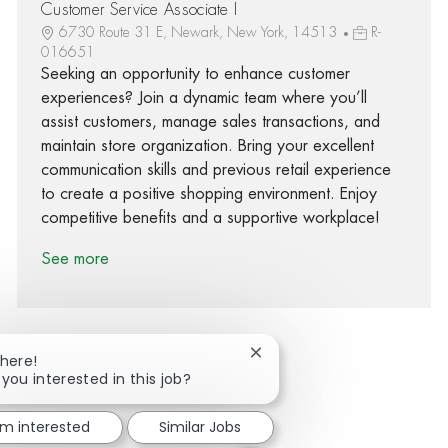
Customer Service Associate I
6730 Route 31 E, Newark, New York, 14513
R-
016651
Seeking an opportunity to enhance customer
experiences? Join a dynamic team where you’ll
assist customers, manage sales transactions, and
maintain store organization. Bring your excellent
communication skills and previous retail experience
to create a positive shopping environment. Enjoy
competitive benefits and a supportive workplace!
See more
Close chatbot notification
There!
 you interested in this job?
Share via Facebook
Share via twitter
Share via LinkedIn
Share via email
'm interested
Similar Jobs