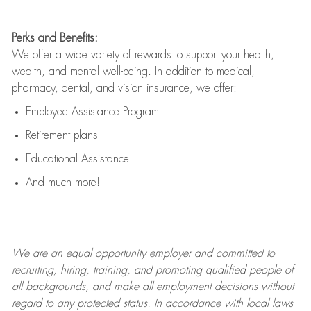
Perks and Benefits:
We offer a wide variety of rewards to support your health,
wealth, and mental well-being. In addition to medical,
pharmacy, dental, and vision insurance, we offer:
Employee Assistance Program
Retirement plans
Educational Assistance
And much more!
We are an
equal opportunity employer and committed to
recruiting, hiring, training, and promoting qualified people of
all backgrounds, and mak
e
all employment decisions without
regard to any protected status. In accordance with local laws