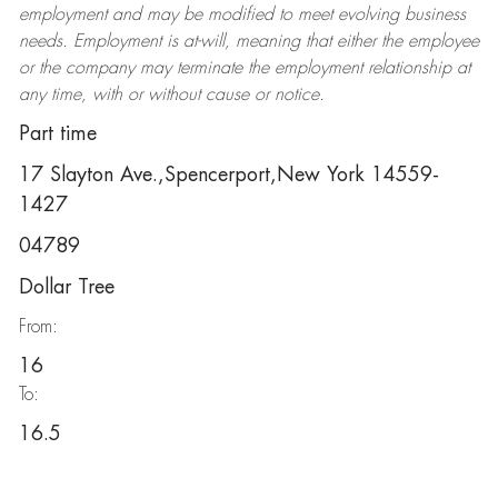
employment and may be
modified
to meet evolving business
needs. Employment is at-will, meaning that either the employee
or the company may
terminate
the employment relationship at
any time, with or without cause or notice.
Part time
17 Slayton Ave.,Spencerport,New York 14559-
1427
04789
Dollar Tree
From:
16
To:
16.5