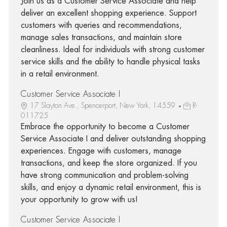
Join us as a Customer Service Associate and help
deliver an excellent shopping experience. Support
customers with queries and recommendations,
manage sales transactions, and maintain store
cleanliness. Ideal for individuals with strong customer
service skills and the ability to handle physical tasks
in a retail environment.
Customer Service Associate I
17 Slayton Ave., Spencerport, New York, 14559
R-
011725
Embrace the opportunity to become a Customer
Service Associate I and deliver outstanding shopping
experiences. Engage with customers, manage
transactions, and keep the store organized. If you
have strong communication and problem-solving
skills, and enjoy a dynamic retail environment, this is
your opportunity to grow with us!
Customer Service Associate I