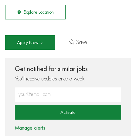
Explore Location
Save
Apply Now
Get notified for similar jobs
You'll receive updates once a week
Enter Email address (Required)
Activate
Manage alerts