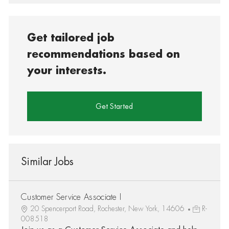
Get tailored job
recommendations based on
your interests.
Get Started
Similar Jobs
Customer Service Associate I
20 Spencerport Road, Rochester, New York, 14606
R-
008518