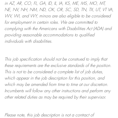
in AZ, AR, CO, FL, GA, ID, IL, IA, KS, ME, MS, MO, MT,
NE, NV, NH, NM, ND, OK, OR, SC, SD, TN, TX, UT, VT VA,
WV, WI, and WY, minors are also eligible to be considered
for employment in certain roles.
We are committed to
complying with
the Americans with Disabilities Act (ADA) and
providing reasonable
accommodations to qualified
individuals with disabilities
.
This job specification should not be construed to imply that
these requirements are the exclusive standards of the position.
This is not to be considered a complete list of job duties,
which appear in the job description for this position, and
which may be amended from time to time at
our
discretion.
Incumbents will follow any other instructions and perform any
other related duties as may be required by their supervisor.
Please note, this job description is not a contract of