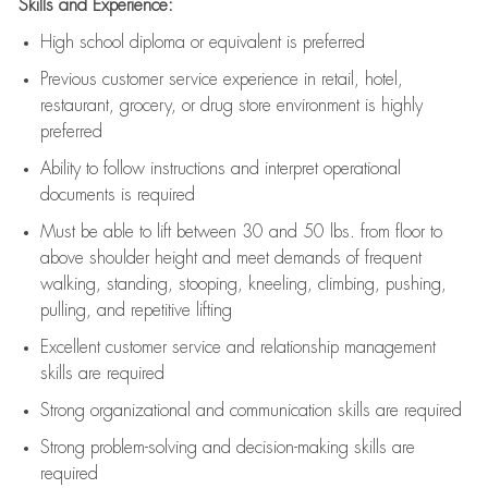
Skills and Experience:
High school diploma or equivalent is preferred
Previous
customer service experience in retail, hotel,
restaurant, grocery, or drug store environment is highly
preferred
Ability to follow instructions and
interpret operational
documents is
required
Must be able to lift between 30 and 50 lbs. from floor to
above shoulder height and meet demands of frequent
walking, standing, stooping, kneeling, climbing, pushing,
pulling, and repetitive lifting
Excellent customer service and relationship management
skills are
required
Strong organizational and communication skills are
required
Strong problem-solving and decision-making skills are
required