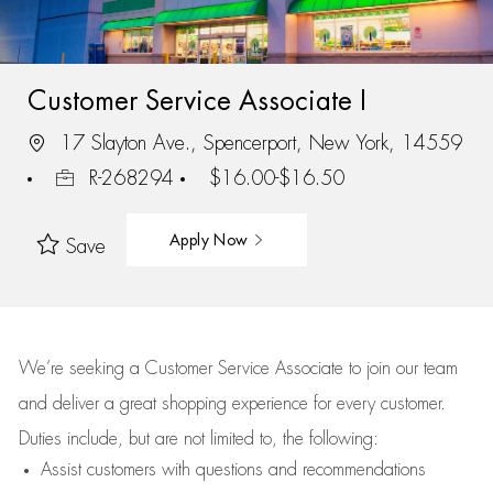
Customer Service Associate I
17 Slayton Ave., Spencerport, New York, 14559
R-268294
$16.00-$16.50
Apply Now
Save
We’re
seeking a Customer Service Associate to join our team
and deliver
a great
shopping
experience for every customer.
Duties include, but are not limited to, the following:
Assist
customers
with questions and recommendations