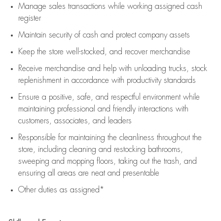
Manage sales transactions while working assigned cash
register
Maintain security of cash and protect company assets
Keep the store well-stocked, and
recover merchandise
Receive merchandise and help with unloading trucks, stock
replenishment
in accordance with
productivity standards
Ensure a positive, safe, and respectful environment while
maintaining
professional and friendly interactions with
customers, associates, and leaders
Responsible for
maintaining
the cleanliness throughout the
store, including
cleaning
and restocking bathrooms,
sweeping and mopping floors, taking out the trash, and
ensuring all areas are neat and presentable
Other duties as assigned*