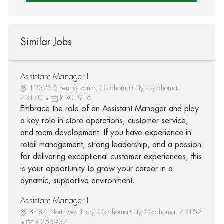
Similar Jobs
Assistant Manager I
12325 S Pennsylvania, Oklahoma City, Oklahoma,
73170
R-301916
Embrace the role of an Assistant Manager and play
a key role in store operations, customer service,
and team development. If you have experience in
retail management, strong leadership, and a passion
for delivering exceptional customer experiences, this
is your opportunity to grow your career in a
dynamic, supportive environment.
Assistant Manager I
8484 Northwest Expy, Oklahoma City, Oklahoma, 73162
R-255937