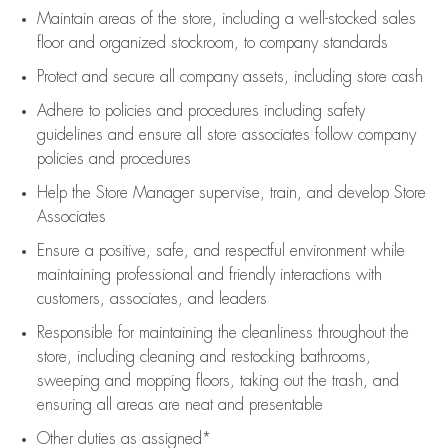
Maintain areas of the store, including
a well-stocked
sales
floor
and organized stockroom,
to company standards
Protect and secure all company assets, including store cash
Adhere to policies and procedures
including safety
guidelines
and ensure all store associates follow company
policies and procedures
Help the Store Manager supervise, train, and develop Store
Associates
Ensure a positive, safe, and respectful environment while
maintaining
professional and friendly interactions with
customers, associates, and leaders
Responsible for
maintaining
the cleanliness throughout the
store, including
cleaning
and restocking bathrooms,
sweeping and mopping floors, taking out the trash, and
ensuring all areas are neat and presentable
Other duties as assigned*