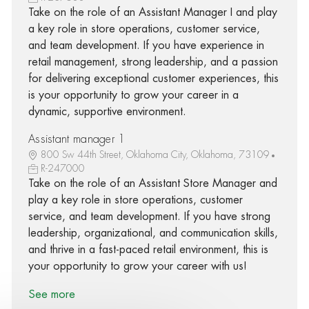
Take on the role of an Assistant Manager I and play
a key role in store operations, customer service,
and team development. If you have experience in
retail management, strong leadership, and a passion
for delivering exceptional customer experiences, this
is your opportunity to grow your career in a
dynamic, supportive environment.
Assistant manager 1
800 Sw 44th Street, Oklahoma City, Oklahoma, 73109
R-247000
Take on the role of an Assistant Store Manager and
play a key role in store operations, customer
service, and team development. If you have strong
leadership, organizational, and communication skills,
and thrive in a fast-paced retail environment, this is
your opportunity to grow your career with us!
See more