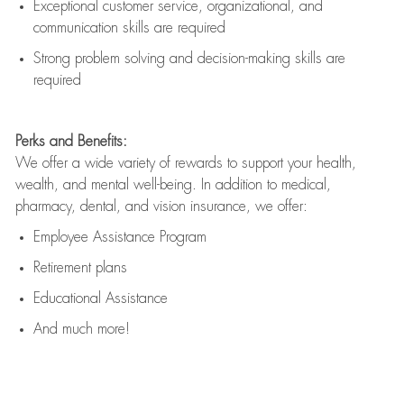
Exceptional customer service, organizational, and
communication skills are
required
Strong problem solving and decision-making skills are
required
Perks and Benefits:
We offer a wide variety of rewards to support your health,
wealth, and mental well-being. In addition to medical,
pharmacy, dental, and vision insurance, we offer:
Employee Assistance Program
Retirement plans
Educational Assistance
And much more!