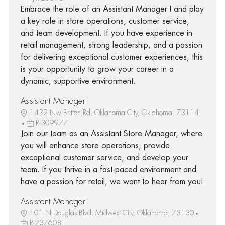
Embrace the role of an Assistant Manager I and play
a key role in store operations, customer service,
and team development. If you have experience in
retail management, strong leadership, and a passion
for delivering exceptional customer experiences, this
is your opportunity to grow your career in a
dynamic, supportive environment.
Assistant Manager I
1432 Nw Britton Rd, Oklahoma City, Oklahoma, 73114
R-309977
Join our team as an Assistant Store Manager, where
you will enhance store operations, provide
exceptional customer service, and develop your
team. If you thrive in a fast-paced environment and
have a passion for retail, we want to hear from you!
Assistant Manager I
101 N Douglas Blvd, Midwest City, Oklahoma, 73130
R-237608