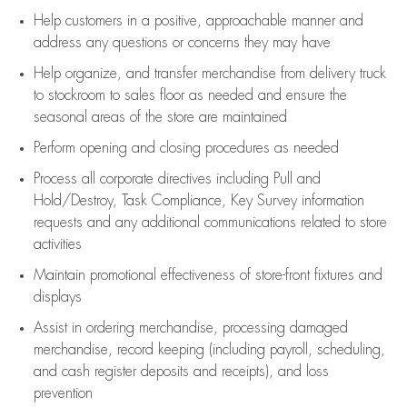
Help customers in
a positive, approachable manner and
address any questions or concerns they may have
Help organize, and transfer merchandise from delivery truck
to stockroom to sales floor as needed and ensure the
seasonal areas of the store are maintained
Perform opening and closing procedures as needed
Process all corporate directives
including Pull and
Hold/Destroy, Task Compliance, Key Survey information
requests and any
additional
communications related to store
activities
Maintain promotional effectiveness of store-front fixtures and
displays
Assist
in ordering merchandise,
processing damaged
merchandise,
record keeping (including payroll, scheduling,
and cash register deposits and receipts), and loss
prevention