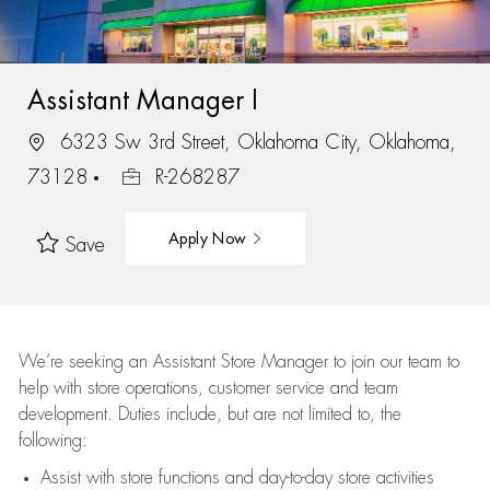
Assistant Manager I
6323 Sw 3rd Street, Oklahoma City, Oklahoma,
73128
R-268287
Apply Now
Save
We’re
seeking an Assistant Store Manager to join our team to
help with store operations, customer service and team
development. Duties include, but are not limited to, the
following:
Assist
with store functions and day-to-day store activities