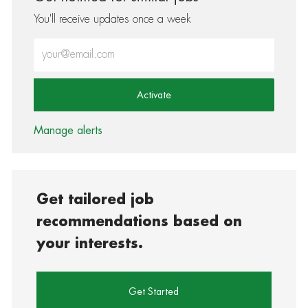
You'll receive updates once a week
Enter Email address (Required)
Activate
Manage alerts
Get tailored job
recommendations based on
your interests.
Get Started