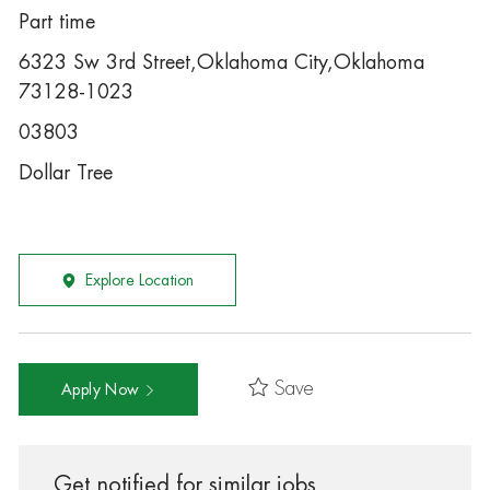
Part time
6323 Sw 3rd Street,Oklahoma City,Oklahoma
73128-1023
03803
Dollar Tree
Explore Location
Save
Apply Now
Get notified for similar jobs