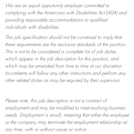
We are an equal opportunity employer committed to
complying with
the Americans with Disabilities Act (ADA) and
providing reasonable accommodations to qualified
individuals with disabilities.
This job specification should not be construed to imply that
these requirements are the exclusive standards of the position.
This is not to be considered a complete list of job duties,
which appear in the job description for this position, and
which may be amended from time to time at
our
discretion.
Incumbents will follow any other instructions and perform any
other related duties as may be required by their supervisor.
Please note, this job description is not a contract of
employment and may be
modified
to meet evolving business
needs. Employment is at-will, meaning that either the employee
or the company may
terminate
the employment relationship at
any time, with or without cause or notice.