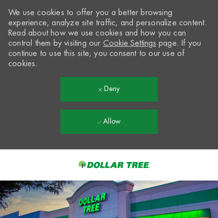
We use cookies to offer you a better browsing
experience, analyze site traffic, and personalize content.
Read about how we use cookies and how you can
control them by visiting our
Cookie Settings
page. If you
continue to use this site, you consent to our use of
cookies.
Deny
Allow
Skip to main content
-