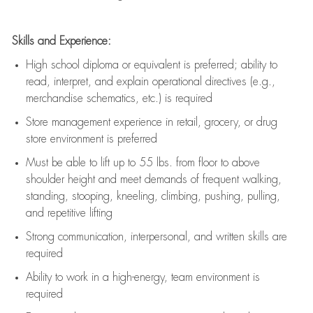
Skills and Experience:
High school diploma or equivalent is preferred; ability to
read, interpret, and explain operational directives (e.g.,
merchandise schematics, etc.) is
required
Store management experience in retail, grocery, or drug
store environment is preferred
Must be able to
lift up
to 55 lbs. from floor to above
shoulder height and meet demands of frequent walking,
standing, stooping, kneeling, climbing, pushing, pulling,
and repetitive lifting
Strong communication
, interpersonal, and written skills are
required
Ability to work in a high-energy, team environment is
required