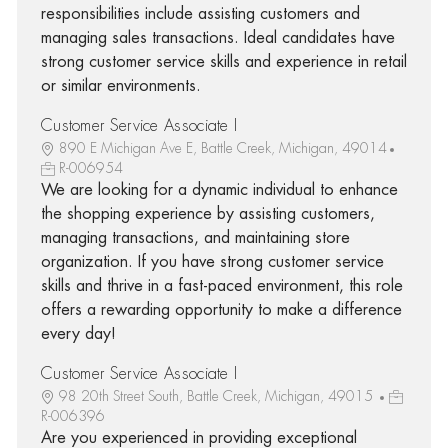
responsibilities include assisting customers and
managing sales transactions. Ideal candidates have
strong customer service skills and experience in retail
or similar environments.
Customer Service Associate I
890 E Michigan Ave E, Battle Creek, Michigan, 49014
R-006954
We are looking for a dynamic individual to enhance
the shopping experience by assisting customers,
managing transactions, and maintaining store
organization. If you have strong customer service
skills and thrive in a fast-paced environment, this role
offers a rewarding opportunity to make a difference
every day!
Customer Service Associate I
98 20th Street South, Battle Creek, Michigan, 49015
R-006396
Are you experienced in providing exceptional