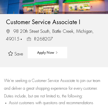
Customer Service Associate I
98 20th Street South, Battle Creek, Michigan,
49015
R-268207
Apply Now
Save
We’re
seeking a Customer Service Associate to join our team
and deliver
a great
shopping
experience for every customer.
Duties include, but are not limited to, the following:
Assist
customers
with questions and recommendations