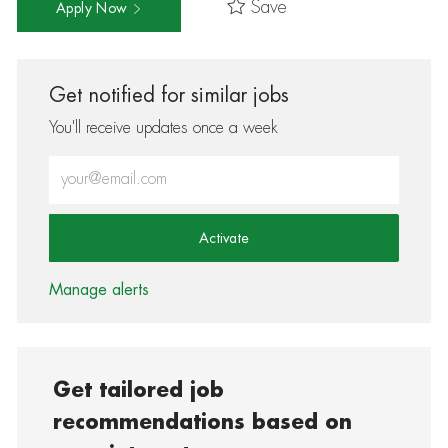
Save
Apply Now
Get notified for similar jobs
You'll receive updates once a week
Enter Email address (Required)
Activate
Manage alerts
Get tailored job
recommendations based on