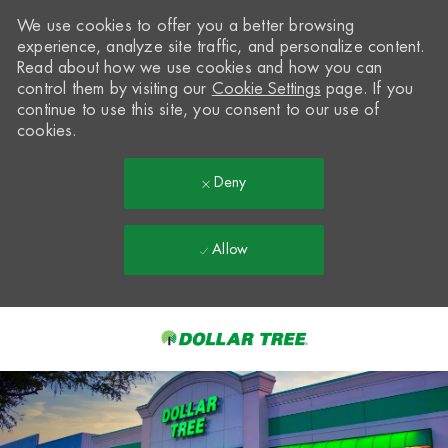
We use cookies to offer you a better browsing
experience, analyze site traffic, and personalize content.
Read about how we use cookies and how you can
control them by visiting our
Cookie Settings
page. If you
continue to use this site, you consent to our use of
cookies.
Deny
Allow
Skip to main content
-