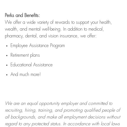
Perks and Benefits:
We offer a wide variety of rewards to support your health,
wealth, and mental well-being. In addition to medical,
pharmacy, dental, and vision insurance, we offer:
Employee Assistance Program
Retirement plans
Educational Assistance
And much more!
We are an
equal opportunity employer and committed to
recruiting, hiring, training, and promoting qualified people of
all backgrounds, and mak
e
all employment decisions without
regard to any protected status. In accordance with local laws