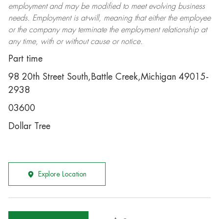
employment and may be
modified
to meet evolving business
needs. Employment is at-will, meaning that either the employee
or the company may
terminate
the employment relationship at
any time, with or without cause or notice.
Part time
98 20th Street South,Battle Creek,Michigan 49015-
2938
03600
Dollar Tree
Explore Location