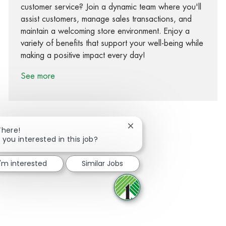
customer service? Join a dynamic team where you'll
assist customers, manage sales transactions, and
maintain a welcoming store environment. Enjoy a
variety of benefits that support your well-being while
making a positive impact every day!
See more
Close chatbot notification
There!
 you interested in this job?
Share via Facebook
Share via twitter
Share via LinkedIn
Share via email
I'm interested
Similar Jobs