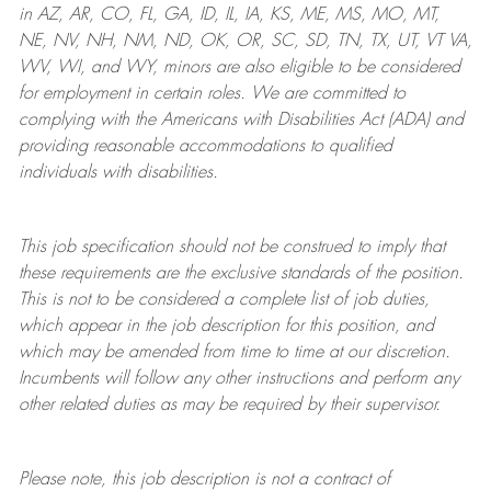
in AZ, AR, CO, FL, GA, ID, IL, IA, KS, ME, MS, MO, MT,
NE, NV, NH, NM, ND, OK, OR, SC, SD, TN, TX, UT, VT VA,
WV, WI, and WY, minors are also eligible to be considered
for employment in certain roles.
We are committed to
complying with
the Americans with Disabilities Act (ADA) and
providing reasonable
accommodations to qualified
individuals with disabilities
.
This job specification should not be construed to imply that
these requirements are the exclusive standards of the position.
This is not to be considered a complete list of job duties,
which appear in the job description for this position, and
which may be amended from time to time at
our
discretion.
Incumbents will follow any other instructions and perform any
other related duties as may be required by their supervisor.
Please note, this job description is not a contract of