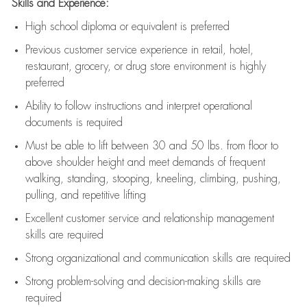
Skills and Experience:
High school diploma or equivalent is preferred
Previous
customer service experience in retail, hotel,
restaurant, grocery, or drug store environment is highly
preferred
Ability to follow instructions and
interpret operational
documents is
required
Must be able to lift between 30 and 50 lbs. from floor to
above shoulder height and meet demands of frequent
walking, standing, stooping, kneeling, climbing, pushing,
pulling, and repetitive lifting
Excellent customer service and relationship management
skills are
required
Strong organizational and communication skills are
required
Strong problem-solving and decision-making skills are
required