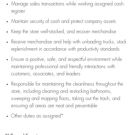
Manage sales transactions while working assigned cash
register
Maintain security of cash and protect company assets
Keep the store well-stocked, and
recover merchandise
Receive merchandise and help with unloading trucks, stock
replenishment
in accordance with
productivity standards
Ensure a positive, safe, and respectful environment while
maintaining
professional and friendly interactions with
customers, associates, and leaders
Responsible for
maintaining
the cleanliness throughout the
store, including
cleaning
and restocking bathrooms,
sweeping and mopping floors, taking out the trash, and
ensuring all areas are neat and presentable
Other duties as assigned*