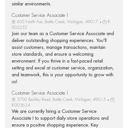
similar environments.
Customer Service Associate I
600 North Ave, Battle Creek, Michigan, 49017
R-
002252
Join our team as a Customer Service Associate and
deliver outstanding shopping experiences. You'll
assist customers, manage transactions, maintain
store standards, and ensure a welcoming
environment. If you thrive in a fast-paced retail
setting and excel at customer service, organization,
and teamwork, this is your opportunity to grow with
us!
Customer Service Associate I
5700 Beckley Road, Battle Creek, Michigan, 49015
R-003624
We are currently hiring a Customer Service
Associate I to support daily store operations and
ensure a positive shopping experience. Key