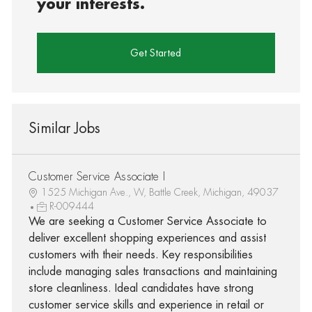
your interests.
Get Started
Similar Jobs
Customer Service Associate I
1525 Michigan Ave., W, Battle Creek, Michigan, 49037
R-009444
We are seeking a Customer Service Associate to
deliver excellent shopping experiences and assist
customers with their needs. Key responsibilities
include managing sales transactions and maintaining
store cleanliness. Ideal candidates have strong
customer service skills and experience in retail or