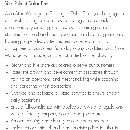
Your Role at Dollar Tree:
As a Store Manager in Training at Dollar Tree, you’ll engage in
on-the-job training to learn how to manage the profitable
operations of your assigned store by maintaining a high
standard for merchandising, placement, and store signage and
by using proper display techniques to create an inviting
atmosphere for customers. Your day-to-day job duties as a Store
Manager will include, but are not limited to, the following:
Recruit and hire store associates to serve our customers
Foster the growth and development of associates through
training on operations and merchandising while coaching
and correcting when appropriate
Oversee and delegate all store activities to ensure smooth
daily operations
Ensure full compliance with applicable laws and regulations,
while enforcing company policies and procedures
Perform opening and closing procedures as needed
Implement operational and merchandising direction that is