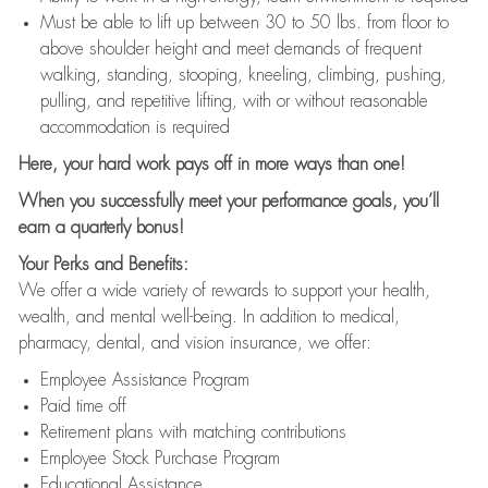
Must be able to lift up between 30 to 50 lbs. from floor to
above shoulder height and meet demands of frequent
walking, standing, stooping, kneeling, climbing, pushing,
pulling, and repetitive lifting, with or without reasonable
accommodation is required
Here, your hard work pays off in more ways than one!
When you successfully meet your performance goals, you’ll
earn a quarterly bonus!
Your Perks and Benefits:
We offer a wide variety of rewards to support your health,
wealth, and mental well-being. In addition to medical,
pharmacy, dental, and vision insurance, we offer:
Employee Assistance Program
Paid time off
Retirement plans with matching contributions
Employee Stock Purchase Program
Educational Assistance