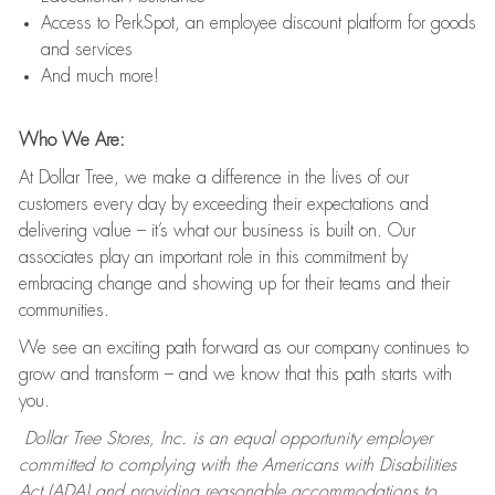
Access to PerkSpot, an employee discount platform for goods
and services
And much more!
Who We Are:
At Dollar Tree, we make a difference in the lives of our
customers every day by exceeding their expectations and
delivering value – it’s what our business is built on. Our
associates play an important role in this commitment by
embracing change and showing up for their teams and their
communities.
We see an exciting path forward as our company continues to
grow and transform – and we know that this path starts with
you.
Dollar Tree Stores, Inc. is an equal opportunity employer
committed to complying with the Americans with Disabilities
Act (ADA) and providing reasonable accommodations to