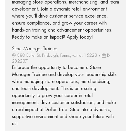
managing store operations, merchandising, and team
development. Join a dynamic retail environment
where you’ll drive customer service excellence,
ensure compliance, and grow your career with
hands-on training and advancement opportunities.
Ready to make an impact? Apply today!
Store Manager Trainee
880 Bulter St, Pittsburgh, Pennsylvania, 15223
R-
282237
Embrace the opportunity to become a Store
Manager Trainee and develop your leadership skills
while managing store operations, merchandising,
and team development. This is an exciting
opportunity to grow your career in retail
management, drive customer satisfaction, and make
a real impact at Dollar Tree. Step into a dynamic,
supportive environment and shape your future with
us!