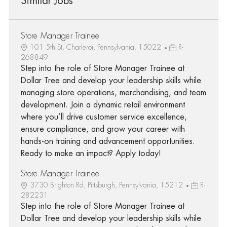
Similar Jobs
Store Manager Trainee
101 5th St, Charleroi, Pennsylvania, 15022
R-
268849
Step into the role of Store Manager Trainee at
Dollar Tree and develop your leadership skills while
managing store operations, merchandising, and team
development. Join a dynamic retail environment
where you’ll drive customer service excellence,
ensure compliance, and grow your career with
hands-on training and advancement opportunities.
Ready to make an impact? Apply today!
Store Manager Trainee
3730 Brighton Rd, Pittsburgh, Pennsylvania, 15212
R-
282231
Step into the role of Store Manager Trainee at
Dollar Tree and develop your leadership skills while