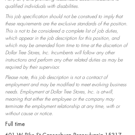
qualified individuals with disabilities.
This job specification should not be construed to imply that
these requirements are the exclusive standards of the position.
This is not to be considered a complete list of job duties,
which appear in the job description for this position, and
which may be amended from time to time at the discretion of
Dollar Tree Stores, Inc. Incumbents will follow any other
instructions and perform any other related duties as may be
required by their supervisor.
Please note, this job description is not a contract of
employment and may be modified to meet evolving business
needs. Employment at Dollar Tree Stores, Inc. is at-will,
meaning that either the employee or the company may
terminate the employment relationship at any time, with or
without cause or notice.
Full time