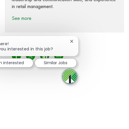
in retail management.
See more
Close chatbot notification
here!
you interested in this job?
Share via Facebook
Share via twitter
Share via LinkedIn
Share via email
m interested
Similar Jobs