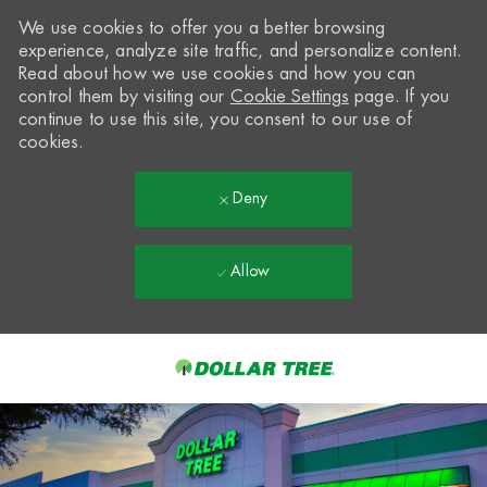
We use cookies to offer you a better browsing
experience, analyze site traffic, and personalize content.
Read about how we use cookies and how you can
control them by visiting our
Cookie Settings
page. If you
continue to use this site, you consent to our use of
cookies.
Deny
Allow
Skip to main content
-