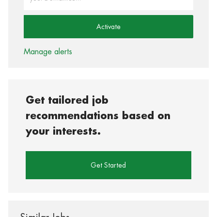
Activate
Manage alerts
Get tailored job
recommendations based on
your interests.
Get Started