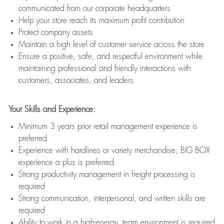
communicated from our corporate headquarters
Help your store reach its maximum profit contribution
Protect company assets
Maintain a high level of customer service across the store
Ensure a positive, safe, and respectful environment while
maintaining professional and friendly interactions with
customers, associates, and leaders
Your Skills and Experience:
Minimum 3 years prior retail management experience is
preferred
Experience with hardlines or variety merchandise; BIG BOX
experience a plus is preferred
Strong productivity management in freight processing is
required
Strong communication, interpersonal, and written skills are
required
Ability to work in a high-energy, team environment is required