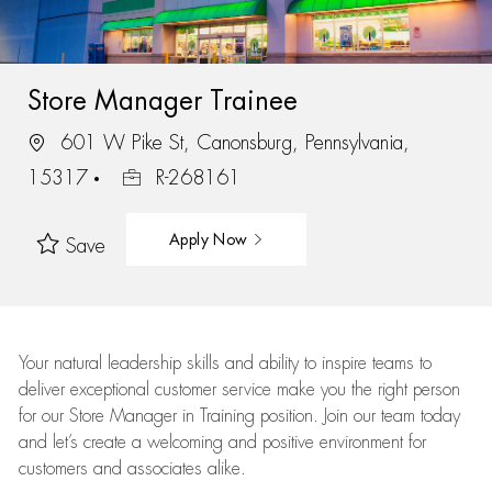
Store Manager Trainee
601 W Pike St, Canonsburg, Pennsylvania,
15317
R-268161
Apply Now
Save
Your natural leadership skills and ability to inspire teams to
deliver exceptional customer service make you the right person
for our Store Manager in Training position. Join our team today
and let’s create a welcoming and positive environment for
customers and associates alike.