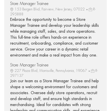
Store Manager Trainee
153 Bergen Blvd, Fairview, New Jersey, 07022
R-
295888
Embrace the opportunity to become a Store
Manager Trainee and develop your leadership skills
while managing staff, sales, and store operations.
This full-time role offers hands-on experience in
recruitment, onboarding, compliance, and customer
service. Grow your career in a dynamic retail
environment and make a real impact from day one.
Store Manager Trainee
227 Plaza Blvd, Morrisville, Pennsylvania, 19067
R-
297137
Join our team as a Store Manager Trainee and help
shape a welcoming environment for customers and
associates. Oversee daily store operations, recruit
and develop staff, and ensure high standards in
merchandising. Ideal for candidates with strong
leadership and communication skills, and experience