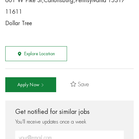
601 W Pike St,Canonsburg,Pennsylvania 15317
11611
Dollar Tree
Explore Location
Save
Apply Now
Get notified for similar jobs
You'll receive updates once a week
Enter Email address (Required)