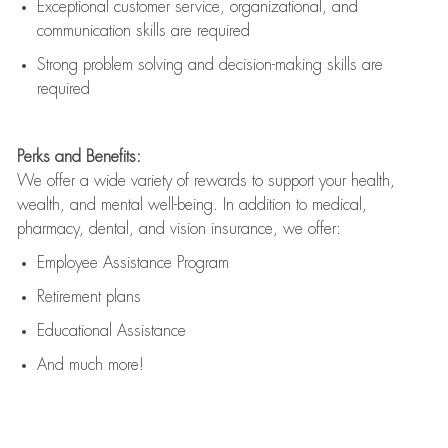
Exceptional customer service, organizational, and
communication skills are
required
Strong problem solving and decision-making skills are
required
Perks and Benefits:
We offer a wide variety of rewards to support your health,
wealth, and mental well-being. In addition to medical,
pharmacy, dental, and vision insurance, we offer:
Employee Assistance Program
Retirement plans
Educational Assistance
And much more!