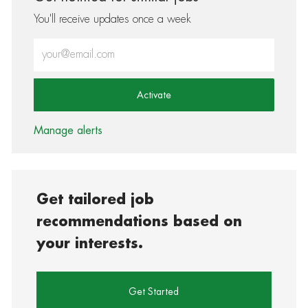
You'll receive updates once a week
Enter Email address (Required)
Activate
Manage alerts
Get tailored job
recommendations based on
your interests.
Get Started