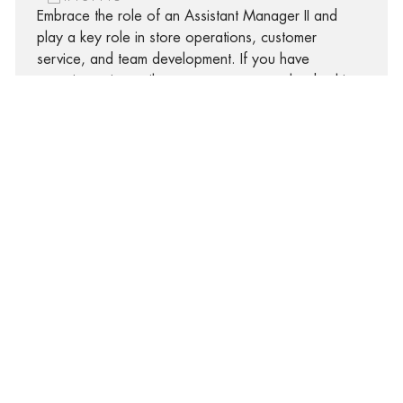
Embrace the role of an Assistant Manager II and
play a key role in store operations, customer
service, and team development. If you have
experience in retail management, strong leadership,
and a passion for delivering exceptional customer
experiences, this is your opportunity to grow your
career in a dynamic, supportive environment.
Assistant Manager II
408 S. Van Lingle Mungo, Pageland, South Carolina,
29728
R-311427
Embrace the role of an Assistant Manager II and
play a key role in store operations, customer
service, and team development. If you have
experience in retail management, strong leadership,
and a passion for delivering exceptional customer
experiences, this is your opportunity to grow your
career in a dynamic, supportive environment.