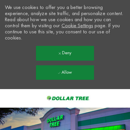
We use cookies to offer you a better browsing
experience, analyze site traffic, and personalize content.
Read about how we use cookies and how you can
control them by visiting our
Cookie Settings
page. If you
continue to use this site, you consent to our use of
cookies.
Deny
Allow
Skip to main content
-