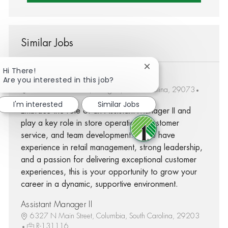
Similar Jobs
Close chatbot notifica
Hi There!
Assistant Manager II
Are you interested in this job?
1792 South Lake Dr, Lexington, South Carolina, 29073
R-230547
I'm interested
Similar Jobs
Embrace the role of an Assistant Manager II and
play a key role in store operations, customer
service, and team development. If you have
experience in retail management, strong leadership,
and a passion for delivering exceptional customer
experiences, this is your opportunity to grow your
career in a dynamic, supportive environment.
Assistant Manager II
6327 N Main Street, Columbia, South Carolina, 29203
R-131116