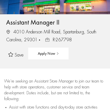
Assistant Manager II
4010 Anderson Mill Road, Spartanburg, South
Carolina, 29301
R-267798
Apply Now
Save
We’re
seeking an Assistant Store Manager to join our team to
help with store operations, customer service and team
development. Duties include, but are not limited to, the
following:
Assist
with store functions and day-to-day store activities