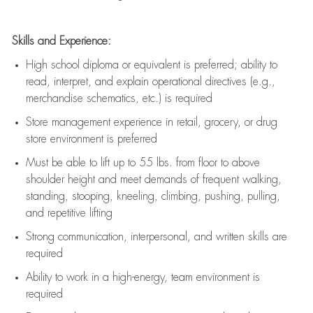
Skills and Experience:
High school diploma or equivalent is preferred; ability to
read, interpret, and explain operational directives (e.g.,
merchandise schematics, etc.) is
required
Store management experience in retail, grocery, or drug
store environment is preferred
Must be able to
lift up
to 55 lbs. from floor to above
shoulder height and meet demands of frequent walking,
standing, stooping, kneeling, climbing, pushing, pulling,
and repetitive lifting
Strong communication
, interpersonal, and written skills are
required
Ability to work in a high-energy, team environment is
required