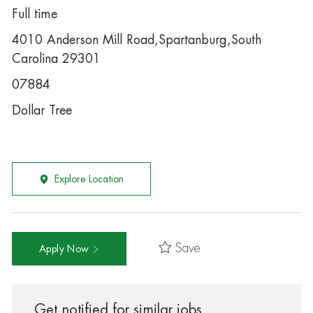
Full time
4010 Anderson Mill Road,Spartanburg,South
Carolina 29301
07884
Dollar Tree
Explore Location
Save
Apply Now
Get notified for similar jobs