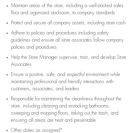
Maintain areas of the store, including
a well-stocked
sales
floor
and organized stockroom,
to company standards
Protect and secure all company assets, including store cash
Adhere to policies and procedures
including safety
guidelines
and ensure all store associates follow company
policies and procedures
Help the Store Manager supervise, train, and develop Store
Associates
Ensure a positive, safe, and respectful environment while
maintaining
professional and friendly interactions with
customers, associates, and leaders
Responsible for
maintaining
the cleanliness throughout the
store, including
cleaning
and restocking bathrooms,
sweeping and mopping floors, taking out the trash, and
ensuring all areas are neat and presentable
Other duties as assigned*