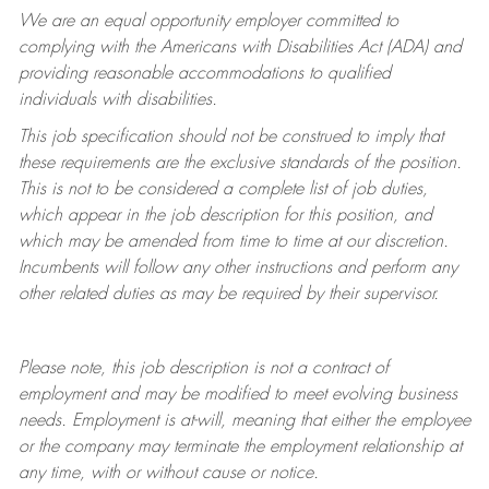
We are an equal opportunity employer committed to
complying with
the Americans with Disabilities Act (ADA) and
providing reasonable accommodations to qualified
individuals with disabilities.
This job specification should not be construed to imply that
these requirements are the exclusive standards of the position.
This is not to be considered a complete list of job duties,
which appear in the job description for this position, and
which may be amended from time to time at
our
discretion.
Incumbents will follow any other instructions and perform any
other related duties as may be required by their supervisor.
Please note, this job description is not a contract of
employment and may be
modified
to meet evolving business
needs. Employment is at-will, meaning that either the employee
or the company may
terminate
the employment relationship at
any time, with or without cause or notice.