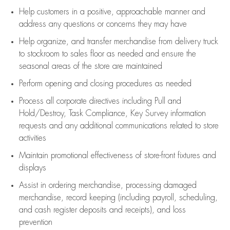
Help customers in
a positive, approachable manner and
address any questions or concerns they may have
Help organize, and transfer merchandise from delivery truck
to stockroom to sales floor as needed and ensure the
seasonal areas of the store are maintained
Perform opening and closing procedures as needed
Process all corporate directives
including Pull and
Hold/Destroy, Task Compliance, Key Survey information
requests and any
additional
communications related to store
activities
Maintain promotional effectiveness of store-front fixtures and
displays
Assist
in ordering merchandise,
processing damaged
merchandise,
record keeping (including payroll, scheduling,
and cash register deposits and receipts), and loss
prevention