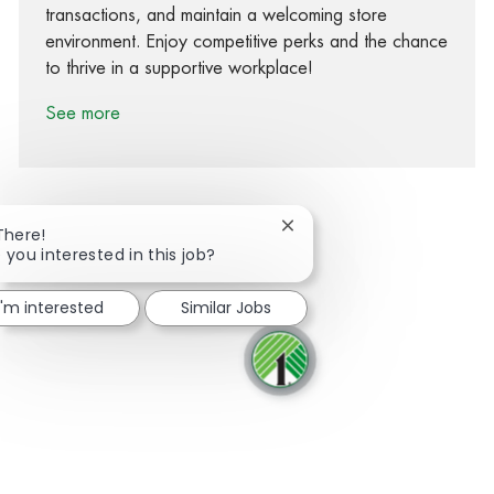
transactions, and maintain a welcoming store
environment. Enjoy competitive perks and the chance
to thrive in a supportive workplace!
See more
Close chatbot notification
There!
 you interested in this job?
Share via Facebook
Share via twitter
Share via LinkedIn
Share via email
I'm interested
Similar Jobs