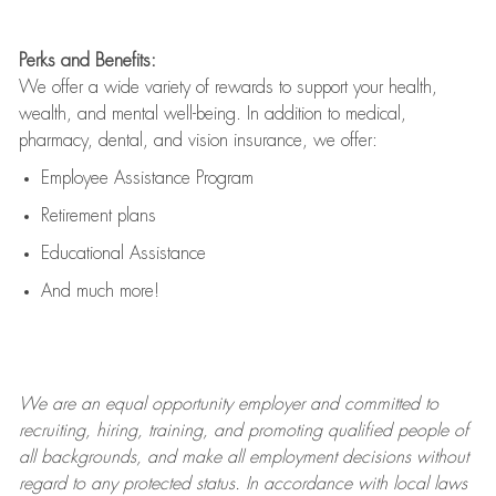
Perks and Benefits:
We offer a wide variety of rewards to support your health,
wealth, and mental well-being. In addition to medical,
pharmacy, dental, and vision insurance, we offer:
Employee Assistance Program
Retirement plans
Educational Assistance
And much more!
We are an
equal opportunity employer and committed to
recruiting, hiring, training, and promoting qualified people of
all backgrounds, and mak
e
all employment decisions without
regard to any protected status. In accordance with local laws