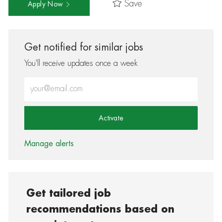
Save
Apply Now
Get notified for similar jobs
You'll receive updates once a week
Enter Email address (Required)
Activate
Manage alerts
Get tailored job
recommendations based on