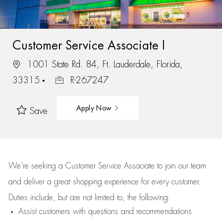
Customer Service Associate I
1001 State Rd. 84, Ft. Lauderdale, Florida,
33315
R-267247
Apply Now
Save
We’re
seeking a Customer Service Associate to join our team
and deliver
a great
shopping
experience for every customer.
Duties include, but are not limited to, the following:
Assist
customers
with questions and recommendations