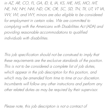
in AZ, AR, CO, FL, GA, ID, IL, IA, KS, ME, MS, MO, MT,
NE, NV, NH, NM, ND, OK, OR, SC, SD, TN, TX, UT, VT VA,
WV, WI, and WY, minors are also eligible to be considered
for employment in certain roles.
We are committed to
complying with
the Americans with Disabilities Act (ADA) and
providing reasonable
accommodations to qualified
individuals with disabilities
.
This job specification should not be construed to imply that
these requirements are the exclusive standards of the position.
This is not to be considered a complete list of job duties,
which appear in the job description for this position, and
which may be amended from time to time at
our
discretion.
Incumbents will follow any other instructions and perform any
other related duties as may be required by their supervisor.
Please note, this job description is not a contract of