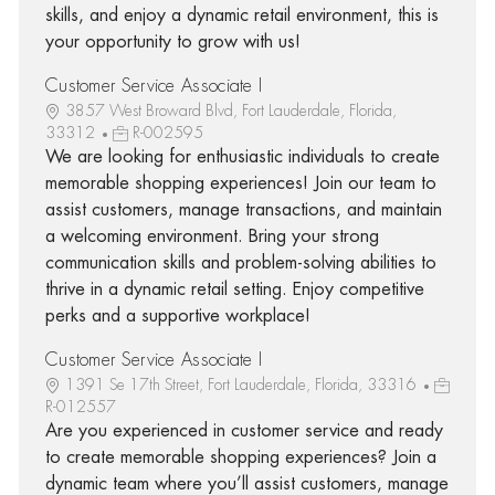
skills, and enjoy a dynamic retail environment, this is
your opportunity to grow with us!
Customer Service Associate I
3857 West Broward Blvd, Fort Lauderdale, Florida,
33312
R-002595
We are looking for enthusiastic individuals to create
memorable shopping experiences! Join our team to
assist customers, manage transactions, and maintain
a welcoming environment. Bring your strong
communication skills and problem-solving abilities to
thrive in a dynamic retail setting. Enjoy competitive
perks and a supportive workplace!
Customer Service Associate I
1391 Se 17th Street, Fort Lauderdale, Florida, 33316
R-012557
Are you experienced in customer service and ready
to create memorable shopping experiences? Join a
dynamic team where you’ll assist customers, manage