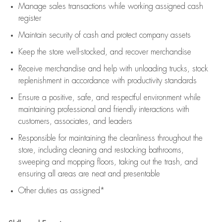
Manage sales transactions while working assigned cash
register
Maintain security of cash and protect company assets
Keep the store well-stocked, and
recover merchandise
Receive merchandise and help with unloading trucks, stock
replenishment
in accordance with
productivity standards
Ensure a positive, safe, and respectful environment while
maintaining
professional and friendly interactions with
customers, associates, and leaders
Responsible for
maintaining
the cleanliness throughout the
store, including
cleaning
and restocking bathrooms,
sweeping and mopping floors, taking out the trash, and
ensuring all areas are neat and presentable
Other duties as assigned*