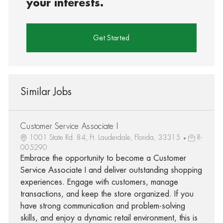
your interests.
Get Started
Similar Jobs
Customer Service Associate I
1001 State Rd. 84, Ft. Lauderdale, Florida, 33315
R-
005290
Embrace the opportunity to become a Customer
Service Associate I and deliver outstanding shopping
experiences. Engage with customers, manage
transactions, and keep the store organized. If you
have strong communication and problem-solving
skills, and enjoy a dynamic retail environment, this is