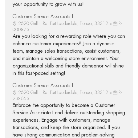
your opportunity to grow with us!
Customer Service Associate I
2620 Griffin Rd, Fort Lauderdale, Florida, 33312
R-
000873
Are you looking for a rewarding role where you can
enhance customer experiences? Join a dynamic
team, manage sales transactions, assist customers,
and maintain a welcoming store environment. Your
organizational skills and friendly demeanor will shine
in this fast-paced setting!
Customer Service Associate I
2620 Griffin Rd, Fort Lauderdale, Florida, 33312
R-
238663
Embrace the opportunity to become a Customer
Service Associate I and deliver outstanding shopping
experiences. Engage with customers, manage
transactions, and keep the store organized. If you
have strong communication and problem-solving