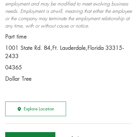
employment and may be
modified
to meet evolving business
needs. Employment is at-will, meaning that either the employee
or the company may
terminate
the employment relationship at
any time, with or without cause or notice.
Part time
1001 State Rd. 84,Ft. Lauderdale,Florida 33315-
2433
04365
Dollar Tree
Explore Location