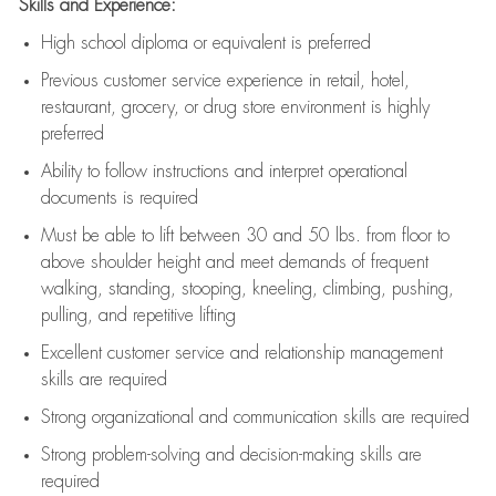
Skills and Experience:
High school diploma or equivalent is preferred
Previous
customer service experience in retail, hotel,
restaurant, grocery, or drug store environment is highly
preferred
Ability to follow instructions and
interpret operational
documents is
required
Must be able to lift between 30 and 50 lbs. from floor to
above shoulder height and meet demands of frequent
walking, standing, stooping, kneeling, climbing, pushing,
pulling, and repetitive lifting
Excellent customer service and relationship management
skills are
required
Strong organizational and communication skills are
required
Strong problem-solving and decision-making skills are
required