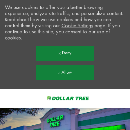
We use cookies to offer you a better browsing
experience, analyze site traffic, and personalize content.
Read about how we use cookies and how you can
control them by visiting our
Cookie Settings
page. If you
continue to use this site, you consent to our use of
cookies.
Deny
Allow
Skip to main content
-