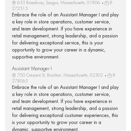
655 Broadway, Saugus, Massachusetts, 01906
R-
272515
Embrace the role of an Assistant Manager I and play
a key role in store operations, customer service,
and team development. If you have experience in
retail management, strong leadership, and a passion
for delivering exceptional service, this is your
opportunity to grow your career in a dynamic,
supportive environment.
Assistant Manager I
700 Crescent St, Brockton, Massachusetts, 02302
R-
278065
Embrace the role of an Assistant Manager I and play
a key role in store operations, customer service,
and team development. If you have experience in
retail management, strong leadership, and a passion
for delivering exceptional customer experiences, this
is your opportunity to grow your career in a
dynamic, supportive environment.