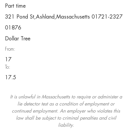
Part time
321 Pond St,Ashland,Massachusetts 01721-2327
01876
Dollar Tree
From:
17
To:
17.5
It is unlawful in Massachusetts to require or administer a
lie detector test as a condition of employment or
continued employment. An employer who violates this
law shall be subject to criminal penalties and civil
liability.