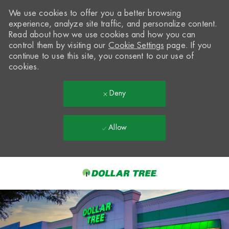
We use cookies to offer you a better browsing
experience, analyze site traffic, and personalize content.
Read about how we use cookies and how you can
control them by visiting our
Cookie Settings
page. If you
continue to use this site, you consent to our use of
cookies.
Deny
Allow
Skip to main content
-