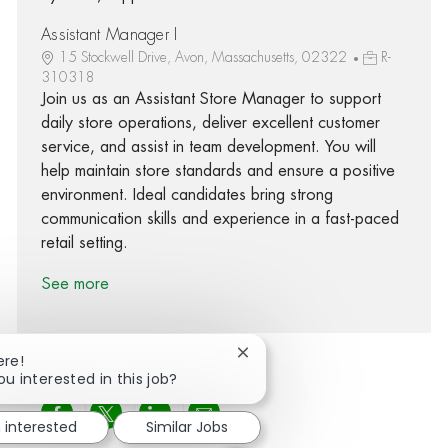
Assistant Manager I
15 Stockwell Drive, Avon, Massachusetts, 02322
R-
310318
Join us as an Assistant Store Manager to support
daily store operations, deliver excellent customer
service, and assist in team development. You will
help maintain store standards and ensure a positive
environment. Ideal candidates bring strong
communication skills and experience in a fast-paced
retail setting.
See more
Close chatbot notification
ere!
ou interested in this job?
Share via Facebook
Share via twitter
Share via LinkedIn
Share via email
m interested
Similar Jobs