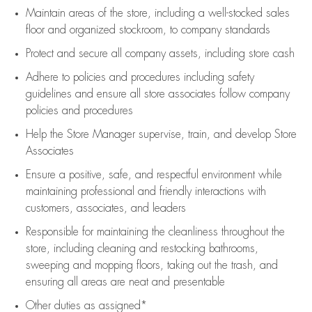
Maintain areas of the store, including
a well-stocked
sales
floor
and organized stockroom,
to company standards
Protect and secure all company assets, including store cash
Adhere to policies and procedures
including safety
guidelines
and ensure all store associates follow company
policies and procedures
Help the Store Manager supervise, train, and develop Store
Associates
Ensure a positive, safe, and respectful environment while
maintaining
professional and friendly interactions with
customers, associates, and leaders
Responsible for
maintaining
the cleanliness throughout the
store, including
cleaning
and restocking bathrooms,
sweeping and mopping floors, taking out the trash, and
ensuring all areas are neat and presentable
Other duties as assigned*