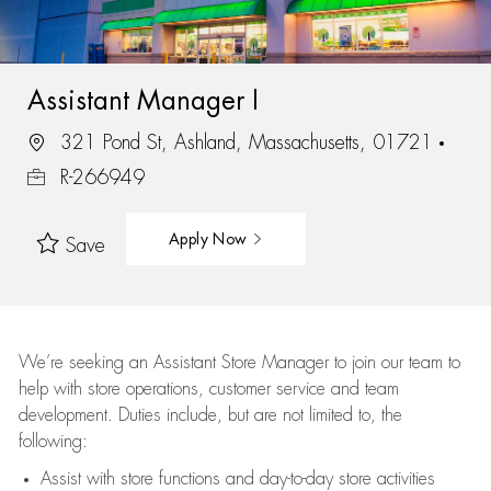
Assistant Manager I
321 Pond St, Ashland, Massachusetts, 01721
R-266949
Apply Now
Save
We’re
seeking an Assistant Store Manager to join our team to
help with store operations, customer service and team
development. Duties include, but are not limited to, the
following:
Assist
with store functions and day-to-day store activities