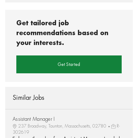
Get tailored job
recommendations based on
your interests.
Get Started
Similar Jobs
Assistant Manager I
237 Broadway, Taunton, Massachusetts, 02780
R-
302619