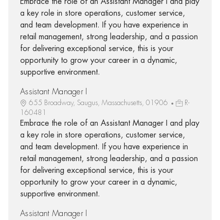
Embrace the role of an Assistant Manager I and play
a key role in store operations, customer service,
and team development. If you have experience in
retail management, strong leadership, and a passion
for delivering exceptional service, this is your
opportunity to grow your career in a dynamic,
supportive environment.
Assistant Manager I
655 Broadway, Saugus, Massachusetts, 01906
R-
160481
Embrace the role of an Assistant Manager I and play
a key role in store operations, customer service,
and team development. If you have experience in
retail management, strong leadership, and a passion
for delivering exceptional service, this is your
opportunity to grow your career in a dynamic,
supportive environment.
Assistant Manager I