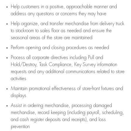
Help customers in
a positive, approachable manner and
address any questions or concerns they may have
Help organize, and transfer merchandise from delivery truck
to stockroom to sales floor as needed and ensure the
seasonal areas of the store are maintained
Perform opening and closing procedures as needed
Process all corporate directives
including Pull and
Hold/Destroy, Task Compliance, Key Survey information
requests and any
additional
communications related to store
activities
Maintain promotional effectiveness of store-front fixtures and
displays
Assist
in ordering merchandise,
processing damaged
merchandise,
record keeping (including payroll, scheduling,
and cash register deposits and receipts), and loss
prevention