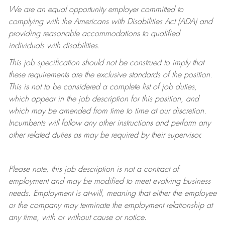
We are an equal opportunity employer committed to
complying with
the Americans with Disabilities Act (ADA) and
providing reasonable accommodations to qualified
individuals with disabilities.
This job specification should not be construed to imply that
these requirements are the exclusive standards of the position.
This is not to be considered a complete list of job duties,
which appear in the job description for this position, and
which may be amended from time to time at
our
discretion.
Incumbents will follow any other instructions and perform any
other related duties as may be required by their supervisor.
Please note, this job description is not a contract of
employment and may be
modified
to meet evolving business
needs. Employment is at-will, meaning that either the employee
or the company may
terminate
the employment relationship at
any time, with or without cause or notice.