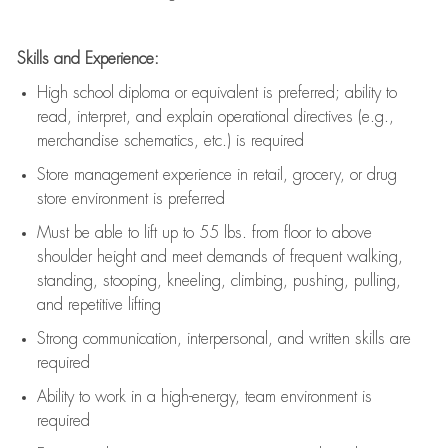
Skills and Experience:
High school diploma or equivalent is preferred; ability to
read, interpret, and explain operational directives (e.g.,
merchandise schematics, etc.) is
required
Store management experience in retail, grocery, or drug
store environment is preferred
Must be able to
lift up
to 55 lbs. from floor to above
shoulder height and meet demands of frequent walking,
standing, stooping, kneeling, climbing, pushing, pulling,
and repetitive lifting
Strong communication
, interpersonal, and written skills are
required
Ability to work in a high-energy, team environment is
required