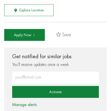
Explore Location
Save
Apply Now
Get notified for similar jobs
You'll receive updates once a week
Enter Email address (Required)
Activate
Manage alerts