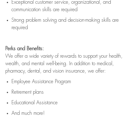
Exceptional customer service, organizational, and
communication skills are
required
Strong problem solving and decision-making skills are
required
Perks and Benefits:
We offer a wide variety of rewards to support your health,
wealth, and mental well-being. In addition to medical,
pharmacy, dental, and vision insurance, we offer:
Employee Assistance Program
Retirement plans
Educational Assistance
And much more!