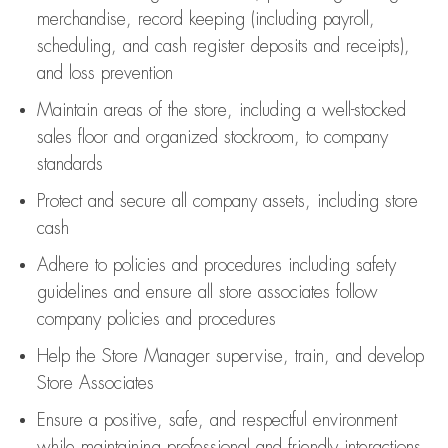
merchandise,
record keeping (including payroll,
scheduling, and cash register deposits and receipts),
and loss prevention
Maintain areas of the store, including
a well-stocked
sales floor
and organized stockroom,
to company
standards
Protect and secure all company assets, including store
cash
Adhere to policies and procedures
including safety
guidelines
and ensure all store associates follow
company policies and procedures
Help the Store Manager supervise, train, and develop
Store Associates
Ensure a positive, safe, and respectful environment
while
maintaining
professional and friendly interactions