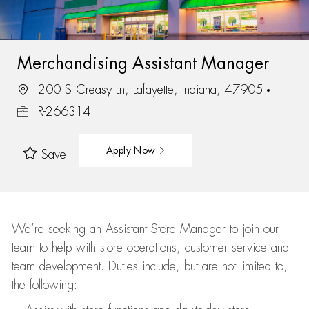
Merchandising Assistant Manager
200 S Creasy Ln, Lafayette, Indiana, 47905
R-266314
Apply Now
Save
We’re
seeking an Assistant Store Manager to join our
team to help with store operations, customer service and
team development. Duties include, but are not limited to,
the following: