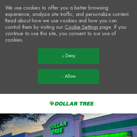
We use cookies to offer you a better browsing
experience, analyze site traffic, and personalize content.
Read about how we use cookies and how you can
control them by visiting our
Cookie Settings
page. If you
continue to use this site, you consent to our use of
cookies.
Deny
Allow
Skip to main content
-