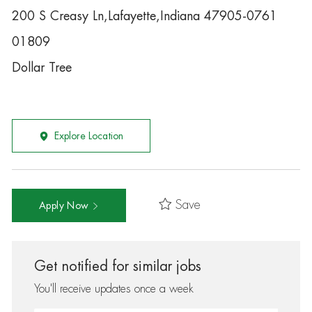
200 S Creasy Ln,Lafayette,Indiana 47905-0761
01809
Dollar Tree
Explore Location
Save
Apply Now
Get notified for similar jobs
You'll receive updates once a week