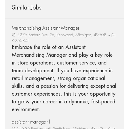
Similar Jobs
Merchandising Assistant Manager
5276 Eastern Ave. Se, Kentwood, Michigan, 49508
R-256841
Embrace the role of an Assistant
Merchandising Manager and play a key role
in store operations, customer service, and
team development. If you have experience in
retail management, strong organizational
skills, and a passion for delivering exceptional
customer experiences, this is your opportunity
to grow your career in a dynamic, fast-paced
environment.
assistant manager l
21835 Pontiac Trail, South Lyon, Michigan, 48178
R-