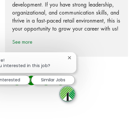
development. If you have strong leadership,
organizational, and communication skills, and
thrive in a fast-paced retail environment, this is
your opportunity to grow your career with us!
See more
Close chatbot notification
re!
u interested in this job?
interested
Similar Jobs
Share via Facebook
Share via twitter
Share via LinkedIn
Share via email