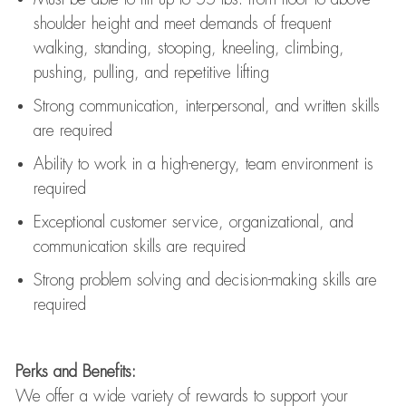
shoulder height and meet demands of frequent
walking, standing, stooping, kneeling, climbing,
pushing, pulling, and repetitive lifting
Strong communication
, interpersonal, and written skills
are
required
Ability to work in a high-energy, team environment is
required
Exceptional customer service, organizational, and
communication skills are
required
Strong problem solving and decision-making skills are
required
Perks and Benefits:
We offer a wide variety of rewards to support your