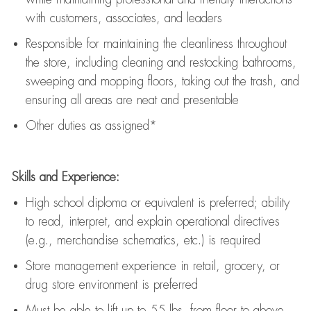
with customers, associates, and leaders
Responsible for
maintaining
the cleanliness throughout
the store, including
cleaning
and restocking bathrooms,
sweeping and mopping floors, taking out the trash, and
ensuring all areas are neat and presentable
Other duties as assigned*
Skills and Experience:
High school diploma or equivalent is preferred; ability
to read, interpret, and explain operational directives
(e.g., merchandise schematics, etc.) is
required
Store management experience in retail, grocery, or
drug store environment is preferred
Must be able to
lift up
to 55 lbs. from floor to above