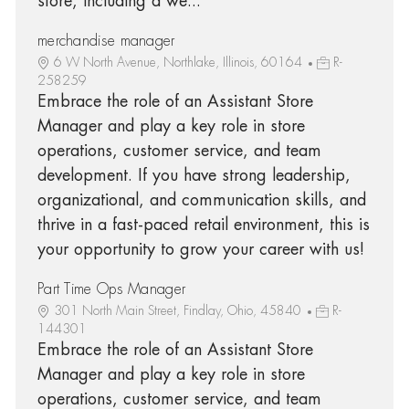
store, including a we...
merchandise manager
6 W North Avenue, Northlake, Illinois, 60164
R-
258259
Embrace the role of an Assistant Store
Manager and play a key role in store
operations, customer service, and team
development. If you have strong leadership,
organizational, and communication skills, and
thrive in a fast-paced retail environment, this is
your opportunity to grow your career with us!
Part Time Ops Manager
301 North Main Street, Findlay, Ohio, 45840
R-
144301
Embrace the role of an Assistant Store
Manager and play a key role in store
operations, customer service, and team