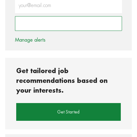
Enter Email address (Required)
Activate
Manage alerts
Get tailored job
recommendations based on
your interests.
Get Started