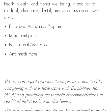
health, wealth, and mental well-being. In addition to
medical, pharmacy, dental, and vision insurance, we
offer:
Employee Assistance Program
Retirement plans
Educational Assistance
And much more!
We are an equal opportunity employer committed to
complying with
the Americans with Disabilities Act
(ADA) and providing reasonable accommodations to
qualified individuals with disabilities.
This job specification should not be construed to imply