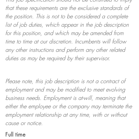
that these requirements are the exclusive standards of
the position.
This is not to be considered a complete
list of job duties, which appear in the job description
for this position, and which may be amended from
time to time at
our
discretion.
Incumbents will follow
any other instructions and perform any other related
duties as may be required by their supervisor.
Please note, this job description is not a contract of
employment and may be
modified
to meet evolving
business needs. Employment is at-will, meaning that
either the employee or the company may
terminate
the
employment relationship at any time, with or without
cause or notice.
Full time