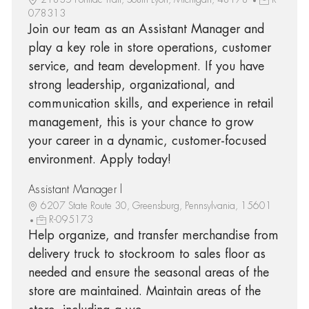
078313
Join our team as an Assistant Manager and
play a key role in store operations, customer
service, and team development. If you have
strong leadership, organizational, and
communication skills, and experience in retail
management, this is your chance to grow
your career in a dynamic, customer-focused
environment. Apply today!
Assistant Manager l
6207 State Route 30, Greensburg, Pennsylvania, 15601
R-095173
Help organize, and transfer merchandise from
delivery truck to stockroom to sales floor as
needed and ensure the seasonal areas of the
store are maintained. Maintain areas of the