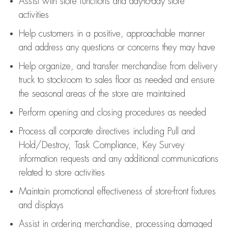
Assist
with store functions and day-to-day store
activities
Help customers in
a positive, approachable manner
and address any questions or concerns they may have
Help organize, and transfer merchandise from delivery
truck to stockroom to sales floor as needed and ensure
the seasonal areas of the store are maintained
Perform opening and closing procedures as needed
Process all corporate directives
including Pull and
Hold/Destroy, Task Compliance, Key Survey
information requests and any
additional
communications
related to store activities
Maintain promotional effectiveness of store-front fixtures
and displays
Assist
in ordering merchandise,
processing damaged