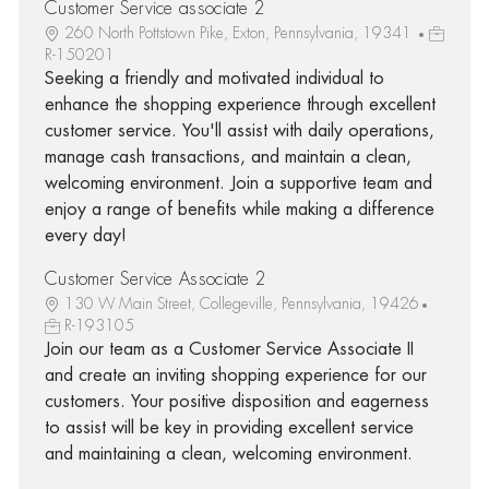
Customer Service associate 2
260 North Pottstown Pike, Exton, Pennsylvania, 19341
R-150201
Seeking a friendly and motivated individual to
enhance the shopping experience through excellent
customer service. You'll assist with daily operations,
manage cash transactions, and maintain a clean,
welcoming environment. Join a supportive team and
enjoy a range of benefits while making a difference
every day!
Customer Service Associate 2
130 W Main Street, Collegeville, Pennsylvania, 19426
R-193105
Join our team as a Customer Service Associate II
and create an inviting shopping experience for our
customers. Your positive disposition and eagerness
to assist will be key in providing excellent service
and maintaining a clean, welcoming environment.