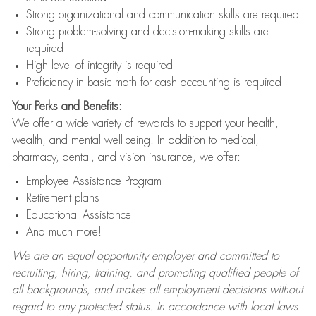
Strong organizational and communication skills are required
Strong problem-solving and decision-making skills are
required
High level of integrity is required
Proficiency in basic math for cash accounting is required
Your Perks and Benefits:
We offer a wide variety of rewards to support your health,
wealth, and mental well-being. In addition to medical,
pharmacy, dental, and vision insurance, we offer:
Employee Assistance Program
Retirement plans
Educational Assistance
And much more!
We are an equal opportunity employer and committed to
recruiting, hiring, training, and promoting qualified people of
all backgrounds, and makes all employment decisions without
regard to any protected status. In accordance with local laws