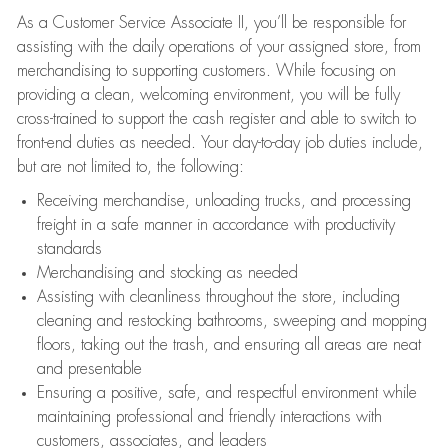
As a Customer Service Associate II, you’ll be responsible for
assisting with the daily operations of your assigned store, from
merchandising to supporting customers. While focusing on
providing a clean, welcoming environment, you will be fully
cross-trained to support the cash register and able to switch to
front-end duties as needed. Your day-to-day job duties include,
but are not limited to, the following:
Receiving merchandise, unloading trucks, and processing
freight in a safe manner in accordance with productivity
standards
Merchandising and stocking as needed
Assisting with cleanliness throughout the store, including
cleaning and restocking bathrooms, sweeping and mopping
floors, taking out the trash, and ensuring all areas are neat
and presentable
Ensuring a positive, safe, and respectful environment while
maintaining professional and friendly interactions with
customers, associates, and leaders