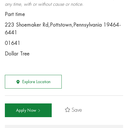
any time, with or without cause or notice.
Part time
223 Shoemaker Rd,Pottstown,Pennsylvania 19464-
6441
01641
Dollar Tree
Explore Location
Save
Apply Now