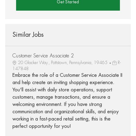
Get Started
Similar Jobs
Customer Service Associate 2
20 Glocker Way., Pottstown, Pennsylvania, 19465
R-
147848
Embrace the role of a Customer Service Associate II
and help create an inviting shopping experience.
You'll assist with daily store operations, support
customers, manage transactions, and ensure a
welcoming environment. If you have strong
communication and organizational skills, and enjoy
working in a fast-paced retail setting, this is the
perfect opportunity for you!