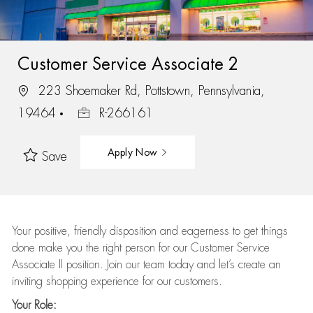
Customer Service Associate 2
223 Shoemaker Rd, Pottstown, Pennsylvania,
19464
R-266161
Apply Now
Save
Your positive, friendly disposition and eagerness to get things
done make you the right person for our Customer Service
Associate II position. Join our team today and let’s create an
inviting shopping experience for our customers.
Your Role: