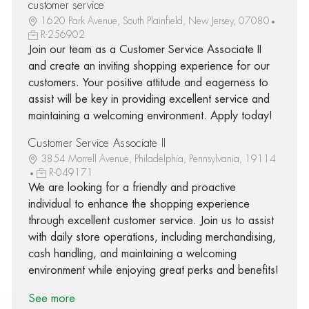
customer service
1620 Park Avenue, South Plainfield, New Jersey, 07080
R-256902
Join our team as a Customer Service Associate II
and create an inviting shopping experience for our
customers. Your positive attitude and eagerness to
assist will be key in providing excellent service and
maintaining a welcoming environment. Apply today!
Customer Service Associate II
3854 Morrell Avenue, Philadelphia, Pennsylvania, 19114
R-049171
We are looking for a friendly and proactive
individual to enhance the shopping experience
through excellent customer service. Join us to assist
with daily store operations, including merchandising,
cash handling, and maintaining a welcoming
environment while enjoying great perks and benefits!
See more