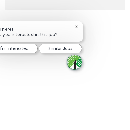
Close chatbot notification
 There!
e you interested in this job?
Share via Facebook
Share via twitter
Share via LinkedIn
Share via email
I'm interested
Similar Jobs