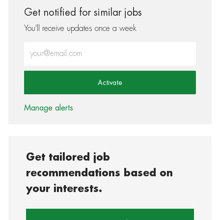
Get notified for similar jobs
You'll receive updates once a week
Enter Email address (Required)
Activate
Manage alerts
Get tailored job
recommendations based on
your interests.