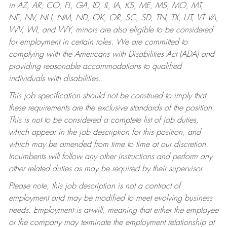
in AZ, AR, CO, FL, GA, ID, IL, IA, KS, ME, MS, MO, MT,
NE, NV, NH, NM, ND, OK, OR, SC, SD, TN, TX, UT, VT VA,
WV, WI, and WY, minors are also eligible to be considered
for employment in certain roles.
We are committed to
complying with the Americans with Disabilities Act (ADA) and
providing reasonable accommodations to qualified
individuals with disabilities.
This job specification should not be construed to imply that
these requirements are the exclusive standards of the position.
This is not to be considered a complete list of job duties,
which appear in the job description for this position, and
which may be amended from time to time at our discretion.
Incumbents will follow any other instructions and perform any
other related duties as may be required by their supervisor.
Please note, this job description is not a contract of
employment and may be modified to meet evolving business
needs. Employment is at-will, meaning that either the employee
or the company may terminate the employment relationship at