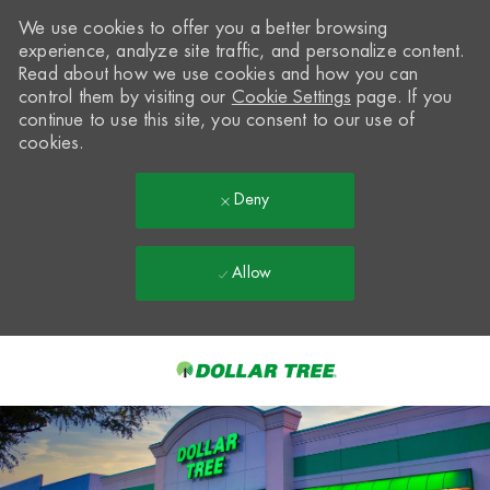
We use cookies to offer you a better browsing
experience, analyze site traffic, and personalize content.
Read about how we use cookies and how you can
control them by visiting our
Cookie Settings
page. If you
continue to use this site, you consent to our use of
cookies.
Deny
Allow
Skip to main content
-