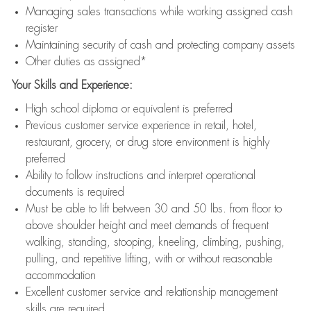
Managing sales transactions while working assigned cash
register
Maintaining security of cash and protecting company assets
Other duties as assigned*
Your Skills and Experience:
High school diploma or equivalent is preferred
Previous customer service experience in retail, hotel,
restaurant, grocery, or drug store environment is highly
preferred
Ability to follow instructions and interpret operational
documents is required
Must be able to lift between 30 and 50 lbs. from floor to
above shoulder height and meet demands of frequent
walking, standing, stooping, kneeling, climbing, pushing,
pulling, and repetitive lifting, with or without reasonable
accommodation
Excellent customer service and relationship management
skills are required