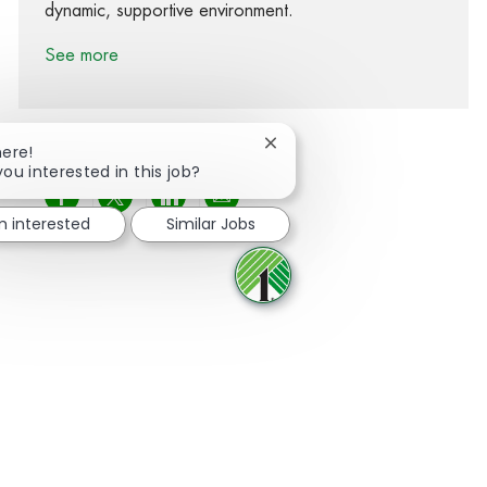
dynamic, supportive environment.
See more
Close chatbot notification
here!
you interested in this job?
Share via Facebook
Share via twitter
Share via LinkedIn
Share via email
'm interested
Similar Jobs