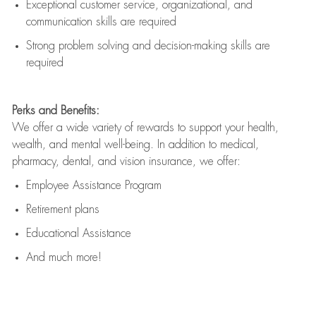
Exceptional customer service, organizational, and
communication skills are
required
Strong problem solving and decision-making skills are
required
Perks and Benefits:
We offer a wide variety of rewards to support your health,
wealth, and mental well-being. In addition to medical,
pharmacy, dental, and vision insurance, we offer:
Employee Assistance Program
Retirement plans
Educational Assistance
And much more!