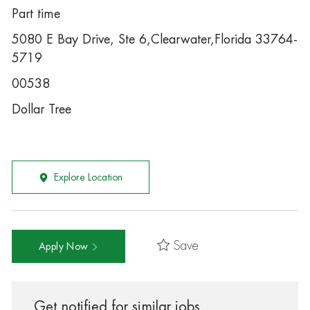
Part time
5080 E Bay Drive, Ste 6,Clearwater,Florida 33764-
5719
00538
Dollar Tree
Explore Location
Save
Apply Now
Get notified for similar jobs