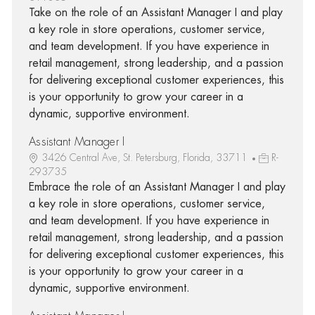
Take on the role of an Assistant Manager I and play
a key role in store operations, customer service,
and team development. If you have experience in
retail management, strong leadership, and a passion
for delivering exceptional customer experiences, this
is your opportunity to grow your career in a
dynamic, supportive environment.
Assistant Manager I
3426 Central Ave, St. Petersburg, Florida, 33711
R-
293735
Embrace the role of an Assistant Manager I and play
a key role in store operations, customer service,
and team development. If you have experience in
retail management, strong leadership, and a passion
for delivering exceptional customer experiences, this
is your opportunity to grow your career in a
dynamic, supportive environment.