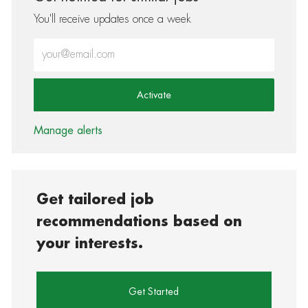
You'll receive updates once a week
Enter Email address (Required)
Activate
Manage alerts
Get tailored job
recommendations based on
your interests.
Get Started