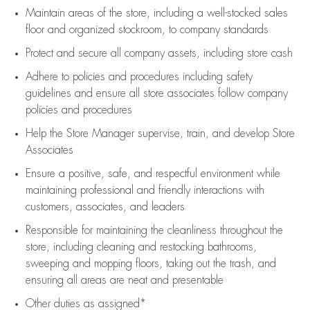
Maintain areas of the store, including
a well-stocked
sales
floor
and organized stockroom,
to company standards
Protect and secure all company assets, including store cash
Adhere to policies and procedures
including safety
guidelines
and ensure all store associates follow company
policies and procedures
Help the Store Manager supervise, train, and develop Store
Associates
Ensure a positive, safe, and respectful environment while
maintaining
professional and friendly interactions with
customers, associates, and leaders
Responsible for
maintaining
the cleanliness throughout the
store, including
cleaning
and restocking bathrooms,
sweeping and mopping floors, taking out the trash, and
ensuring all areas are neat and presentable
Other duties as assigned*