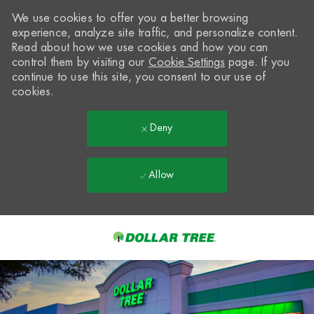
We use cookies to offer you a better browsing
experience, analyze site traffic, and personalize content.
Read about how we use cookies and how you can
control them by visiting our
Cookie Settings
page. If you
continue to use this site, you consent to our use of
cookies.
Deny
Allow
Skip to main content
-