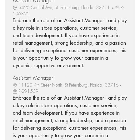
Assistant Manager I
3426 Central Ave, St. Petersburg, Florida, 33711
R-
296822
Embrace the role of an Assistant Manager I and play
a key role in store operations, customer service,
and team development. If you have experience in
retail management, strong leadership, and a passion
for delivering exceptional customer experiences, this
is your opportunity to grow your career in a
dynamic, supportive environment.
Assistant Manager I
11120 4th Street North, St Petersburg, Florida, 33716
R-291539
Embrace the role of an Assistant Manager I and play
a key role in store operations, customer service,
and team development. If you have experience in
retail management, strong leadership, and a passion
for delivering exceptional customer experiences, this
is your opportunity to grow your career in a