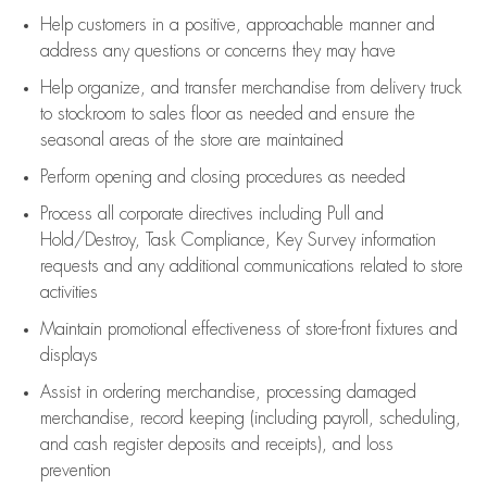
Help customers in
a positive, approachable manner and
address any questions or concerns they may have
Help organize, and transfer merchandise from delivery truck
to stockroom to sales floor as needed and ensure the
seasonal areas of the store are maintained
Perform opening and closing procedures as needed
Process all corporate directives
including Pull and
Hold/Destroy, Task Compliance, Key Survey information
requests and any
additional
communications related to store
activities
Maintain promotional effectiveness of store-front fixtures and
displays
Assist
in ordering merchandise,
processing damaged
merchandise,
record keeping (including payroll, scheduling,
and cash register deposits and receipts), and loss
prevention