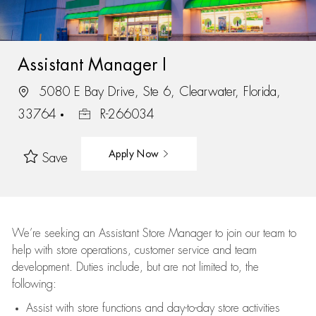
Assistant Manager I
5080 E Bay Drive, Ste 6, Clearwater, Florida,
33764
R-266034
Apply Now
Save
We’re
seeking an Assistant Store Manager to join our team to
help with store operations, customer service and team
development. Duties include, but are not limited to, the
following:
Assist
with store functions and day-to-day store activities