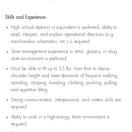
Skills and Experience:
High school diploma or equivalent is preferred; ability to
read, interpret, and explain operational directives (e.g.,
merchandise schematics, etc.) is
required
Store management experience in retail, grocery, or drug
store environment is preferred
Must be able to
lift up
to 55 lbs. from floor to above
shoulder height and meet demands of frequent walking,
standing, stooping, kneeling, climbing, pushing, pulling,
and repetitive lifting
Strong communication
, interpersonal, and written skills are
required
Ability to work in a high-energy, team environment is
required