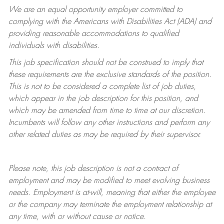
We are an equal opportunity employer committed to
complying with
the Americans with Disabilities Act (ADA) and
providing reasonable accommodations to qualified
individuals with disabilities.
This job specification should not be construed to imply that
these requirements are the exclusive standards of the position.
This is not to be considered a complete list of job duties,
which appear in the job description for this position, and
which may be amended from time to time at
our
discretion.
Incumbents will follow any other instructions and perform any
other related duties as may be required by their supervisor.
Please note, this job description is not a contract of
employment and may be
modified
to meet evolving business
needs. Employment is at-will, meaning that either the employee
or the company may
terminate
the employment relationship at
any time, with or without cause or notice.