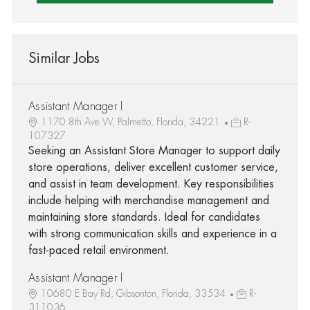
Similar Jobs
Assistant Manager I
1170 8th Ave W, Palmetto, Florida, 34221
R-
107327
Seeking an Assistant Store Manager to support daily
store operations, deliver excellent customer service,
and assist in team development. Key responsibilities
include helping with merchandise management and
maintaining store standards. Ideal for candidates
with strong communication skills and experience in a
fast-paced retail environment.
Assistant Manager I
10680 E Bay Rd, Gibsonton, Florida, 33534
R-
311036