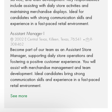
include assisting with daily store activities and
maintaining merchandise displays. Ideal for
candidates with strong communication skills and
experience in a fast-paced retail environment.
Assistant Manager I
2002 E Central Texas, Killeen, Texas, 76541
R-
308462
Become part of our team as an Assistant Store
Manager, supporting daily store operations and
fostering a positive customer experience. You will
assist with merchandise management and team
development. Ideal candidates bring strong
communication skills and experience in a fast-paced
retail environment.
See more