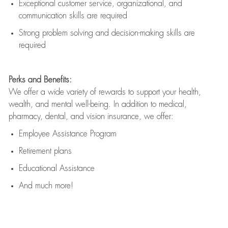
Exceptional customer service, organizational, and
communication skills are
required
Strong problem solving and decision-making skills are
required
Perks and Benefits:
We offer a wide variety of rewards to support your health,
wealth, and mental well-being. In addition to medical,
pharmacy, dental, and vision insurance, we offer:
Employee Assistance Program
Retirement plans
Educational Assistance
And much more!