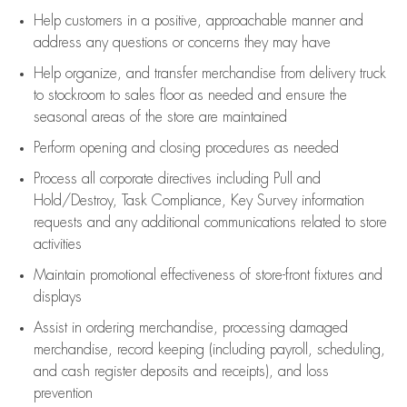
Help customers in
a positive, approachable manner and
address any questions or concerns they may have
Help organize, and transfer merchandise from delivery truck
to stockroom to sales floor as needed and ensure the
seasonal areas of the store are maintained
Perform opening and closing procedures as needed
Process all corporate directives
including Pull and
Hold/Destroy, Task Compliance, Key Survey information
requests and any
additional
communications related to store
activities
Maintain promotional effectiveness of store-front fixtures and
displays
Assist
in ordering merchandise,
processing damaged
merchandise,
record keeping (including payroll, scheduling,
and cash register deposits and receipts), and loss
prevention