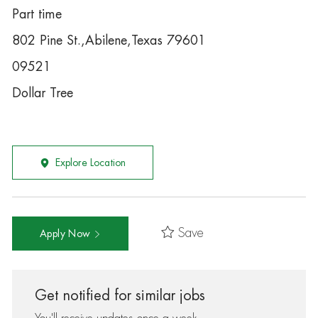
Part time
802 Pine St.,Abilene,Texas 79601
09521
Dollar Tree
Explore Location
Save
Apply Now
Get notified for similar jobs