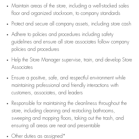
Maintain areas of the store, including
a well-stocked
sales
floor
and organized stockroom,
to company standards
Protect and secure all company assets, including store cash
Adhere to policies and procedures
including safety
guidelines
and ensure all store associates follow company
policies and procedures
Help the Store Manager supervise, train, and develop Store
Associates
Ensure a positive, safe, and respectful environment while
maintaining
professional and friendly interactions with
customers, associates, and leaders
Responsible for
maintaining
the cleanliness throughout the
store, including
cleaning
and restocking bathrooms,
sweeping and mopping floors, taking out the trash, and
ensuring all areas are neat and presentable
Other duties as assigned*