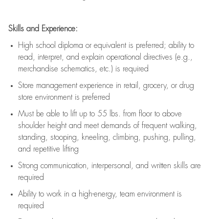
Skills and Experience:
High school diploma or equivalent is preferred; ability to
read, interpret, and explain operational directives (e.g.,
merchandise schematics, etc.) is
required
Store management experience in retail, grocery, or drug
store environment is preferred
Must be able to
lift up
to 55 lbs. from floor to above
shoulder height and meet demands of frequent walking,
standing, stooping, kneeling, climbing, pushing, pulling,
and repetitive lifting
Strong communication
, interpersonal, and written skills are
required
Ability to work in a high-energy, team environment is
required