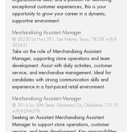
exceptional customer experiences, this is your
opportunity to grow your career in a dynamic,
supportive environment.
Merchandising Assistant Manager
20230 Us Hwy 281, San Antonio, Texas, 78259
R-
302451
Take on the role of Merchandising Assistant
Manager, supporting store operations and team
development. Assist with daily activities, customer
service, and merchandise management. Ideal for
candidates with strong communication skills and
experience in a fast-paced retail environment.
Merchandising Assistant Manager
2914 Sw 59th Street, Oklahoma City, Oklahoma, 73119
R-294278
Seeking an Assistant Merchandising Assistant
Manager to support store operations, customer
service, and team development. Key responsibilities