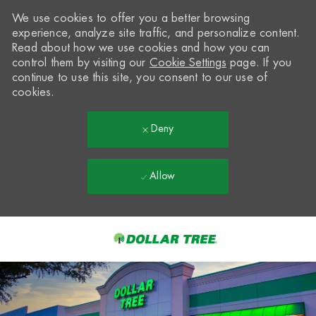
We use cookies to offer you a better browsing
experience, analyze site traffic, and personalize content.
Read about how we use cookies and how you can
control them by visiting our
Cookie Settings
page. If you
continue to use this site, you consent to our use of
cookies.
Deny
Allow
Skip to main content
-