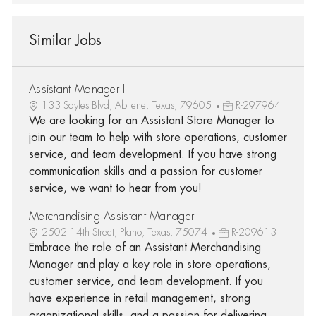
Similar Jobs
Assistant Manager I
133 Sayles Blvd, Abilene, Texas, 79605
R-297964
We are looking for an Assistant Store Manager to
join our team to help with store operations, customer
service, and team development. If you have strong
communication skills and a passion for customer
service, we want to hear from you!
Merchandising Assistant Manager
2502 14th Street, Plano, Texas, 75074
R-209613
Embrace the role of an Assistant Merchandising
Manager and play a key role in store operations,
customer service, and team development. If you
have experience in retail management, strong
organizational skills, and a passion for delivering