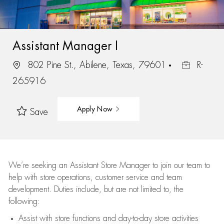
Assistant Manager I
802 Pine St., Abilene, Texas, 79601
R-
265916
Apply Now
Save
We’re
seeking an Assistant Store Manager to join our team to
help with store operations, customer service and team
development. Duties include, but are not limited to, the
following:
Assist
with store functions and day-to-day store activities