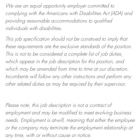
We are an equal opportunity employer committed to
complying with
the Americans with Disabilities Act (ADA) and
providing reasonable accommodations to qualified
individuals with disabilities.
This job specification should not be construed to imply that
these requirements are the exclusive standards of the position.
This is not to be considered a complete list of job duties,
which appear in the job description for this position, and
which may be amended from time to time at
our
discretion.
Incumbents will follow any other instructions and perform any
other related duties as may be required by their supervisor.
Please note, this job description is not a contract of
employment and may be
modified
to meet evolving business
needs. Employment is at-will, meaning that either the employee
or the company may
terminate
the employment relationship at
any time, with or without cause or notice.