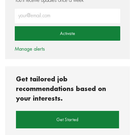
You'll receive updates once a week
Enter Email address (Required)
Activate
Manage alerts
Get tailored job
recommendations based on
your interests.
Get Started