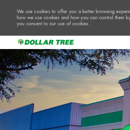
We use cookies to offer you a better browsing experie
how we use cookies and how you can control them by 
you consent to our use of cookies.
-