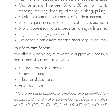
Must be able to lift between 30 and 50 lbs. from floor 
standing, stooping, kneeling, climbing, pushing, pulling,
Excellent customer service and relationship management s
Strong organizational and communication skills are requi
Strong problem-solving and decision-making skills are req
High level of integrity is required
Proficiency in basic math for cash accounting is required
Your Perks and Benefits:
We offer a wide variety of rewards to support your health, 
dental, and vision insurance, we offer:
Employee Assistance Program
Retirement plans
Educational Assistance
And much more!
We are an equal opportunity employer and committed to recr
backgrounds, and makes all employment decisions without 
in AZ, AR, CO, FL, GA, ID, IL, IA, KS, ME, MS, MO, M