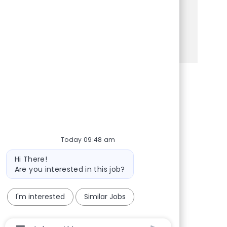
experience and opportunities for advancement.
Apply today to make a difference!
See more
Share via Facebook
Share via twitter
Share via LinkedIn
Share via email
Today 09:48 am
Bot message
Hi There!
Are you interested in this job?
I'm interested
Similar Jobs
Chatbot User Input Box With Send Button