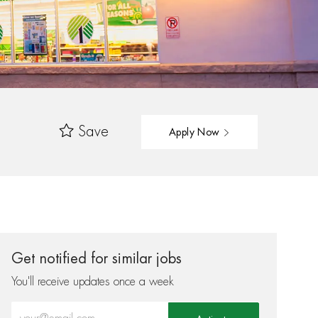
Save
Apply Now
Get notified for similar jobs
You'll receive updates once a week
Enter Email address (Required)