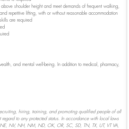
to above shoulder height and meet demands of frequent walking,
 and repetitive lifting, with or without reasonable accommodation
kills are required
red
uired
wealth, and mental well-being. In addition to medical, pharmacy,
uiting, hiring, training, and promoting qualified people of all
regard to any protected status. In accordance with local laws
T, NE, NV, NH, NM, ND, OK, OR, SC, SD, TN, TX, UT, VT VA,