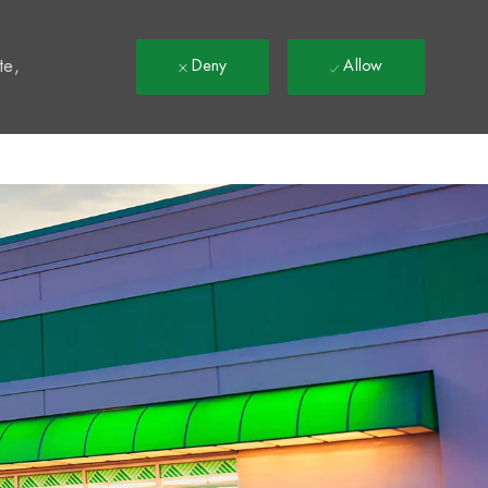
t
te,
Deny
Allow