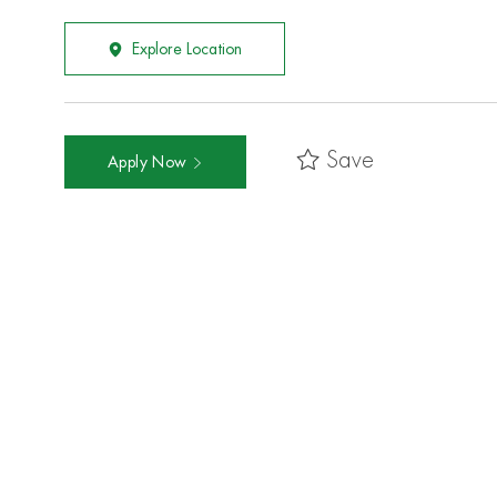
Explore Location
Save
Apply Now