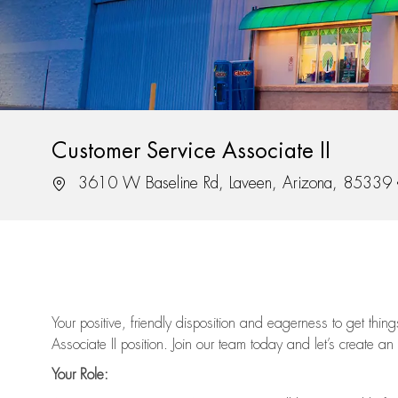
Customer Service Associate II
Location
3610 W Baseline Rd, Laveen, Arizona, 85339
Your positive, friendly disposition and eagerness to get thi
Associate II position. Join our team today and let’s create an
Your Role: