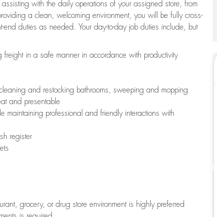
 assisting with the daily operations of your assigned store, from
oviding a clean, welcoming environment, you will be fully cross-
ont-end duties as needed. Your day-to-day job duties include, but
freight in a safe manner in accordance with productivity
ing cleaning and restocking bathrooms, sweeping and mopping
neat and presentable
e maintaining professional and friendly interactions with
h register
ets
aurant, grocery, or drug store environment is highly preferred
uments is required