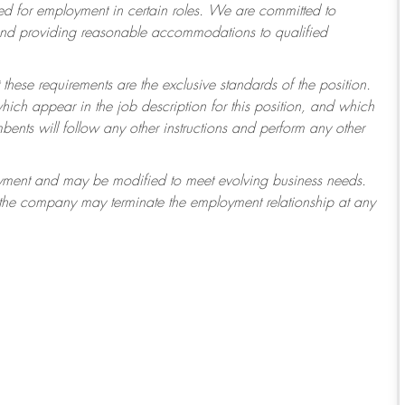
 for employment in certain roles.
We are committed to
 and providing reasonable accommodations to qualified
 these requirements are the exclusive standards of the position.
which appear in the job description for this position, and which
ents will follow any other instructions and perform any other
ployment and may be modified to meet evolving business needs.
r the company may terminate the employment relationship at any