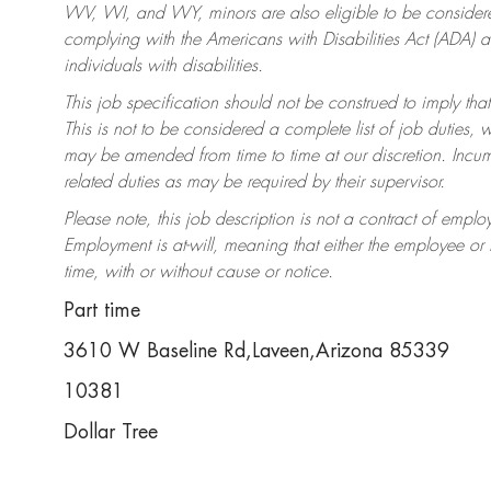
WV, WI, and WY, minors are also eligible to be considered
complying with the Americans with Disabilities Act (ADA)
individuals with disabilities.
This job specification should not be construed to imply that
This is not to be considered a complete list of job duties, 
may be amended from time to time at our discretion. Incumb
related duties as may be required by their supervisor.
Please note, this job description is not a contract of em
Employment is at-will, meaning that either the employee o
time, with or without cause or notice.
Part time
3610 W Baseline Rd,Laveen,Arizona 85339
10381
Dollar Tree