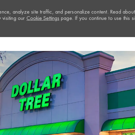
nce, analyze site traffic, and personalize content. Read abou
visiting our
Cookie Settings
page. If you continue to use this si
Skip to main content