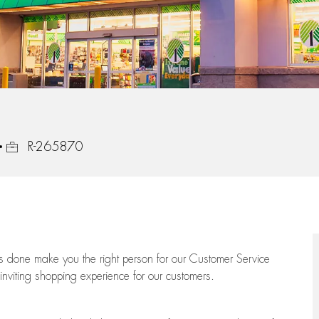
Job Id
R-265870
ngs done make you the right person for our Customer Service
 inviting shopping experience for our customers.