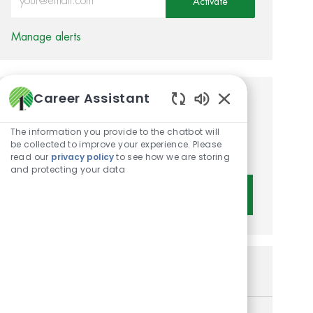
Activate
Manage alerts
Career Assistant
Get tailored job
Enabled Chatbot 
recommendations based on
The information you provide to the chatbot will
be collected to improve your experience. Please
your interests.
read our
privacy policy
to see how we are storing
and protecting your data
Get Started
Similar Jobs