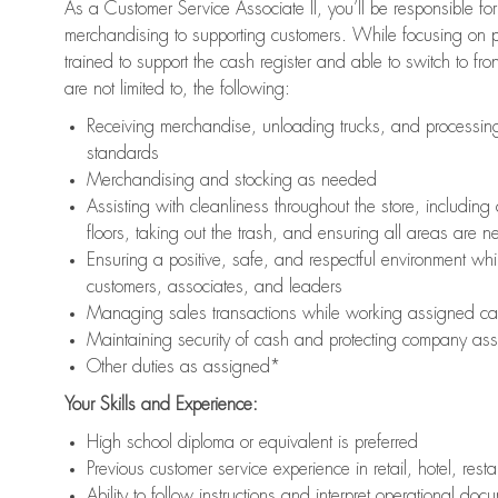
As a Customer Service Associate II, you’ll be responsible for
merchandising to supporting customers. While focusing on pr
trained to support the cash register and able to switch to fr
are not limited to, the following:
Receiving merchandise, unloading trucks, and processing 
standards
Merchandising and stocking as needed
Assisting with cleanliness throughout the store, includ
floors, taking out the trash, and ensuring all areas are 
Ensuring a positive, safe, and respectful environment whil
customers, associates, and leaders
Managing sales transactions while working assigned cas
Maintaining security of cash and protecting company ass
Other duties as assigned*
Your Skills and Experience:
High school diploma or equivalent is preferred
Previous customer service experience in retail, hotel, rest
Ability to follow instructions and interpret operational doc