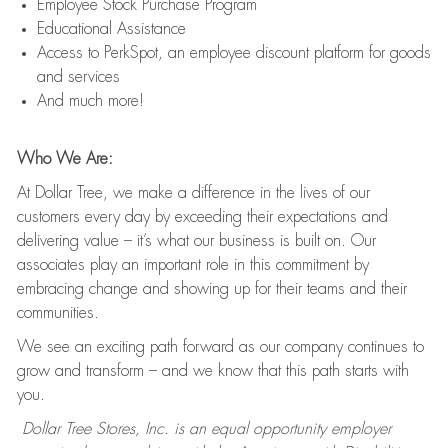
Employee Stock Purchase Program
Educational Assistance
Access to PerkSpot, an employee discount platform for goods
and services
And much more!
Who We Are:
At Dollar Tree, we make a difference in the lives of our
customers every day by exceeding their expectations and
delivering value – it’s what our business is built on. Our
associates play an important role in this commitment by
embracing change and showing up for their teams and their
communities.
We see an exciting path forward as our company continues to
grow and transform – and we know that this path starts with
you.
Dollar Tree Stores, Inc. is an equal opportunity employer