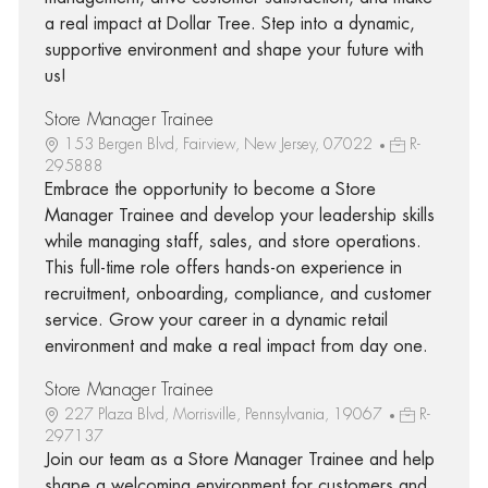
a real impact at Dollar Tree. Step into a dynamic,
supportive environment and shape your future with
us!
Store Manager Trainee
153 Bergen Blvd, Fairview, New Jersey, 07022
R-
295888
Embrace the opportunity to become a Store
Manager Trainee and develop your leadership skills
while managing staff, sales, and store operations.
This full-time role offers hands-on experience in
recruitment, onboarding, compliance, and customer
service. Grow your career in a dynamic retail
environment and make a real impact from day one.
Store Manager Trainee
227 Plaza Blvd, Morrisville, Pennsylvania, 19067
R-
297137
Join our team as a Store Manager Trainee and help
shape a welcoming environment for customers and