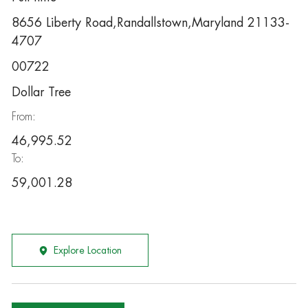
8656 Liberty Road,Randallstown,Maryland 21133-
4707
00722
Dollar Tree
From:
46,995.52
To:
59,001.28
Explore Location