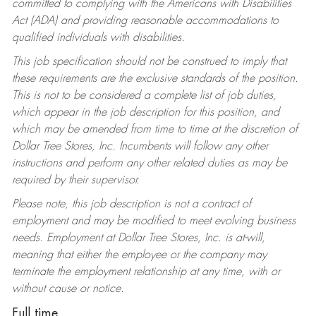
committed to complying with the Americans with Disabilities
Act (ADA) and providing reasonable accommodations to
qualified individuals with disabilities.
This job specification should not be construed to imply that
these requirements are the exclusive standards of the position.
This is not to be considered a complete list of job duties,
which appear in the job description for this position, and
which may be amended from time to time at the discretion of
Dollar Tree Stores, Inc. Incumbents will follow any other
instructions and perform any other related duties as may be
required by their supervisor.
Please note, this job description is not a contract of
employment and may be modified to meet evolving business
needs. Employment at Dollar Tree Stores, Inc. is at-will,
meaning that either the employee or the company may
terminate the employment relationship at any time, with or
without cause or notice.
Full time