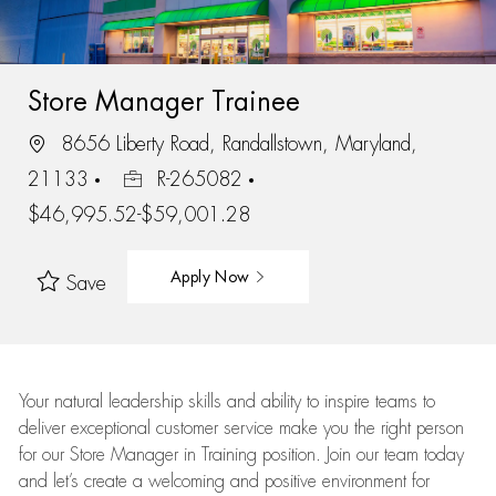
Store Manager Trainee
8656 Liberty Road, Randallstown, Maryland,
21133
R-265082
$46,995.52-$59,001.28
Apply Now
Save
Your natural leadership skills and ability to inspire teams to
deliver exceptional customer service make you the right person
for our Store Manager in Training position. Join our team today
and let’s create a welcoming and positive environment for