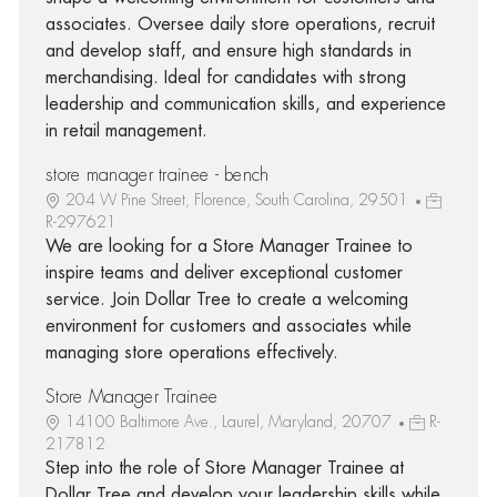
associates. Oversee daily store operations, recruit
and develop staff, and ensure high standards in
merchandising. Ideal for candidates with strong
leadership and communication skills, and experience
in retail management.
store manager trainee - bench
204 W Pine Street, Florence, South Carolina, 29501
R-297621
We are looking for a Store Manager Trainee to
inspire teams and deliver exceptional customer
service. Join Dollar Tree to create a welcoming
environment for customers and associates while
managing store operations effectively.
Store Manager Trainee
14100 Baltimore Ave., Laurel, Maryland, 20707
R-
217812
Step into the role of Store Manager Trainee at
Dollar Tree and develop your leadership skills while