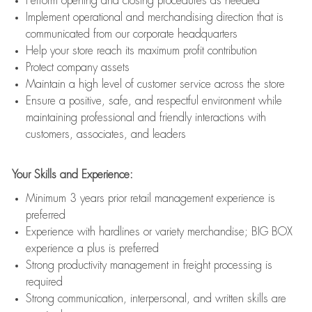
Perform opening and closing procedures as needed
Implement operational and merchandising direction that is
communicated from our corporate headquarters
Help your store reach its maximum profit contribution
Protect company assets
Maintain a high level of customer service across the store
Ensure a positive, safe, and respectful environment while
maintaining professional and friendly interactions with
customers, associates, and leaders
Your Skills and Experience:
Minimum 3 years prior retail management experience is
preferred
Experience with hardlines or variety merchandise; BIG BOX
experience a plus is preferred
Strong productivity management in freight processing is
required
Strong communication, interpersonal, and written skills are