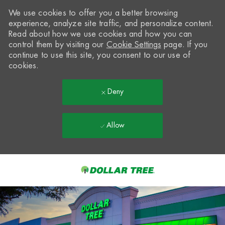
We use cookies to offer you a better browsing
experience, analyze site traffic, and personalize content.
Read about how we use cookies and how you can
control them by visiting our
Cookie Settings
page. If you
continue to use this site, you consent to our use of
cookies.
Deny
Allow
Skip to main content
-