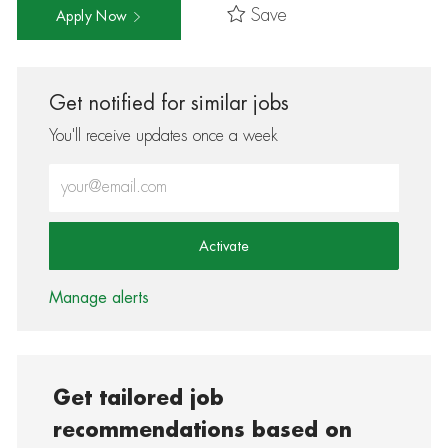
Save
Apply Now
Get notified for similar jobs
You'll receive updates once a week
Enter Email address (Required)
Activate
Manage alerts
Get tailored job
recommendations based on