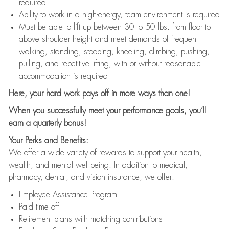
required
Ability to work in a high-energy, team environment is required
Must be able to lift up between 30 to 50 lbs. from floor to
above shoulder height and meet demands of frequent
walking, standing, stooping, kneeling, climbing, pushing,
pulling, and repetitive lifting, with or without reasonable
accommodation is required
Here, your hard work pays off in more ways than one!
When you successfully meet your performance goals, you’ll
earn a quarterly bonus!
Your Perks and Benefits:
We offer a wide variety of rewards to support your health,
wealth, and mental well-being. In addition to medical,
pharmacy, dental, and vision insurance, we offer:
Employee Assistance Program
Paid time off
Retirement plans with matching contributions