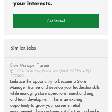
your interests.
Get Started
Similar Jobs
Store Manager Trainee
1334 Crain Hwy, Bowie, Maryland, 20716
R-
277490
Embrace the opportunity to become a Store
Manager Trainee and develop your leadership skills
while managing store operations, merchandising,
and team development. This is an exciting
opportunity to grow your career in retail
management, drive customer satisfaction, and make