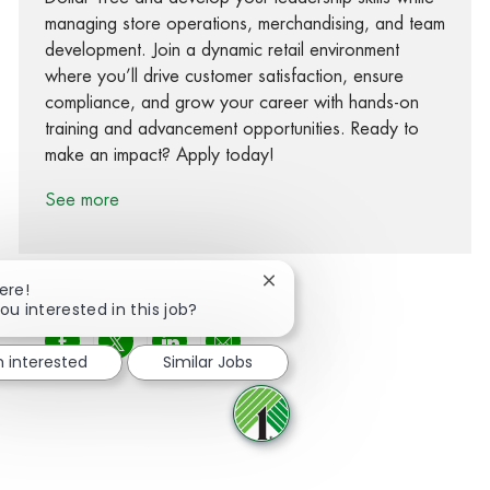
managing store operations, merchandising, and team
development. Join a dynamic retail environment
where you’ll drive customer satisfaction, ensure
compliance, and grow your career with hands-on
training and advancement opportunities. Ready to
make an impact? Apply today!
See more
Close chatbot notification
ere!
ou interested in this job?
Share via Facebook
Share via twitter
Share via LinkedIn
Share via email
m interested
Similar Jobs