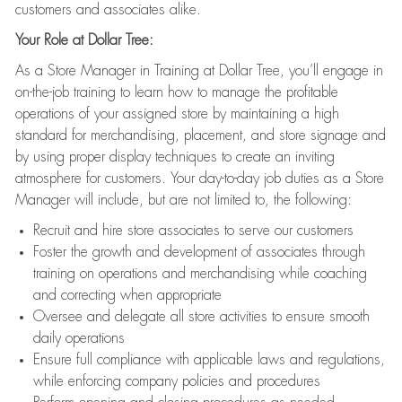
customers and associates alike.
Your Role at Dollar Tree:
As a Store Manager in Training at Dollar Tree, you’ll engage in
on-the-job training to learn how to manage the profitable
operations of your assigned store by maintaining a high
standard for merchandising, placement, and store signage and
by using proper display techniques to create an inviting
atmosphere for customers. Your day-to-day job duties as a Store
Manager will include, but are not limited to, the following:
Recruit and hire store associates to serve our customers
Foster the growth and development of associates through
training on operations and merchandising while coaching
and correcting when appropriate
Oversee and delegate all store activities to ensure smooth
daily operations
Ensure full compliance with applicable laws and regulations,
while enforcing company policies and procedures