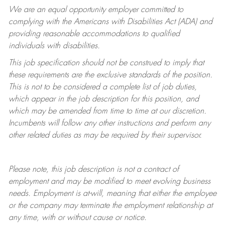
We are an equal opportunity employer committed to
complying with
the Americans with Disabilities Act (ADA) and
providing reasonable accommodations to qualified
individuals with disabilities.
This job specification should not be construed to imply that
these requirements are the exclusive standards of the position.
This is not to be considered a complete list of job duties,
which appear in the job description for this position, and
which may be amended from time to time at
our
discretion.
Incumbents will follow any other instructions and perform any
other related duties as may be required by their supervisor.
Please note, this job description is not a contract of
employment and may be
modified
to meet evolving business
needs. Employment is at-will, meaning that either the employee
or the company may
terminate
the employment relationship at
any time, with or without cause or notice.