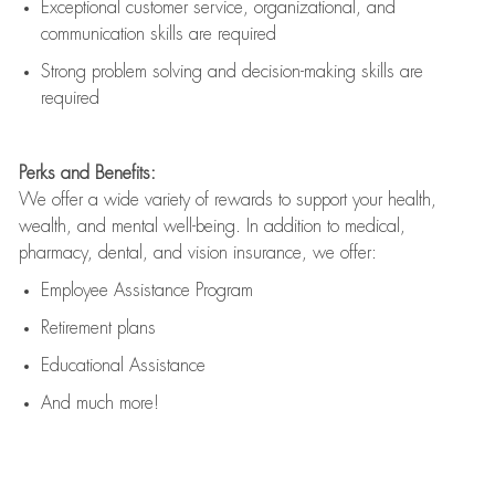
Exceptional customer service, organizational, and
communication skills are
required
Strong problem solving and decision-making skills are
required
Perks and Benefits:
We offer a wide variety of rewards to support your health,
wealth, and mental well-being. In addition to medical,
pharmacy, dental, and vision insurance, we offer:
Employee Assistance Program
Retirement plans
Educational Assistance
And much more!