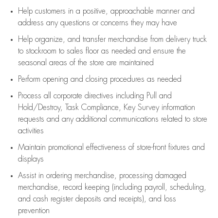
Help customers in
a positive, approachable manner and
address any questions or concerns they may have
Help organize, and transfer merchandise from delivery truck
to stockroom to sales floor as needed and ensure the
seasonal areas of the store are maintained
Perform opening and closing procedures as needed
Process all corporate directives
including Pull and
Hold/Destroy, Task Compliance, Key Survey information
requests and any
additional
communications related to store
activities
Maintain promotional effectiveness of store-front fixtures and
displays
Assist
in ordering merchandise,
processing damaged
merchandise,
record keeping (including payroll, scheduling,
and cash register deposits and receipts), and loss
prevention