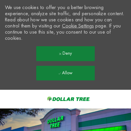
We use cookies to offer you a better browsing
experience, analyze site traffic, and personalize content.
Read about how we use cookies and how you can
control them by visiting our
Cookie Settings
page. If you
continue to use this site, you consent to our use of
cookies.
Deny
Allow
Skip to main content
-