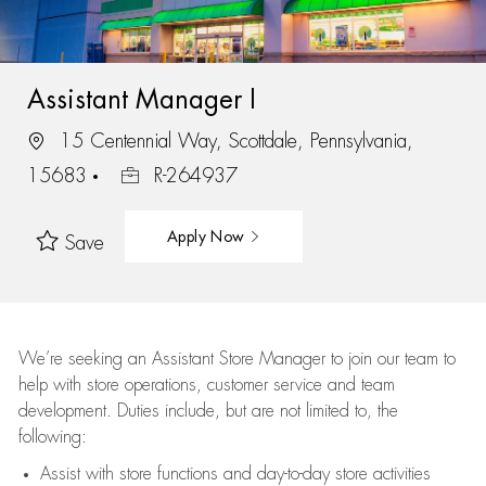
Assistant Manager I
15 Centennial Way, Scottdale, Pennsylvania,
15683
R-264937
Apply Now
Save
We’re
seeking an Assistant Store Manager to join our team to
help with store operations, customer service and team
development. Duties include, but are not limited to, the
following:
Assist
with store functions and day-to-day store activities