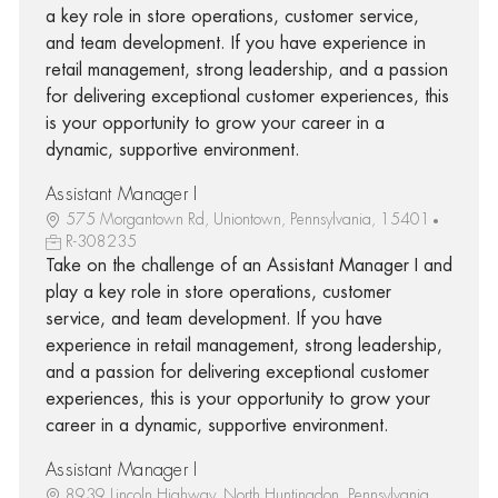
a key role in store operations, customer service,
and team development. If you have experience in
retail management, strong leadership, and a passion
for delivering exceptional customer experiences, this
is your opportunity to grow your career in a
dynamic, supportive environment.
Assistant Manager I
575 Morgantown Rd, Uniontown, Pennsylvania, 15401
R-308235
Take on the challenge of an Assistant Manager I and
play a key role in store operations, customer
service, and team development. If you have
experience in retail management, strong leadership,
and a passion for delivering exceptional customer
experiences, this is your opportunity to grow your
career in a dynamic, supportive environment.
Assistant Manager I
8939 Lincoln Highway, North Huntingdon, Pennsylvania,