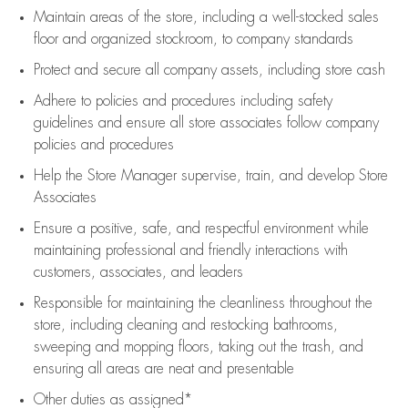
Maintain areas of the store, including
a well-stocked
sales
floor
and organized stockroom,
to company standards
Protect and secure all company assets, including store cash
Adhere to policies and procedures
including safety
guidelines
and ensure all store associates follow company
policies and procedures
Help the Store Manager supervise, train, and develop Store
Associates
Ensure a positive, safe, and respectful environment while
maintaining
professional and friendly interactions with
customers, associates, and leaders
Responsible for
maintaining
the cleanliness throughout the
store, including
cleaning
and restocking bathrooms,
sweeping and mopping floors, taking out the trash, and
ensuring all areas are neat and presentable
Other duties as assigned*