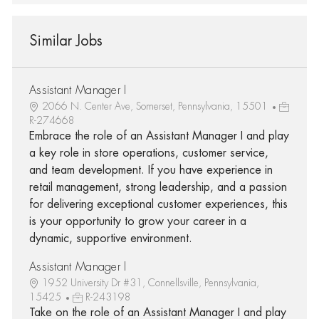
Similar Jobs
Assistant Manager I
2066 N. Center Ave, Somerset, Pennsylvania, 15501
R-274668
Embrace the role of an Assistant Manager I and play
a key role in store operations, customer service,
and team development. If you have experience in
retail management, strong leadership, and a passion
for delivering exceptional customer experiences, this
is your opportunity to grow your career in a
dynamic, supportive environment.
Assistant Manager I
1952 University Dr #31, Connellsville, Pennsylvania,
15425
R-243198
Take on the role of an Assistant Manager I and play