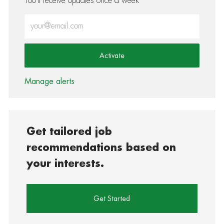
You'll receive updates once a week
Enter Email address (Required)
Activate
Manage alerts
Get tailored job
recommendations based on
your interests.
Get Started