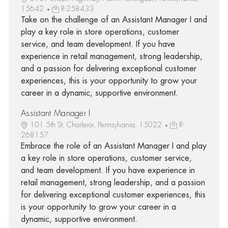
15642
R-258433
Take on the challenge of an Assistant Manager I and
play a key role in store operations, customer
service, and team development. If you have
experience in retail management, strong leadership,
and a passion for delivering exceptional customer
experiences, this is your opportunity to grow your
career in a dynamic, supportive environment.
Assistant Manager I
101 5th St, Charleroi, Pennsylvania, 15022
R-
268157
Embrace the role of an Assistant Manager I and play
a key role in store operations, customer service,
and team development. If you have experience in
retail management, strong leadership, and a passion
for delivering exceptional customer experiences, this
is your opportunity to grow your career in a
dynamic, supportive environment.