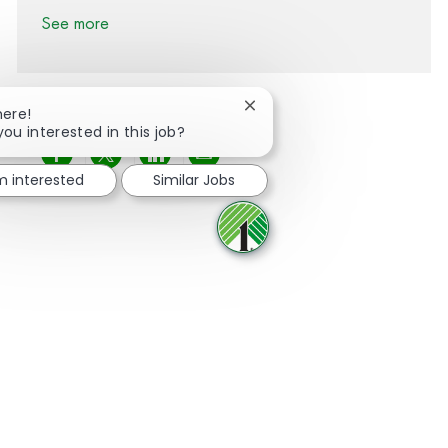
See more
Close chatbot notification
here!
you interested in this job?
Share via Facebook
Share via twitter
Share via LinkedIn
Share via email
'm interested
Similar Jobs