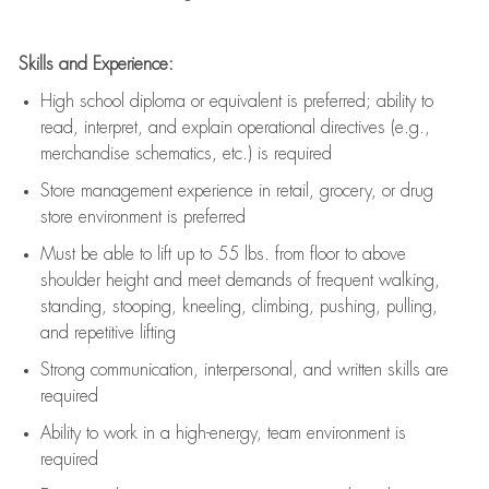
Skills and Experience:
High school diploma or equivalent is preferred; ability to
read, interpret, and explain operational directives (e.g.,
merchandise schematics, etc.) is
required
Store management experience in retail, grocery, or drug
store environment is preferred
Must be able to
lift up
to 55 lbs. from floor to above
shoulder height and meet demands of frequent walking,
standing, stooping, kneeling, climbing, pushing, pulling,
and repetitive lifting
Strong communication
, interpersonal, and written skills are
required
Ability to work in a high-energy, team environment is
required