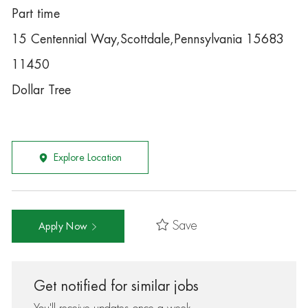
Part time
15 Centennial Way,Scottdale,Pennsylvania 15683
11450
Dollar Tree
Explore Location
Save
Apply Now
Get notified for similar jobs