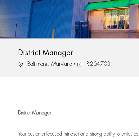
District Manager
Location
Job Id
Baltimore, Maryland
R-264703
District Manager
Your
customer-focused mindset
and
strong ability to
unite, c