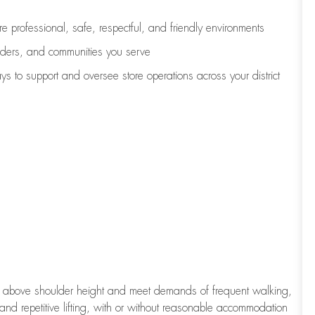
e professional, safe, respectful, and friendly environments
eaders, and communities you serve
ys to support and oversee store operations across your district
to above shoulder height and meet demands of frequent walking,
 and repetitive lifting, with or without reasonable accommodation