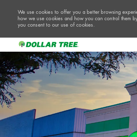
We use cookies to offer you a better browsing experie
how we use cookies and how you can control them by 
you consent to our use of cookies.
-