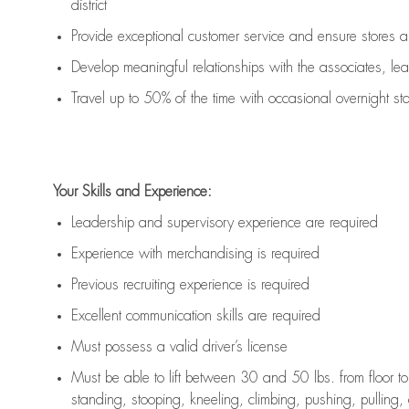
district
Provide exceptional customer service
and ensure stores ar
Develop meaningful relationships with the associates, l
Travel up to 50% of the time with occasional overnight sta
Your
S
kills and
E
xperience:
Leadership
and s
upervisory experience
are
required
Experience with merchandising is
required
Previous
recruiting experience is
required
Excellent
communication skills
are
required
Must
posse
s
s
a valid driver’s license
Must be able to lift between 30
and
50 lbs. from floor 
standing, stooping, kneeling, climbing, pushing, pulling,