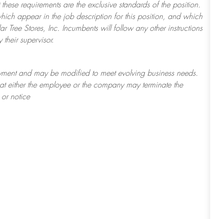
 these requirements are the exclusive standards of the position.
which appear in the job description for this position, and which
 Tree Stores, Inc. Incumbents will follow any other instructions
their supervisor.
loyment and may be
modified
to meet evolving business needs.
 that either the employee or the company may
terminate
the
 or notice