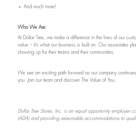
And much more!
Who We Are:
At Dollar Tree, we make a difference in the lives of our cus
value
–
it’s
what our business is built on. Our associates pl
showing up for their teams and their communities.
We see an exciting path forward as our company continues 
you.
Join our team and discover The Value of You.
Dollar Tree Stores, Inc. is an equal opportunity employer c
(ADA) and providing reasonable accommodations to qualifie