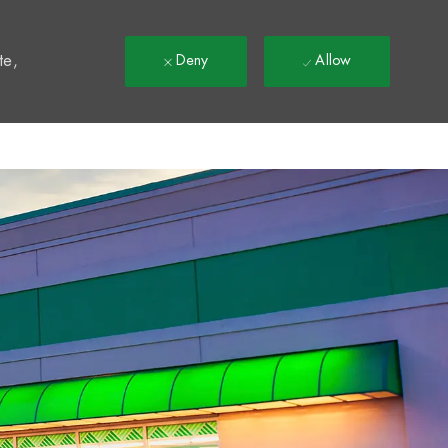
t
te,
Deny
Allow