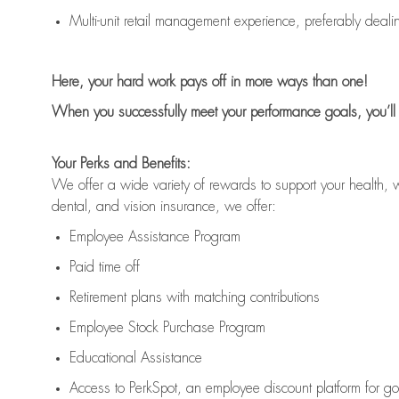
Multi-unit retail management experience, preferably deali
Here,
your hard work pays off in
more ways than one
!
When you successfully meet your performance goals
,
you
’ll
Your Perks and Benefits:
We offer a wide variety of rewards to support your health, 
dental, and vision insurance, we offer:
Employee Assistance Program
Paid time off
Retirement
p
lans
with matching contributions
Employee Stock Purchase Program
Educational Assistance
Access to
PerkSpot
, an employee discount platform for g