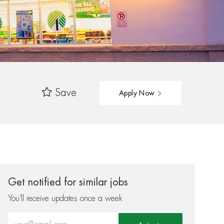
Save
Apply Now
Get notified for similar jobs
You'll receive updates once a week
Enter Email address (Required)