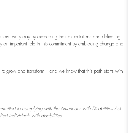
tomers every day by exceeding their expectations and delivering
ay
an important role
in this commitment by embracing change and
to grow and transform – and we know that this path starts with
ommitted to
complying with
the Americans with Disabilities Act
d individuals with disabilities.