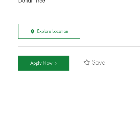
Dollar Tree
Explore Location
Save
Apply Now