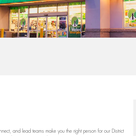
onnect, and lead teams
make you the right person for our District