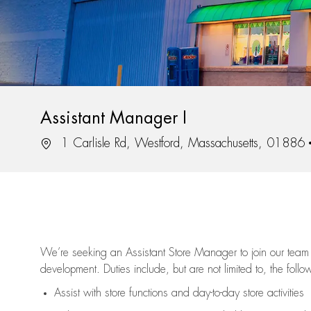
Assistant Manager I
Location
1 Carlisle Rd, Westford, Massachusetts, 01886
We’re
seeking an Assistant Store Manager to join our team 
development. Duties include, but are not limited to, the follo
Assist
with store functions and day-to-day store activities