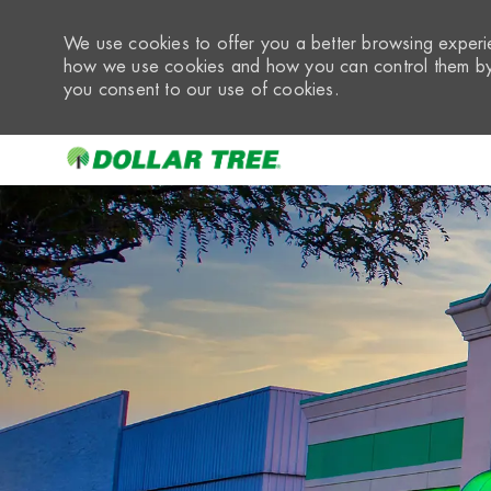
We use cookies to offer you a better browsing experie
how we use cookies and how you can control them by 
you consent to our use of cookies.
-