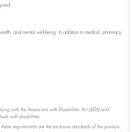
quired
wealth, and mental well-being. In addition to medical, pharmacy,
ying with
the Americans with Disabilities Act (ADA) and
ls with disabilities.
 these requirements are the exclusive standards of the position.