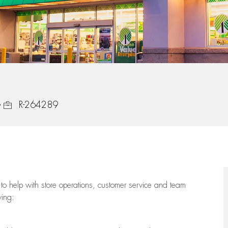
Job Id
R-264289
to help with store operations, customer service and team
wing: