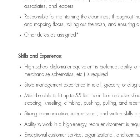
associates, and leaders
Responsible for
maintaining
the cleanliness throughout th
and mopping floors, taking out the trash, and ensuring 
Other duties as assigned*
Skills and Experience:
High school diploma or equivalent is preferred; ability to 
merchandise schematics, etc.) is
required
Store management experience in retail, grocery, or drug s
Must be able to
lift up
to 55 lbs. from floor to above sho
stooping, kneeling, climbing, pushing, pulling, and repetiti
Strong communication
, interpersonal, and written skills a
Ability to work in a high-energy, team environment is
requ
Exceptional customer service, organizational, and commun