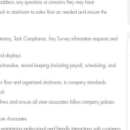
address any questions or concerns they may have
uck to stockroom to sales floor as needed and ensure the
estroy, Task Compliance, Key Survey information requests and
and displays
chandise,
record keeping (including payroll, scheduling, and
s floor
and organized stockroom,
to company standards
ash
lines
and ensure all store associates follow company policies
ore Associates
e
maintaining
professional and friendly interactions with customers,