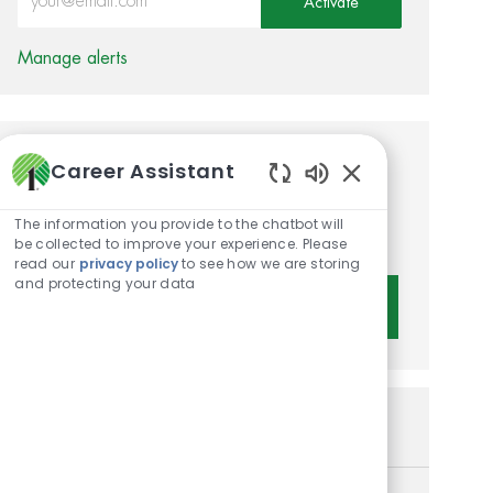
Activate
Manage alerts
Career Assistant
Get tailored job
Enabled Chatbot 
recommendations based on
The information you provide to the chatbot will
your interests.
be collected to improve your experience. Please
read our
privacy policy
to see how we are storing
and protecting your data
Get Started
Similar Jobs