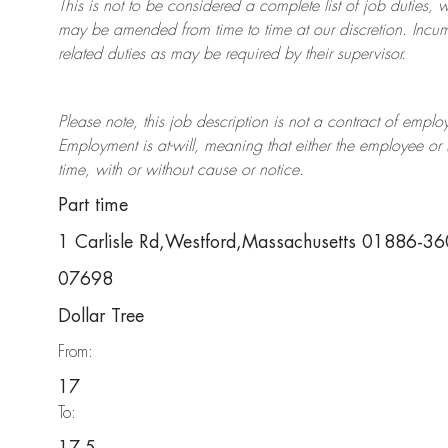
This is not to be considered a complete list of job duties, 
may be amended from time to time at
our
discretion.
Incum
related duties as may be required by their supervisor.
Please note, this job description is not a contract of em
Employment is at-will, meaning that either the employee 
time, with or without cause or notice.
Part time
1 Carlisle Rd,Westford,Massachusetts 01886-3
07698
Dollar Tree
From:
17
To: