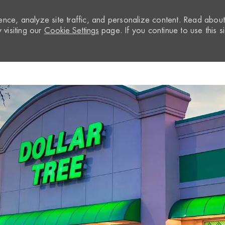
nce, analyze site traffic, and personalize content. Read abou
visiting our
Cookie Settings
page. If you continue to use this si
Skip to main content