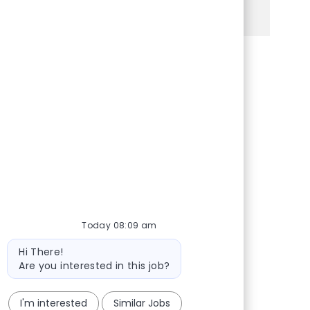
See more
Share via Facebook
Share via twitter
Share via LinkedIn
Share via email
Today 08:09 am
Bot message
Hi There!
Are you interested in this job?
I'm interested
Similar Jobs