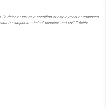
 a lie detector test as a condition of employment or continued
l be subject to criminal penalties and civil liability.