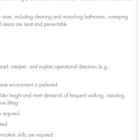
e store, including
cleaning
and restocking bathrooms, sweeping
all areas are neat and presentable
read, interpret, and explain operational directives (e.g.,
tore environment is preferred
ulder height and meet demands of frequent walking, standing,
ve lifting
re
required
ired
ication skills are
required