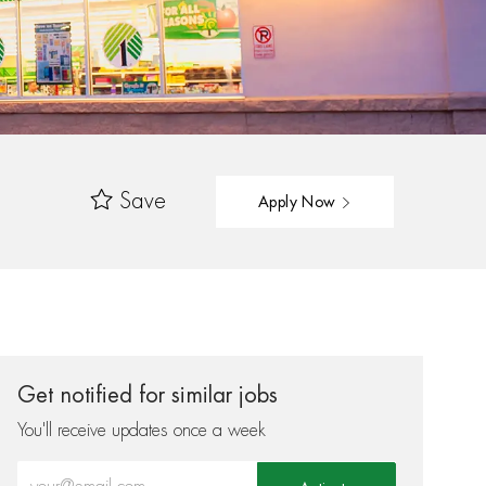
Save
Apply Now
Get notified for similar jobs
You'll receive updates once a week
Enter Email address (Required)