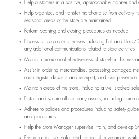
Help customers in
a positive, approachable manner and 
Help organize, and transfer merchandise from delivery tr
seasonal areas of the store are maintained
Perform opening and closing procedures as needed
Process all corporate directives
including Pull and Hold/D
any
additional
communications related to store activities
Maintain promotional effectiveness of store-front fixtures 
Assist
in ordering merchandise,
processing damaged mer
cash register deposits and receipts), and loss prevention
Maintain areas of the store, including
a well-stocked
sale
Protect and secure all company assets, including store c
Adhere to policies and procedures
including safety guide
and procedures
Help the Store Manager supervise, train, and develop St
Ensure a positive, safe, and respectful environment whil