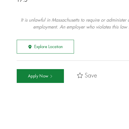
17.5
It is unlawful in Massachusetts to require or administer
employment. An employer who violates this law shal
Explore Location
Save
Apply Now