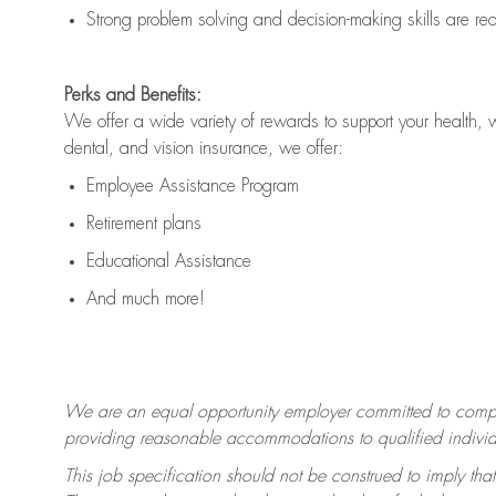
Strong problem solving and decision-making skills are
re
Perks and Benefits:
We offer a wide variety of rewards to support your health, 
dental, and vision insurance, we offer:
Employee Assistance Program
Retirement plans
Educational Assistance
And much more!
We are an equal opportunity employer committed to
compl
providing reasonable accommodations to qualified individua
This job specification should not be construed to imply that