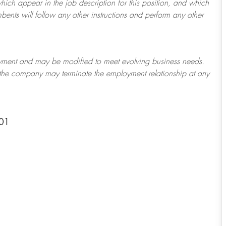
which appear in the job description for this position, and which
bents will follow any other instructions and perform any other
ployment and may be
modified
to meet evolving business needs.
or the company may
terminate
the employment relationship at any
601