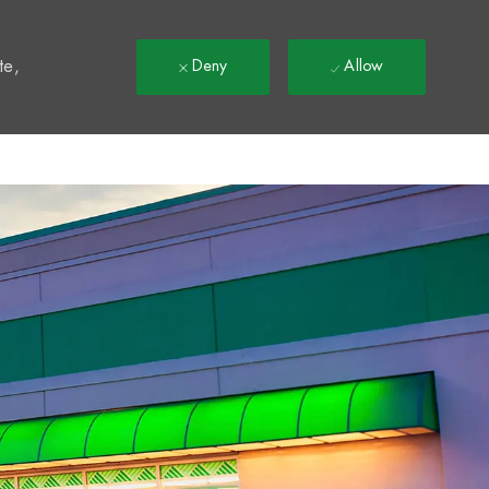
t
te,
Deny
Allow