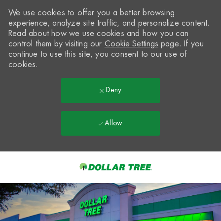
We use cookies to offer you a better browsing
experience, analyze site traffic, and personalize content.
Read about how we use cookies and how you can
control them by visiting our
Cookie Settings
page. If you
continue to use this site, you consent to our use of
cookies.
Deny
Allow
Skip to main content
-