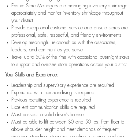
Ensure Store Managers are managing inventory shrinkage
appropriately and monitor inventory shrinkage throughout
your district
Provide exceptional customer service and ensure stores are
professional, safe, respectful, and friendly environments
Develop meaningful relationships with the associates,
leaders, and communities you serve
Travel up to 50% of the time with occasional overnight stays
to support and oversee store operations across your district
Your Skills and Experience:
Leadership and supervisory experience are required
Experience with merchandising is required
Previous recruiting experience is required
Excellent communication skills are required
Must possess a valid driver’s license
Must be able to lift between 30 and 50 lbs. from floor to
above shoulder height and meet demands of frequent
walking, standing, stooping, kneeling, climbing, pushing,