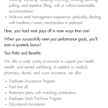
pulling, and repetitive lifting, with or without reasonable
accommodation
Multi-unit retail management experience, preferably dealing
with hardlines/variety merchandise is preferred
Here, your hard work pays off in more ways than one!
When you successfully meet your performance goals, you’ll
earn a quarterly bonus!
Your Perks and Benefits:
We offer a wide variety of rewards to support your health,
wealth, and mental well-being. In addition to medical,
pharmacy, dental, and vision insurance, we offer:
Employee Assistance Program
Paid time off
Retirement plans with matching contributions
Employee Stock Purchase Program
Educational Assistance