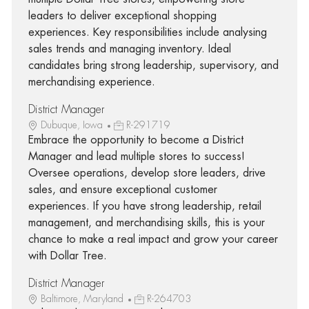
leaders to deliver exceptional shopping
experiences. Key responsibilities include analysing
sales trends and managing inventory. Ideal
candidates bring strong leadership, supervisory, and
merchandising experience.
District Manager
Dubuque, Iowa
R-291719
Embrace the opportunity to become a District
Manager and lead multiple stores to success!
Oversee operations, develop store leaders, drive
sales, and ensure exceptional customer
experiences. If you have strong leadership, retail
management, and merchandising skills, this is your
chance to make a real impact and grow your career
with Dollar Tree.
District Manager
Baltimore, Maryland
R-264703