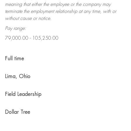
meaning that either the employee or the company may
terminate the employment relationship at any time, with or
without cause or notice.
Pay range:
79,000.00 - 105,250.00
Full time
Lima, Ohio
Field Leadership
Dollar Tree