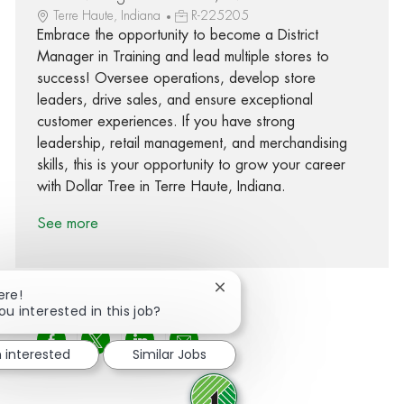
Terre Haute, Indiana
R-225205
Embrace the opportunity to become a District
Manager in Training and lead multiple stores to
success! Oversee operations, develop store
leaders, drive sales, and ensure exceptional
customer experiences. If you have strong
leadership, retail management, and merchandising
skills, this is your opportunity to grow your career
with Dollar Tree in Terre Haute, Indiana.
See more
Close chatbot notification
ere!
ou interested in this job?
Share via Facebook
Share via twitter
Share via LinkedIn
Share via email
m interested
Similar Jobs