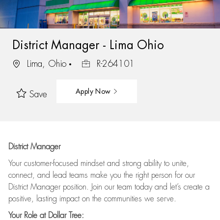
District Manager - Lima Ohio
Lima, Ohio
R-264101
Apply Now
Save
District Manager
Your customer-focused mindset and strong ability to unite,
connect, and lead teams make you the right person for our
District Manager position. Join our team today and let’s create a
positive, lasting impact on the communities we serve.
Your Role at Dollar Tree: