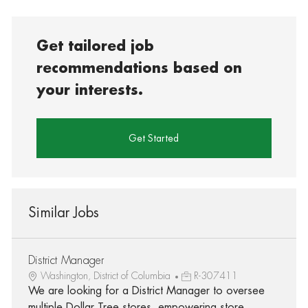
Get tailored job
recommendations based on
your interests.
Get Started
Similar Jobs
District Manager
Washington, District of Columbia
R-307411
We are looking for a District Manager to oversee
multiple Dollar Tree stores, empowering store