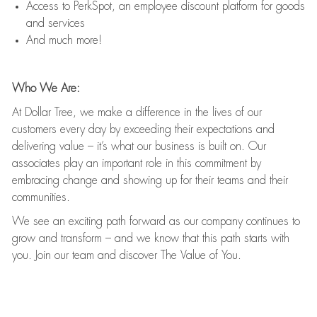
Access to PerkSpot, an employee discount platform for goods
and services
And much more!
Who We Are:
At Dollar Tree, we make a difference in the lives of our
customers every day by exceeding their expectations and
delivering value – it’s what our business is built on. Our
associates play an important role in this commitment by
embracing change and showing up for their teams and their
communities.
We see an exciting path forward as our company continues to
grow and transform – and we know that this path starts with
you. Join our team and discover The Value of You.