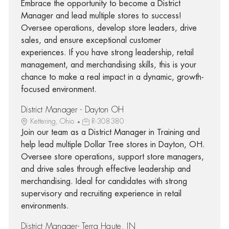
Embrace the opportunity to become a District
Manager and lead multiple stores to success!
Oversee operations, develop store leaders, drive
sales, and ensure exceptional customer
experiences. If you have strong leadership, retail
management, and merchandising skills, this is your
chance to make a real impact in a dynamic, growth-
focused environment.
District Manager - Dayton OH
Kettering, Ohio
R-308380
Join our team as a District Manager in Training and
help lead multiple Dollar Tree stores in Dayton, OH.
Oversee store operations, support store managers,
and drive sales through effective leadership and
merchandising. Ideal for candidates with strong
supervisory and recruiting experience in retail
environments.
District Manager- Terra Haute, IN