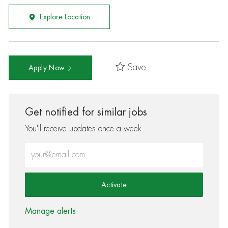
Explore Location
Save
Apply Now
Get notified for similar jobs
You'll receive updates once a week
Enter Email address (Required)
Activate
Manage alerts