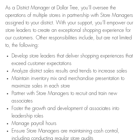
As a District Manager at Dollar Tree, you’ll oversee the
operations of multiple stores in partnership with Store Managers
assigned to your district. With your support, you’ll empower our
store leaders to create an exceptional shopping experience for
our customers. Other responsibilities include, but are not limited
to, the following:
Develop store leaders that deliver shopping experiences that
exceed customer expectations
Analyze district sales results and trends to increase sales
Maintain inventory mix and merchandise presentation to
maximize sales in each store
Partner with Store Managers to recruit and train new
associates
Foster the growth and development of associates into
leadership roles
Manage payroll hours
Ensure Store Managers are maintaining cash control,
including conducting regular store audits