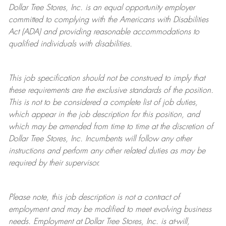
Dollar Tree Stores, Inc. is an equal opportunity employer
committed to complying with the Americans with Disabilities
Act (ADA) and providing reasonable accommodations to
qualified individuals with disabilities.
This job specification should not be construed to imply that
these requirements are the exclusive standards of the position.
This is not to be considered a complete list of job duties,
which appear in the job description for this position, and
which may be amended from time to time at the discretion of
Dollar Tree Stores, Inc. Incumbents will follow any other
instructions and perform any other related duties as may be
required by their supervisor.
Please note, this job description is not a contract of
employment and may be modified to meet evolving business
needs. Employment at Dollar Tree Stores, Inc. is at-will,