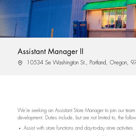
Assistant Manager II
Location
10534 Se Washington St., Portland, Oregon, 
We’re
seeking an Assistant Store Manager to join our team 
development. Duties include, but are not limited to, the follo
Assist
with store functions and day-to-day store activities