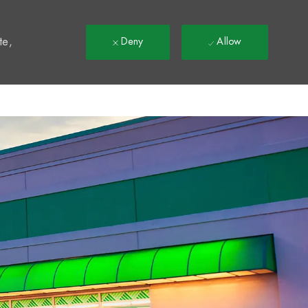
t
te,
Deny
Allow