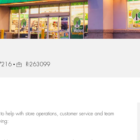
Job Id
97216
R-263099
to help with store operations, customer service and team
wing: