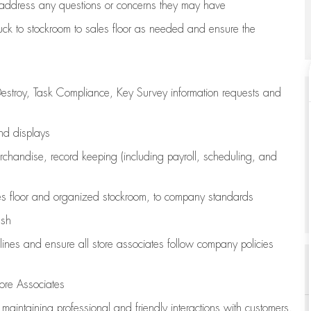
address any questions or concerns they may have
uck to stockroom to sales floor as needed and ensure the
estroy, Task Compliance, Key Survey information requests and
and displays
chandise,
record keeping (including payroll, scheduling, and
s floor
and organized stockroom,
to company standards
ash
lines
and ensure all store associates follow company policies
ore Associates
e
maintaining
professional and friendly interactions with customers,