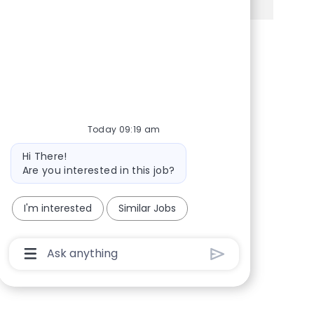
Share via Facebook
Share via twitter
Share via LinkedIn
Share via email
Today 09:19 am
Bot message
Hi There!
Are you interested in this job?
I'm interested
Similar Jobs
Chatbot User Input Box With Send Button