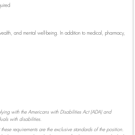
quired
wealth, and mental well-being. In addition to medical, pharmacy,
ying with
the Americans with Disabilities Act (ADA) and
ls with disabilities.
 these requirements are the exclusive standards of the position.