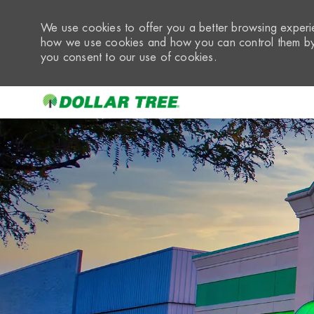
We use cookies to offer you a better browsing experie
how we use cookies and how you can control them by 
you consent to our use of cookies.
-