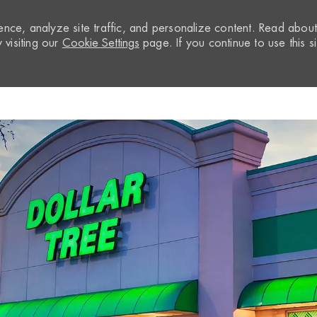
nce, analyze site traffic, and personalize content. Read abou
visiting our
Cookie Settings
page. If you continue to use this si
Skip to main content