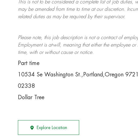
This is not to be considered a complete list of job duties, 
may be amended from time to time at
our
discretion.
Incum
related duties as may be required by their supervisor.
Please note, this job description is not a contract of em
Employment is at-will, meaning that either the employee 
time, with or without cause or notice.
Part time
10534 Se Washington St.,Portland,Oregon 97
02338
Dollar Tree
Explore Location