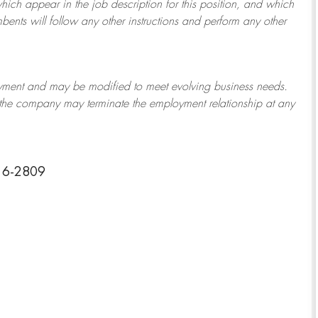
which appear in the job description for this position, and which
bents will follow any other instructions and perform any other
ployment and may be
modified
to meet evolving business needs.
or the company may
terminate
the employment relationship at any
216-2809