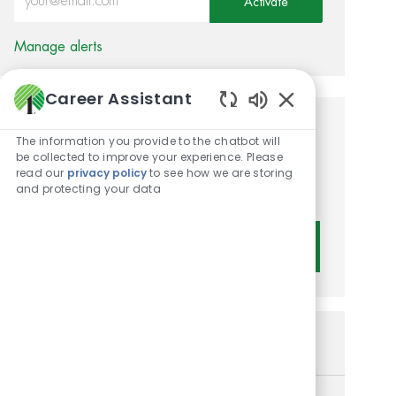
Activate
Manage alerts
Career Assistant
Enabled Chatbot 
Get tailored job
The information you provide to the chatbot will
be collected to improve your experience. Please
recommendations based on
read our
privacy policy
to see how we are storing
and protecting your data
your interests.
Get Started
Similar Jobs