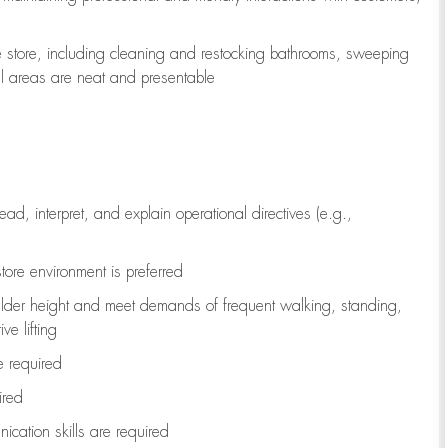
e store, including
cleaning
and restocking bathrooms, sweeping
all areas are neat and presentable
read, interpret, and explain operational directives (e.g.,
tore environment is preferred
ulder height and meet demands of frequent walking, standing,
ve lifting
re
required
ired
ication skills are
required