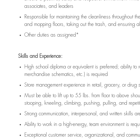
associates, and leaders
Responsible for
maintaining
the cleanliness throughout th
and mopping floors, taking out the trash, and ensuring 
Other duties as assigned*
Skills and Experience:
High school diploma or equivalent is preferred; ability to 
merchandise schematics, etc.) is
required
Store management experience in retail, grocery, or drug s
Must be able to
lift up
to 55 lbs. from floor to above sho
stooping, kneeling, climbing, pushing, pulling, and repetiti
Strong communication
, interpersonal, and written skills a
Ability to work in a high-energy, team environment is
requ
Exceptional customer service, organizational, and commun