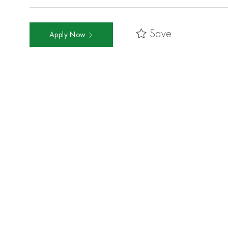
Save
Apply Now