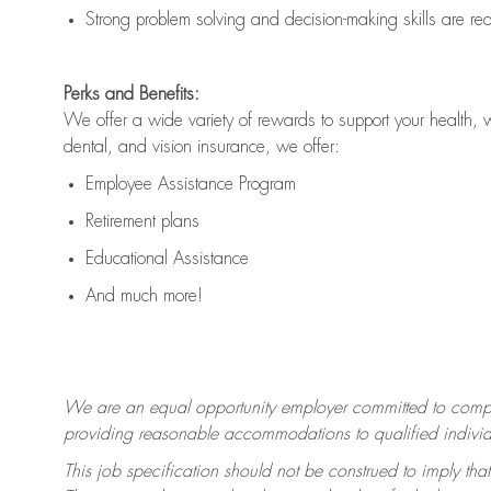
Strong problem solving and decision-making skills are
re
Perks and Benefits:
We offer a wide variety of rewards to support your health, 
dental, and vision insurance, we offer:
Employee Assistance Program
Retirement plans
Educational Assistance
And much more!
We are an equal opportunity employer committed to
compl
providing reasonable accommodations to qualified individua
This job specification should not be construed to imply that