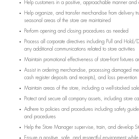
Help customers in
a positive, approachable manner and 
Help organize, and transfer merchandise from delivery tr
seasonal areas of the store are maintained
Perform opening and closing procedures as needed
Process all corporate directives
including Pull and Hold/D
any
additional
communications related to store activities
Maintain promotional effectiveness of store-front fixtures 
Assist
in ordering merchandise,
processing damaged mer
cash register deposits and receipts), and loss prevention
Maintain areas of the store, including
a well-stocked
sale
Protect and secure all company assets, including store c
Adhere to policies and procedures
including safety guide
and procedures
Help the Store Manager supervise, train, and develop St
Ensure a positive, safe, and respectful environment whil