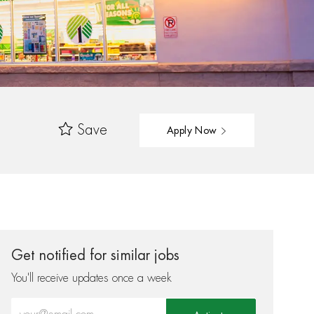
Save
Apply Now
Get notified for similar jobs
You'll receive updates once a week
Enter Email address (Required)