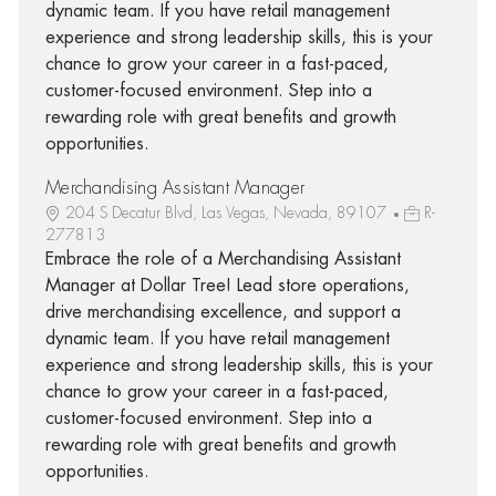
dynamic team. If you have retail management
experience and strong leadership skills, this is your
chance to grow your career in a fast-paced,
customer-focused environment. Step into a
rewarding role with great benefits and growth
opportunities.
Merchandising Assistant Manager
204 S Decatur Blvd, Las Vegas, Nevada, 89107
R-
277813
Embrace the role of a Merchandising Assistant
Manager at Dollar Tree! Lead store operations,
drive merchandising excellence, and support a
dynamic team. If you have retail management
experience and strong leadership skills, this is your
chance to grow your career in a fast-paced,
customer-focused environment. Step into a
rewarding role with great benefits and growth
opportunities.