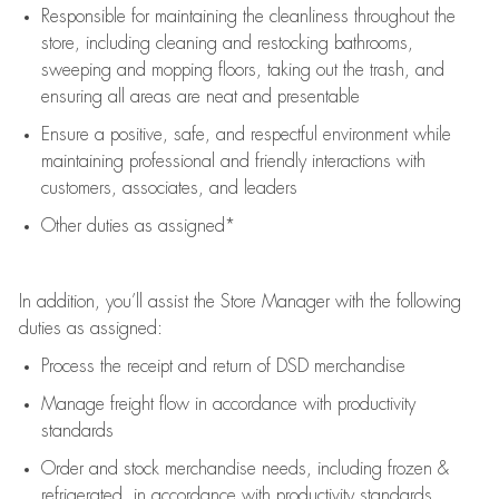
Responsible for
maintaining
the cleanliness throughout the
store, including
cleaning
and restocking bathrooms,
sweeping and mopping floors, taking out the trash, and
ensuring all areas are neat and presentable
Ensure a positive, safe, and respectful environment while
maintaining
professional and friendly interactions with
customers, associates, and leaders
Other duties as assigned*
In addition,
you’ll
assist
the Store Manager with the following
duties as assigned:
Process the receipt and return of
DSD
merchandise
Manage freight flow
in accordance with
productivity
standards
Order and stock merchandise needs
, including frozen &
refrigerated
,
in accordance with
productivity standards