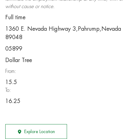
without cause or notice.
Full time
1360 E. Nevada Highway 3,Pahrump,Nevada
89048
05899
Dollar Tree
From:
15.5
To:
16.25
Explore Location