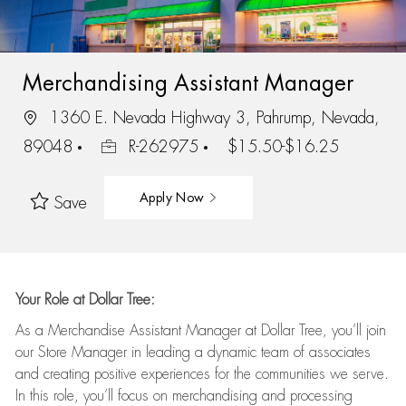
Merchandising Assistant Manager
1360 E. Nevada Highway 3, Pahrump, Nevada,
89048
R-262975
$15.50-$16.25
Apply Now
Save
Your Role at Dollar Tree:
As a Merchandise Assistant Manager at Dollar Tree,
you’ll
join
our Store Manager in leading a dynamic team of associates
and
creating positive experiences for the
communities we serve.
In this role,
you’ll
focus on
merchandising and
processing