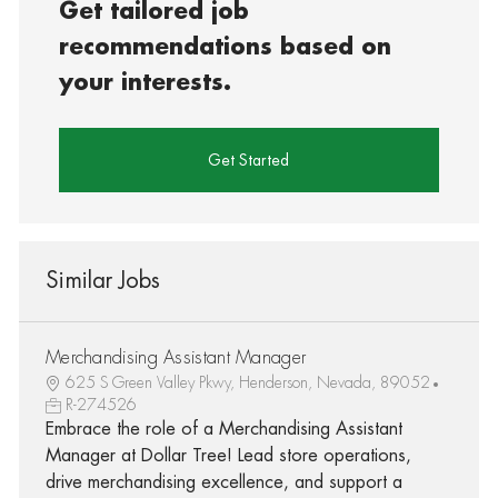
Get tailored job
recommendations based on
your interests.
Get Started
Similar Jobs
Merchandising Assistant Manager
625 S Green Valley Pkwy, Henderson, Nevada, 89052
R-274526
Embrace the role of a Merchandising Assistant
Manager at Dollar Tree! Lead store operations,
drive merchandising excellence, and support a