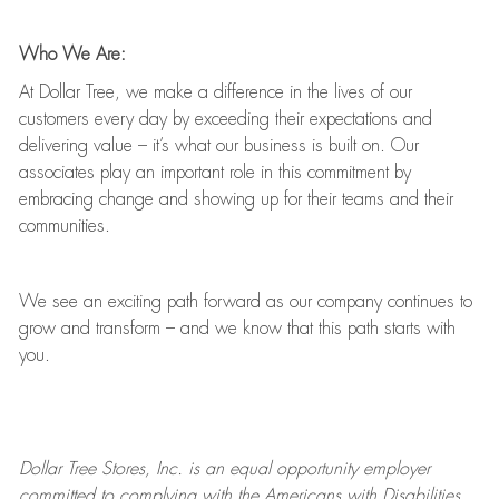
Who We Are:
At Dollar Tree, we make a difference in the lives of our
customers every day by exceeding their expectations and
delivering value
–
it’s
what our business is built on. Our
associates play
an important role
in this commitment by
embracing change and showing up for their teams and their
communities.
We see an exciting path forward as our company continues to
grow and transform
–
and we know that this path starts with
you.
Dollar Tree
Stores
, Inc. is an equal opportunity employer
committed to
complying with
the Americans with Disabilities