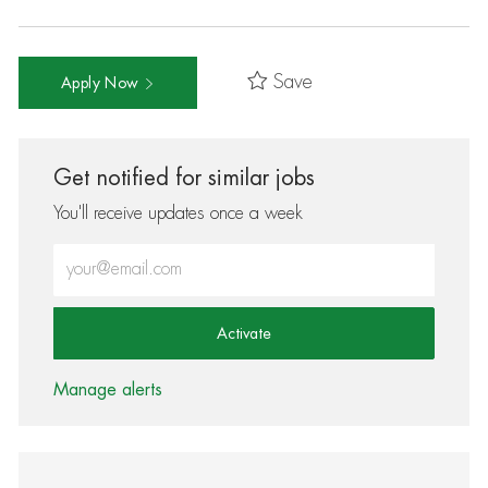
Save
Apply Now
Get notified for similar jobs
You'll receive updates once a week
Enter Email address (Required)
Activate
Manage alerts