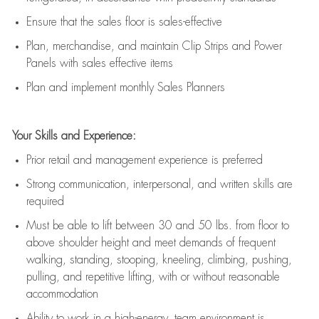
E
nsur
e
that the sales floor is sales
-
effective
P
lan, merchandis
e
,
and
maintain
Clip Strips and Power
Panels with sales effective items
P
lan and implement monthly Sales Planners
Your Skills and Experience:
Prior r
etail and management experience
is
preferred
Strong communication
, interpersonal, and written skills
are
required
Must be able to lift between 30
and
50 lbs. from floor to
above shoulder height and meet demands of frequent
walking, standing, stooping, kneeling, climbing, pushing,
pulling, and repetitive lifting, with or without reasonable
accommodation
Ability to work in a high
-
energy, team environment
is