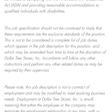
Act (ADA) and providing reasonable accommodations to
qualified individuals with disabilities.
This job specification should not be construed to imply that
these requirements are the exclusive standards of the position.
This is not to be considered a complete list of job duties,
which appear in the job description for this position, and
which may be amended from time to time at the discretion of
Dollar Tree
Stores
, Inc. Incumbents will follow any other
instructions and perform any other related duties as may be
required by their supervisor.
Please note, this job description is not a contract of
employment and may be
modified
to meet evolving business
needs. Employment at Dollar Tree
Stores
, Inc. is at-will,
meaning that either the employee or the company may
terminate
the employment relationship at any time, with or