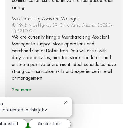
communication skills and thrive in a fast-paced retail
setting.
Merchandising Assistant Manager
1946 N Us Higway 89, Chino Valley, Arizona, 86323
R-310097
We are currently hiring a Merchandising Assistant
Manager to support store operations and
merchandising at Dollar Tree. You will assist with
daily store activities, maintain store standards, and
ensure a positive environment. Ideal candidates have
strong communication skills and experience in retail
or management.
See more
Close chatbot notification
e!
 interested in this job?
interested
Similar Jobs