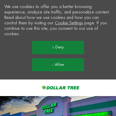
We use cookies to offer you a better browsing
experience, analyze site traffic, and personalize content.
Read about how we use cookies and how you can
control them by visiting our
Cookie Settings
page. If you
continue to use this site, you consent to our use of
cookies.
Deny
Allow
Skip to main content
-