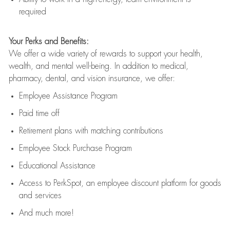
required
Your Perks and Benefits:
We offer a wide variety of rewards to support your health,
wealth, and mental well-being. In addition to medical,
pharmacy, dental, and vision insurance, we offer:
Employee Assistance Program
Paid time off
Retirement
p
lans
with matching contributions
Employee Stock Purchase Program
Educational Assistance
Access to
PerkSpot
, an employee discount platform for goods
and services
And much more!