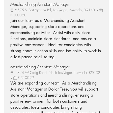
Merchandising Assistant Manager
6575 S. Fort Apache Rd, Las Vegas, Nevada, 89148
R-300858
Join our team as a Merchandising Assistant
Manager, supporting store operations and
merchandising activities. Assist with daily store
functions, maintain store standards, and ensure a
positive environment. Ideal for candidates with
strong communication skills and the ability to work in
a fast-paced retail setting.
Merchandising Assistant Manager
1324 W Craig Road, North Las Vegas, Nevada, 89032
R-310029
We are expanding our team: As a Merchandising
Assistant Manager at Dollar Tree, you will support
store operations and merchandising, ensuring a
positive environment for both customers and
associates. Ideal candidates bring strong