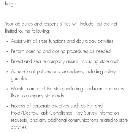
freight
.
Your job duties and responsibilities will include, but are not
limited to, the following:
Assist
with all store functions and day-to-day activities
P
erform opening and closing procedures
as needed
Protect
and secur
e
company assets, including store cash
Adhere to all policies and procedures
,
including safety
guidelines
Maintain areas of the store, including stockroom and sales
floor, to company standards
Process all corporate directives
such as
Pull and
Hold/Destroy, Task Compliance, Key Survey information
requests
,
and any
additional
communications related to store
activities