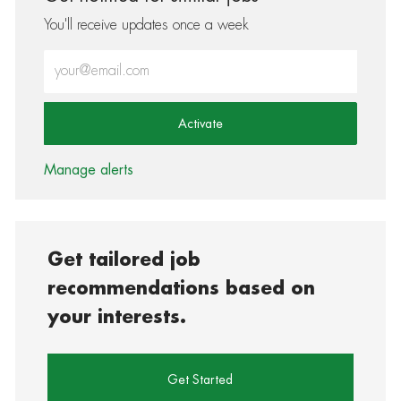
You'll receive updates once a week
Enter Email address (Required)
Activate
Manage alerts
Get tailored job
recommendations based on
your interests.
Get Started