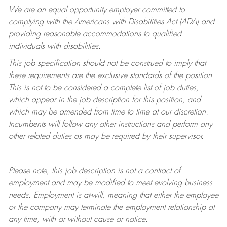
We are an equal opportunity employer committed to
complying with
the Americans with Disabilities Act (ADA) and
providing reasonable accommodations to qualified
individuals with disabilities.
This job specification should not be construed to imply that
these requirements are the exclusive standards of the position.
This is not to be considered a complete list of job duties,
which appear in the job description for this position, and
which may be amended from time to time at
our
discretion.
Incumbents will follow any other instructions and perform any
other related duties as may be required by their supervisor.
Please note, this job description is not a contract of
employment and may be
modified
to meet evolving business
needs. Employment is at-will, meaning that either the employee
or the company may
terminate
the employment relationship at
any time, with or without cause or notice.