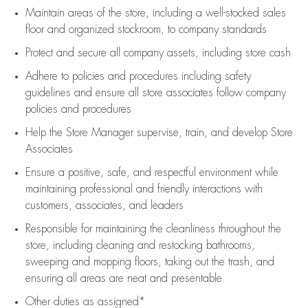
Maintain areas of the store, including
a well-stocked
sales
floor
and organized stockroom,
to company standards
Protect and secure all company assets, including store cash
Adhere to policies and procedures
including safety
guidelines
and ensure all store associates follow company
policies and procedures
Help the Store Manager supervise, train, and develop Store
Associates
Ensure a positive, safe, and respectful environment while
maintaining
professional and friendly interactions with
customers, associates, and leaders
Responsible for
maintaining
the cleanliness throughout the
store, including
cleaning
and restocking bathrooms,
sweeping and mopping floors, taking out the trash, and
ensuring all areas are neat and presentable
Other duties as assigned*