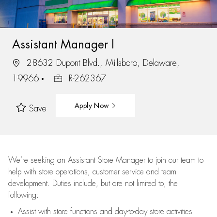
Assistant Manager I
28632 Dupont Blvd., Millsboro, Delaware,
19966
R-262367
Apply Now
Save
We’re
seeking an Assistant Store Manager to join our team to
help with store operations, customer service and team
development. Duties include, but are not limited to, the
following:
Assist
with store functions and day-to-day store activities