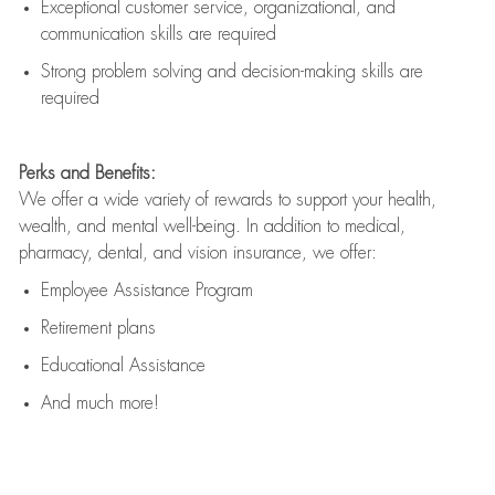
Exceptional customer service, organizational, and
communication skills are
required
Strong problem solving and decision-making skills are
required
Perks and Benefits:
We offer a wide variety of rewards to support your health,
wealth, and mental well-being. In addition to medical,
pharmacy, dental, and vision insurance, we offer:
Employee Assistance Program
Retirement plans
Educational Assistance
And much more!