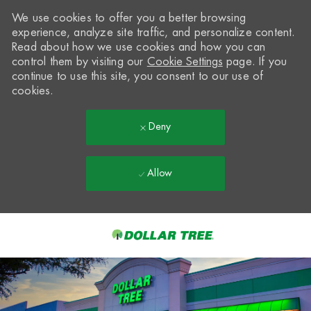
We use cookies to offer you a better browsing
experience, analyze site traffic, and personalize content.
Read about how we use cookies and how you can
control them by visiting our
Cookie Settings
page. If you
continue to use this site, you consent to our use of
cookies.
Deny
Allow
Skip to main content
-