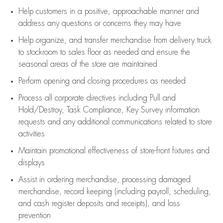
Help customers in
a positive, approachable manner and
address any questions or concerns they may have
Help organize, and transfer merchandise from delivery truck
to stockroom to sales floor as needed and ensure the
seasonal areas of the store are maintained
Perform opening and closing procedures as needed
Process all corporate directives
including Pull and
Hold/Destroy, Task Compliance, Key Survey information
requests and any
additional
communications related to store
activities
Maintain promotional effectiveness of store-front fixtures and
displays
Assist
in ordering merchandise,
processing damaged
merchandise,
record keeping (including payroll, scheduling,
and cash register deposits and receipts), and loss
prevention