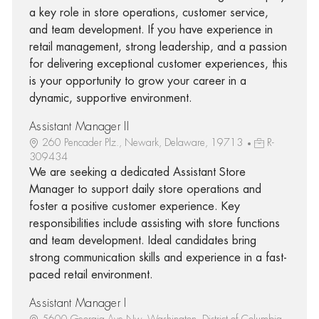
a key role in store operations, customer service,
and team development. If you have experience in
retail management, strong leadership, and a passion
for delivering exceptional customer experiences, this
is your opportunity to grow your career in a
dynamic, supportive environment.
Assistant Manager II
260 Pencader Plz., Newark, Delaware, 19713
R-
309434
We are seeking a dedicated Assistant Store
Manager to support daily store operations and
foster a positive customer experience. Key
responsibilities include assisting with store functions
and team development. Ideal candidates bring
strong communication skills and experience in a fast-
paced retail environment.
Assistant Manager I
5600 Georgia Ave Nw, Washington, District of Columbia,