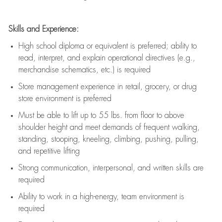
Skills and Experience:
High school diploma or equivalent is preferred; ability to
read, interpret, and explain operational directives (e.g.,
merchandise schematics, etc.) is
required
Store management experience in retail, grocery, or drug
store environment is preferred
Must be able to
lift up
to 55 lbs. from floor to above
shoulder height and meet demands of frequent walking,
standing, stooping, kneeling, climbing, pushing, pulling,
and repetitive lifting
Strong communication
, interpersonal, and written skills are
required
Ability to work in a high-energy, team environment is
required