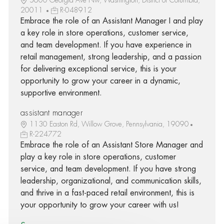
20011
R-048912
Embrace the role of an Assistant Manager I and play
a key role in store operations, customer service,
and team development. If you have experience in
retail management, strong leadership, and a passion
for delivering exceptional service, this is your
opportunity to grow your career in a dynamic,
supportive environment.
assistant manager
1130 Easton Rd, Willow Grove, Pennsylvania, 19090
R-224772
Embrace the role of an Assistant Store Manager and
play a key role in store operations, customer
service, and team development. If you have strong
leadership, organizational, and communication skills,
and thrive in a fast-paced retail environment, this is
your opportunity to grow your career with us!