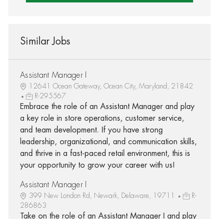
Similar Jobs
Assistant Manager I
12641 Ocean Gateway, Ocean City, Maryland, 21842
R-295567
Embrace the role of an Assistant Manager and play
a key role in store operations, customer service,
and team development. If you have strong
leadership, organizational, and communication skills,
and thrive in a fast-paced retail environment, this is
your opportunity to grow your career with us!
Assistant Manager I
399 New London Rd, Newark, Delaware, 19711
R-
286863
Take on the role of an Assistant Manager I and play