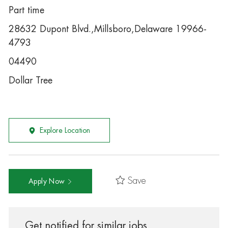
Part time
28632 Dupont Blvd.,Millsboro,Delaware 19966-
4793
04490
Dollar Tree
Explore Location
Save
Apply Now
Get notified for similar jobs