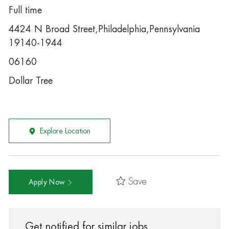
Full time
4424 N Broad Street,Philadelphia,Pennsylvania
19140-1944
06160
Dollar Tree
Explore Location
Save
Apply Now
Get notified for similar jobs