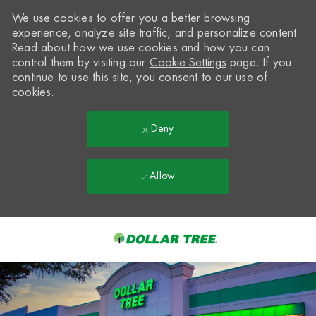
We use cookies to offer you a better browsing
experience, analyze site traffic, and personalize content.
Read about how we use cookies and how you can
control them by visiting our
Cookie Settings
page. If you
continue to use this site, you consent to our use of
cookies.
Deny
Allow
Skip to main content
-