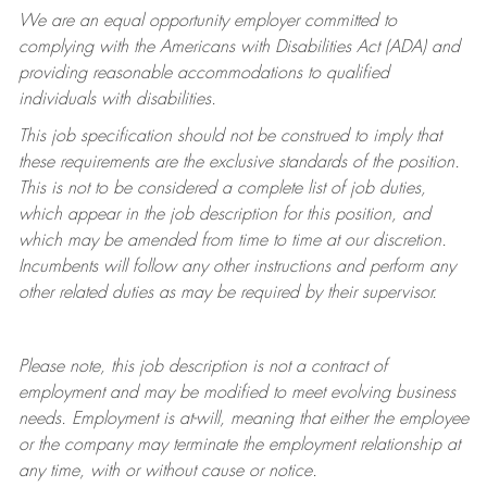
We are an equal opportunity employer committed to
complying with
the Americans with Disabilities Act (ADA) and
providing reasonable accommodations to qualified
individuals with disabilities.
This job specification should not be construed to imply that
these requirements are the exclusive standards of the position.
This is not to be considered a complete list of job duties,
which appear in the job description for this position, and
which may be amended from time to time at
our
discretion.
Incumbents will follow any other instructions and perform any
other related duties as may be required by their supervisor.
Please note, this job description is not a contract of
employment and may be
modified
to meet evolving business
needs. Employment is at-will, meaning that either the employee
or the company may
terminate
the employment relationship at
any time, with or without cause or notice.