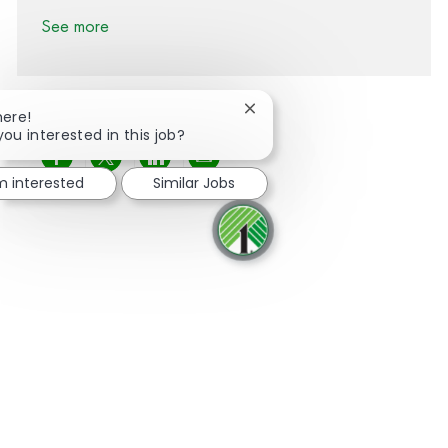
See more
Close chatbot notification
here!
you interested in this job?
Share via Facebook
Share via twitter
Share via LinkedIn
Share via email
'm interested
Similar Jobs