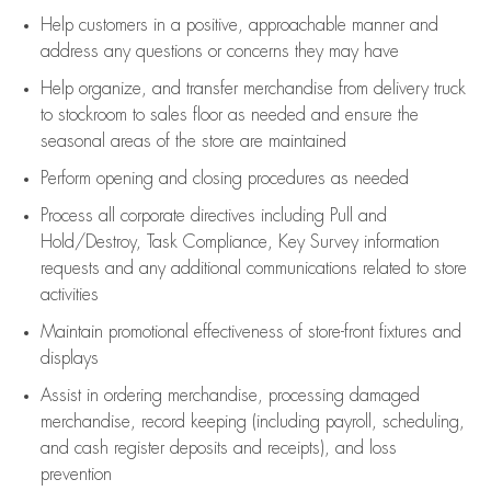
Help customers in
a positive, approachable manner and
address any questions or concerns they may have
Help organize, and transfer merchandise from delivery truck
to stockroom to sales floor as needed and ensure the
seasonal areas of the store are maintained
Perform opening and closing procedures as needed
Process all corporate directives
including Pull and
Hold/Destroy, Task Compliance, Key Survey information
requests and any
additional
communications related to store
activities
Maintain promotional effectiveness of store-front fixtures and
displays
Assist
in ordering merchandise,
processing damaged
merchandise,
record keeping (including payroll, scheduling,
and cash register deposits and receipts), and loss
prevention