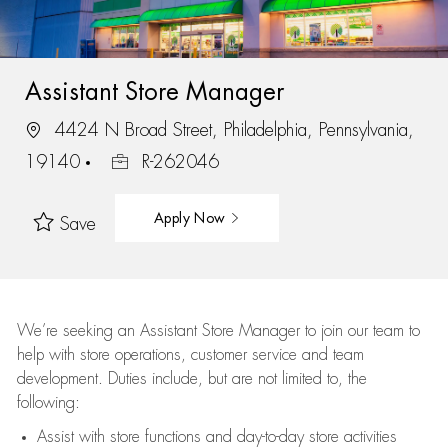
Assistant Store Manager
4424 N Broad Street, Philadelphia, Pennsylvania,
19140
R-262046
Apply Now
Save
We’re
seeking an Assistant Store Manager to join our team to
help with store operations, customer service and team
development. Duties include, but are not limited to, the
following:
Assist
with store functions and day-to-day store activities