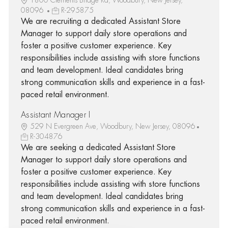
08096
R-295875
We are recruiting a dedicated Assistant Store
Manager to support daily store operations and
foster a positive customer experience. Key
responsibilities include assisting with store functions
and team development. Ideal candidates bring
strong communication skills and experience in a fast-
paced retail environment.
Assistant Manager I
529 N Evergreen Ave, Woodbury, New Jersey, 08096
R-304876
We are seeking a dedicated Assistant Store
Manager to support daily store operations and
foster a positive customer experience. Key
responsibilities include assisting with store functions
and team development. Ideal candidates bring
strong communication skills and experience in a fast-
paced retail environment.