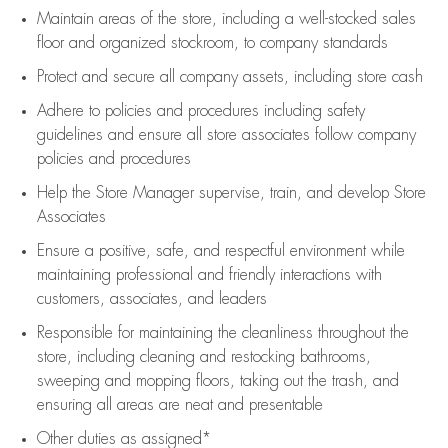
Maintain areas of the store, including
a well-stocked
sales
floor
and organized stockroom,
to company standards
Protect and secure all company assets, including store cash
Adhere to policies and procedures
including safety
guidelines
and ensure all store associates follow company
policies and procedures
Help the Store Manager supervise, train, and develop Store
Associates
Ensure a positive, safe, and respectful environment while
maintaining
professional and friendly interactions with
customers, associates, and leaders
Responsible for
maintaining
the cleanliness throughout the
store, including
cleaning
and restocking bathrooms,
sweeping and mopping floors, taking out the trash, and
ensuring all areas are neat and presentable
Other duties as assigned*