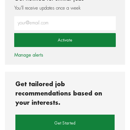
You'll receive updates once a week
Enter Email address (Required)
Activate
Manage alerts
Get tailored job
recommendations based on
your interests.
Get Started