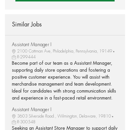
Similar Jobs
Assistant Manager I
2100 Cottman Ave, Philadelphia, Pennsylvania, 19149
R-299444
Become part of our team as a Assistant Manager,
supporting daily store operations and fostering a
positive customer experience. You will assist with
merchandise management and team development.
Ideal for candidates with strong communication skills
and experience in a fast-paced retail environment.
Assistant Manager I
3603 Silverside Road., Wilmington, Delaware, 19810
R-300548
Seeking an Assistant Store Manager to support daily