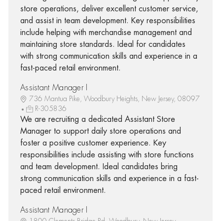
store operations, deliver excellent customer service,
and assist in team development. Key responsibilities
include helping with merchandise management and
maintaining store standards. Ideal for candidates
with strong communication skills and experience in a
fast-paced retail environment.
Assistant Manager I
736 Mantua Pike, Woodbury Heights, New Jersey, 08097
R-305836
We are recruiting a dedicated Assistant Store
Manager to support daily store operations and
foster a positive customer experience. Key
responsibilities include assisting with store functions
and team development. Ideal candidates bring
strong communication skills and experience in a fast-
paced retail environment.
Assistant Manager I
1800 Clements Bridge Rd, Woodbury, New Jersey,