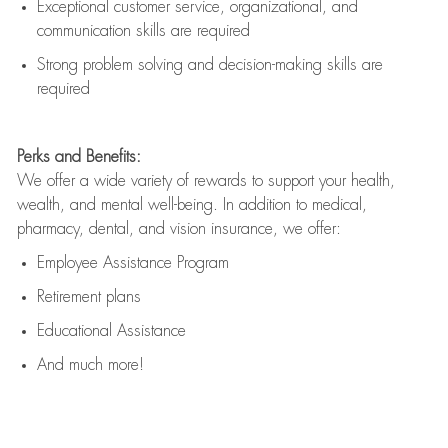
Exceptional customer service, organizational, and
communication skills are
required
Strong problem solving and decision-making skills are
required
Perks and Benefits:
We offer a wide variety of rewards to support your health,
wealth, and mental well-being. In addition to medical,
pharmacy, dental, and vision insurance, we offer:
Employee Assistance Program
Retirement plans
Educational Assistance
And much more!