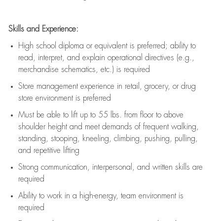
Skills and Experience:
High school diploma or equivalent is preferred; ability to
read, interpret, and explain operational directives (e.g.,
merchandise schematics, etc.) is
required
Store management experience in retail, grocery, or drug
store environment is preferred
Must be able to
lift up
to 55 lbs. from floor to above
shoulder height and meet demands of frequent walking,
standing, stooping, kneeling, climbing, pushing, pulling,
and repetitive lifting
Strong communication
, interpersonal, and written skills are
required
Ability to work in a high-energy, team environment is
required