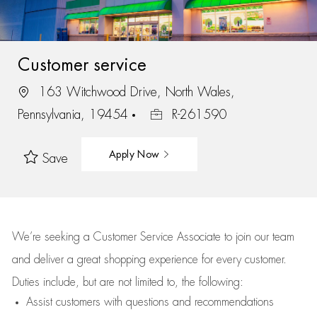
Customer service
163 Witchwood Drive, North Wales,
Pennsylvania, 19454
R-261590
Apply Now
Save
We’re
seeking a Customer Service Associate to join our team
and deliver
a great
shopping
experience for every customer.
Duties include, but are not limited to, the following:
Assist
customers
with questions and recommendations