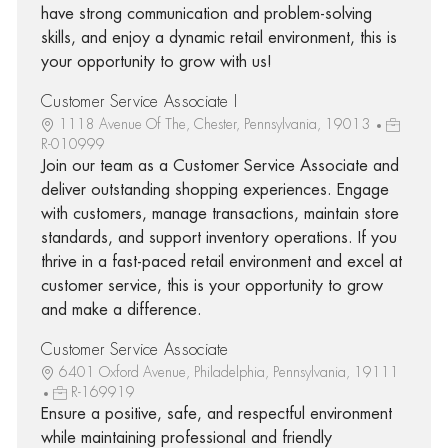
have strong communication and problem-solving
skills, and enjoy a dynamic retail environment, this is
your opportunity to grow with us!
Customer Service Associate I
1118 Avenue Of The, Chester, Pennsylvania, 19013
R-010999
Join our team as a Customer Service Associate and
deliver outstanding shopping experiences. Engage
with customers, manage transactions, maintain store
standards, and support inventory operations. If you
thrive in a fast-paced retail environment and excel at
customer service, this is your opportunity to grow
and make a difference.
Customer Service Associate
6401 Oxford Avenue, Philadelphia, Pennsylvania, 19111
R-169919
Ensure a positive, safe, and respectful environment
while maintaining professional and friendly