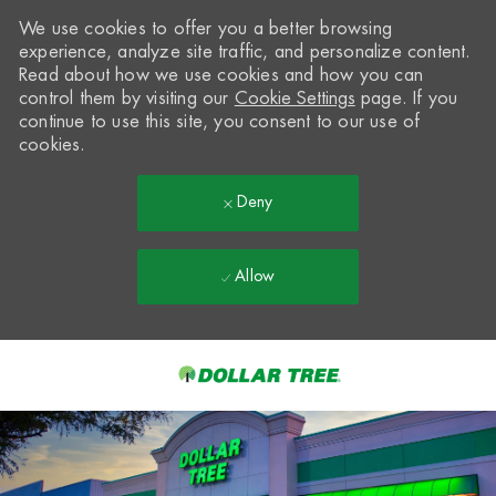
We use cookies to offer you a better browsing
experience, analyze site traffic, and personalize content.
Read about how we use cookies and how you can
control them by visiting our
Cookie Settings
page. If you
continue to use this site, you consent to our use of
cookies.
Deny
Allow
Skip to main content
-