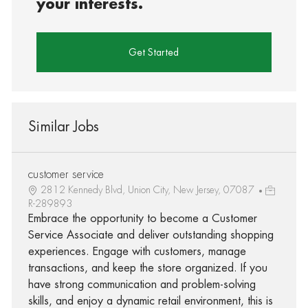
your interests.
Get Started
Similar Jobs
customer service
2812 Kennedy Blvd, Union City, New Jersey, 07087
R-289893
Embrace the opportunity to become a Customer
Service Associate and deliver outstanding shopping
experiences. Engage with customers, manage
transactions, and keep the store organized. If you
have strong communication and problem-solving
skills, and enjoy a dynamic retail environment, this is