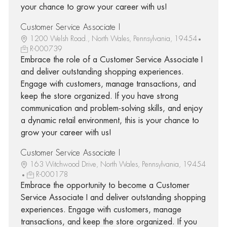
your chance to grow your career with us!
Customer Service Associate I
1200 Welsh Road., North Wales, Pennsylvania, 19454
R-000739
Embrace the role of a Customer Service Associate I
and deliver outstanding shopping experiences.
Engage with customers, manage transactions, and
keep the store organized. If you have strong
communication and problem-solving skills, and enjoy
a dynamic retail environment, this is your chance to
grow your career with us!
Customer Service Associate I
163 Witchwood Drive, North Wales, Pennsylvania, 19454
R-000178
Embrace the opportunity to become a Customer
Service Associate I and deliver outstanding shopping
experiences. Engage with customers, manage
transactions, and keep the store organized. If you