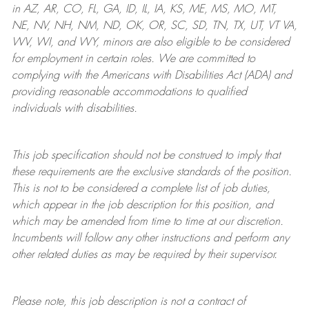
in AZ, AR, CO, FL, GA, ID, IL, IA, KS, ME, MS, MO, MT,
NE, NV, NH, NM, ND, OK, OR, SC, SD, TN, TX, UT, VT VA,
WV, WI, and WY, minors are also eligible to be considered
for employment in certain roles.
We are committed to
complying with
the Americans with Disabilities Act (ADA) and
providing reasonable
accommodations to qualified
individuals with disabilities
.
This job specification should not be construed to imply that
these requirements are the exclusive standards of the position.
This is not to be considered a complete list of job duties,
which appear in the job description for this position, and
which may be amended from time to time at
our
discretion.
Incumbents will follow any other instructions and perform any
other related duties as may be required by their supervisor.
Please note, this job description is not a contract of