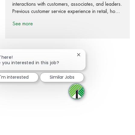
interactions with customers, associates, and leaders.
Previous customer service experience in retail, ho...
See more
Close chatbot notification
There!
 you interested in this job?
Share via Facebook
Share via twitter
Share via LinkedIn
Share via email
I'm interested
Similar Jobs