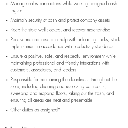
Manage sales transactions while working assigned cash
register
Maintain security of cash and protect company assets
Keep the store well-stocked, and
recover merchandise
Receive merchandise and help with unloading trucks, stock
replenishment
in accordance with
productivity standards
Ensure a positive, safe, and respectful environment while
maintaining
professional and friendly interactions with
customers, associates, and leaders
Responsible for
maintaining
the cleanliness throughout the
store, including
cleaning
and restocking bathrooms,
sweeping and mopping floors, taking out the trash, and
ensuring all areas are neat and presentable
Other duties as assigned*