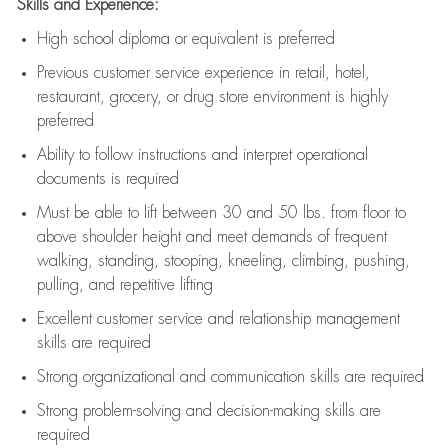
Skills and Experience:
High school diploma or equivalent is preferred
Previous
customer service experience in retail, hotel,
restaurant, grocery, or drug store environment is highly
preferred
Ability to follow instructions and
interpret operational
documents is
required
Must be able to lift between 30 and 50 lbs. from floor to
above shoulder height and meet demands of frequent
walking, standing, stooping, kneeling, climbing, pushing,
pulling, and repetitive lifting
Excellent customer service and relationship management
skills are
required
Strong organizational and communication skills are
required
Strong problem-solving and decision-making skills are
required