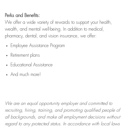
Perks and Benefits:
We offer a wide variety of rewards to support your health,
wealth, and mental well-being. In addition to medical,
pharmacy, dental, and vision insurance, we offer:
Employee Assistance Program
Retirement plans
Educational Assistance
And much more!
We are an
equal opportunity employer and committed to
recruiting, hiring, training, and promoting qualified people of
all backgrounds, and mak
e
all employment decisions without
regard to any protected status. In accordance with local laws