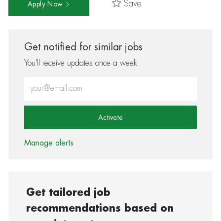
Save
Apply Now
Get notified for similar jobs
You'll receive updates once a week
Enter Email address (Required)
Activate
Manage alerts
Get tailored job
recommendations based on