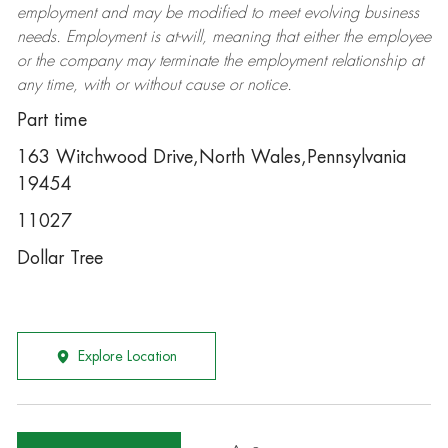
employment and may be
modified
to meet evolving business
needs. Employment is at-will, meaning that either the employee
or the company may
terminate
the employment relationship at
any time, with or without cause or notice.
Part time
163 Witchwood Drive,North Wales,Pennsylvania
19454
11027
Dollar Tree
Explore Location