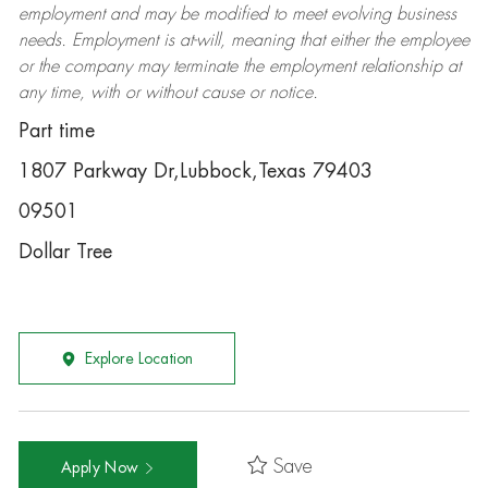
employment and may be
modified
to meet evolving business
needs. Employment is at-will, meaning that either the employee
or the company may
terminate
the employment relationship at
any time, with or without cause or notice.
Part time
1807 Parkway Dr,Lubbock,Texas 79403
09501
Dollar Tree
Explore Location
Save
Apply Now