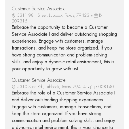
Customer Service Associate I
3311 98th Street, Lubbock, Texas, 79423
R-
209315
Embrace the opportunity to become a Customer
Service Associate I and deliver outstanding shopping
experiences. Engage with customers, manage
transactions, and keep the store organized. If you
have strong communication and problem-solving
skills, and enjoy a dynamic retail environment, this is
your opportunity to grow with us!
Customer Service Associate I
5310 Slide Rd., Lubbock, Texas, 79414
R-008140
Embrace the role of a Customer Service Associate I
and deliver outstanding shopping experiences.
Engage with customers, manage transactions, and
keep the store organized. If you have strong
communication and problem-solving skills, and enjoy
a dynamic retail environment, this is your chance to