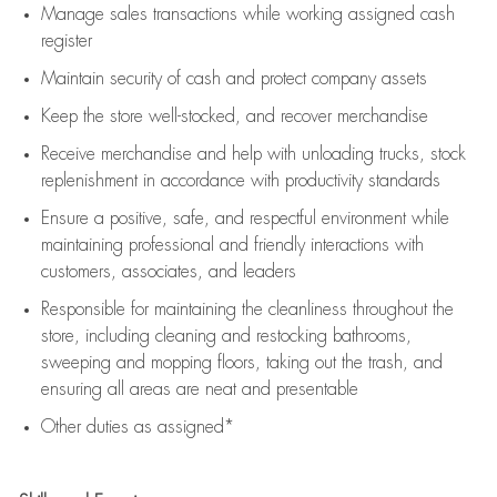
Manage sales transactions while working assigned cash
register
Maintain security of cash and protect company assets
Keep the store well-stocked, and
recover merchandise
Receive merchandise and help with unloading trucks, stock
replenishment
in accordance with
productivity standards
Ensure a positive, safe, and respectful environment while
maintaining
professional and friendly interactions with
customers, associates, and leaders
Responsible for
maintaining
the cleanliness throughout the
store, including
cleaning
and restocking bathrooms,
sweeping and mopping floors, taking out the trash, and
ensuring all areas are neat and presentable
Other duties as assigned*