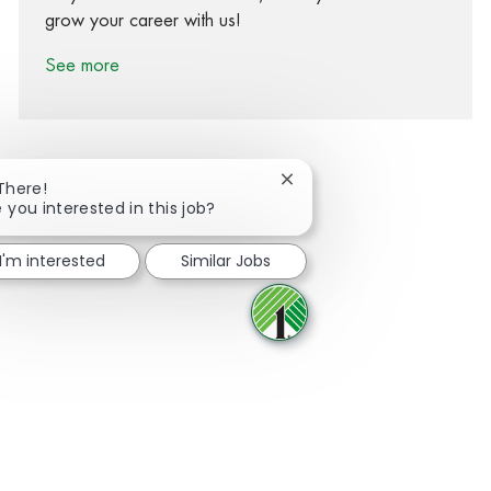
grow your career with us!
See more
Close chatbot notification
 There!
 you interested in this job?
Share via Facebook
Share via twitter
Share via LinkedIn
Share via email
I'm interested
Similar Jobs