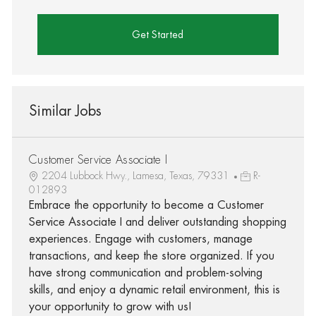
Get Started
Similar Jobs
Customer Service Associate I
2204 Lubbock Hwy., Lamesa, Texas, 79331
R-
012893
Embrace the opportunity to become a Customer
Service Associate I and deliver outstanding shopping
experiences. Engage with customers, manage
transactions, and keep the store organized. If you
have strong communication and problem-solving
skills, and enjoy a dynamic retail environment, this is
your opportunity to grow with us!