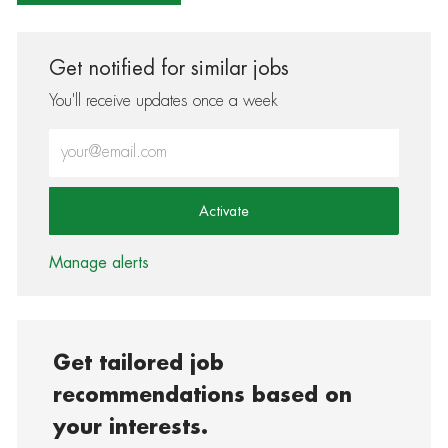
Get notified for similar jobs
You'll receive updates once a week
Enter Email address (Required)
Activate
Manage alerts
Get tailored job
recommendations based on
your interests.