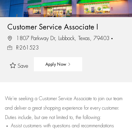
Customer Service Associate I
1807 Parkway Dr, Lubbock, Texas, 79403
R-261523
Apply Now
Save
We’re
seeking a Customer Service Associate to join our team
and deliver
a great
shopping
experience for every customer.
Duties include, but are not limited to, the following:
Assist
customers
with questions and recommendations