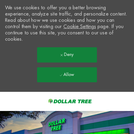
We use cookies to offer you a better browsing
experience, analyze site traffic, and personalize content.
Read about how we use cookies and how you can
control them by visiting our
Cookie Settings
page. If you
continue to use this site, you consent to our use of
cookies.
Deny
Allow
Skip to main content
-