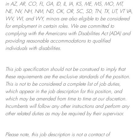
in AZ, AR, CO, FL, GA, ID, IL, IA, KS, ME, MS, MO, MT,
NE, NV, NH, NM, ND, OK, OR, SC, SD, TN, TX, UT, VT VA,
WV, WI, and WY, minors are also eligible to be considered
for employment in certain roles.
We are committed to
complying with
the Americans with Disabilities Act (ADA) and
providing reasonable
accommodations to qualified
individuals with disabilities
.
This job specification should not be construed to imply that
these requirements are the exclusive standards of the position.
This is not to be considered a complete list of job duties,
which appear in the job description for this position, and
which may be amended from time to time at
our
discretion.
Incumbents will follow any other instructions and perform any
other related duties as may be required by their supervisor.
Please note, this job description is not a contract of