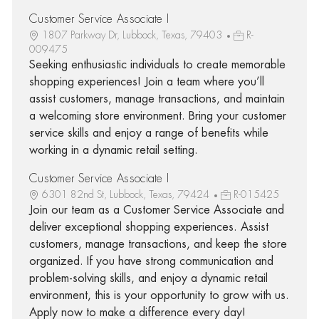
Customer Service Associate I
1807 Parkway Dr, Lubbock, Texas, 79403
R-
009475
Seeking enthusiastic individuals to create memorable
shopping experiences! Join a team where you’ll
assist customers, manage transactions, and maintain
a welcoming store environment. Bring your customer
service skills and enjoy a range of benefits while
working in a dynamic retail setting.
Customer Service Associate I
6301 82nd St, Lubbock, Texas, 79424
R-015425
Join our team as a Customer Service Associate and
deliver exceptional shopping experiences. Assist
customers, manage transactions, and keep the store
organized. If you have strong communication and
problem-solving skills, and enjoy a dynamic retail
environment, this is your opportunity to grow with us.
Apply now to make a difference every day!