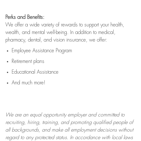
Perks and Benefits:
We offer a wide variety of rewards to support your health,
wealth, and mental well-being. In addition to medical,
pharmacy, dental, and vision insurance, we offer:
Employee Assistance Program
Retirement plans
Educational Assistance
And much more!
We are an
equal opportunity employer and committed to
recruiting, hiring, training, and promoting qualified people of
all backgrounds, and mak
e
all employment decisions without
regard to any protected status. In accordance with local laws