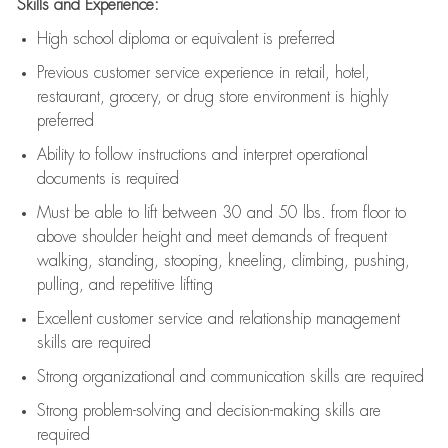
Skills and Experience:
High school diploma or equivalent is preferred
Previous
customer service experience in retail, hotel,
restaurant, grocery, or drug store environment is highly
preferred
Ability to follow instructions and
interpret operational
documents is
required
Must be able to lift between 30 and 50 lbs. from floor to
above shoulder height and meet demands of frequent
walking, standing, stooping, kneeling, climbing, pushing,
pulling, and repetitive lifting
Excellent customer service and relationship management
skills are
required
Strong organizational and communication skills are
required
Strong problem-solving and decision-making skills are
required