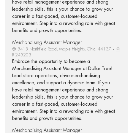
have retail management experience and strong
leadership skills, this is your chance to grow your
career in a fast-paced, customer-focused
environment. Step into a rewarding role with great
benefits and growth opportunities.
Merchandising Assistant Manager
5418 Northfield Road, Maple Heights, Ohio, 44137
R-245203
Embrace the opportunity to become a
Merchandising Assistant Manager at Dollar Tree!
Lead store operations, drive merchandising
excellence, and support a dynamic team. If you
have retail management experience and strong
leadership skills, this is your chance to grow your
career in a fast-paced, customer-focused
environment. Step into a rewarding role with great
benefits and growth opportunities.
Merchandising Assistant Manager