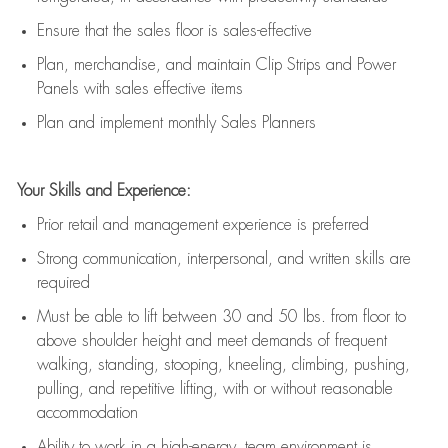
E
nsur
e
that the sales floor is sales
-
effective
P
lan, merchandis
e
,
and
maintain
Clip Strips and Power
Panels with sales effective items
P
lan and implement monthly Sales Planners
Your Skills and Experience:
Prior r
etail and management experience
is
preferred
Strong communication
, interpersonal, and written skills
are
required
Must be able to lift between 30
and
50 lbs. from floor to
above shoulder height and meet demands of frequent
walking, standing, stooping, kneeling, climbing, pushing,
pulling, and repetitive lifting, with or without reasonable
accommodation
Ability to work in a high
-
energy, team environment
is