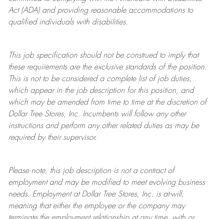
Act (ADA) and providing reasonable accommodations to
qualified individuals with disabilities.
This job specification should not be construed to imply that
these requirements are the exclusive standards of the position.
This is not to be considered a complete list of job duties,
which appear in the job description for this position, and
which may be amended from time to time at the discretion of
Dollar Tree
Stores
, Inc. Incumbents will follow any other
instructions and perform any other related duties as may be
required by their supervisor.
Please note, this job description is not a contract of
employment and may be
modified
to meet evolving business
needs. Employment at Dollar Tree
Stores
, Inc. is at-will,
meaning that either the employee or the company may
terminate
the employment relationship at any time, with or