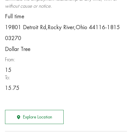
without cause or notice.
Full time
19801 Detroit Rd,Rocky River,Ohio 44116-1815
03270
Dollar Tree
From:
15
To:
15.75
Explore Location