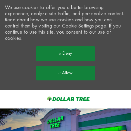
We use cookies to offer you a better browsing
experience, analyze site traffic, and personalize content.
Read about how we use cookies and how you can
control them by visiting our
Cookie Settings
page. If you
continue to use this site, you consent to our use of
cookies.
Deny
Allow
Skip to main content
-