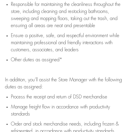
Responsible for
maintaining
the cleanliness throughout the
store, including
cleaning
and restocking bathrooms,
sweeping and mopping floors, taking out the trash, and
ensuring all areas are neat and presentable
Ensure a positive, safe, and respectful environment while
maintaining
professional and friendly interactions with
customers, associates, and leaders
Other duties as assigned*
In addition,
you’ll
assist
the Store Manager with the following
duties as assigned:
Process the receipt and return of
DSD
merchandise
Manage freight flow
in accordance with
productivity
standards
Order and stock merchandise needs
, including frozen &
refrigerated
,
in accordance with
productivity standards