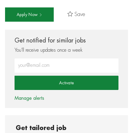
Save
Apply Now
Get notified for similar jobs
You'll receive updates once a week
Enter Email address (Required)
Activate
Manage alerts
Get tailored job