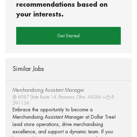
recommendations based on
your interests.
Get Started
Similar Jobs
Merchandising Assistant Manager
6087 State Route 14, Ravenna, Ohio, 44266
R-
291134
Embrace the opportunity to become a
Merchandising Assistant Manager at Dollar Tree!
Lead store operations, drive merchandising
excellence, and support a dynamic team. If you