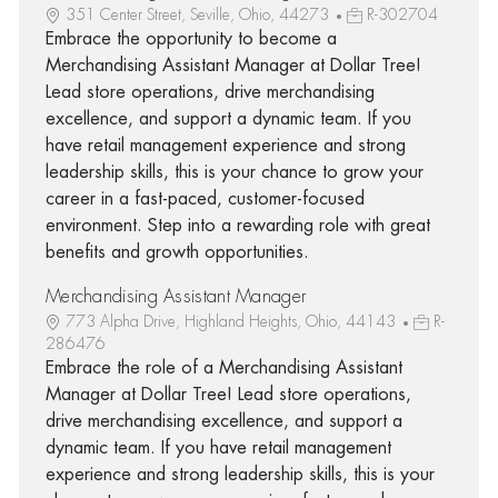
351 Center Street, Seville, Ohio, 44273
R-302704
Embrace the opportunity to become a
Merchandising Assistant Manager at Dollar Tree!
Lead store operations, drive merchandising
excellence, and support a dynamic team. If you
have retail management experience and strong
leadership skills, this is your chance to grow your
career in a fast-paced, customer-focused
environment. Step into a rewarding role with great
benefits and growth opportunities.
Merchandising Assistant Manager
773 Alpha Drive, Highland Heights, Ohio, 44143
R-
286476
Embrace the role of a Merchandising Assistant
Manager at Dollar Tree! Lead store operations,
drive merchandising excellence, and support a
dynamic team. If you have retail management
experience and strong leadership skills, this is your