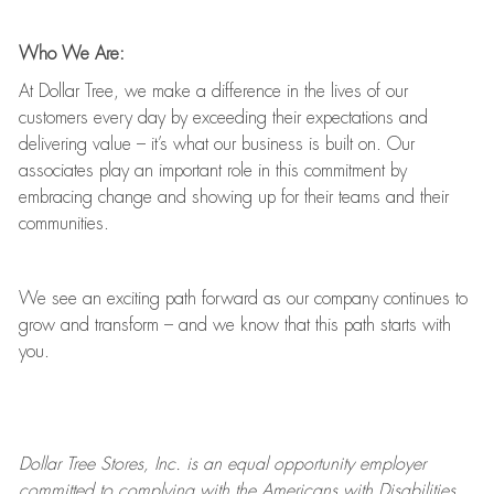
Who We Are:
At Dollar Tree, we make a difference in the lives of our
customers every day by exceeding their expectations and
delivering value
–
it’s
what our business is built on. Our
associates play
an important role
in this commitment by
embracing change and showing up for their teams and their
communities.
We see an exciting path forward as our company continues to
grow and transform
–
and we know that this path starts with
you.
Dollar Tree
Stores
, Inc. is an equal opportunity employer
committed to
complying with
the Americans with Disabilities