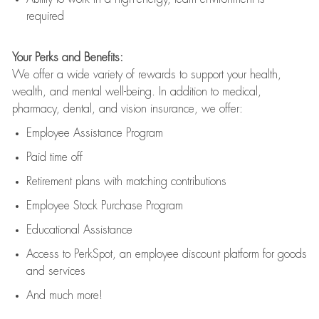
required
Your Perks and Benefits:
We offer a wide variety of rewards to support your health,
wealth, and mental well-being. In addition to medical,
pharmacy, dental, and vision insurance, we offer:
Employee Assistance Program
Paid time off
Retirement
p
lans
with matching contributions
Employee Stock Purchase Program
Educational Assistance
Access to
PerkSpot
, an employee discount platform for goods
and services
And much more!