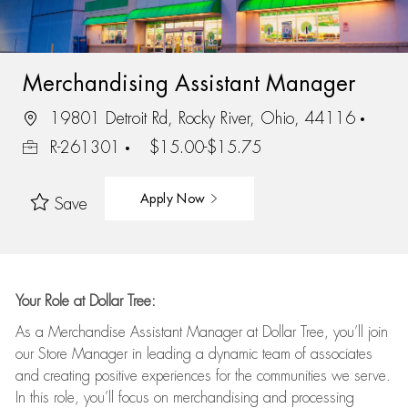
Merchandising Assistant Manager
19801 Detroit Rd, Rocky River, Ohio, 44116
R-261301
$15.00-$15.75
Apply Now
Save
Your Role at Dollar Tree:
As a Merchandise Assistant Manager at Dollar Tree,
you’ll
join
our Store Manager in leading a dynamic team of associates
and
creating positive experiences for the
communities we serve.
In this role,
you’ll
focus on
merchandising and
processing