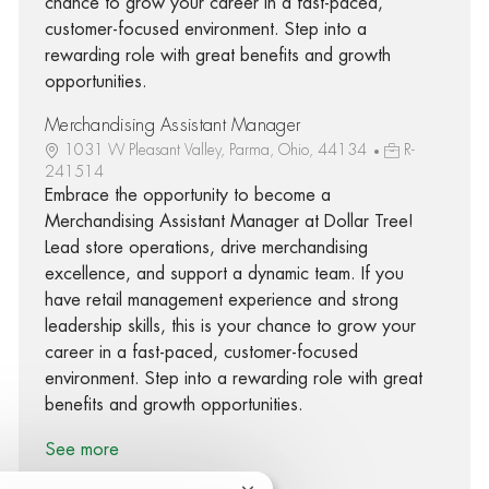
chance to grow your career in a fast-paced,
customer-focused environment. Step into a
rewarding role with great benefits and growth
opportunities.
Merchandising Assistant Manager
1031 W Pleasant Valley, Parma, Ohio, 44134
R-
241514
Embrace the opportunity to become a
Merchandising Assistant Manager at Dollar Tree!
Lead store operations, drive merchandising
excellence, and support a dynamic team. If you
have retail management experience and strong
leadership skills, this is your chance to grow your
career in a fast-paced, customer-focused
environment. Step into a rewarding role with great
benefits and growth opportunities.
See more