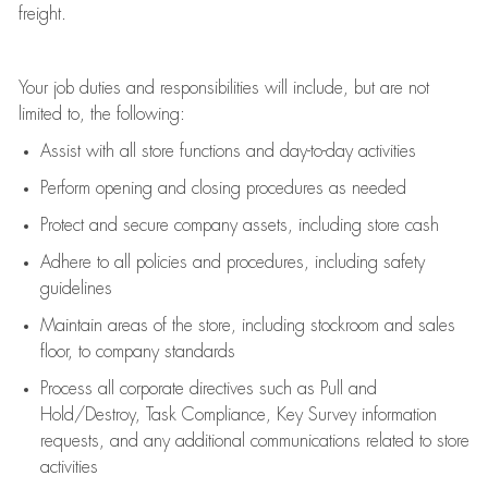
freight
.
Your job duties and responsibilities will include, but are not
limited to, the following:
Assist
with all store functions and day-to-day activities
P
erform opening and closing procedures
as needed
Protect
and secur
e
company assets, including store cash
Adhere to all policies and procedures
,
including safety
guidelines
Maintain areas of the store, including stockroom and sales
floor, to company standards
Process all corporate directives
such as
Pull and
Hold/Destroy, Task Compliance, Key Survey information
requests
,
and any
additional
communications related to store
activities