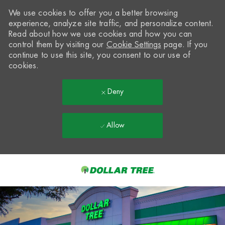
We use cookies to offer you a better browsing
experience, analyze site traffic, and personalize content.
Read about how we use cookies and how you can
control them by visiting our
Cookie Settings
page. If you
continue to use this site, you consent to our use of
cookies.
Deny
Allow
Skip to main content
-