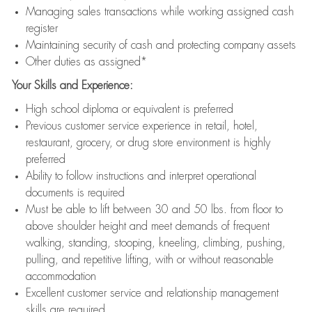
Managing sales transactions while working assigned cash
register
Maintaining security of cash and protecting company assets
Other duties as assigned*
Your Skills and Experience:
High school diploma or equivalent is preferred
Previous customer service experience in retail, hotel,
restaurant, grocery, or drug store environment is highly
preferred
Ability to follow instructions and interpret operational
documents is required
Must be able to lift between 30 and 50 lbs. from floor to
above shoulder height and meet demands of frequent
walking, standing, stooping, kneeling, climbing, pushing,
pulling, and repetitive lifting, with or without reasonable
accommodation
Excellent customer service and relationship management
skills are required