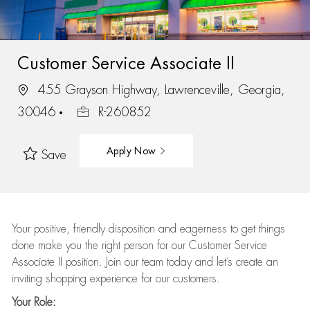
Customer Service Associate II
455 Grayson Highway, Lawrenceville, Georgia,
30046
R-260852
Apply Now
Save
Your positive, friendly disposition and eagerness to get things
done make you the right person for our Customer Service
Associate II position. Join our team today and let’s create an
inviting shopping experience for our customers.
Your Role: