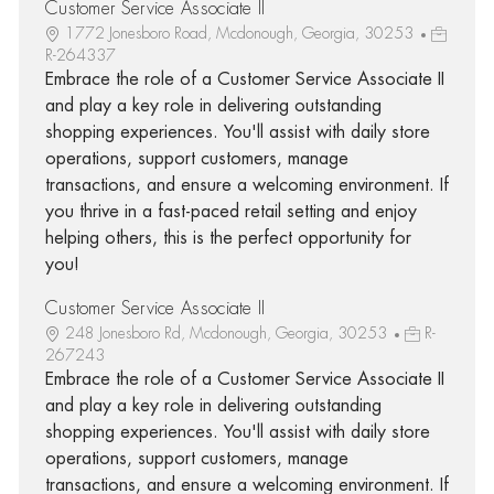
Customer Service Associate II
1772 Jonesboro Road, Mcdonough, Georgia, 30253
R-264337
Embrace the role of a Customer Service Associate II
and play a key role in delivering outstanding
shopping experiences. You'll assist with daily store
operations, support customers, manage
transactions, and ensure a welcoming environment. If
you thrive in a fast-paced retail setting and enjoy
helping others, this is the perfect opportunity for
you!
Customer Service Associate II
248 Jonesboro Rd, Mcdonough, Georgia, 30253
R-
267243
Embrace the role of a Customer Service Associate II
and play a key role in delivering outstanding
shopping experiences. You'll assist with daily store
operations, support customers, manage
transactions, and ensure a welcoming environment. If