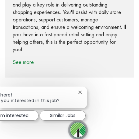
and play a key role in delivering outstanding
shopping experiences. You'll assist with daily store
operations, support customers, manage
transactions, and ensure a welcoming environment. If
you thrive in a fast-paced retail setting and enjoy
helping others, this is the perfect opportunity for
you!
See more
Close chatbot notification
There!
 you interested in this job?
Share via Facebook
Share via twitter
Share via LinkedIn
Share via email
I'm interested
Similar Jobs