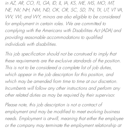
in AZ, AR, CO, FL, GA, ID, IL, IA, KS, ME, MS, MO, MT,
NE, NV, NH, NM, ND, OK, OR, SC, SD, TN, TX, UT, VT VA,
WV, WI, and WY, minors are also eligible to be considered
for employment in certain roles.
We are committed to
complying with the Americans with Disabilities Act (ADA) and
providing reasonable accommodations to qualified
individuals with disabilities.
This job specification should not be construed to imply that
these requirements are the exclusive standards of the position.
This is not to be considered a complete list of job duties,
which appear in the job description for this position, and
which may be amended from time to time at our discretion.
Incumbents will follow any other instructions and perform any
other related duties as may be required by their supervisor.
Please note, this job description is not a contract of
employment and may be modified to meet evolving business
needs. Employment is at-will, meaning that either the employee
or the company may terminate the employment relationship at