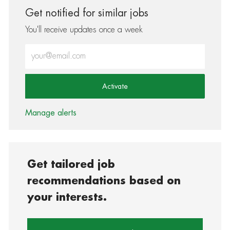
Get notified for similar jobs
You'll receive updates once a week
Enter Email address (Required)
Activate
Manage alerts
Get tailored job
recommendations based on
your interests.