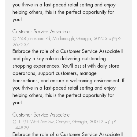
you thrive in a fast-paced retail setting and enjoy
helping others, this is the perfect opportunity for
you!
Customer Service Associate II
248 Jonesboro Rd, Mcdonough, Georgia, 30253
R-
267237
Embrace the role of a Customer Service Associate II
and play a key role in delivering outstanding
shopping experiences. You'll assist with daily store
operations, support customers, manage
transactions, and ensure a welcoming environment. If
you thrive in a fast-paced retail setting and enjoy
helping others, this is the perfect opportunity for
you!
Customer Service Associate II
1191 West Ave Sw, Conyers, Georgia, 30012
R-
144829
Embrace the role of a Customer Service Associate II