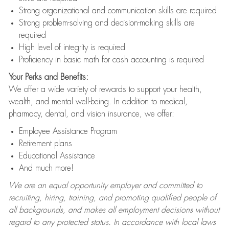
Strong organizational and communication skills are required
Strong problem-solving and decision-making skills are
required
High level of integrity is required
Proficiency in basic math for cash accounting is required
Your Perks and Benefits:
We offer a wide variety of rewards to support your health,
wealth, and mental well-being. In addition to medical,
pharmacy, dental, and vision insurance, we offer:
Employee Assistance Program
Retirement plans
Educational Assistance
And much more!
We are an equal opportunity employer and committed to
recruiting, hiring, training, and promoting qualified people of
all backgrounds, and makes all employment decisions without
regard to any protected status. In accordance with local laws