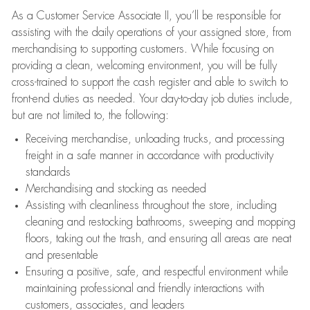
As a Customer Service Associate II, you’ll be responsible for
assisting with the daily operations of your assigned store, from
merchandising to supporting customers. While focusing on
providing a clean, welcoming environment, you will be fully
cross-trained to support the cash register and able to switch to
front-end duties as needed. Your day-to-day job duties include,
but are not limited to, the following:
Receiving merchandise, unloading trucks, and processing
freight in a safe manner in accordance with productivity
standards
Merchandising and stocking as needed
Assisting with cleanliness throughout the store, including
cleaning and restocking bathrooms, sweeping and mopping
floors, taking out the trash, and ensuring all areas are neat
and presentable
Ensuring a positive, safe, and respectful environment while
maintaining professional and friendly interactions with
customers, associates, and leaders