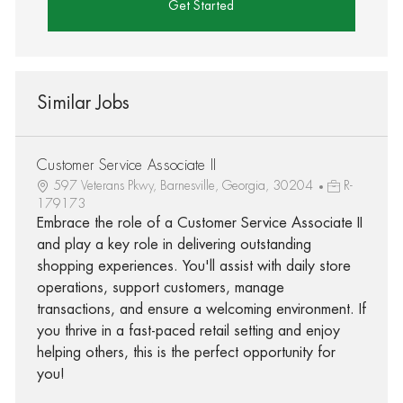
Get Started
Similar Jobs
Customer Service Associate II
597 Veterans Pkwy, Barnesville, Georgia, 30204
R-
179173
Embrace the role of a Customer Service Associate II
and play a key role in delivering outstanding
shopping experiences. You'll assist with daily store
operations, support customers, manage
transactions, and ensure a welcoming environment. If
you thrive in a fast-paced retail setting and enjoy
helping others, this is the perfect opportunity for
you!