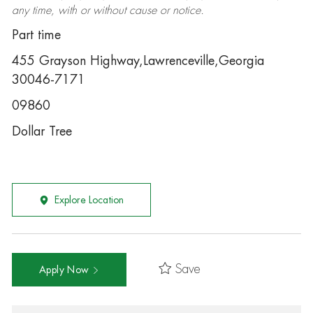
any time, with or without cause or notice.
Part time
455 Grayson Highway,Lawrenceville,Georgia
30046-7171
09860
Dollar Tree
Explore Location
Save
Apply Now