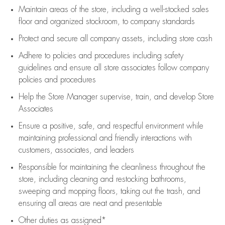
Maintain areas of the store, including
a well-stocked
sales
floor
and organized stockroom,
to company standards
Protect and secure all company assets, including store cash
Adhere to policies and procedures
including safety
guidelines
and ensure all store associates follow company
policies and procedures
Help the Store Manager supervise, train, and develop Store
Associates
Ensure a positive, safe, and respectful environment while
maintaining
professional and friendly interactions with
customers, associates, and leaders
Responsible for
maintaining
the cleanliness throughout the
store, including
cleaning
and restocking bathrooms,
sweeping and mopping floors, taking out the trash, and
ensuring all areas are neat and presentable
Other duties as assigned*