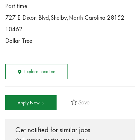
Part time
727 E Dixon Blvd,Shelby,North Carolina 28152
10462
Dollar Tree
Explore Location
Save
Apply Now
Get notified for similar jobs