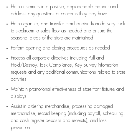
Help customers in
a positive, approachable manner and
address any questions or concerns they may have
Help organize, and transfer merchandise from delivery truck
to stockroom to sales floor as needed and ensure the
seasonal areas of the store are maintained
Perform opening and closing procedures as needed
Process all corporate directives
including Pull and
Hold/Destroy, Task Compliance, Key Survey information
requests and any
additional
communications related to store
activities
Maintain promotional effectiveness of store-front fixtures and
displays
Assist
in ordering merchandise,
processing damaged
merchandise,
record keeping (including payroll, scheduling,
and cash register deposits and receipts), and loss
prevention