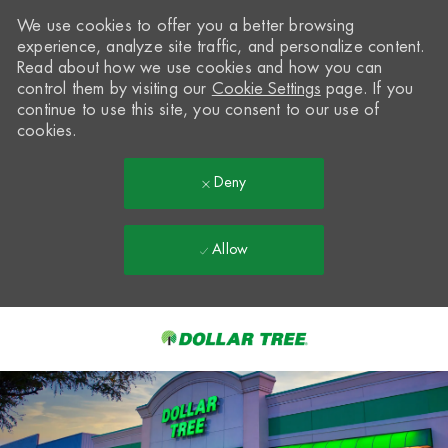
We use cookies to offer you a better browsing
experience, analyze site traffic, and personalize content.
Read about how we use cookies and how you can
control them by visiting our
Cookie Settings
page. If you
continue to use this site, you consent to our use of
cookies.
Deny
Allow
Skip to main content
-