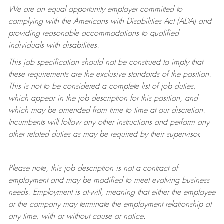
We are an equal opportunity employer committed to
complying with
the Americans with Disabilities Act (ADA) and
providing reasonable accommodations to qualified
individuals with disabilities.
This job specification should not be construed to imply that
these requirements are the exclusive standards of the position.
This is not to be considered a complete list of job duties,
which appear in the job description for this position, and
which may be amended from time to time at
our
discretion.
Incumbents will follow any other instructions and perform any
other related duties as may be required by their supervisor.
Please note, this job description is not a contract of
employment and may be
modified
to meet evolving business
needs. Employment is at-will, meaning that either the employee
or the company may
terminate
the employment relationship at
any time, with or without cause or notice.