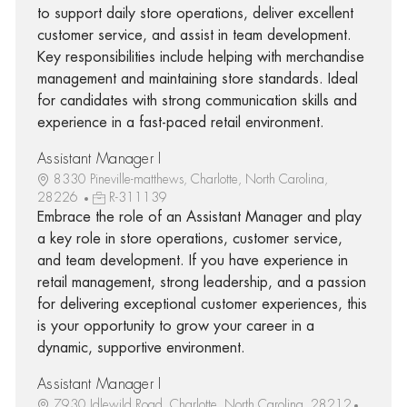
to support daily store operations, deliver excellent
customer service, and assist in team development.
Key responsibilities include helping with merchandise
management and maintaining store standards. Ideal
for candidates with strong communication skills and
experience in a fast-paced retail environment.
Assistant Manager I
8330 Pineville-matthews, Charlotte, North Carolina,
28226
R-311139
Embrace the role of an Assistant Manager and play
a key role in store operations, customer service,
and team development. If you have experience in
retail management, strong leadership, and a passion
for delivering exceptional customer experiences, this
is your opportunity to grow your career in a
dynamic, supportive environment.
Assistant Manager I
7930 Idlewild Road, Charlotte, North Carolina, 28212