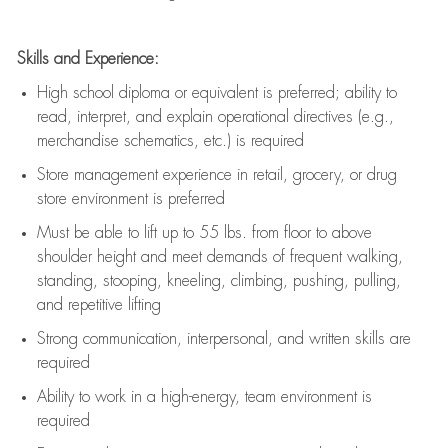
Skills and Experience:
High school diploma or equivalent is preferred; ability to
read, interpret, and explain operational directives (e.g.,
merchandise schematics, etc.) is
required
Store management experience in retail, grocery, or drug
store environment is preferred
Must be able to
lift up
to 55 lbs. from floor to above
shoulder height and meet demands of frequent walking,
standing, stooping, kneeling, climbing, pushing, pulling,
and repetitive lifting
Strong communication
, interpersonal, and written skills are
required
Ability to work in a high-energy, team environment is
required