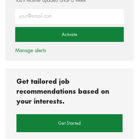
You'll receive updates once a week
Enter Email address (Required)
Activate
Manage alerts
Get tailored job
recommendations based on
your interests.
Get Started