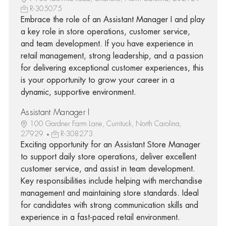
R-305075
Embrace the role of an Assistant Manager I and play
a key role in store operations, customer service,
and team development. If you have experience in
retail management, strong leadership, and a passion
for delivering exceptional customer experiences, this
is your opportunity to grow your career in a
dynamic, supportive environment.
Assistant Manager I
100 Gardner Farm Lane, Currituck, North Carolina,
27929
R-308273
Exciting opportunity for an Assistant Store Manager
to support daily store operations, deliver excellent
customer service, and assist in team development.
Key responsibilities include helping with merchandise
management and maintaining store standards. Ideal
for candidates with strong communication skills and
experience in a fast-paced retail environment.