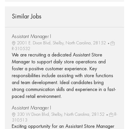
Similar Jobs
Assistant Manager I
2001 E. Dixon Blvd, Shelby, North Carolina, 28152
R-310532
We are recruiting a dedicated Assistant Store
Manager to support daily store operations and
foster a positive customer experience. Key
responsibilities include assisting with store functions
and team development. Ideal candidates bring
strong communication skills and experience in a fast-
paced retail environment.
Assistant Manager I
330 W Dixon Blvd, Shelby, North Carolina, 28152
R-
310513
Exciting opportunity for an Assistant Store Manager