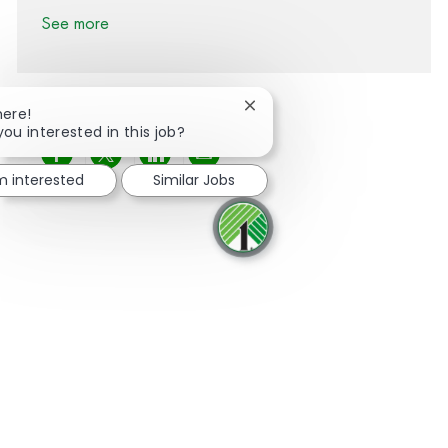
See more
Close chatbot notification
here!
you interested in this job?
Share via Facebook
Share via twitter
Share via LinkedIn
Share via email
'm interested
Similar Jobs