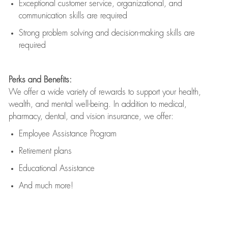
Exceptional customer service, organizational, and
communication skills are
required
Strong problem solving and decision-making skills are
required
Perks and Benefits:
We offer a wide variety of rewards to support your health,
wealth, and mental well-being. In addition to medical,
pharmacy, dental, and vision insurance, we offer:
Employee Assistance Program
Retirement plans
Educational Assistance
And much more!