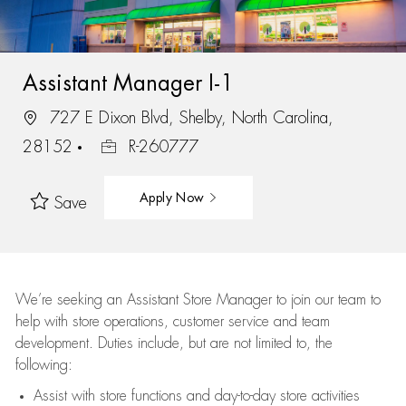
Assistant Manager I-1
727 E Dixon Blvd, Shelby, North Carolina,
28152
R-260777
Apply Now
Save
We’re
seeking an Assistant Store Manager to join our team to
help with store operations, customer service and team
development. Duties include, but are not limited to, the
following:
Assist
with store functions and day-to-day store activities