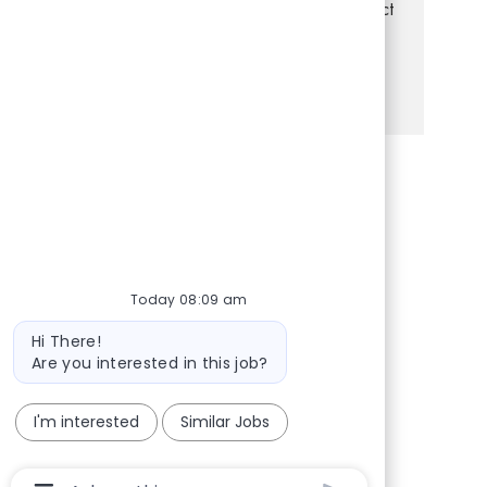
setting and enjoy helping others, this is the perfect
opportunity for you!
See more
Share via Facebook
Share via twitter
Share via LinkedIn
Share via email
Today 08:09 am
Bot message
Hi There!
Are you interested in this job?
I'm interested
Similar Jobs
Chatbot User Input Box With Send Button