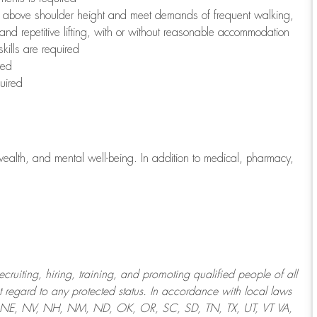
to above shoulder height and meet demands of frequent walking,
 and repetitive lifting, with or without reasonable accommodation
kills are required
red
uired
wealth, and mental well-being. In addition to medical, pharmacy,
uiting, hiring, training, and promoting qualified people of all
regard to any protected status. In accordance with local laws
T, NE, NV, NH, NM, ND, OK, OR, SC, SD, TN, TX, UT, VT VA,