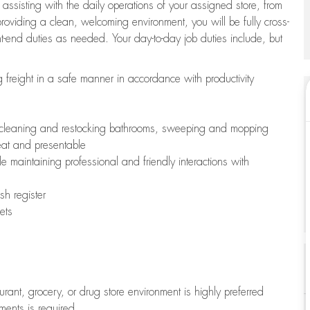
 assisting with the daily operations of your assigned store, from
oviding a clean, welcoming environment, you will be fully cross-
ont-end duties as needed. Your day-to-day job duties include, but
freight in a safe manner in accordance with productivity
ing cleaning and restocking bathrooms, sweeping and mopping
neat and presentable
e maintaining professional and friendly interactions with
h register
ets
aurant, grocery, or drug store environment is highly preferred
uments is required