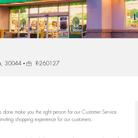
Job Id
ia, 30044
R-260127
ngs done make you the right person for our Customer Service
 inviting shopping experience for our customers.