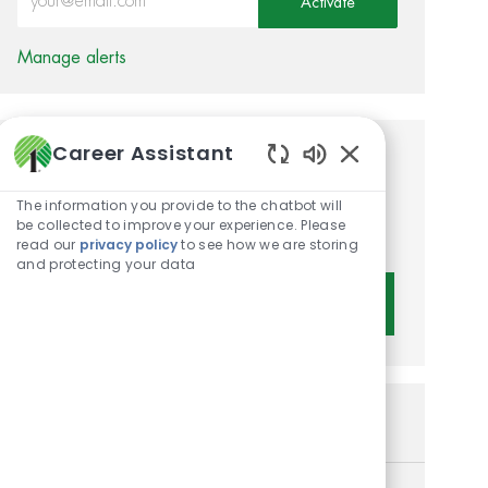
Activate
Manage alerts
Career Assistant
Get tailored job
Enabled Chatbot 
recommendations based on
The information you provide to the chatbot will
be collected to improve your experience. Please
your interests.
read our
privacy policy
to see how we are storing
and protecting your data
Get Started
Similar Jobs