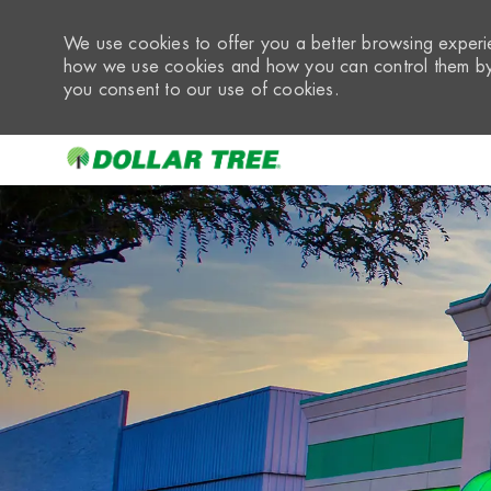
We use cookies to offer you a better browsing experie
how we use cookies and how you can control them by 
you consent to our use of cookies.
-