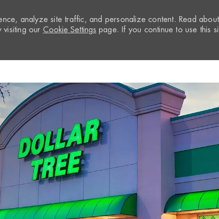
nce, analyze site traffic, and personalize content. Read abou
visiting our
Cookie Settings
page. If you continue to use this si
Skip to main content