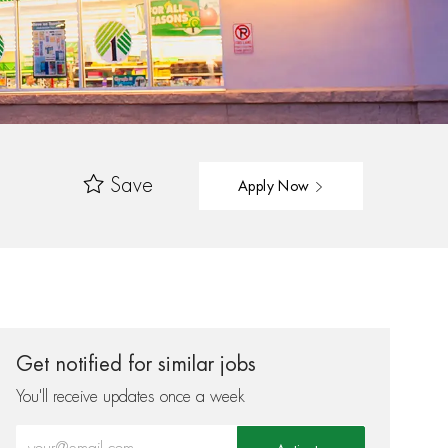
Save
Apply Now
Get notified for similar jobs
You'll receive updates once a week
Enter Email address (Required)