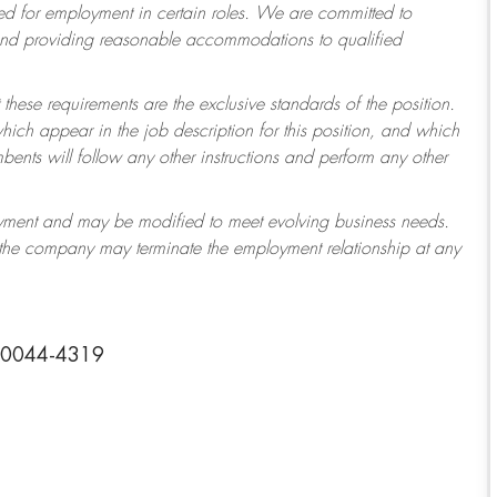
 for employment in certain roles.
We are committed to
 and providing reasonable accommodations to qualified
 these requirements are the exclusive standards of the position.
which appear in the job description for this position, and which
ents will follow any other instructions and perform any other
ployment and may be modified to meet evolving business needs.
r the company may terminate the employment relationship at any
 30044-4319