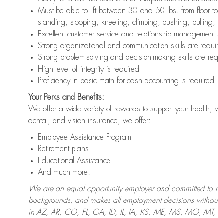
Must be able to lift between 30 and 50 lbs. from floor 
standing, stooping, kneeling, climbing, pushing, pulling,
Excellent customer service and relationship management s
Strong organizational and communication skills are requi
Strong problem-solving and decision-making skills are req
High level of integrity is required
Proficiency in basic math for cash accounting is required
Your Perks and Benefits:
We offer a wide variety of rewards to support your health, 
dental, and vision insurance, we offer:
Employee Assistance Program
Retirement plans
Educational Assistance
And much more!
We are an equal opportunity employer and committed to recr
backgrounds, and makes all employment decisions without 
in AZ, AR, CO, FL, GA, ID, IL, IA, KS, ME, MS, MO, M