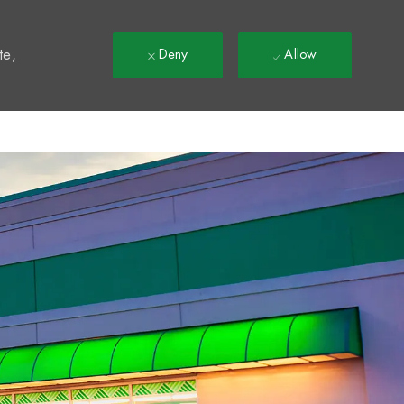
t
te,
Deny
Allow