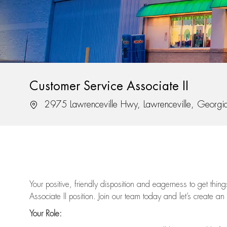
Customer Service Associate II
Location
2975 Lawrenceville Hwy, Lawrenceville, Georg
Your positive, friendly disposition and eagerness to get thi
Associate II position. Join our team today and let’s create an
Your Role: