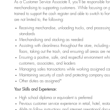
As a Customer Service Associate II, you’ll be responsible for
merchandising to supporting customers. While focusing on pr
trained to support the cash register and able to switch to fr
are not limited to, the following:
Receiving merchandise, unloading trucks, and processing 
standards
Merchandising and stocking as needed
Assisting with cleanliness throughout the store, includ
floors, taking out the trash, and ensuring all areas are 
Ensuring a positive, safe, and respectful environment whil
customers, associates, and leaders
Managing sales transactions while working assigned cas
Maintaining security of cash and protecting company ass
Other duties as assigned*
Your Skills and Experience:
High school diploma or equivalent is preferred
Previous customer service experience in retail, hotel, rest
Ability to follow instructions and interpret operational doc