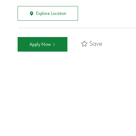
Explore Location
Save
Apply Now