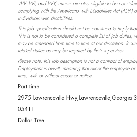
WV, WI, and WY, minors are also eligible to be considered
complying with the Americans with Disabilities Act (ADA)
individuals with disabilities.
This job specification should not be construed to imply that
This is not to be considered a complete list of job duties, 
may be amended from time to time at our discretion. Incumb
related duties as may be required by their supervisor.
Please note, this job description is not a contract of em
Employment is at-will, meaning that either the employee o
time, with or without cause or notice.
Part time
2975 Lawrenceville Hwy,Lawrenceville,Georgia
05411
Dollar Tree