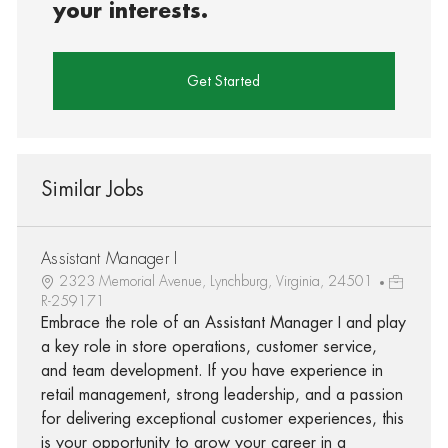
your interests.
Get Started
Similar Jobs
Assistant Manager I
2323 Memorial Avenue, Lynchburg, Virginia, 24501
R-259171
Embrace the role of an Assistant Manager I and play
a key role in store operations, customer service,
and team development. If you have experience in
retail management, strong leadership, and a passion
for delivering exceptional customer experiences, this
is your opportunity to grow your career in a