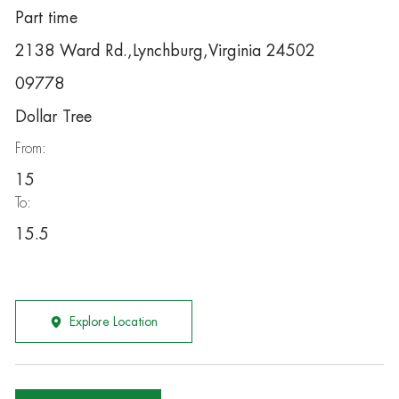
Part time
2138 Ward Rd.,Lynchburg,Virginia 24502
09778
Dollar Tree
From:
15
To:
15.5
Explore Location