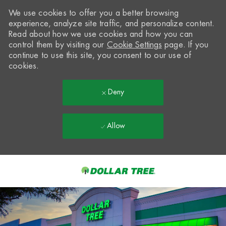
We use cookies to offer you a better browsing
experience, analyze site traffic, and personalize content.
Read about how we use cookies and how you can
control them by visiting our
Cookie Settings
page. If you
continue to use this site, you consent to our use of
cookies.
Deny
Allow
Skip to main content
-