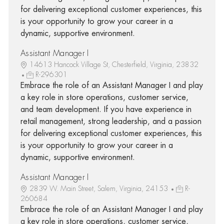
for delivering exceptional customer experiences, this
is your opportunity to grow your career in a
dynamic, supportive environment.
Assistant Manager I
14613 Hancock Village St, Chesterfield, Virginia, 23832
R-296301
Embrace the role of an Assistant Manager I and play
a key role in store operations, customer service,
and team development. If you have experience in
retail management, strong leadership, and a passion
for delivering exceptional customer experiences, this
is your opportunity to grow your career in a
dynamic, supportive environment.
Assistant Manager I
2839 W. Main Street, Salem, Virginia, 24153
R-
260684
Embrace the role of an Assistant Manager I and play
a key role in store operations, customer service,