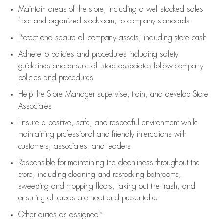
Maintain areas of the store, including
a well-stocked
sales
floor
and organized stockroom,
to company standards
Protect and secure all company assets, including store cash
Adhere to policies and procedures
including safety
guidelines
and ensure all store associates follow company
policies and procedures
Help the Store Manager supervise, train, and develop Store
Associates
Ensure a positive, safe, and respectful environment while
maintaining
professional and friendly interactions with
customers, associates, and leaders
Responsible for
maintaining
the cleanliness throughout the
store, including
cleaning
and restocking bathrooms,
sweeping and mopping floors, taking out the trash, and
ensuring all areas are neat and presentable
Other duties as assigned*