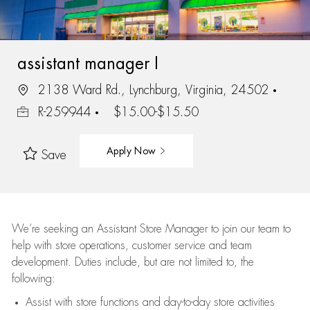
assistant manager I
2138 Ward Rd., Lynchburg, Virginia, 24502
R-259944
$15.00-$15.50
Apply Now
Save
We’re
seeking an Assistant Store Manager to join our team to
help with store operations, customer service and team
development. Duties include, but are not limited to, the
following:
Assist
with store functions and day-to-day store activities