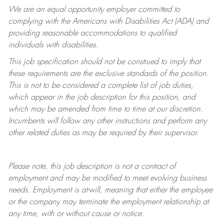
We are an equal opportunity employer committed to
complying with
the Americans with Disabilities Act (ADA) and
providing reasonable accommodations to qualified
individuals with disabilities.
This job specification should not be construed to imply that
these requirements are the exclusive standards of the position.
This is not to be considered a complete list of job duties,
which appear in the job description for this position, and
which may be amended from time to time at
our
discretion.
Incumbents will follow any other instructions and perform any
other related duties as may be required by their supervisor.
Please note, this job description is not a contract of
employment and may be
modified
to meet evolving business
needs. Employment is at-will, meaning that either the employee
or the company may
terminate
the employment relationship at
any time, with or without cause or notice.