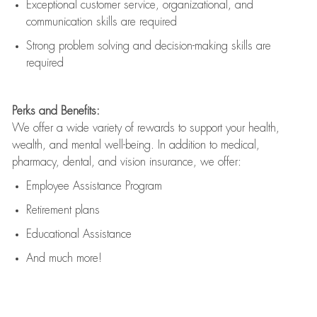
Exceptional customer service, organizational, and
communication skills are
required
Strong problem solving and decision-making skills are
required
Perks and Benefits:
We offer a wide variety of rewards to support your health,
wealth, and mental well-being. In addition to medical,
pharmacy, dental, and vision insurance, we offer:
Employee Assistance Program
Retirement plans
Educational Assistance
And much more!