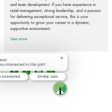
and team development. If you have experience in
retail management, strong leadership, and a passion
for delivering exceptional service, this is your
opportunity to grow your career in a dynamic,
supportive environment.
See more
Close chatbot notification
ere!
ou interested in this job?
Share via Facebook
Share via twitter
Share via LinkedIn
Share via email
m interested
Similar Jobs