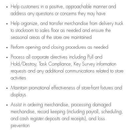
Help customers in
a positive, approachable manner and
address any questions or concerns they may have
Help organize, and transfer merchandise from delivery truck
to stockroom to sales floor as needed and ensure the
seasonal areas of the store are maintained
Perform opening and closing procedures as needed
Process all corporate directives
including Pull and
Hold/Destroy, Task Compliance, Key Survey information
requests and any
additional
communications related to store
activities
Maintain promotional effectiveness of store-front fixtures and
displays
Assist
in ordering merchandise,
processing damaged
merchandise,
record keeping (including payroll, scheduling,
and cash register deposits and receipts), and loss
prevention