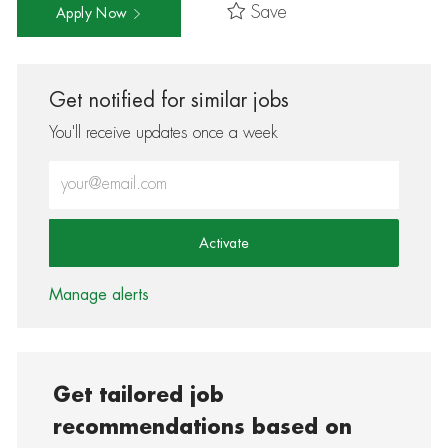
Save
Apply Now
Get notified for similar jobs
You'll receive updates once a week
Enter Email address (Required)
Activate
Manage alerts
Get tailored job
recommendations based on