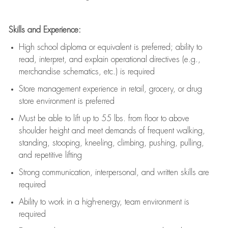
Skills and Experience:
High school diploma or equivalent is preferred; ability to
read, interpret, and explain operational directives (e.g.,
merchandise schematics, etc.) is
required
Store management experience in retail, grocery, or drug
store environment is preferred
Must be able to
lift up
to 55 lbs. from floor to above
shoulder height and meet demands of frequent walking,
standing, stooping, kneeling, climbing, pushing, pulling,
and repetitive lifting
Strong communication
, interpersonal, and written skills are
required
Ability to work in a high-energy, team environment is
required