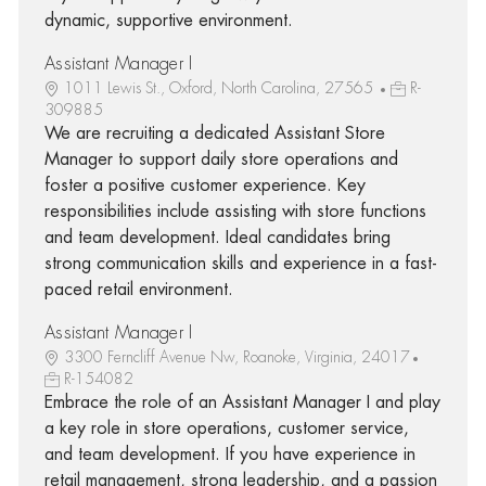
dynamic, supportive environment.
Assistant Manager I
1011 Lewis St., Oxford, North Carolina, 27565
R-
309885
We are recruiting a dedicated Assistant Store
Manager to support daily store operations and
foster a positive customer experience. Key
responsibilities include assisting with store functions
and team development. Ideal candidates bring
strong communication skills and experience in a fast-
paced retail environment.
Assistant Manager I
3300 Ferncliff Avenue Nw, Roanoke, Virginia, 24017
R-154082
Embrace the role of an Assistant Manager I and play
a key role in store operations, customer service,
and team development. If you have experience in
retail management, strong leadership, and a passion