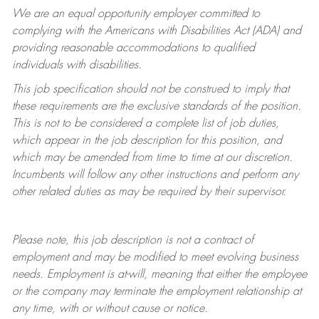
We are an equal opportunity employer committed to
complying with
the Americans with Disabilities Act (ADA) and
providing reasonable accommodations to qualified
individuals with disabilities.
This job specification should not be construed to imply that
these requirements are the exclusive standards of the position.
This is not to be considered a complete list of job duties,
which appear in the job description for this position, and
which may be amended from time to time at
our
discretion.
Incumbents will follow any other instructions and perform any
other related duties as may be required by their supervisor.
Please note, this job description is not a contract of
employment and may be
modified
to meet evolving business
needs. Employment is at-will, meaning that either the employee
or the company may
terminate
the employment relationship at
any time, with or without cause or notice.