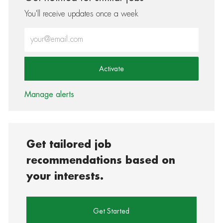
You'll receive updates once a week
Enter Email address (Required)
Activate
Manage alerts
Get tailored job
recommendations based on
your interests.
Get Started