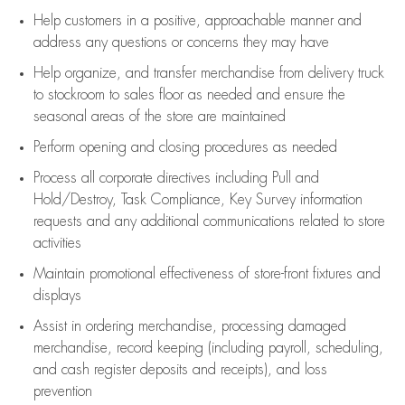
Help customers in
a positive, approachable manner and
address any questions or concerns they may have
Help organize, and transfer merchandise from delivery truck
to stockroom to sales floor as needed and ensure the
seasonal areas of the store are maintained
Perform opening and closing procedures as needed
Process all corporate directives
including Pull and
Hold/Destroy, Task Compliance, Key Survey information
requests and any
additional
communications related to store
activities
Maintain promotional effectiveness of store-front fixtures and
displays
Assist
in ordering merchandise,
processing damaged
merchandise,
record keeping (including payroll, scheduling,
and cash register deposits and receipts), and loss
prevention