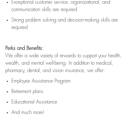
Exceptional customer service, organizational, and
communication skills are
required
Strong problem solving and decision-making skills are
required
Perks and Benefits:
We offer a wide variety of rewards to support your health,
wealth, and mental well-being. In addition to medical,
pharmacy, dental, and vision insurance, we offer:
Employee Assistance Program
Retirement plans
Educational Assistance
And much more!