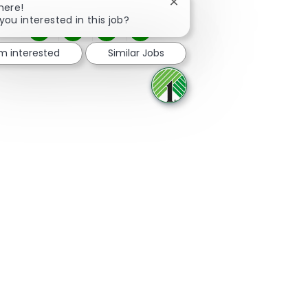
Close chatbot notification
here!
you interested in this job?
Share via Facebook
Share via twitter
Share via LinkedIn
Share via email
'm interested
Similar Jobs