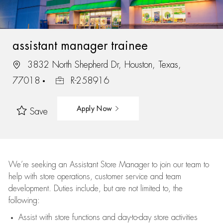
assistant manager trainee
3832 North Shepherd Dr, Houston, Texas,
77018
R-258916
Apply Now
Save
We’re
seeking an Assistant Store Manager to join our team to
help with store operations, customer service and team
development. Duties include, but are not limited to, the
following:
Assist
with store functions and day-to-day store activities