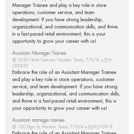
Manager Trainee and play a key role in store
operations, customer service, and team
development. If you have strong leadership,
organizational, and communication skills, and thrive
in a fast-paced retail environment, this is your
opportunity to grow your career with us!
Assistant Manager Trainee
5550 North Freeway, Houston, Texas, 77076
R-
286950
Embrace the role of an Assistant Manager Trainee
and play a key role in store operations, customer
service, and team development. If you have strong
leadership, organizational, and communication skills,
and thrive in a fast-paced retail environment, this is
your opportunity to grow your career with us!
Assistant manager trainee
100 Elgin St, Houston, Texas, 77004
R-270918
Embrace the role of an Assistant Manager Trainee