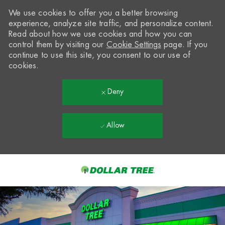
We use cookies to offer you a better browsing
experience, analyze site traffic, and personalize content.
Read about how we use cookies and how you can
control them by visiting our
Cookie Settings
page. If you
continue to use this site, you consent to our use of
cookies.
Deny
Allow
Skip to main content
-