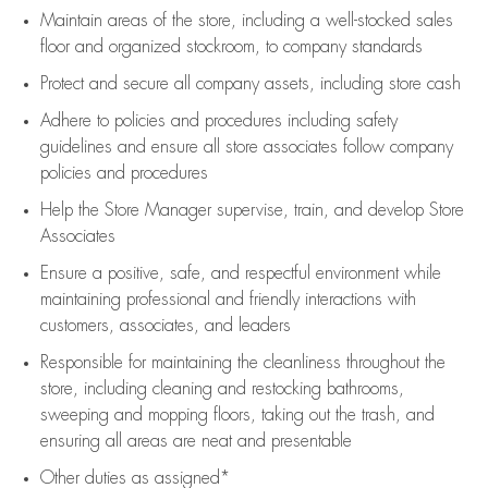
Maintain areas of the store, including
a well-stocked
sales
floor
and organized stockroom,
to company standards
Protect and secure all company assets, including store cash
Adhere to policies and procedures
including safety
guidelines
and ensure all store associates follow company
policies and procedures
Help the Store Manager supervise, train, and develop Store
Associates
Ensure a positive, safe, and respectful environment while
maintaining
professional and friendly interactions with
customers, associates, and leaders
Responsible for
maintaining
the cleanliness throughout the
store, including
cleaning
and restocking bathrooms,
sweeping and mopping floors, taking out the trash, and
ensuring all areas are neat and presentable
Other duties as assigned*