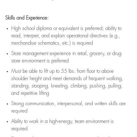
Skills and Experience:
High school diploma or equivalent is preferred; ability to
read, interpret, and explain operational directives (e.g.,
merchandise schematics, etc.) is
required
Store management experience in retail, grocery, or drug
store environment is preferred
Must be able to
lift up
to 55 lbs. from floor to above
shoulder height and meet demands of frequent walking,
standing, stooping, kneeling, climbing, pushing, pulling,
and repetitive lifting
Strong communication
, interpersonal, and written skills are
required
Ability to work in a high-energy, team environment is
required