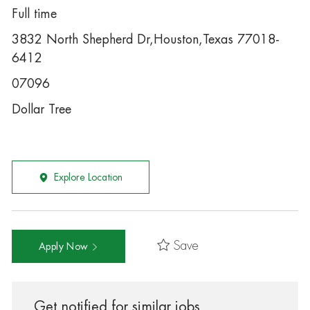
Full time
3832 North Shepherd Dr,Houston,Texas 77018-
6412
07096
Dollar Tree
Explore Location
Save
Apply Now
Get notified for similar jobs