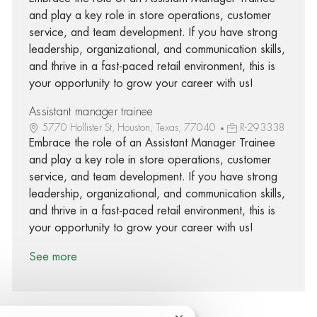
and play a key role in store operations, customer
service, and team development. If you have strong
leadership, organizational, and communication skills,
and thrive in a fast-paced retail environment, this is
your opportunity to grow your career with us!
Assistant manager trainee
5770 Hollister St, Houston, Texas, 77040
R-293338
Embrace the role of an Assistant Manager Trainee
and play a key role in store operations, customer
service, and team development. If you have strong
leadership, organizational, and communication skills,
and thrive in a fast-paced retail environment, this is
your opportunity to grow your career with us!
See more