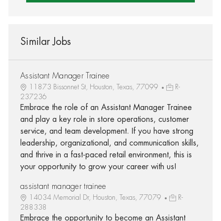
Similar Jobs
Assistant Manager Trainee
11873 Bissonnet St, Houston, Texas, 77099
R-
237236
Embrace the role of an Assistant Manager Trainee
and play a key role in store operations, customer
service, and team development. If you have strong
leadership, organizational, and communication skills,
and thrive in a fast-paced retail environment, this is
your opportunity to grow your career with us!
assistant manager trainee
14034 Memorial Dr, Houston, Texas, 77079
R-
288338
Embrace the opportunity to become an Assistant