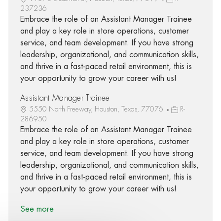
237236
Embrace the role of an Assistant Manager Trainee
and play a key role in store operations, customer
service, and team development. If you have strong
leadership, organizational, and communication skills,
and thrive in a fast-paced retail environment, this is
your opportunity to grow your career with us!
Assistant Manager Trainee
5550 North Freeway, Houston, Texas, 77076
R-
286950
Embrace the role of an Assistant Manager Trainee
and play a key role in store operations, customer
service, and team development. If you have strong
leadership, organizational, and communication skills,
and thrive in a fast-paced retail environment, this is
your opportunity to grow your career with us!
See more