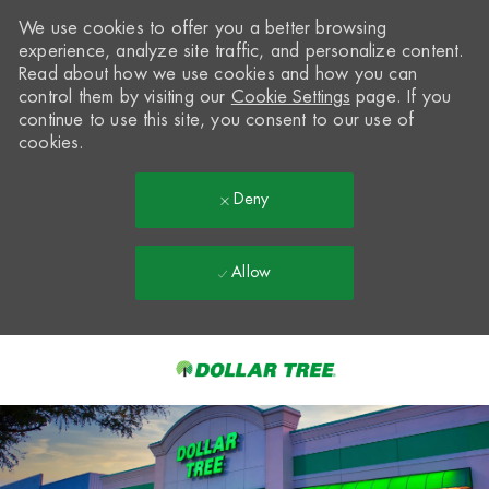
We use cookies to offer you a better browsing
experience, analyze site traffic, and personalize content.
Read about how we use cookies and how you can
control them by visiting our
Cookie Settings
page. If you
continue to use this site, you consent to our use of
cookies.
Deny
Allow
Skip to main content
-