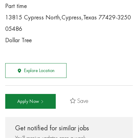
Part time
13815 Cypress North,Cypress,Texas 77429-3250
05486
Dollar Tree
Explore Location
Save
Apply Now
Get notified for similar jobs