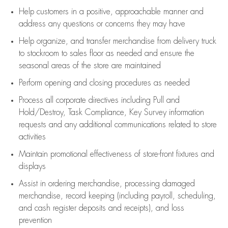
Help customers in
a positive, approachable manner and
address any questions or concerns they may have
Help organize, and transfer merchandise from delivery truck
to stockroom to sales floor as needed and ensure the
seasonal areas of the store are maintained
Perform opening and closing procedures as needed
Process all corporate directives
including Pull and
Hold/Destroy, Task Compliance, Key Survey information
requests and any
additional
communications related to store
activities
Maintain promotional effectiveness of store-front fixtures and
displays
Assist
in ordering merchandise,
processing damaged
merchandise,
record keeping (including payroll, scheduling,
and cash register deposits and receipts), and loss
prevention