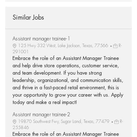
Similar Jobs
Assistant manager trainee-1
125 Hwy 332 West, Lake Jackson, Texas, 77566
R-
291001
Embrace the role of an Assistant Manager Trainee
and help drive store operations, customer service,
and team development. If you have strong
leadership, organizational, and communication skills,
and thrive in a fast-paced retail environment, this is
your opportunity to grow your career with us. Apply
today and make a real impact!
Assistant manager trainee-2
19870 Southwest Fwy, Sugar Land, Texas, 77479
R-
255846
Embrace the role of an Assistant Manager Trainee