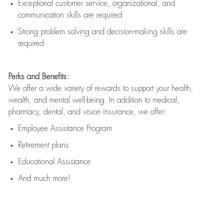
Exceptional customer service, organizational, and
communication skills are
required
Strong problem solving and decision-making skills are
required
Perks and Benefits:
We offer a wide variety of rewards to support your health,
wealth, and mental well-being. In addition to medical,
pharmacy, dental, and vision insurance, we offer:
Employee Assistance Program
Retirement plans
Educational Assistance
And much more!