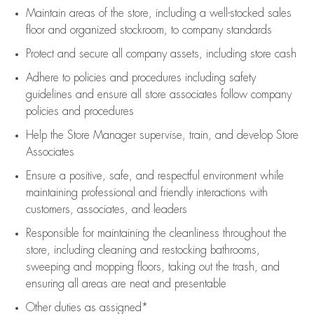
Maintain areas of the store, including
a well-stocked
sales
floor
and organized stockroom,
to company standards
Protect and secure all company assets, including store cash
Adhere to policies and procedures
including safety
guidelines
and ensure all store associates follow company
policies and procedures
Help the Store Manager supervise, train, and develop Store
Associates
Ensure a positive, safe, and respectful environment while
maintaining
professional and friendly interactions with
customers, associates, and leaders
Responsible for
maintaining
the cleanliness throughout the
store, including
cleaning
and restocking bathrooms,
sweeping and mopping floors, taking out the trash, and
ensuring all areas are neat and presentable
Other duties as assigned*