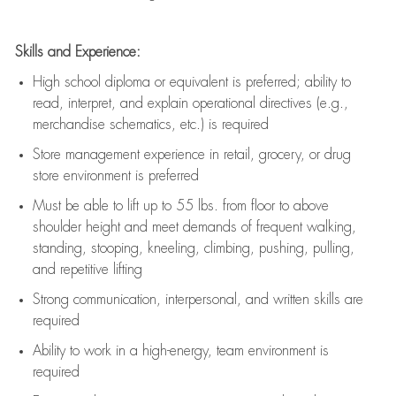
Skills and Experience:
High school diploma or equivalent is preferred; ability to
read, interpret, and explain operational directives (e.g.,
merchandise schematics, etc.) is
required
Store management experience in retail, grocery, or drug
store environment is preferred
Must be able to
lift up
to 55 lbs. from floor to above
shoulder height and meet demands of frequent walking,
standing, stooping, kneeling, climbing, pushing, pulling,
and repetitive lifting
Strong communication
, interpersonal, and written skills are
required
Ability to work in a high-energy, team environment is
required