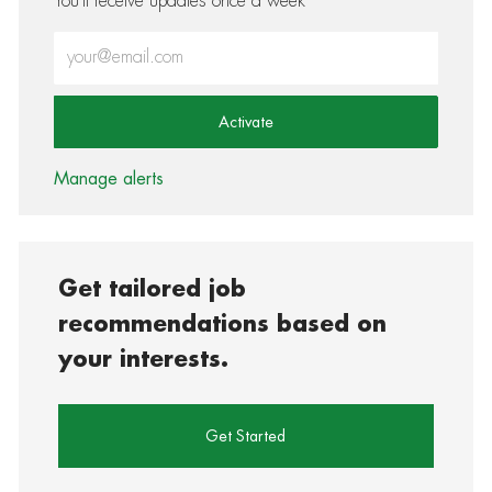
You'll receive updates once a week
Enter Email address (Required)
Activate
Manage alerts
Get tailored job
recommendations based on
your interests.
Get Started