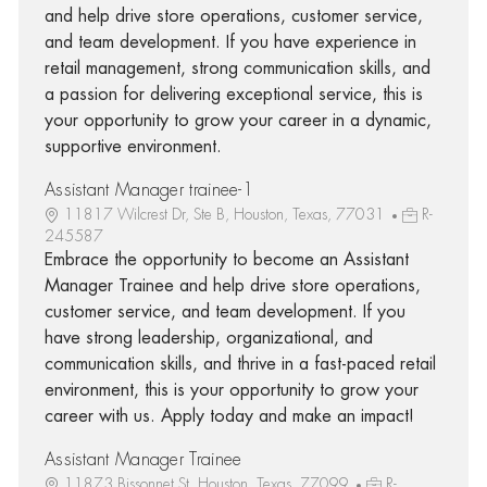
and help drive store operations, customer service,
and team development. If you have experience in
retail management, strong communication skills, and
a passion for delivering exceptional service, this is
your opportunity to grow your career in a dynamic,
supportive environment.
Assistant Manager trainee-1
11817 Wilcrest Dr, Ste B, Houston, Texas, 77031
R-
245587
Embrace the opportunity to become an Assistant
Manager Trainee and help drive store operations,
customer service, and team development. If you
have strong leadership, organizational, and
communication skills, and thrive in a fast-paced retail
environment, this is your opportunity to grow your
career with us. Apply today and make an impact!
Assistant Manager Trainee
11873 Bissonnet St, Houston, Texas, 77099
R-