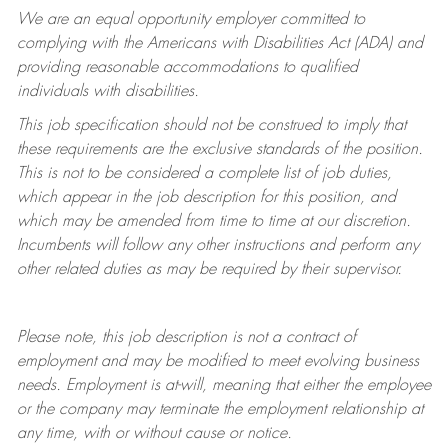
We are an equal opportunity employer committed to
complying with
the Americans with Disabilities Act (ADA) and
providing reasonable accommodations to qualified
individuals with disabilities.
This job specification should not be construed to imply that
these requirements are the exclusive standards of the position.
This is not to be considered a complete list of job duties,
which appear in the job description for this position, and
which may be amended from time to time at
our
discretion.
Incumbents will follow any other instructions and perform any
other related duties as may be required by their supervisor.
Please note, this job description is not a contract of
employment and may be
modified
to meet evolving business
needs. Employment is at-will, meaning that either the employee
or the company may
terminate
the employment relationship at
any time, with or without cause or notice.