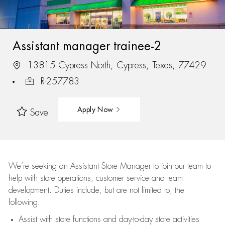
Assistant manager trainee-2
13815 Cypress North, Cypress, Texas, 77429
R-257783
Apply Now
Save
We’re
seeking an Assistant Store Manager to join our team to
help with store operations, customer service and team
development. Duties include, but are not limited to, the
following:
Assist
with store functions and day-to-day store activities