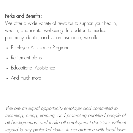
Perks and Benefits:
We offer a wide variety of rewards to support your health,
wealth, and mental well-being. In addition to medical,
pharmacy, dental, and vision insurance, we offer:
Employee Assistance Program
Retirement plans
Educational Assistance
And much more!
We are an
equal opportunity employer and committed to
recruiting, hiring, training, and promoting qualified people of
all backgrounds, and mak
e
all employment decisions without
regard to any protected status. In accordance with local laws