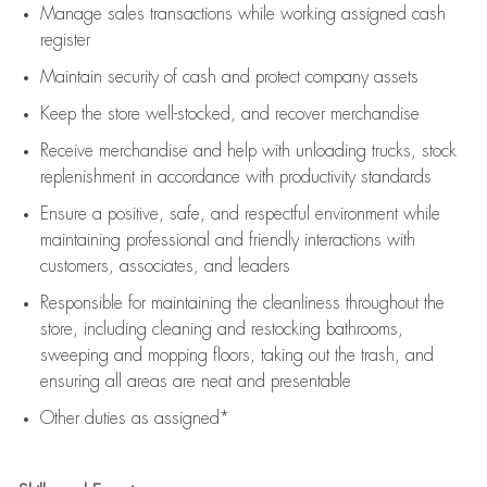
Manage sales transactions while working assigned cash
register
Maintain security of cash and protect company assets
Keep the store well-stocked, and
recover merchandise
Receive merchandise and help with unloading trucks, stock
replenishment
in accordance with
productivity standards
Ensure a positive, safe, and respectful environment while
maintaining
professional and friendly interactions with
customers, associates, and leaders
Responsible for
maintaining
the cleanliness throughout the
store, including
cleaning
and restocking bathrooms,
sweeping and mopping floors, taking out the trash, and
ensuring all areas are neat and presentable
Other duties as assigned*