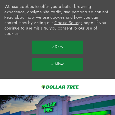
We use cookies to offer you a better browsing
experience, analyze site traffic, and personalize content.
Read about how we use cookies and how you can
control them by visiting our
Cookie Settings
page. If you
continue to use this site, you consent to our use of
cookies.
Deny
Allow
Skip to main content
-