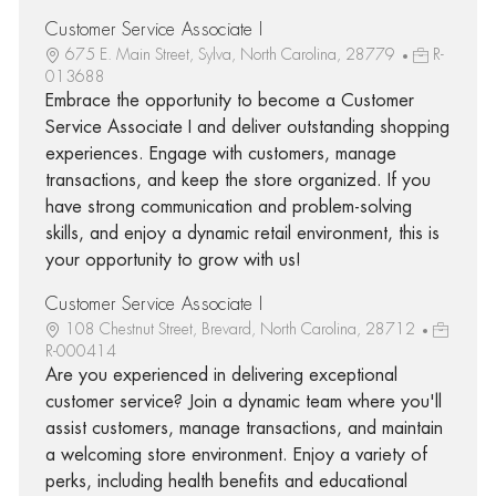
Customer Service Associate I
675 E. Main Street, Sylva, North Carolina, 28779
R-
013688
Embrace the opportunity to become a Customer
Service Associate I and deliver outstanding shopping
experiences. Engage with customers, manage
transactions, and keep the store organized. If you
have strong communication and problem-solving
skills, and enjoy a dynamic retail environment, this is
your opportunity to grow with us!
Customer Service Associate I
108 Chestnut Street, Brevard, North Carolina, 28712
R-000414
Are you experienced in delivering exceptional
customer service? Join a dynamic team where you'll
assist customers, manage transactions, and maintain
a welcoming store environment. Enjoy a variety of
perks, including health benefits and educational