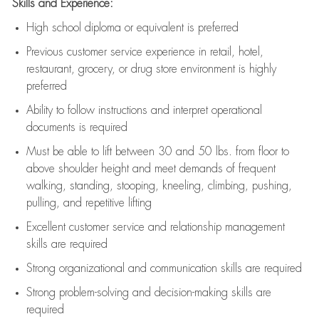
Skills and Experience:
High school diploma or equivalent is preferred
Previous
customer service experience in retail, hotel,
restaurant, grocery, or drug store environment is highly
preferred
Ability to follow instructions and
interpret operational
documents is
required
Must be able to lift between 30 and 50 lbs. from floor to
above shoulder height and meet demands of frequent
walking, standing, stooping, kneeling, climbing, pushing,
pulling, and repetitive lifting
Excellent customer service and relationship management
skills are
required
Strong organizational and communication skills are
required
Strong problem-solving and decision-making skills are
required