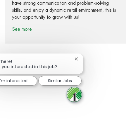
have strong communication and problem-solving
skills, and enjoy a dynamic retail environment, this is
your opportunity to grow with us!
See more
Close chatbot notification
There!
 you interested in this job?
Share via Facebook
Share via twitter
Share via LinkedIn
Share via email
I'm interested
Similar Jobs