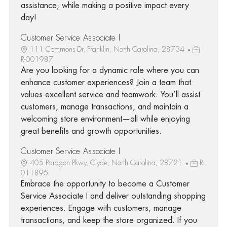
assistance, while making a positive impact every
day!
Customer Service Associate I
111 Commons Dr, Franklin, North Carolina, 28734
R-001987
Are you looking for a dynamic role where you can
enhance customer experiences? Join a team that
values excellent service and teamwork. You’ll assist
customers, manage transactions, and maintain a
welcoming store environment—all while enjoying
great benefits and growth opportunities.
Customer Service Associate I
405 Paragon Pkwy, Clyde, North Carolina, 28721
R-
011896
Embrace the opportunity to become a Customer
Service Associate I and deliver outstanding shopping
experiences. Engage with customers, manage
transactions, and keep the store organized. If you