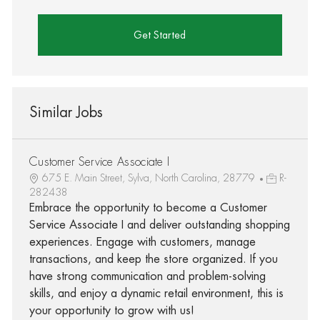
Get Started
Similar Jobs
Customer Service Associate I
675 E. Main Street, Sylva, North Carolina, 28779
R-
282438
Embrace the opportunity to become a Customer
Service Associate I and deliver outstanding shopping
experiences. Engage with customers, manage
transactions, and keep the store organized. If you
have strong communication and problem-solving
skills, and enjoy a dynamic retail environment, this is
your opportunity to grow with us!