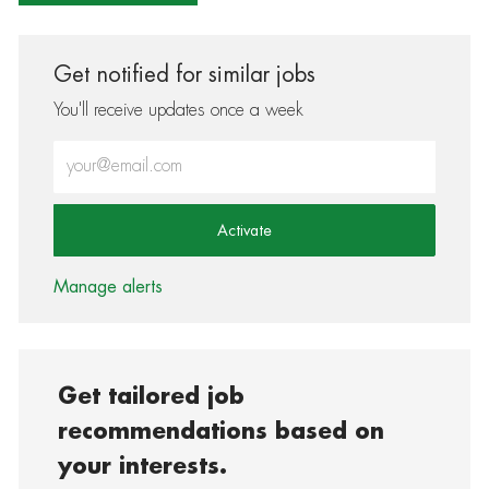
Get notified for similar jobs
You'll receive updates once a week
Enter Email address (Required)
Activate
Manage alerts
Get tailored job
recommendations based on
your interests.