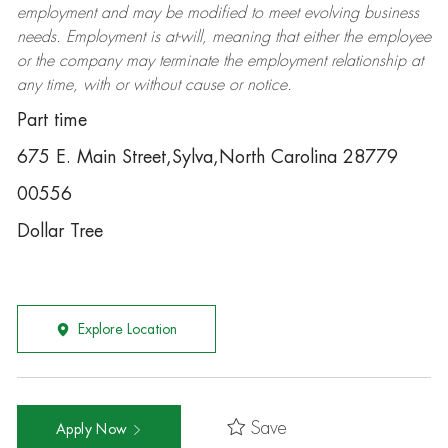
employment and may be
modified
to meet evolving business
needs. Employment is at-will, meaning that either the employee
or the company may
terminate
the employment relationship at
any time, with or without cause or notice.
Part time
675 E. Main Street,Sylva,North Carolina 28779
00556
Dollar Tree
Explore Location
Save
Apply Now