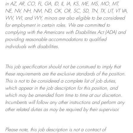
in AZ, AR, CO, FL, GA, ID, IL, IA, KS, ME, MS, MO, MT,
NE, NV, NH, NM, ND, OK, OR, SC, SD, TN, TX, UT, VT VA,
WV, WI, and WY, minors are also eligible to be considered
for employment in certain roles.
We are committed to
complying with
the Americans with Disabilities Act (ADA) and
providing reasonable
accommodations to qualified
individuals with disabilities
.
This job specification should not be construed to imply that
these requirements are the exclusive standards of the position.
This is not to be considered a complete list of job duties,
which appear in the job description for this position, and
which may be amended from time to time at
our
discretion.
Incumbents will follow any other instructions and perform any
other related duties as may be required by their supervisor.
Please note, this job description is not a contract of