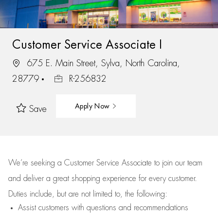
Customer Service Associate I
675 E. Main Street, Sylva, North Carolina,
28779
R-256832
Apply Now
Save
We’re
seeking a Customer Service Associate to join our team
and deliver
a great
shopping
experience for every customer.
Duties include, but are not limited to, the following:
Assist
customers
with questions and recommendations