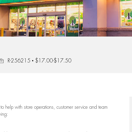
Job Id
R-256215
$17.00-$17.50
to help with store operations, customer service and team
wing: