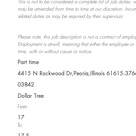
This is not to be considered a complete list of job duties, 
may be amended from time to time at
our
discretion.
Incum
related duties as may be required by their supervisor.
Please note, this job description is not a contract of em
Employment is at-will, meaning that either the employee 
time, with or without cause or notice.
Part time
4415 N Rockwood Dr,Peoria,Illinois 61615-376
03842
Dollar Tree
From:
17
To: