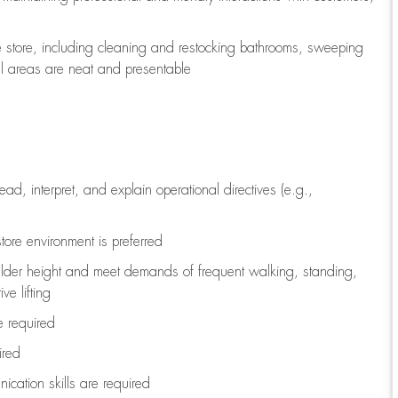
e store, including
cleaning
and restocking bathrooms, sweeping
all areas are neat and presentable
read, interpret, and explain operational directives (e.g.,
tore environment is preferred
ulder height and meet demands of frequent walking, standing,
ve lifting
re
required
ired
ication skills are
required