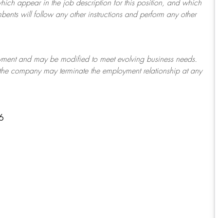
which appear in the job description for this position, and which
bents will follow any other instructions and perform any other
ployment and may be
modified
to meet evolving business needs.
or the company may
terminate
the employment relationship at any
6