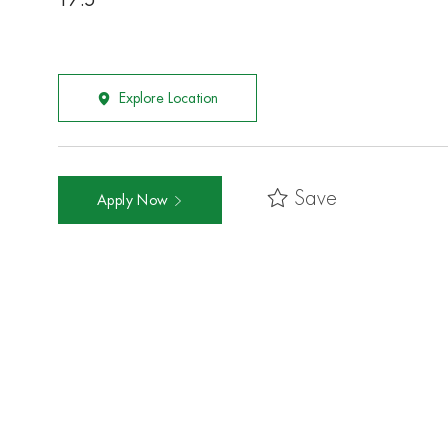
17.5
Explore Location
Save
Apply Now