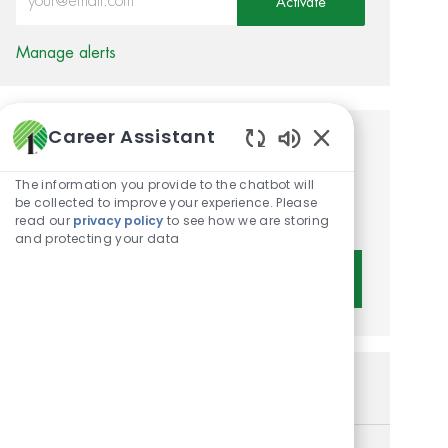
Activate
Manage alerts
Career Assistant
Get tailored job
Enabled Chatbot 
recommendations based on
The information you provide to the chatbot will
be collected to improve your experience. Please
your interests.
read our
privacy policy
to see how we are storing
and protecting your data
Get Started
Similar Jobs