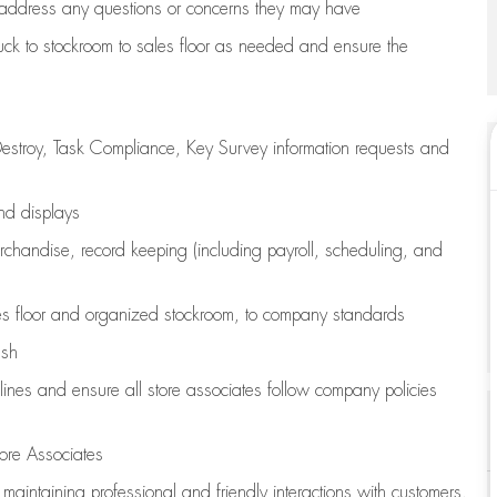
address any questions or concerns they may have
uck to stockroom to sales floor as needed and ensure the
estroy, Task Compliance, Key Survey information requests and
and displays
chandise,
record keeping (including payroll, scheduling, and
s floor
and organized stockroom,
to company standards
ash
lines
and ensure all store associates follow company policies
ore Associates
e
maintaining
professional and friendly interactions with customers,