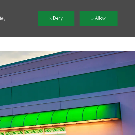
t
te,
Deny
Allow