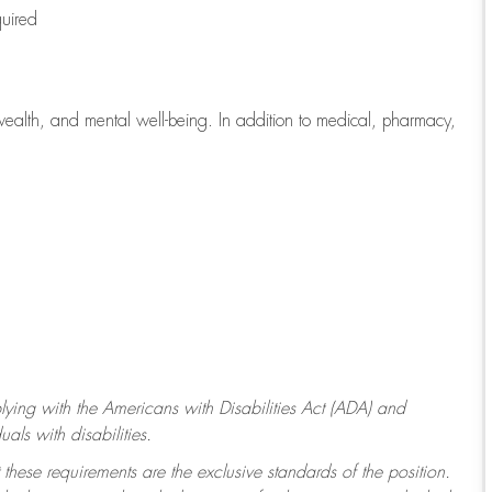
quired
wealth, and mental well-being. In addition to medical, pharmacy,
ying with
the Americans with Disabilities Act (ADA) and
ls with disabilities.
 these requirements are the exclusive standards of the position.