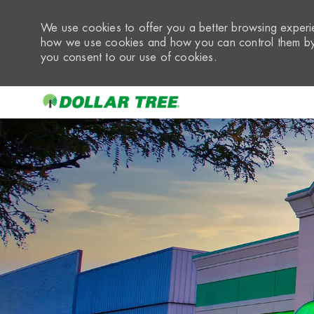
We use cookies to offer you a better browsing experie
how we use cookies and how you can control them by 
you consent to our use of cookies.
-