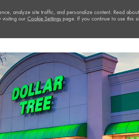
nce, analyze site traffic, and personalize content. Read abou
visiting our
Cookie Settings
page. If you continue to use this si
Skip to main content