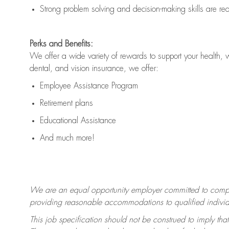
Strong problem solving and decision-making skills are
re
Perks and Benefits:
We offer a wide variety of rewards to support your health, 
dental, and vision insurance, we offer:
Employee Assistance Program
Retirement plans
Educational Assistance
And much more!
We are an equal opportunity employer committed to
compl
providing reasonable accommodations to qualified individua
This job specification should not be construed to imply that