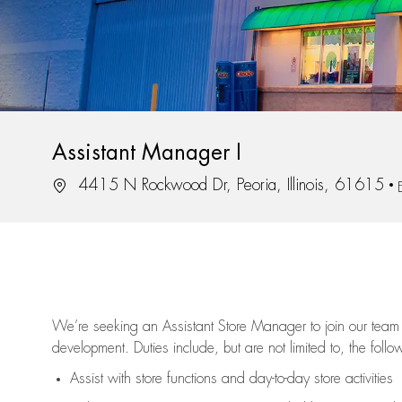
Assistant Manager I
Location
4415 N Rockwood Dr, Peoria, Illinois, 61615
We’re
seeking an Assistant Store Manager to join our team 
development. Duties include, but are not limited to, the follo
Assist
with store functions and day-to-day store activities