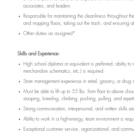
associates, and leaders
Responsible for
maintaining
the cleanliness throughout th
and mopping floors, taking out the trash, and ensuring 
Other duties as assigned*
Skills and Experience:
High school diploma or equivalent is preferred; ability to 
merchandise schematics, etc.) is
required
Store management experience in retail, grocery, or drug s
Must be able to
lift up
to 55 lbs. from floor to above sho
stooping, kneeling, climbing, pushing, pulling, and repetiti
Strong communication
, interpersonal, and written skills a
Ability to work in a high-energy, team environment is
requ
Exceptional customer service, organizational, and commun