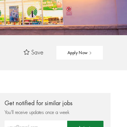
Save
Apply Now
Get notified for similar jobs
You'll receive updates once a week
Enter Email address (Required)