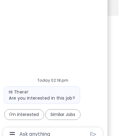
See more
Share via Facebook
Share via twitter
Share via LinkedIn
Share via email
Today 02:18 pm
Bot message
Hi There!
Are you interested in this job?
I'm interested
Similar Jobs
Chatbot User Input Box With Send Button