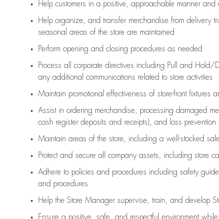
Help customers in
a positive, approachable manner and 
Help organize, and transfer merchandise from delivery tr
seasonal areas of the store are maintained
Perform opening and closing procedures as needed
Process all corporate directives
including Pull and Hold/D
any
additional
communications related to store activities
Maintain promotional effectiveness of store-front fixtures 
Assist
in ordering merchandise,
processing damaged mer
cash register deposits and receipts), and loss prevention
Maintain areas of the store, including
a well-stocked
sale
Protect and secure all company assets, including store c
Adhere to policies and procedures
including safety guide
and procedures
Help the Store Manager supervise, train, and develop St
Ensure a positive, safe, and respectful environment whil