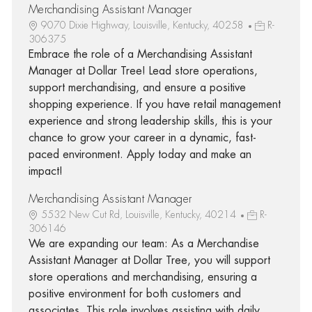
Merchandising Assistant Manager
9070 Dixie Highway, Louisville, Kentucky, 40258
R-
306375
Embrace the role of a Merchandising Assistant
Manager at Dollar Tree! Lead store operations,
support merchandising, and ensure a positive
shopping experience. If you have retail management
experience and strong leadership skills, this is your
chance to grow your career in a dynamic, fast-
paced environment. Apply today and make an
impact!
Merchandising Assistant Manager
5532 New Cut Rd, Louisville, Kentucky, 40214
R-
306146
We are expanding our team: As a Merchandise
Assistant Manager at Dollar Tree, you will support
store operations and merchandising, ensuring a
positive environment for both customers and
associates. This role involves assisting with daily