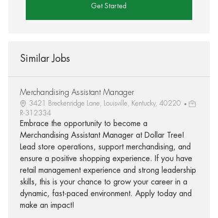
Get Started
Similar Jobs
Merchandising Assistant Manager
3421 Breckenridge Lane, Louisville, Kentucky, 40220
R-312334
Embrace the opportunity to become a
Merchandising Assistant Manager at Dollar Tree!
Lead store operations, support merchandising, and
ensure a positive shopping experience. If you have
retail management experience and strong leadership
skills, this is your chance to grow your career in a
dynamic, fast-paced environment. Apply today and
make an impact!