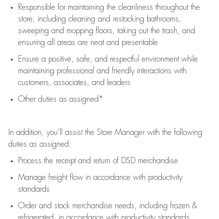
Responsible for
maintaining
the cleanliness throughout the
store, including
cleaning
and restocking bathrooms,
sweeping and mopping floors, taking out the trash, and
ensuring all areas are neat and presentable
Ensure a positive, safe, and respectful environment while
maintaining
professional and friendly interactions with
customers, associates, and leaders
Other duties as assigned*
In addition,
you’ll
assist
the Store Manager with the following
duties as assigned:
Process the receipt and return of
DSD
merchandise
Manage freight flow
in accordance with
productivity
standards
Order and stock merchandise needs
, including frozen &
refrigerated
,
in accordance with
productivity standards