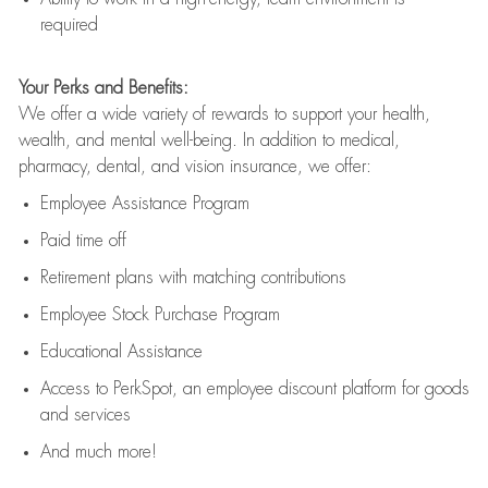
required
Your Perks and Benefits:
We offer a wide variety of rewards to support your health,
wealth, and mental well-being. In addition to medical,
pharmacy, dental, and vision insurance, we offer:
Employee Assistance Program
Paid time off
Retirement
p
lans
with matching contributions
Employee Stock Purchase Program
Educational Assistance
Access to
PerkSpot
, an employee discount platform for goods
and services
And much more!