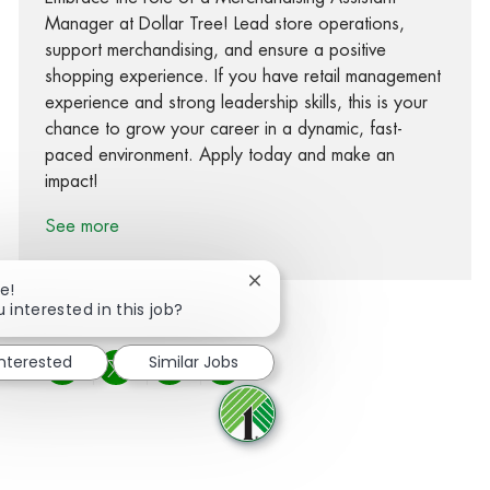
Manager at Dollar Tree! Lead store operations,
support merchandising, and ensure a positive
shopping experience. If you have retail management
experience and strong leadership skills, this is your
chance to grow your career in a dynamic, fast-
paced environment. Apply today and make an
impact!
See more
Close chatbot notification
e!
 interested in this job?
interested
Similar Jobs
Share via Facebook
Share via twitter
Share via LinkedIn
Share via email