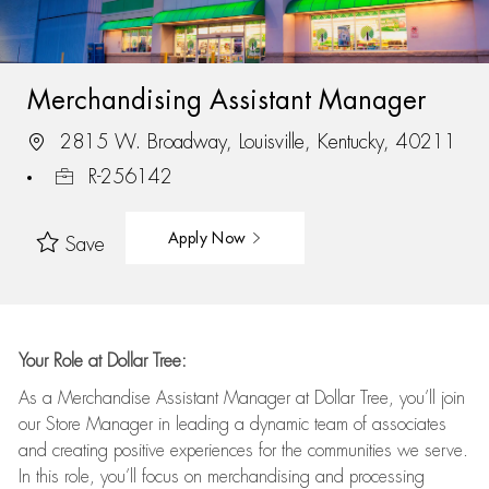
Merchandising Assistant Manager
2815 W. Broadway, Louisville, Kentucky, 40211
R-256142
Apply Now
Save
Your Role at Dollar Tree:
As a Merchandise Assistant Manager at Dollar Tree,
you’ll
join
our Store Manager in leading a dynamic team of associates
and
creating positive experiences for the
communities we serve.
In this role,
you’ll
focus on
merchandising and
processing