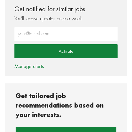
Get notified for similar jobs
You'll receive updates once a week
Enter Email address (Required)
Activate
Manage alerts
Get tailored job
recommendations based on
your interests.