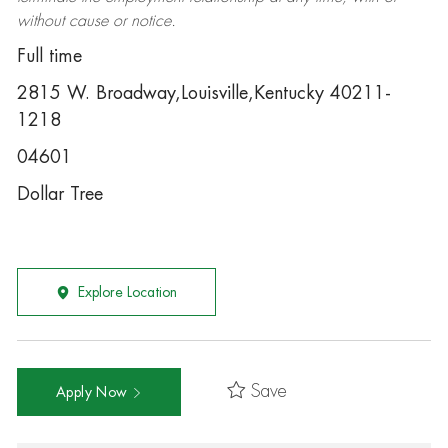
without cause or notice.
Full time
2815 W. Broadway,Louisville,Kentucky 40211-
1218
04601
Dollar Tree
Explore Location
Save
Apply Now