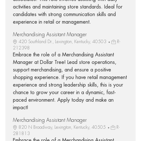
activities and maintaining store standards. Ideal for
candidates with strong communication skills and
experience in retail or management.
Merchandising Assistant Manager
420 Southland Dr., Lexington, Kentucky, 40503
R-
212398
Embrace the role of a Merchandising Assistant
Manager at Dollar Tree! Lead store operations,
support merchandising, and ensure a positive
shopping experience. If you have retail management
experience and strong leadership skills, this is your
chance to grow your career in a dynamic, fast-
paced environment. Apply today and make an
impact!
Merchandising Assistant Manager
820 N Broadway, Lexington, Kentucky, 40505
R-
281813
Embrace the role of a Merchandising Assistant