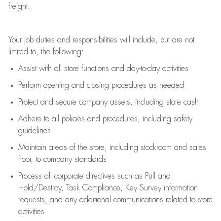
freight
.
Your job duties and responsibilities will include, but are not
limited to, the following:
Assist
with all store functions and day-to-day activities
P
erform opening and closing procedures
as needed
Protect
and secur
e
company assets, including store cash
Adhere to all policies and procedures
,
including safety
guidelines
Maintain areas of the store, including stockroom and sales
floor, to company standards
Process all corporate directives
such as
Pull and
Hold/Destroy, Task Compliance, Key Survey information
requests
,
and any
additional
communications related to store
activities