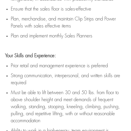
E
nsur
e
that the sales floor is sales
-
effective
P
lan, merchandis
e
,
and
maintain
Clip Strips and Power
Panels with sales effective items
P
lan and implement monthly Sales Planners
Your Skills and Experience:
Prior r
etail and management experience
is
preferred
Strong communication
, interpersonal, and written skills
are
required
Must be able to lift between 30
and
50 lbs. from floor to
above shoulder height and meet demands of frequent
walking, standing, stooping, kneeling, climbing, pushing,
pulling, and repetitive lifting, with or without reasonable
accommodation
Ability to work in a high
-
energy, team environment
is