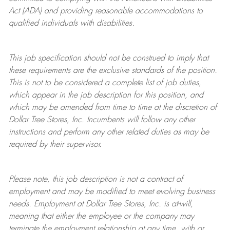
Act (ADA) and providing reasonable accommodations to
qualified individuals with disabilities.
This job specification should not be construed to imply that
these requirements are the exclusive standards of the position.
This is not to be considered a complete list of job duties,
which appear in the job description for this position, and
which may be amended from time to time at the discretion of
Dollar Tree
Stores
, Inc. Incumbents will follow any other
instructions and perform any other related duties as may be
required by their supervisor.
Please note, this job description is not a contract of
employment and may be
modified
to meet evolving business
needs. Employment at Dollar Tree
Stores
, Inc. is at-will,
meaning that either the employee or the company may
terminate
the employment relationship at any time, with or