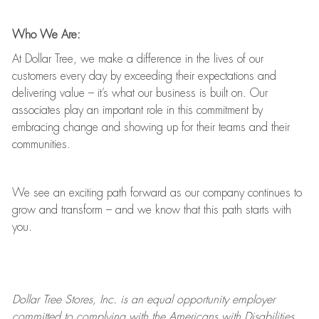
Who We Are:
At Dollar Tree, we make a difference in the lives of our
customers every day by exceeding their expectations and
delivering value
–
it’s
what our business is built on. Our
associates play
an important role
in this commitment by
embracing change and showing up for their teams and their
communities.
We see an exciting path forward as our company continues to
grow and transform
–
and we know that this path starts with
you.
Dollar Tree
Stores
, Inc. is an equal opportunity employer
committed to
complying with
the Americans with Disabilities