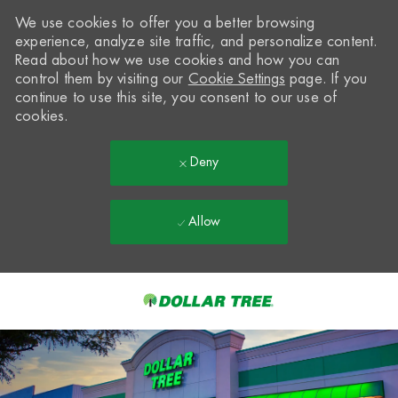
We use cookies to offer you a better browsing
experience, analyze site traffic, and personalize content.
Read about how we use cookies and how you can
control them by visiting our
Cookie Settings
page. If you
continue to use this site, you consent to our use of
cookies.
Deny
Allow
Skip to main content
-