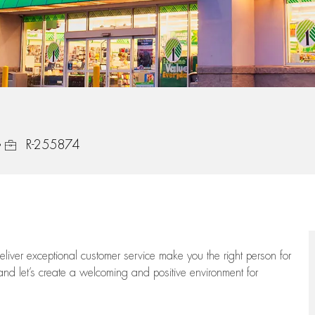
Job Id
R-255874
 deliver exceptional customer service make you the right person for
and let’s create a welcoming and positive environment for