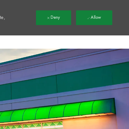
t
te,
Deny
Allow