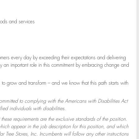
oods and services
tomers every day by exceeding their expectations and delivering
lay an important role in this commitment by embracing change and
to grow and transform – and we know that this path starts with
committed to complying with the Americans with Disabilities Act
d individuals with disabilities.
 these requirements are the exclusive standards of the position.
which appear in the job description for this position, and which
 Tree Stores, Inc. Incumbents will follow any other instructions