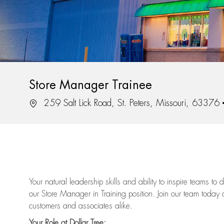
Store Manager Trainee
Location
259 Salt Lick Road, St. Peters, Missouri, 63376
Your natural leadership skills and ability to inspire teams to
our Store Manager in Training position. Join our team today 
customers and associates alike.
Your Role at Dollar Tree: