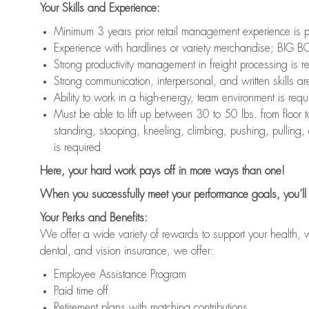
Your Skills and Experience:
Minimum 3 years prior retail management experience is p
Experience with hardlines or variety merchandise; BIG BO
Strong productivity management in freight processing is r
Strong communication, interpersonal, and written skills ar
Ability to work in a high-energy, team environment is requ
Must be able to lift up between 30 to 50 lbs. from floo
standing, stooping, kneeling, climbing, pushing, pulling,
is required
Here, your hard work pays off in more ways than one!
When you successfully meet your performance goals, you’ll 
Your Perks and Benefits:
We offer a wide variety of rewards to support your health, 
dental, and vision insurance, we offer:
Employee Assistance Program
Paid time off
Retirement plans with matching contributions