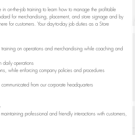
 in on-the-job training to learn how to manage the profitable
andard for merchandising, placement, and store signage and by
here for customers. Your day-to-day job duties as a Store
h training on operations and merchandising while coaching and
h daily operations
ions, while enforcing company policies and procedures
is communicated from our corporate headquarters
e
maintaining professional and friendly interactions with customers,