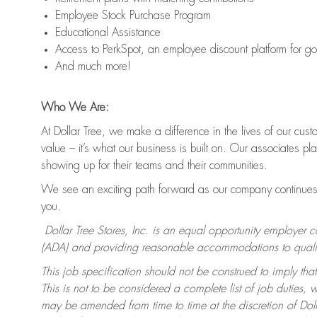
Employee Stock Purchase Program
Educational Assistance
Access to PerkSpot, an employee discount platform for g
And much more!
Who We Are:
At Dollar Tree, we make a difference in the lives of our cus
value – it’s what our business is built on. Our associates p
showing up for their teams and their communities.
We see an exciting path forward as our company continues 
you.
Dollar Tree Stores, Inc. is an equal opportunity employer 
(ADA) and providing reasonable accommodations to qualifie
This job specification should not be construed to imply that
This is not to be considered a complete list of job duties, 
may be amended from time to time at the discretion of Dollar