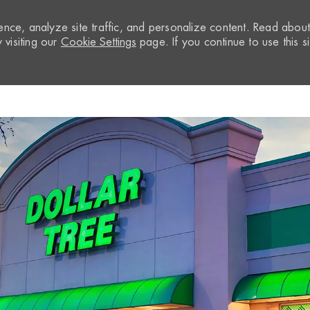
nce, analyze site traffic, and personalize content. Read abou
visiting our
Cookie Settings
page. If you continue to use this si
Skip to main content