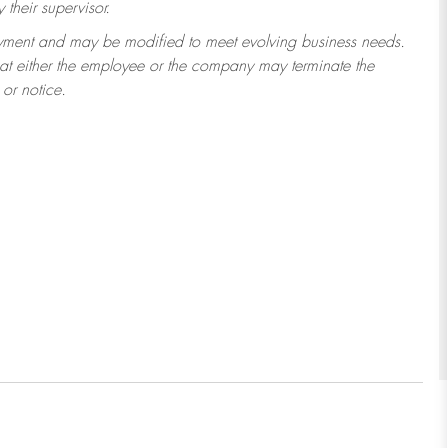
their supervisor.
ployment and may be modified to meet evolving business needs.
that either the employee or the company may terminate the
or notice.