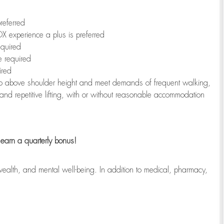
referred
X experience a plus is preferred
equired
e required
ired
r to above shoulder height and meet demands of frequent walking,
 and repetitive lifting, with or without reasonable accommodation
earn a quarterly bonus!
wealth, and mental well-being. In addition to medical, pharmacy,