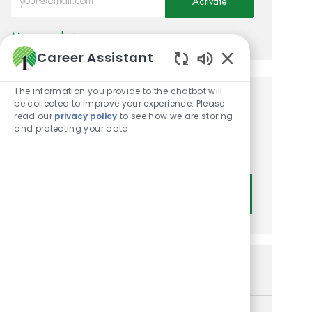
Activate
Manage alerts
Career Assistant
Enabled Chatbot
The information you provide to the chatbot will
be collected to improve your experience. Please
Get tailored job
read our
privacy policy
to see how we are storing
recommendations based on
and protecting your data
your interests.
Get Started
Similar Jobs