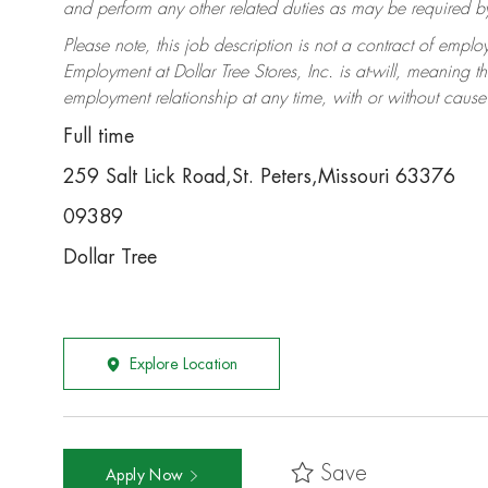
and perform any other related duties as may be required by 
Please note, this job description is not a contract of em
Employment at Dollar Tree Stores, Inc. is at-will, meaning 
employment relationship at any time, with or without cause 
Full time
259 Salt Lick Road,St. Peters,Missouri 63376
09389
Dollar Tree
Explore Location
Save
Apply Now