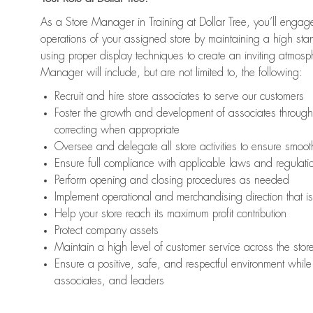
As a Store Manager in Training at Dollar Tree, you’ll engage
operations of your assigned store by maintaining a high st
using proper display techniques to create an inviting atmosp
Manager will include, but are not limited to, the following:
Recruit and hire store associates to serve our customers
Foster the growth and development of associates throug
correcting when appropriate
Oversee and delegate all store activities to ensure smoot
Ensure full compliance with applicable laws and regulat
Perform opening and closing procedures as needed
Implement operational and merchandising direction that 
Help your store reach its maximum profit contribution
Protect company assets
Maintain a high level of customer service across the stor
Ensure a positive, safe, and respectful environment while 
associates, and leaders