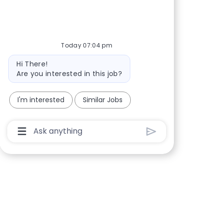
Share via Facebook
Share via twitter
Share via LinkedIn
Share via email
Today 07:04 pm
Bot message
Hi There!
Are you interested in this job?
I'm interested
Similar Jobs
Chatbot User Input Box With Send Button