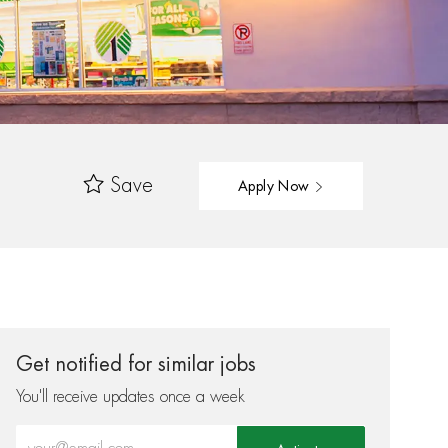
Save
Apply Now
Get notified for similar jobs
You'll receive updates once a week
Enter Email address (Required)