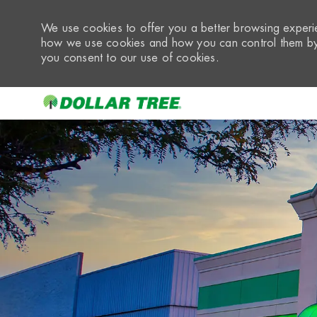
We use cookies to offer you a better browsing experie
how we use cookies and how you can control them by 
you consent to our use of cookies.
-