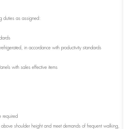
g duties as assigned:
ndards
refrigerated
,
in accordance with
productivity standards
nels with sales effective items
e
required
to above shoulder height and meet demands of frequent walking,