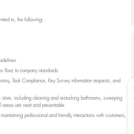
imited to, the following:
uidelines
les floor, to company standards
stroy, Task Compliance, Key Survey information requests
,
and
e store, including
cleaning
and restocking bathrooms, sweeping
all areas are neat and presentable
e
maintaining
professional and friendly interactions with customers,