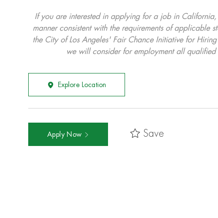
If you are interested in applying for a job in California
manner consistent with the requirements of applicable st
the City of Los Angeles' Fair Chance Initiative for Hi
we will consider for employment all qualified 
Explore Location
Save
Apply Now