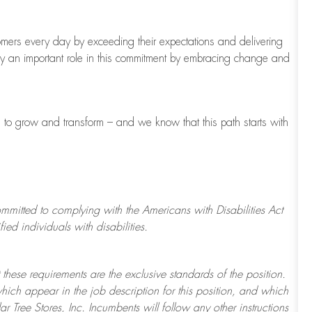
tomers every day by exceeding their expectations and delivering
ay
an important role
in this commitment by embracing change and
s to grow and transform
–
and we know that this path starts with
ommitted to
complying with
the Americans with Disabilities Act
d individuals with disabilities.
 these requirements are the exclusive standards of the position.
which appear in the job description for this position, and which
ar Tree
Stores
, Inc. Incumbents will follow any other instructions