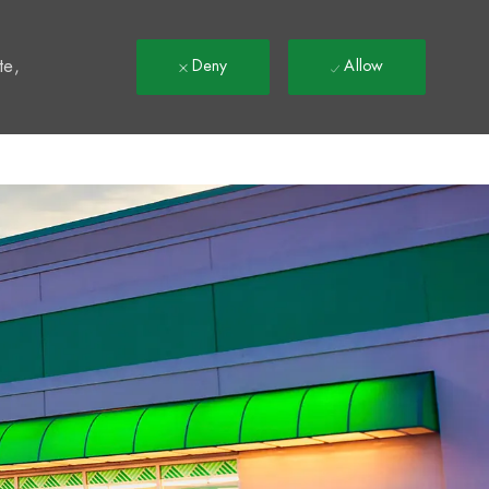
t
te,
Deny
Allow