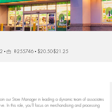
Job Id
02
R-255746
$20.50-$21.25
oin our Store Manager in leading a dynamic team of associates
e. In this role,
you’ll
focus on
merchandising and
processing