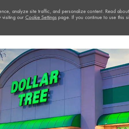
nce, analyze site traffic, and personalize content. Read abou
visiting our
Cookie Settings
page. If you continue to use this si
Skip to main content