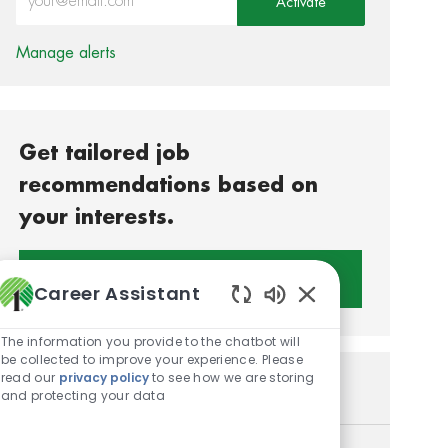
Activate
Manage alerts
Get tailored job
recommendations based on
your interests.
Get Started
Career Assistant
Enabled Chatbot S
The information you provide to the chatbot will
be collected to improve your experience. Please
read our
privacy policy
to see how we are storing
Similar Jobs
and protecting your data