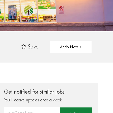
Save
Apply Now
Get notified for similar jobs
You'll receive updates once a week
Enter Email address (Required)