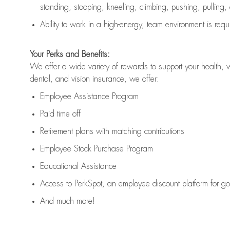
standing, stooping, kneeling, climbing, pushing, pulling,
Ability to work in a high
-
energy, team environment
is
requ
Your Perks and Benefits:
We offer a wide variety of rewards to support your health, 
dental, and vision insurance, we offer:
Employee Assistance Program
Paid time off
Retirement
p
lans
with matching contributions
Employee Stock Purchase Program
Educational Assistance
Access to
PerkSpot
, an employee discount platform for g
And much more!