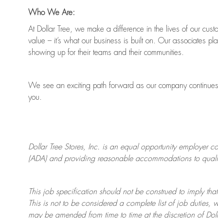
Who We Are:
At Dollar Tree, we make a difference in the lives of our cus
value
–
it’s
what our business is built on. Our associates pl
showing up for their teams and their communities.
We see an exciting path forward as our company continue
you.
Dollar Tree
Stores
, Inc. is an equal opportunity employer c
(ADA) and providing reasonable accommodations to qualifie
This job specification should not be construed to imply that
This is not to be considered a complete list of job duties, 
may be amended from time to time at the discretion of Doll