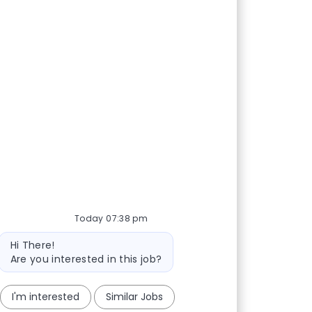
Today 07:38 pm
Bot message
Hi There!
Are you interested in this job?
I'm interested
Similar Jobs