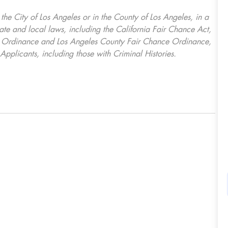
, the City of Los Angeles or in the County of Los Angeles, in a
ate and local laws, including the California Fair Chance Act,
ring Ordinance and Los Angeles County Fair Chance Ordinance,
Applicants, including those with Criminal Histories.