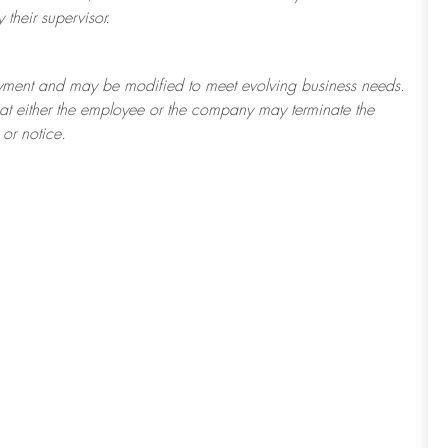
their supervisor.
ployment and may be
modified
to meet evolving business needs.
 that either the employee or the company may
terminate
the
or notice.