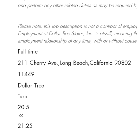
and perform any other related duties as may be required by 
Please note, this job description is not a contract of em
Employment at Dollar Tree
Stores
, Inc. is at-will, meaning
employment relationship at any time, with or without cause 
Full time
211 Cherry Ave.,Long Beach,California 90802
11449
Dollar Tree
From:
20.5
To:
21.25