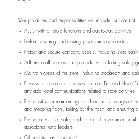
Your job duties and responsibilities will include, but are not l
Assist
with all store functions and day-to-day activities
P
erform opening and closing procedures
as needed
Protect
and secur
e
company assets, including store cash
Adhere to all policies and procedures
,
including safety g
Maintain areas of the store, including stockroom and sa
Process all corporate directives
such as
Pull and Hold/De
any
additional
communications related to store activities
Responsible for
maintaining
the cleanliness throughout th
and mopping floors, taking out the trash, and ensuring 
Ensure a positive, safe, and respectful environment whil
associates, and leaders
Other duties as assigned*