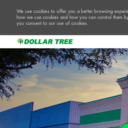
We use cookies to offer you a better browsing experie
how we use cookies and how you can control them by 
you consent to our use of cookies.
-