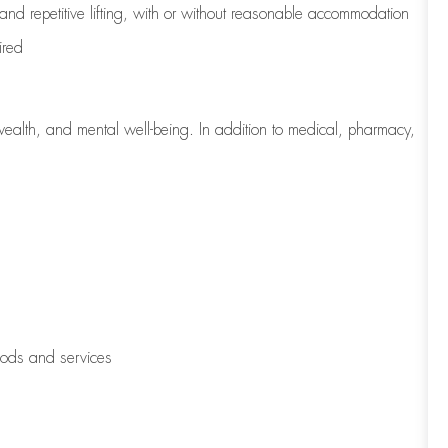
 and repetitive lifting, with or without reasonable accommodation
ired
wealth, and mental well-being. In addition to medical, pharmacy,
oods and services