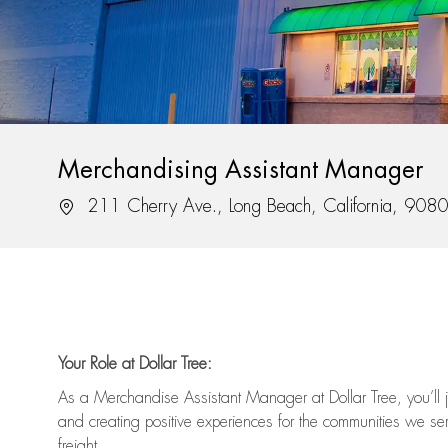
Merchandising Assistant Manager
Location
211 Cherry Ave., Long Beach, California, 908
Your Role at Dollar Tree:
As a Merchandise Assistant Manager at Dollar Tree,
you’ll
j
and
creating positive experiences for the
communities we serv
freight
.