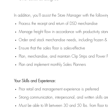
In addition,
you’ll
assist
the Store Manager with the followin
Process the receipt and return of
DSD
merchandise
Manage freight flow
in accordance with
productivity sta
Order and stock merchandise needs
, including frozen & 
E
nsur
e
that the sales floor is sales
-
effective
P
lan, merchandis
e
,
and
maintain
Clip Strips and Power Pa
P
lan and implement monthly Sales Planners
Your Skills and Experience:
Prior r
etail and management experience
is
preferred
Strong communication
, interpersonal, and written skills
ar
Must be able to lift between 30
and
50 lbs. from floor 