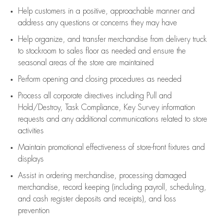
Help customers in
a positive, approachable manner and
address any questions or concerns they may have
Help organize, and transfer merchandise from delivery truck
to stockroom to sales floor as needed and ensure the
seasonal areas of the store are maintained
Perform opening and closing procedures as needed
Process all corporate directives
including Pull and
Hold/Destroy, Task Compliance, Key Survey information
requests and any
additional
communications related to store
activities
Maintain promotional effectiveness of store-front fixtures and
displays
Assist
in ordering merchandise,
processing damaged
merchandise,
record keeping (including payroll, scheduling,
and cash register deposits and receipts), and loss
prevention