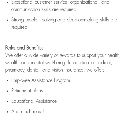
Exceptional customer service, organizational, and
communication skills are
required
Strong problem solving and decision-making skills are
required
Perks and Benefits:
We offer a wide variety of rewards to support your health,
wealth, and mental well-being. In addition to medical,
pharmacy, dental, and vision insurance, we offer:
Employee Assistance Program
Retirement plans
Educational Assistance
And much more!