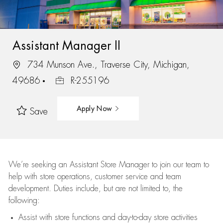
Assistant Manager II
734 Munson Ave., Traverse City, Michigan,
49686
R-255196
Apply Now
Save
We’re
seeking an Assistant Store Manager to join our team to
help with store operations, customer service and team
development. Duties include, but are not limited to, the
following:
Assist
with store functions and day-to-day store activities