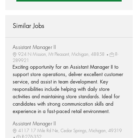
Similar Jobs
Assistant Manager II
924 N Mission, Mt Pleasant, Michigan, 48858
R-
289921
Exciting opportunity for an Assistant Manager II to
support store operations, deliver excellent customer
service, and assist in team development. Key
responsibilities include helping with daily store
activities and maintaining store standards. Ideal for
candidates with strong communication skills and
experience in a fast-paced retail environment.
Assistant Manager II
4117 17 Mile Rd Ne, Cedar Springs, Michigan, 49319
R-276352