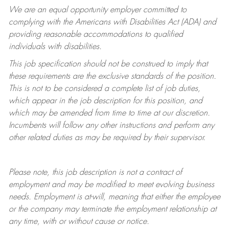
We are an equal opportunity employer committed to
complying with
the Americans with Disabilities Act (ADA) and
providing reasonable accommodations to qualified
individuals with disabilities.
This job specification should not be construed to imply that
these requirements are the exclusive standards of the position.
This is not to be considered a complete list of job duties,
which appear in the job description for this position, and
which may be amended from time to time at
our
discretion.
Incumbents will follow any other instructions and perform any
other related duties as may be required by their supervisor.
Please note, this job description is not a contract of
employment and may be
modified
to meet evolving business
needs. Employment is at-will, meaning that either the employee
or the company may
terminate
the employment relationship at
any time, with or without cause or notice.