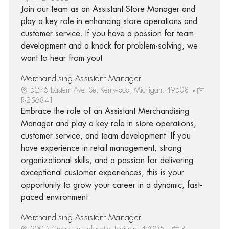
Join our team as an Assistant Store Manager and
play a key role in enhancing store operations and
customer service. If you have a passion for team
development and a knack for problem-solving, we
want to hear from you!
Merchandising Assistant Manager
5276 Eastern Ave. Se, Kentwood, Michigan, 49508
R-256841
Embrace the role of an Assistant Merchandising
Manager and play a key role in store operations,
customer service, and team development. If you
have experience in retail management, strong
organizational skills, and a passion for delivering
exceptional customer experiences, this is your
opportunity to grow your career in a dynamic, fast-
paced environment.
Merchandising Assistant Manager
200 S Creasy Ln, Lafayette, Indiana, 47905
R-