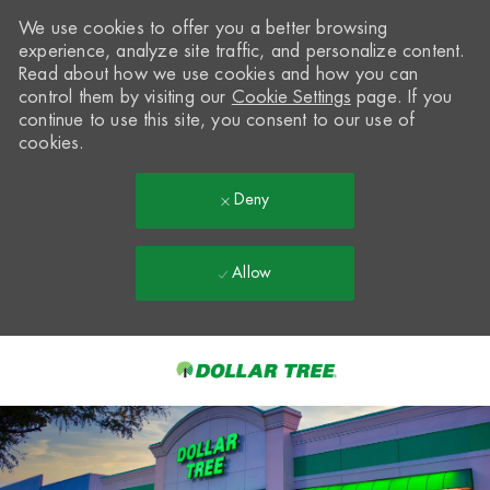
We use cookies to offer you a better browsing
experience, analyze site traffic, and personalize content.
Read about how we use cookies and how you can
control them by visiting our
Cookie Settings
page. If you
continue to use this site, you consent to our use of
cookies.
Deny
Allow
Skip to main content
-