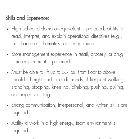
Skills and Experience:
High school diploma or equivalent is preferred; ability to
read, interpret, and explain operational directives (e.g.,
merchandise schematics, etc.) is
required
Store management experience in retail, grocery, or drug
store environment is preferred
Must be able to
lift up
to 55 lbs. from floor to above
shoulder height and meet demands of frequent walking,
standing, stooping, kneeling, climbing, pushing, pulling,
and repetitive lifting
Strong communication
, interpersonal, and written skills are
required
Ability to work in a high-energy, team environment is
required