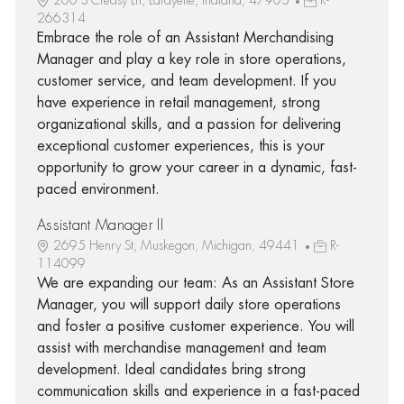
266314
Embrace the role of an Assistant Merchandising
Manager and play a key role in store operations,
customer service, and team development. If you
have experience in retail management, strong
organizational skills, and a passion for delivering
exceptional customer experiences, this is your
opportunity to grow your career in a dynamic, fast-
paced environment.
Assistant Manager II
2695 Henry St, Muskegon, Michigan, 49441
R-
114099
We are expanding our team: As an Assistant Store
Manager, you will support daily store operations
and foster a positive customer experience. You will
assist with merchandise management and team
development. Ideal candidates bring strong
communication skills and experience in a fast-paced