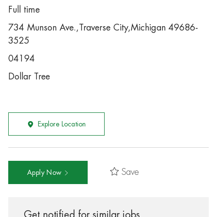
Full time
734 Munson Ave.,Traverse City,Michigan 49686-
3525
04194
Dollar Tree
Explore Location
Save
Apply Now
Get notified for similar jobs