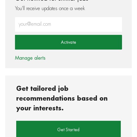
You'll receive updates once a week
Enter Email address (Required)
Activate
Manage alerts
Get tailored job
recommendations based on
your interests.
Get Started