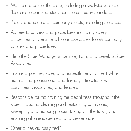
Maintain areas of the store, including
a well-stocked
sales
floor
and organized stockroom,
to company standards
Protect and secure all company assets, including store cash
Adhere to policies and procedures
including safety
guidelines
and ensure all store associates follow company
policies and procedures
Help the Store Manager supervise, train, and develop Store
Associates
Ensure a positive, safe, and respectful environment while
maintaining
professional and friendly interactions with
customers, associates, and leaders
Responsible for
maintaining
the cleanliness throughout the
store, including
cleaning
and restocking bathrooms,
sweeping and mopping floors, taking out the trash, and
ensuring all areas are neat and presentable
Other duties as assigned*