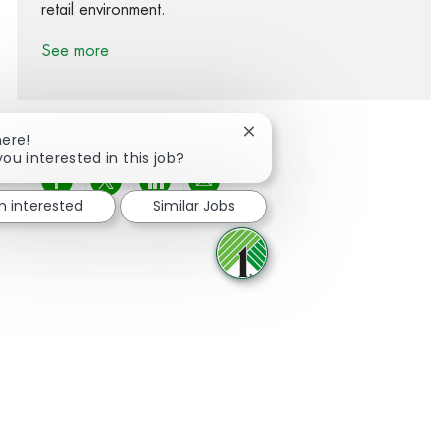
retail environment.
See more
Close chatbot notification
here!
you interested in this job?
Share via Facebook
Share via twitter
Share via LinkedIn
Share via email
'm interested
Similar Jobs