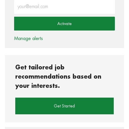
Enter Email address (Required)
Activate
Manage alerts
Get tailored job
recommendations based on
your interests.
Get Started