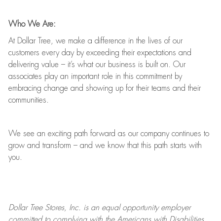
Who We Are:
At Dollar Tree, we make a difference in the lives of our
customers every day by exceeding their expectations and
delivering value
–
it’s
what our business is built on. Our
associates play
an important role
in this commitment by
embracing change and showing up for their teams and their
communities.
We see an exciting path forward as our company continues to
grow and transform
–
and we know that this path starts with
you.
Dollar Tree
Stores
, Inc. is an equal opportunity employer
committed to
complying with
the Americans with Disabilities