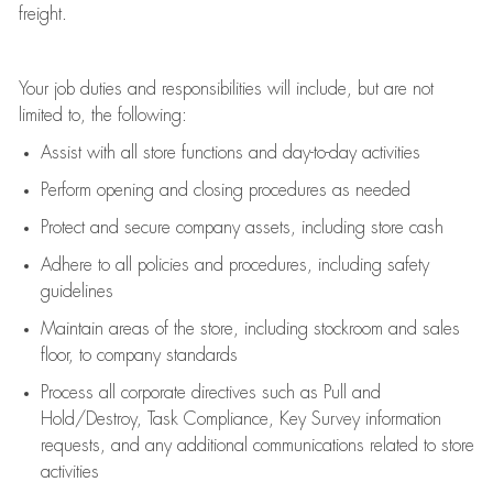
freight
.
Your job duties and responsibilities will include, but are not
limited to, the following:
Assist
with all store functions and day-to-day activities
P
erform opening and closing procedures
as needed
Protect
and secur
e
company assets, including store cash
Adhere to all policies and procedures
,
including safety
guidelines
Maintain areas of the store, including stockroom and sales
floor, to company standards
Process all corporate directives
such as
Pull and
Hold/Destroy, Task Compliance, Key Survey information
requests
,
and any
additional
communications related to store
activities