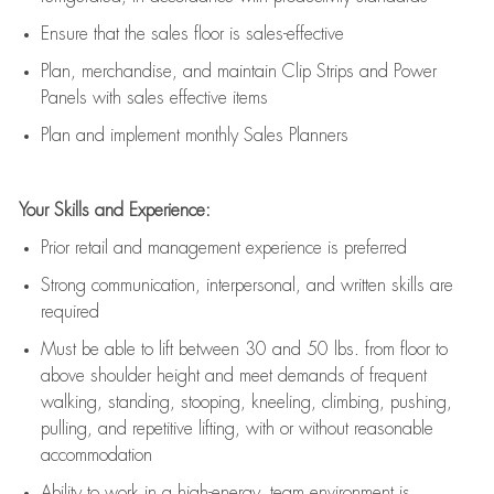
E
nsur
e
that the sales floor is sales
-
effective
P
lan, merchandis
e
,
and
maintain
Clip Strips and Power
Panels with sales effective items
P
lan and implement monthly Sales Planners
Your Skills and Experience:
Prior r
etail and management experience
is
preferred
Strong communication
, interpersonal, and written skills
are
required
Must be able to lift between 30
and
50 lbs. from floor to
above shoulder height and meet demands of frequent
walking, standing, stooping, kneeling, climbing, pushing,
pulling, and repetitive lifting, with or without reasonable
accommodation
Ability to work in a high
-
energy, team environment
is