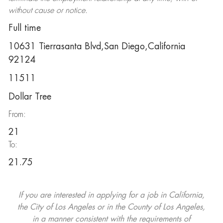
without cause or notice.
Full time
10631 Tierrasanta Blvd,San Diego,California
92124
11511
Dollar Tree
From:
21
To:
21.75
If you are interested in applying for a job in California,
the City of Los Angeles or in the County of Los Angeles,
in a manner consistent with the requirements of