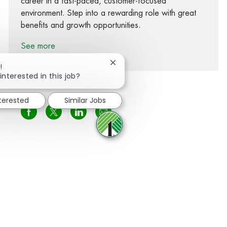
career in a fast-paced, customer-focused
environment. Step into a rewarding role with great
benefits and growth opportunities.
See more
Close chatbot notification
!
interested in this job?
nterested
Similar Jobs
Share via Facebook
Share via twitter
Share via LinkedIn
Share via email