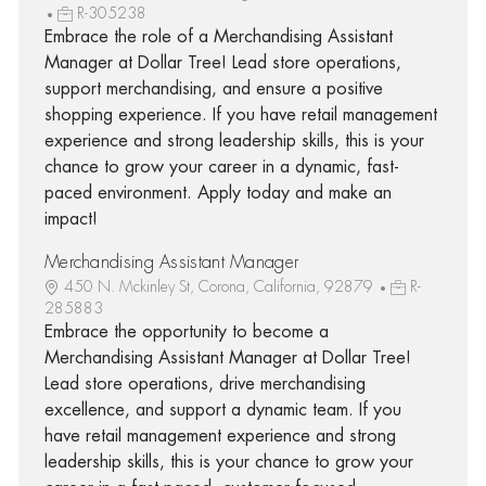
R-305238
Embrace the role of a Merchandising Assistant
Manager at Dollar Tree! Lead store operations,
support merchandising, and ensure a positive
shopping experience. If you have retail management
experience and strong leadership skills, this is your
chance to grow your career in a dynamic, fast-
paced environment. Apply today and make an
impact!
Merchandising Assistant Manager
450 N. Mckinley St, Corona, California, 92879
R-
285883
Embrace the opportunity to become a
Merchandising Assistant Manager at Dollar Tree!
Lead store operations, drive merchandising
excellence, and support a dynamic team. If you
have retail management experience and strong
leadership skills, this is your chance to grow your