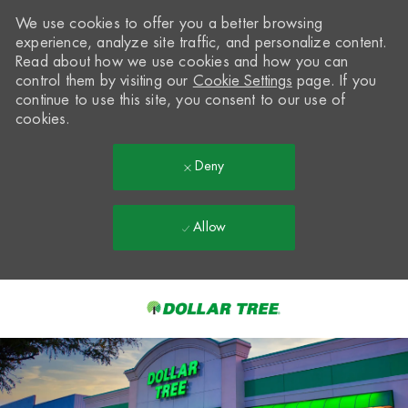
We use cookies to offer you a better browsing
experience, analyze site traffic, and personalize content.
Read about how we use cookies and how you can
control them by visiting our
Cookie Settings
page. If you
continue to use this site, you consent to our use of
cookies.
Deny
Allow
Skip to main content
-