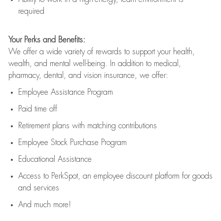
required
Your Perks and Benefits:
We offer a wide variety of rewards to support your health,
wealth, and mental well-being. In addition to medical,
pharmacy, dental, and vision insurance, we offer:
Employee Assistance Program
Paid time off
Retirement
p
lans
with matching contributions
Employee Stock Purchase Program
Educational Assistance
Access to
PerkSpot
, an employee discount platform for goods
and services
And much more!