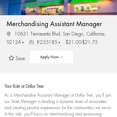
Merchandising Assistant Manager
10631 Tierrasanta Blvd, San Diego, California,
92124
R-255185
$21.00-$21.75
Apply Now
Save
Your Role at Dollar Tree:
As a Merchandise Assistant Manager at Dollar Tree,
you’ll
join
our Store Manager in leading a dynamic team of associates
and
creating positive experiences for the
communities we serve.
In this role,
you’ll
focus on
merchandising and
processing