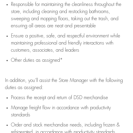
Responsible for
maintaining
the cleanliness throughout the
store, including
cleaning
and restocking bathrooms,
sweeping and mopping floors, taking out the trash, and
ensuring all areas are neat and presentable
Ensure a positive, safe, and respectful environment while
maintaining
professional and friendly interactions with
customers, associates, and leaders
Other duties as assigned*
In addition,
you’ll
assist
the Store Manager with the following
duties as assigned:
Process the receipt and return of
DSD
merchandise
Manage freight flow
in accordance with
productivity
standards
Order and stock merchandise needs
, including frozen &
refrigerated
,
in accordance with
productivity standards