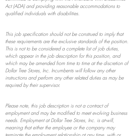
Act (ADA) and providing reasonable accommodations to
qualified individuals with disabilities.
This job specification should not be construed to imply that
these requirements are the exclusive standards of the position.
This is not to be considered a complete list of job duties,
which appear in the job description for this position, and
which may be amended from time to time at the discretion of
Dollar Tree
Stores
, Inc. Incumbents will follow any other
instructions and perform any other related duties as may be
required by their supervisor.
Please note, this job description is not a contract of
employment and may be
modified
to meet evolving business
needs. Employment at Dollar Tree
Stores
, Inc. is at-will,
meaning that either the employee or the company may
terminate
the employment relationship at any time, with or