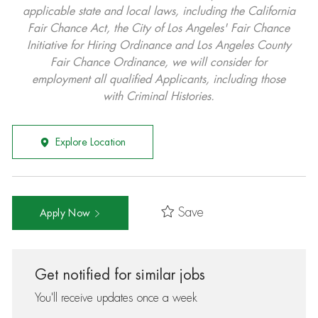
applicable state and local laws, including the California
Fair Chance Act, the City of Los Angeles' Fair Chance
Initiative for Hiring Ordinance and Los Angeles County
Fair Chance Ordinance, we will consider for
employment all qualified Applicants, including those
with Criminal Histories.
Explore Location
Save
Apply Now
Get notified for similar jobs
You'll receive updates once a week