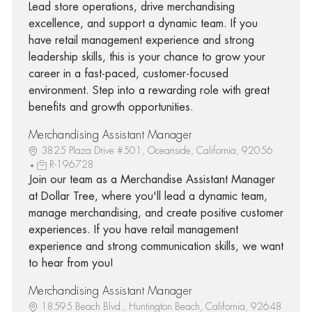
Lead store operations, drive merchandising
excellence, and support a dynamic team. If you
have retail management experience and strong
leadership skills, this is your chance to grow your
career in a fast-paced, customer-focused
environment. Step into a rewarding role with great
benefits and growth opportunities.
Merchandising Assistant Manager
3825 Plaza Drive #501, Oceanside, California, 92056
R-196728
Join our team as a Merchandise Assistant Manager
at Dollar Tree, where you'll lead a dynamic team,
manage merchandising, and create positive customer
experiences. If you have retail management
experience and strong communication skills, we want
to hear from you!
Merchandising Assistant Manager
18595 Beach Blvd., Huntington Beach, California, 92648