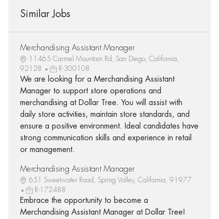
Similar Jobs
Merchandising Assistant Manager
11465 Carmel Mountain Rd, San Diego, California,
92128
R-300108
We are looking for a Merchandising Assistant
Manager to support store operations and
merchandising at Dollar Tree. You will assist with
daily store activities, maintain store standards, and
ensure a positive environment. Ideal candidates have
strong communication skills and experience in retail
or management.
Merchandising Assistant Manager
651 Sweetwater Road, Spring Valley, California, 91977
R-172488
Embrace the opportunity to become a
Merchandising Assistant Manager at Dollar Tree!