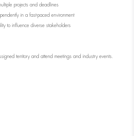
multiple projects and deadlines
ependently in a fast-paced environment
lity to influence diverse stakeholders
ssigned territory and attend meetings and industry events.