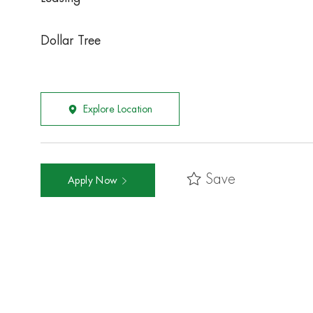
Dollar Tree
Explore Location
Save
Apply Now