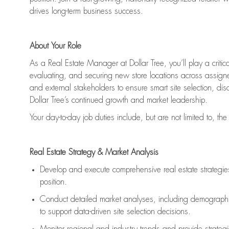
drives long-term business success.
About Your Role
As a Real Estate Manager at Dollar Tree, you’ll play a critica
evaluating, and securing new store locations across assigned
and external stakeholders to ensure smart site selection, dis
Dollar Tree’s continued growth and market leadership.
Your day-to-day job duties include, but are not limited to, the
Real Estate Strategy & Market Analysis
Develop and execute comprehensive real estate strategies w
position.
Conduct detailed market analyses, including demographics
to support data-driven site selection decisions.