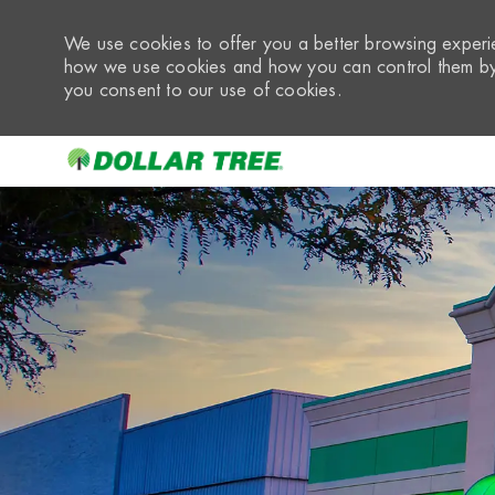
We use cookies to offer you a better browsing experie
how we use cookies and how you can control them by 
you consent to our use of cookies.
-