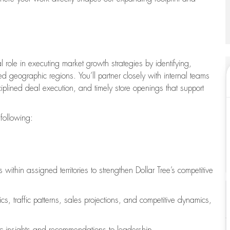
l role in executing market growth strategies by identifying,
 geographic regions. You’ll partner closely with internal teams
ciplined deal execution, and timely store openings that support
 following:
ithin assigned territories to strengthen Dollar Tree’s competitive
, traffic patterns, sales projections, and competitive dynamics,