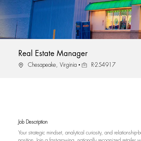
Real Estate Manager
Location
Job Id
Chesapeake, Virginia
R-254917
Job Description
Your strategic mindset, analytical curiosity, and relationship
position. Join a fast-growing, nationally recognized retailer