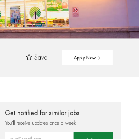
Save
Apply Now
Get notified for similar jobs
You'll receive updates once a week
Enter Email address (Required)