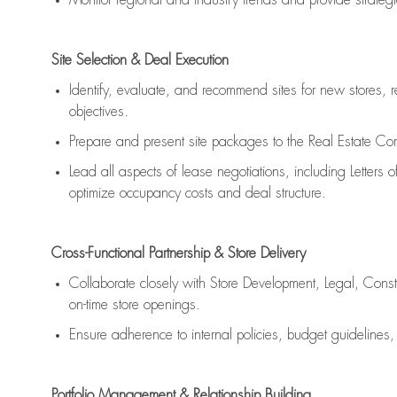
Monitor regional and industry trends and provide strateg
Site Selection & Deal Execution
Identify, evaluate, and recommend sites for new stores, 
objectives.
Prepare and present site packages to the Real Estate Com
Lead all aspects of lease negotiations, including Letters of
optimize occupancy costs and deal structure.
Cross-Functional Partnership & Store Delivery
Collaborate closely with Store Development, Legal, Cons
on-time store openings.
Ensure adherence to internal policies, budget guidelines
Portfolio Management & Relationship Building