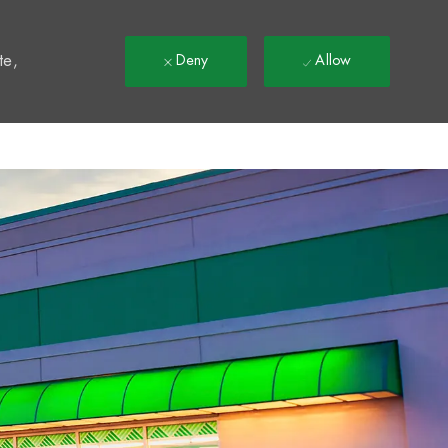
t
te,
Deny
Allow