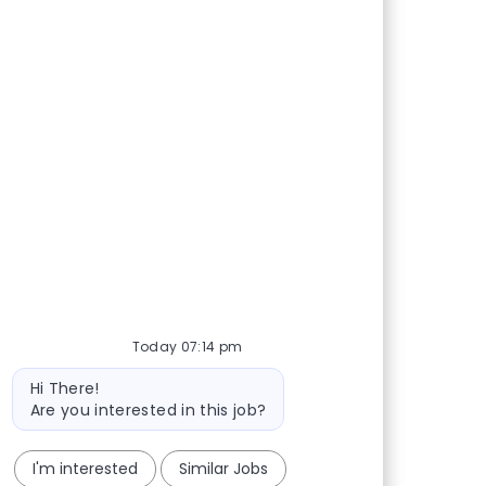
Today 07:14 pm
Bot message
Hi There!
Are you interested in this job?
I'm interested
Similar Jobs