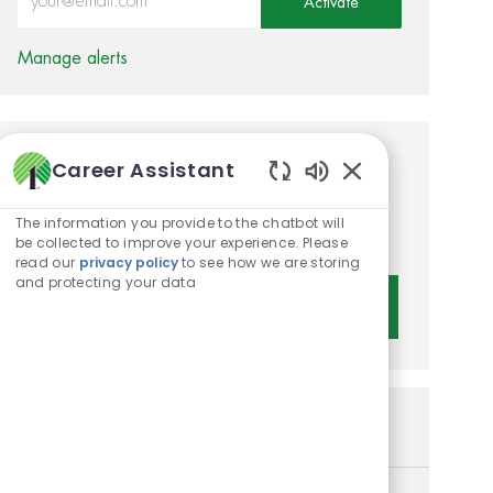
Activate
Manage alerts
Career Assistant
Get tailored job
Enabled Chatbot 
recommendations based on
The information you provide to the chatbot will
your interests.
be collected to improve your experience. Please
read our
privacy policy
to see how we are storing
and protecting your data
Get Started
Similar Jobs