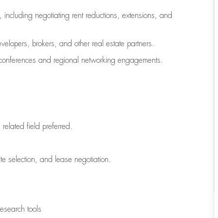
 including negotiating rent reductions, extensions, and
velopers, brokers, and other real estate partners.
C conferences and regional networking engagements.
related field preferred.
ite selection, and lease negotiation.
research tools