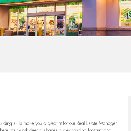
-building skills make you a great fit for our Real Estate Manager
 where your work directly shapes our expanding footprint and