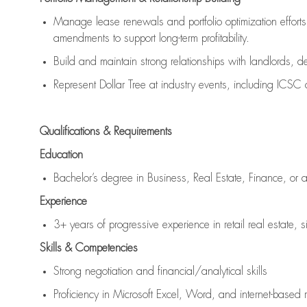
Manage lease renewals and portfolio optimization efforts,
amendments to support long-term profitability.
Build and maintain strong relationships with landlords, de
Represent Dollar Tree at industry events, including ICS
Qualifications & Requirements
Education
Bachelor’s degree in Business, Real Estate, Finance, or a 
Experience
3+ years of progressive experience in retail real estate, s
Skills & Competencies
Strong negotiation and financial/analytical skills
Proficiency in Microsoft Excel, Word, and internet-based 