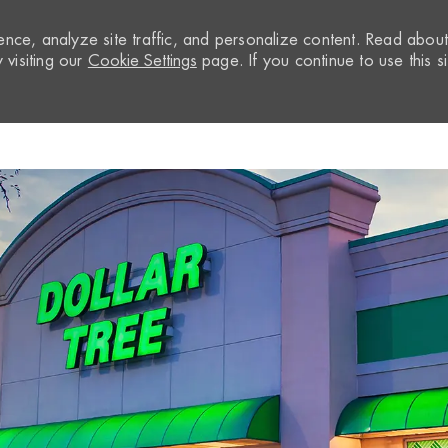
nce, analyze site traffic, and personalize content. Read abou
visiting our
Cookie Settings
page. If you continue to use this si
Skip to main content