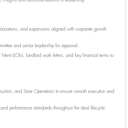
ic insights and recommendations to leadership.
relocations, and expansions aligned with corporate growth
mittee and senior leadership for approval.
 Intent (LOIs), landlord work letters, and key financial terms to
truction, and Store Operations to ensure smooth execution and
, and performance standards throughout the deal lifecycle.