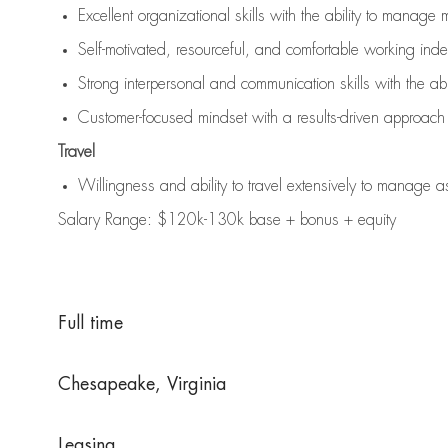
Excellent organizational skills with the ability to manage 
Self-motivated, resourceful, and comfortable working ind
Strong interpersonal and communication skills with the abi
Customer-focused mindset with a results-driven approach
Travel
Willingness and ability to travel extensively to manage a
Salary Range: $120k-130k base + bonus + equity
Full time
Chesapeake, Virginia
Leasing