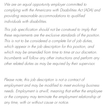
We are an equal opportunity employer committed to
complying with
the Americans with Disabilities Act (ADA) and
providing reasonable accommodations to qualified
individuals with disabilities.
This job specification should not be construed to imply that
these requirements are the exclusive standards of the position.
This is not to be considered a complete list of job duties,
which appear in the job description for this position, and
which may be amended from time to time at
our
discretion.
Incumbents will follow any other instructions and perform any
other related duties as may be required by their supervisor.
Please note, this job description is not a contract of
employment and may be
modified
to meet evolving business
needs. Employment is at-will, meaning that either the employee
or the company may
terminate
the employment relationship at
any time, with or without cause or notice.