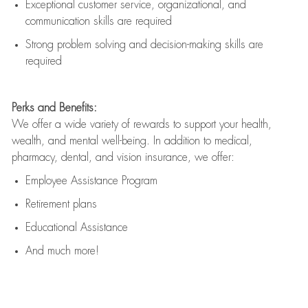
Exceptional customer service, organizational, and
communication skills are
required
Strong problem solving and decision-making skills are
required
Perks and Benefits:
We offer a wide variety of rewards to support your health,
wealth, and mental well-being. In addition to medical,
pharmacy, dental, and vision insurance, we offer:
Employee Assistance Program
Retirement plans
Educational Assistance
And much more!