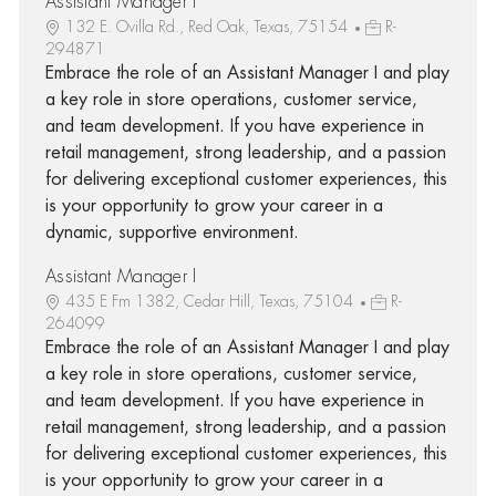
Assistant Manager I
132 E. Ovilla Rd., Red Oak, Texas, 75154
R-
294871
Embrace the role of an Assistant Manager I and play
a key role in store operations, customer service,
and team development. If you have experience in
retail management, strong leadership, and a passion
for delivering exceptional customer experiences, this
is your opportunity to grow your career in a
dynamic, supportive environment.
Assistant Manager I
435 E Fm 1382, Cedar Hill, Texas, 75104
R-
264099
Embrace the role of an Assistant Manager I and play
a key role in store operations, customer service,
and team development. If you have experience in
retail management, strong leadership, and a passion
for delivering exceptional customer experiences, this
is your opportunity to grow your career in a