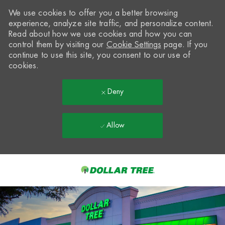
We use cookies to offer you a better browsing
experience, analyze site traffic, and personalize content.
Read about how we use cookies and how you can
control them by visiting our
Cookie Settings
page. If you
continue to use this site, you consent to our use of
cookies.
Deny
Allow
Skip to main content
-