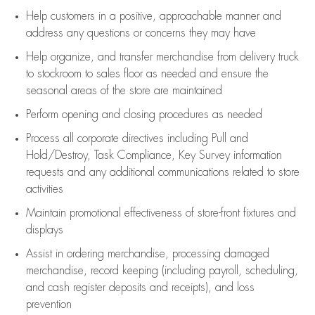
Help customers in
a positive, approachable manner and
address any questions or concerns they may have
Help organize, and transfer merchandise from delivery truck
to stockroom to sales floor as needed and ensure the
seasonal areas of the store are maintained
Perform opening and closing procedures as needed
Process all corporate directives
including Pull and
Hold/Destroy, Task Compliance, Key Survey information
requests and any
additional
communications related to store
activities
Maintain promotional effectiveness of store-front fixtures and
displays
Assist
in ordering merchandise,
processing damaged
merchandise,
record keeping (including payroll, scheduling,
and cash register deposits and receipts), and loss
prevention