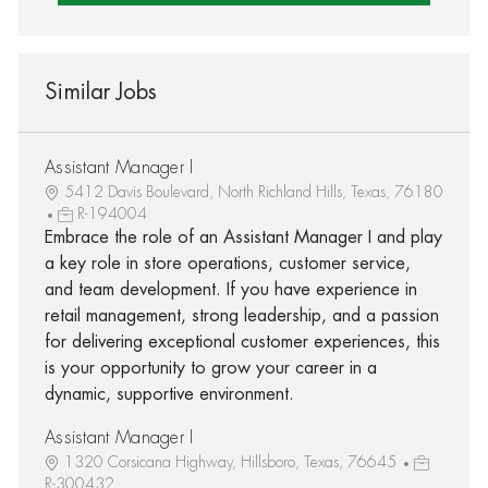
Similar Jobs
Assistant Manager I
5412 Davis Boulevard, North Richland Hills, Texas, 76180
R-194004
Embrace the role of an Assistant Manager I and play
a key role in store operations, customer service,
and team development. If you have experience in
retail management, strong leadership, and a passion
for delivering exceptional customer experiences, this
is your opportunity to grow your career in a
dynamic, supportive environment.
Assistant Manager I
1320 Corsicana Highway, Hillsboro, Texas, 76645
R-300432