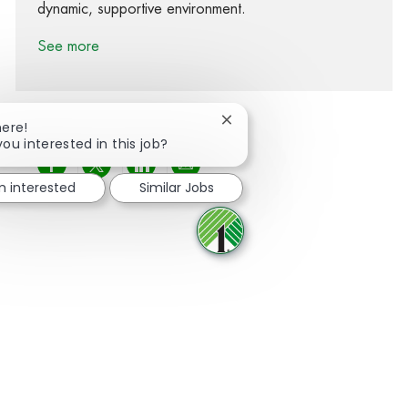
dynamic, supportive environment.
See more
Close chatbot notification
here!
you interested in this job?
Share via Facebook
Share via twitter
Share via LinkedIn
Share via email
'm interested
Similar Jobs