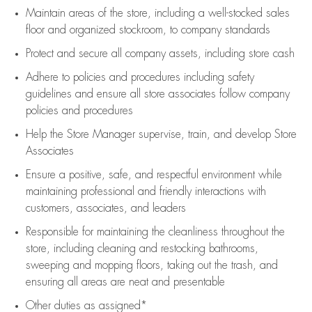
Maintain areas of the store, including
a well-stocked
sales
floor
and organized stockroom,
to company standards
Protect and secure all company assets, including store cash
Adhere to policies and procedures
including safety
guidelines
and ensure all store associates follow company
policies and procedures
Help the Store Manager supervise, train, and develop Store
Associates
Ensure a positive, safe, and respectful environment while
maintaining
professional and friendly interactions with
customers, associates, and leaders
Responsible for
maintaining
the cleanliness throughout the
store, including
cleaning
and restocking bathrooms,
sweeping and mopping floors, taking out the trash, and
ensuring all areas are neat and presentable
Other duties as assigned*