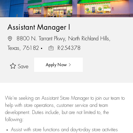
Assistant Manager I
8800 N. Tarrant Pkwy, North Richland Hills,
Texas, 76182
R-254378
Apply Now
Save
We’re
seeking an Assistant Store Manager to join our team to
help with store operations, customer service and team
development. Duties include, but are not limited to, the
following:
Assist
with store functions and day-to-day store activities