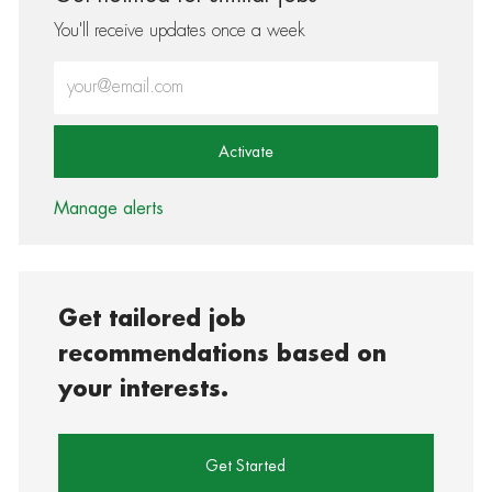
You'll receive updates once a week
Enter Email address (Required)
Activate
Manage alerts
Get tailored job
recommendations based on
your interests.
Get Started