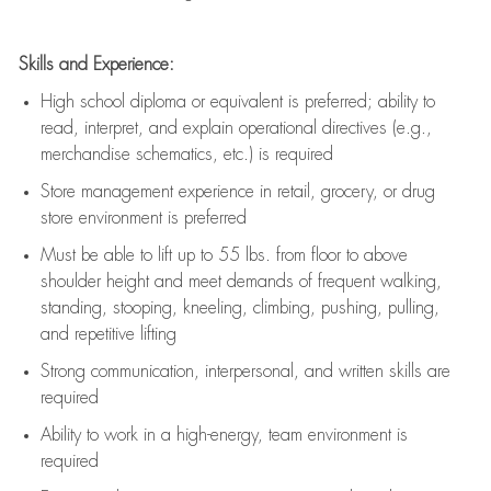
Skills and Experience:
High school diploma or equivalent is preferred; ability to
read, interpret, and explain operational directives (e.g.,
merchandise schematics, etc.) is
required
Store management experience in retail, grocery, or drug
store environment is preferred
Must be able to
lift up
to 55 lbs. from floor to above
shoulder height and meet demands of frequent walking,
standing, stooping, kneeling, climbing, pushing, pulling,
and repetitive lifting
Strong communication
, interpersonal, and written skills are
required
Ability to work in a high-energy, team environment is
required