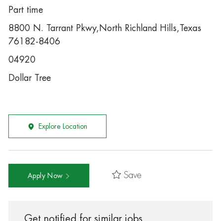
Part time
8800 N. Tarrant Pkwy,North Richland Hills,Texas
76182-8406
04920
Dollar Tree
Explore Location
Save
Apply Now
Get notified for similar jobs