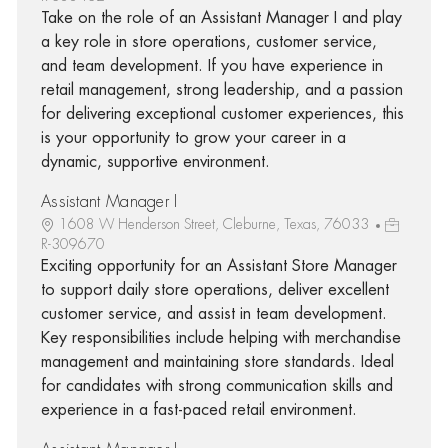
Take on the role of an Assistant Manager I and play
a key role in store operations, customer service,
and team development. If you have experience in
retail management, strong leadership, and a passion
for delivering exceptional customer experiences, this
is your opportunity to grow your career in a
dynamic, supportive environment.
Assistant Manager I
1608 W Henderson Street, Cleburne, Texas, 76033
R-309670
Exciting opportunity for an Assistant Store Manager
to support daily store operations, deliver excellent
customer service, and assist in team development.
Key responsibilities include helping with merchandise
management and maintaining store standards. Ideal
for candidates with strong communication skills and
experience in a fast-paced retail environment.