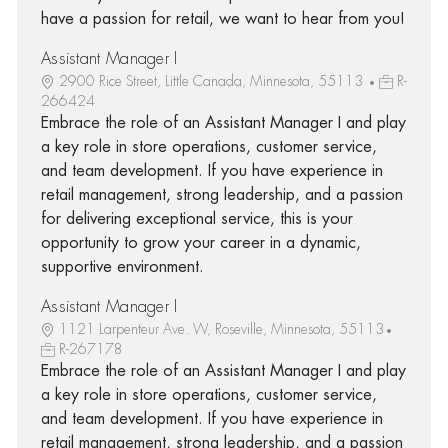
have a passion for retail, we want to hear from you!
Assistant Manager I
2900 Rice Street, Little Canada, Minnesota, 55113
R-
266424
Embrace the role of an Assistant Manager I and play
a key role in store operations, customer service,
and team development. If you have experience in
retail management, strong leadership, and a passion
for delivering exceptional service, this is your
opportunity to grow your career in a dynamic,
supportive environment.
Assistant Manager I
1121 Larpenteur Ave. W, Roseville, Minnesota, 55113
R-267178
Embrace the role of an Assistant Manager I and play
a key role in store operations, customer service,
and team development. If you have experience in
retail management, strong leadership, and a passion