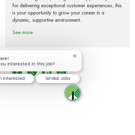
for delivering exceptional customer experiences, this
is your opportunity to grow your career in a
dynamic, supportive environment.
See more
Close chatbot notification
here!
you interested in this job?
Share via Facebook
Share via twitter
Share via LinkedIn
Share via email
m interested
Similar Jobs