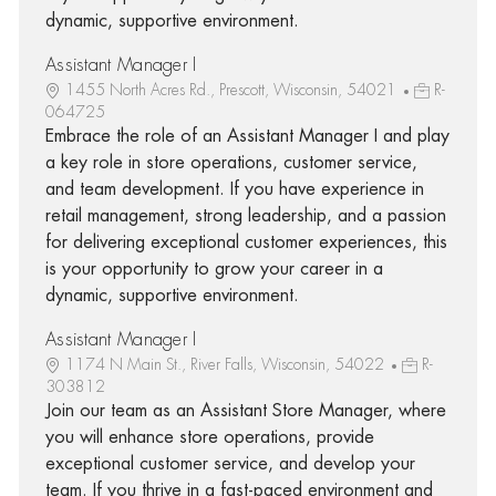
dynamic, supportive environment.
Assistant Manager I
1455 North Acres Rd., Prescott, Wisconsin, 54021
R-
064725
Embrace the role of an Assistant Manager I and play
a key role in store operations, customer service,
and team development. If you have experience in
retail management, strong leadership, and a passion
for delivering exceptional customer experiences, this
is your opportunity to grow your career in a
dynamic, supportive environment.
Assistant Manager I
1174 N Main St., River Falls, Wisconsin, 54022
R-
303812
Join our team as an Assistant Store Manager, where
you will enhance store operations, provide
exceptional customer service, and develop your
team. If you thrive in a fast-paced environment and