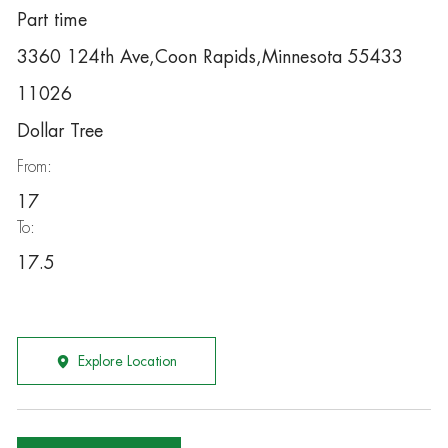
Part time
3360 124th Ave,Coon Rapids,Minnesota 55433
11026
Dollar Tree
From:
17
To:
17.5
Explore Location