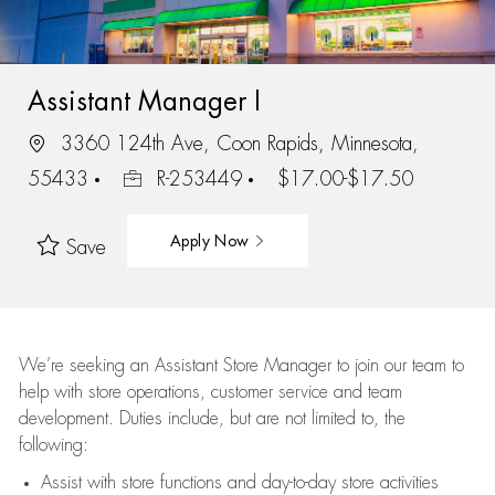
Assistant Manager I
3360 124th Ave, Coon Rapids, Minnesota,
55433
R-253449
$17.00-$17.50
Apply Now
Save
We’re
seeking an Assistant Store Manager to join our team to
help with store operations, customer service and team
development. Duties include, but are not limited to, the
following:
Assist
with store functions and day-to-day store activities