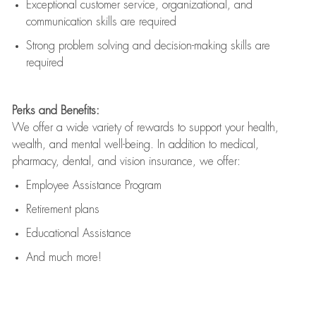
Exceptional customer service, organizational, and
communication skills are
required
Strong problem solving and decision-making skills are
required
Perks and Benefits:
We offer a wide variety of rewards to support your health,
wealth, and mental well-being. In addition to medical,
pharmacy, dental, and vision insurance, we offer:
Employee Assistance Program
Retirement plans
Educational Assistance
And much more!