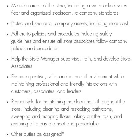
Maintain areas of the store, including
a well-stocked
sales
floor
and organized stockroom,
to company standards
Protect and secure all company assets, including store cash
Adhere to policies and procedures
including safety
guidelines
and ensure all store associates follow company
policies and procedures
Help the Store Manager supervise, train, and develop Store
Associates
Ensure a positive, safe, and respectful environment while
maintaining
professional and friendly interactions with
customers, associates, and leaders
Responsible for
maintaining
the cleanliness throughout the
store, including
cleaning
and restocking bathrooms,
sweeping and mopping floors, taking out the trash, and
ensuring all areas are neat and presentable
Other duties as assigned*