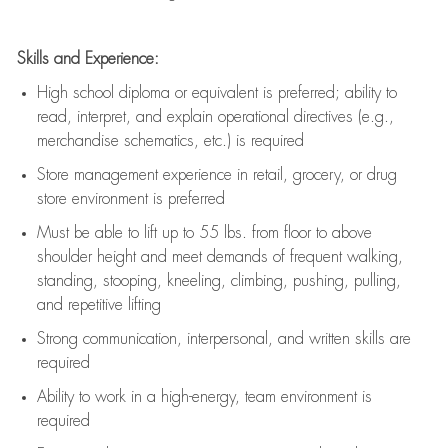
Skills and Experience:
High school diploma or equivalent is preferred; ability to
read, interpret, and explain operational directives (e.g.,
merchandise schematics, etc.) is
required
Store management experience in retail, grocery, or drug
store environment is preferred
Must be able to
lift up
to 55 lbs. from floor to above
shoulder height and meet demands of frequent walking,
standing, stooping, kneeling, climbing, pushing, pulling,
and repetitive lifting
Strong communication
, interpersonal, and written skills are
required
Ability to work in a high-energy, team environment is
required