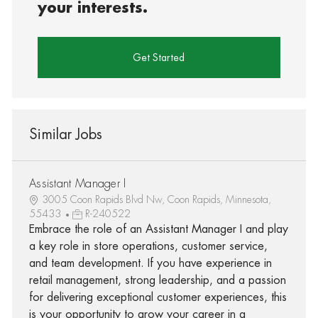
your interests.
Get Started
Similar Jobs
Assistant Manager I
3005 Coon Rapids Blvd Nw, Coon Rapids, Minnesota,
55433
R-240522
Embrace the role of an Assistant Manager I and play
a key role in store operations, customer service,
and team development. If you have experience in
retail management, strong leadership, and a passion
for delivering exceptional customer experiences, this
is your opportunity to grow your career in a