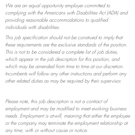
We are an equal opportunity employer committed to
complying with
the Americans with Disabilities Act (ADA) and
providing reasonable accommodations to qualified
individuals with disabilities.
This job specification should not be construed to imply that
these requirements are the exclusive standards of the position.
This is not to be considered a complete list of job duties,
which appear in the job description for this position, and
which may be amended from time to time at
our
discretion.
Incumbents will follow any other instructions and perform any
other related duties as may be required by their supervisor.
Please note, this job description is not a contract of
employment and may be
modified
to meet evolving business
needs. Employment is at-will, meaning that either the employee
or the company may
terminate
the employment relationship at
any time, with or without cause or notice.