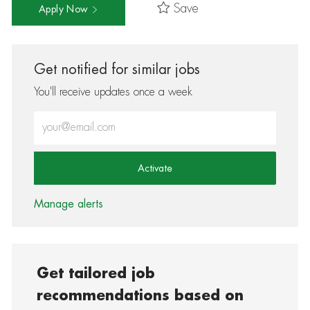
Save
Apply Now
Get notified for similar jobs
You'll receive updates once a week
Enter Email address (Required)
Activate
Manage alerts
Get tailored job
recommendations based on