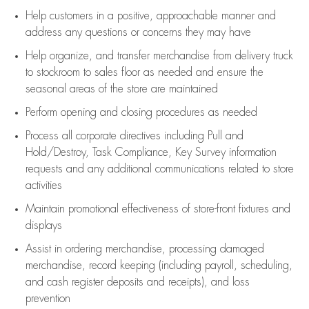
Help customers in
a positive, approachable manner and
address any questions or concerns they may have
Help organize, and transfer merchandise from delivery truck
to stockroom to sales floor as needed and ensure the
seasonal areas of the store are maintained
Perform opening and closing procedures as needed
Process all corporate directives
including Pull and
Hold/Destroy, Task Compliance, Key Survey information
requests and any
additional
communications related to store
activities
Maintain promotional effectiveness of store-front fixtures and
displays
Assist
in ordering merchandise,
processing damaged
merchandise,
record keeping (including payroll, scheduling,
and cash register deposits and receipts), and loss
prevention