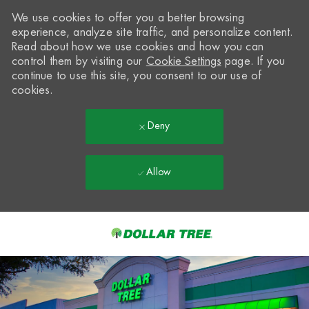
We use cookies to offer you a better browsing
experience, analyze site traffic, and personalize content.
Read about how we use cookies and how you can
control them by visiting our
Cookie Settings
page. If you
continue to use this site, you consent to our use of
cookies.
Deny
Allow
Skip to main content
-