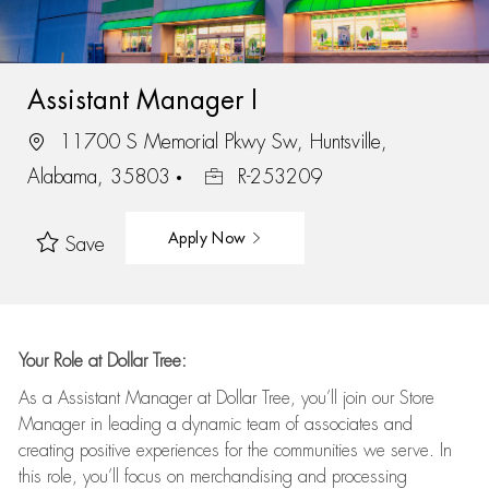
Assistant Manager I
11700 S Memorial Pkwy Sw, Huntsville,
Alabama, 35803
R-253209
Apply Now
Save
Your Role at Dollar Tree:
As a Assistant Manager at Dollar Tree,
you’ll
join our Store
Manager in leading a dynamic team of associates and
creating positive experiences for the
communities we serve. In
this role,
you’ll
focus on
merchandising and
processing