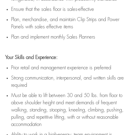
E
nsur
e
that the sales floor is sales
-
effective
P
lan, merchandis
e
,
and
maintain
Clip Strips and Power
Panels with sales effective items
P
lan and implement monthly Sales Planners
Your Skills and Experience:
Prior r
etail and management experience
is
preferred
Strong communication
, interpersonal, and written skills
are
required
Must be able to lift between 30
and
50 lbs. from floor to
above shoulder height and meet demands of frequent
walking, standing, stooping, kneeling, climbing, pushing,
pulling, and repetitive lifting, with or without reasonable
accommodation
Ability to work in a high
-
energy, team environment
is