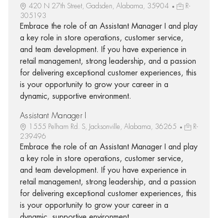
420 N 27th Street, Gadsden, Alabama, 35904
R-
305193
Embrace the role of an Assistant Manager I and play
a key role in store operations, customer service,
and team development. If you have experience in
retail management, strong leadership, and a passion
for delivering exceptional customer experiences, this
is your opportunity to grow your career in a
dynamic, supportive environment.
Assistant Manager I
1555 Pelham Rd. S, Jacksonville, Alabama, 36265
R-
239496
Embrace the role of an Assistant Manager I and play
a key role in store operations, customer service,
and team development. If you have experience in
retail management, strong leadership, and a passion
for delivering exceptional customer experiences, this
is your opportunity to grow your career in a
dynamic, supportive environment.