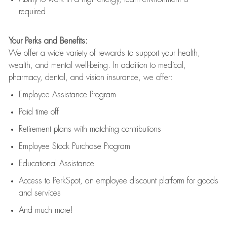
required
Your Perks and Benefits:
We offer a wide variety of rewards to support your health,
wealth, and mental well-being. In addition to medical,
pharmacy, dental, and vision insurance, we offer:
Employee Assistance Program
Paid time off
Retirement
p
lans
with matching contributions
Employee Stock Purchase Program
Educational Assistance
Access to
PerkSpot
, an employee discount platform for goods
and services
And much more!