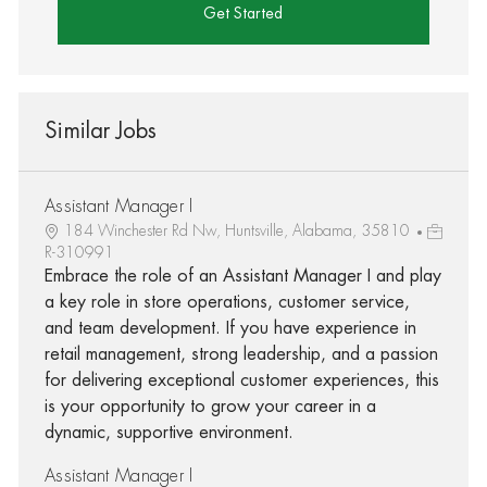
Get Started
Similar Jobs
Assistant Manager I
184 Winchester Rd Nw, Huntsville, Alabama, 35810
R-310991
Embrace the role of an Assistant Manager I and play
a key role in store operations, customer service,
and team development. If you have experience in
retail management, strong leadership, and a passion
for delivering exceptional customer experiences, this
is your opportunity to grow your career in a
dynamic, supportive environment.
Assistant Manager I