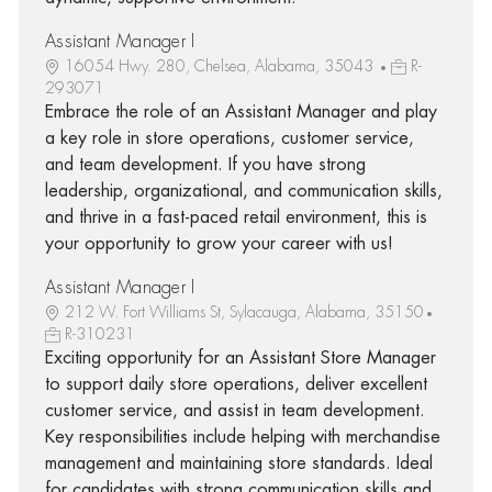
Assistant Manager I
16054 Hwy. 280, Chelsea, Alabama, 35043
R-
293071
Embrace the role of an Assistant Manager and play
a key role in store operations, customer service,
and team development. If you have strong
leadership, organizational, and communication skills,
and thrive in a fast-paced retail environment, this is
your opportunity to grow your career with us!
Assistant Manager I
212 W. Fort Williams St, Sylacauga, Alabama, 35150
R-310231
Exciting opportunity for an Assistant Store Manager
to support daily store operations, deliver excellent
customer service, and assist in team development.
Key responsibilities include helping with merchandise
management and maintaining store standards. Ideal
for candidates with strong communication skills and