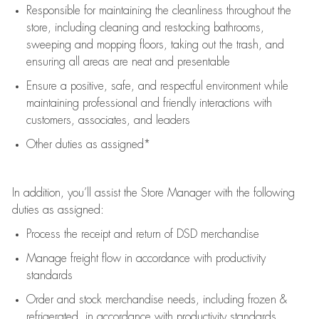
Responsible for
maintaining
the cleanliness throughout the
store, including
cleaning
and restocking bathrooms,
sweeping and mopping floors, taking out the trash, and
ensuring all areas are neat and presentable
Ensure a positive, safe, and respectful environment while
maintaining
professional and friendly interactions with
customers, associates, and leaders
Other duties as assigned*
In addition,
you’ll
assist
the Store Manager with the following
duties as assigned:
Process the receipt and return of
DSD
merchandise
Manage freight flow
in accordance with
productivity
standards
Order and stock merchandise needs
, including frozen &
refrigerated
,
in accordance with
productivity standards