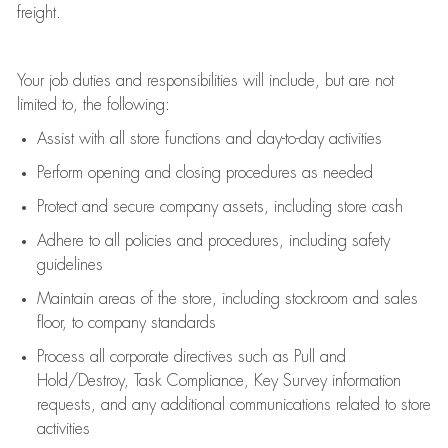
freight
.
Your job duties and responsibilities will include, but are not
limited to, the following:
Assist
with all store functions and day-to-day activities
P
erform opening and closing procedures
as needed
Protect
and secur
e
company assets, including store cash
Adhere to all policies and procedures
,
including safety
guidelines
Maintain areas of the store, including stockroom and sales
floor, to company standards
Process all corporate directives
such as
Pull and
Hold/Destroy, Task Compliance, Key Survey information
requests
,
and any
additional
communications related to store
activities