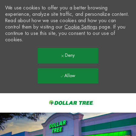
We use cookies to offer you a better browsing
experience, analyze site traffic, and personalize content.
Read about how we use cookies and how you can
control them by visiting our
Cookie Settings
page. If you
continue to use this site, you consent to our use of
cookies.
Deny
Allow
Skip to main content
-