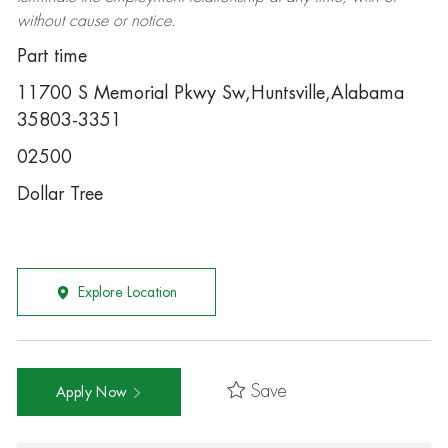
without cause or notice.
Part time
11700 S Memorial Pkwy Sw,Huntsville,Alabama
35803-3351
02500
Dollar Tree
Explore Location
Save
Apply Now