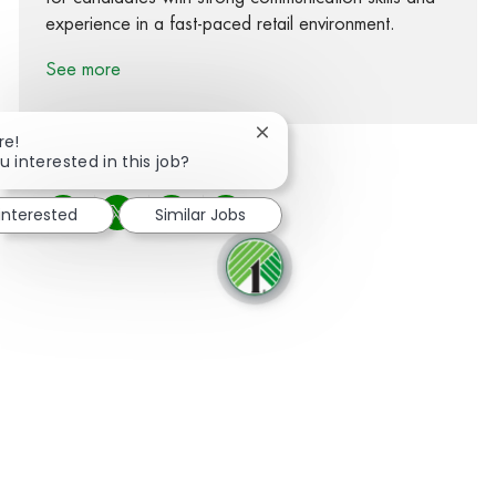
experience in a fast-paced retail environment.
See more
Close chatbot notification
re!
u interested in this job?
 interested
Similar Jobs
Share via Facebook
Share via twitter
Share via LinkedIn
Share via email