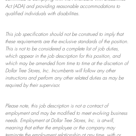
Act (ADA) and providing reasonable accommodations to
qualified individuals with disabilities.
This job specification should not be construed to imply that
these requirements are the exclusive standards of the position.
This is not to be considered a complete list of job duties,
which appear in the job description for this position, and
which may be amended from time to time at the discretion of
Dollar Tree
Stores
, Inc. Incumbents will follow any other
instructions and perform any other related duties as may be
required by their supervisor.
Please note, this job description is not a contract of
employment and may be
modified
to meet evolving business
needs. Employment at Dollar Tree
Stores
, Inc. is at-will,
meaning that either the employee or the company may
terminate
the employment relationship at any time, with or