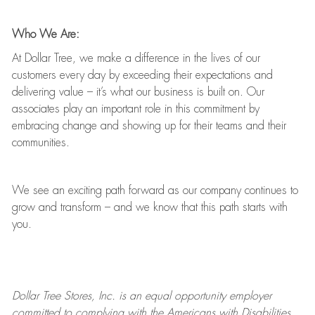
Who We Are:
At Dollar Tree, we make a difference in the lives of our
customers every day by exceeding their expectations and
delivering value
–
it’s
what our business is built on. Our
associates play
an important role
in this commitment by
embracing change and showing up for their teams and their
communities.
We see an exciting path forward as our company continues to
grow and transform
–
and we know that this path starts with
you.
Dollar Tree
Stores
, Inc. is an equal opportunity employer
committed to
complying with
the Americans with Disabilities