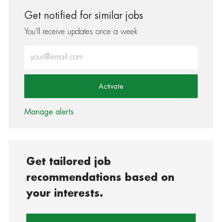
Get notified for similar jobs
You'll receive updates once a week
Enter Email address (Required)
Activate
Manage alerts
Get tailored job
recommendations based on
your interests.