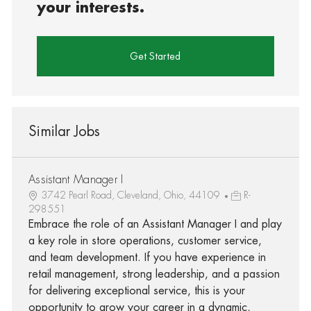
your interests.
Get Started
Similar Jobs
Assistant Manager I
3742 Pearl Road, Cleveland, Ohio, 44109
R-
298551
Embrace the role of an Assistant Manager I and play
a key role in store operations, customer service,
and team development. If you have experience in
retail management, strong leadership, and a passion
for delivering exceptional service, this is your
opportunity to grow your career in a dynamic,