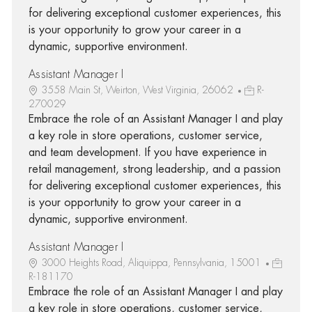
for delivering exceptional customer experiences, this
is your opportunity to grow your career in a
dynamic, supportive environment.
Assistant Manager I
3558 Main St, Weirton, West Virginia, 26062
R-
270029
Embrace the role of an Assistant Manager I and play
a key role in store operations, customer service,
and team development. If you have experience in
retail management, strong leadership, and a passion
for delivering exceptional customer experiences, this
is your opportunity to grow your career in a
dynamic, supportive environment.
Assistant Manager I
3000 Heights Road, Aliquippa, Pennsylvania, 15001
R-181170
Embrace the role of an Assistant Manager I and play
a key role in store operations, customer service,