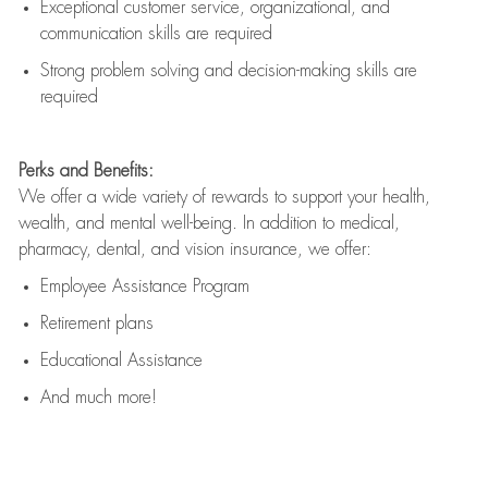
Exceptional customer service, organizational, and
communication skills are
required
Strong problem solving and decision-making skills are
required
Perks and Benefits:
We offer a wide variety of rewards to support your health,
wealth, and mental well-being. In addition to medical,
pharmacy, dental, and vision insurance, we offer:
Employee Assistance Program
Retirement plans
Educational Assistance
And much more!