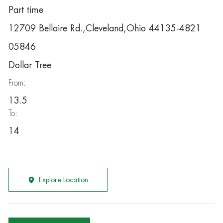
Part time
12709 Bellaire Rd.,Cleveland,Ohio 44135-4821
05846
Dollar Tree
From:
13.5
To:
14
Explore Location