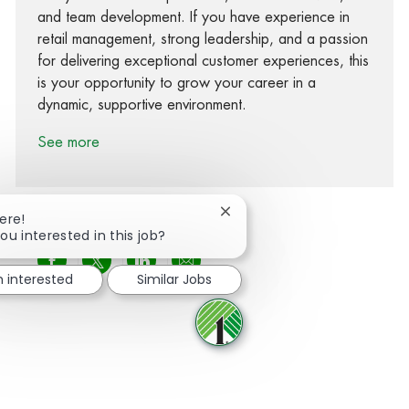
and team development. If you have experience in
retail management, strong leadership, and a passion
for delivering exceptional customer experiences, this
is your opportunity to grow your career in a
dynamic, supportive environment.
See more
Close chatbot notification
ere!
ou interested in this job?
Share via Facebook
Share via twitter
Share via LinkedIn
Share via email
m interested
Similar Jobs