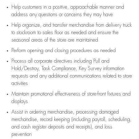
Help customers in
a positive, approachable manner and
address any questions or concerns they may have
Help organize, and transfer merchandise from delivery truck
to stockroom to sales floor as needed and ensure the
seasonal areas of the store are maintained
Perform opening and closing procedures as needed
Process all corporate directives
including Pull and
Hold/Destroy, Task Compliance, Key Survey information
requests and any
additional
communications related to store
activities
Maintain promotional effectiveness of store-front fixtures and
displays
Assist
in ordering merchandise,
processing damaged
merchandise,
record keeping (including payroll, scheduling,
and cash register deposits and receipts), and loss
prevention