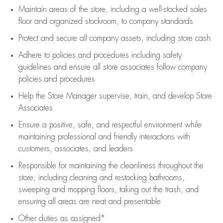
Maintain areas of the store, including
a well-stocked
sales
floor
and organized stockroom,
to company standards
Protect and secure all company assets, including store cash
Adhere to policies and procedures
including safety
guidelines
and ensure all store associates follow company
policies and procedures
Help the Store Manager supervise, train, and develop Store
Associates
Ensure a positive, safe, and respectful environment while
maintaining
professional and friendly interactions with
customers, associates, and leaders
Responsible for
maintaining
the cleanliness throughout the
store, including
cleaning
and restocking bathrooms,
sweeping and mopping floors, taking out the trash, and
ensuring all areas are neat and presentable
Other duties as assigned*