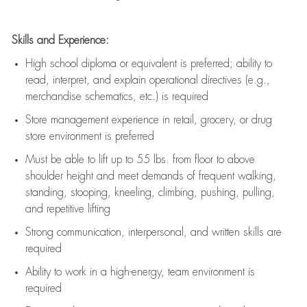
Skills and Experience:
High school diploma or equivalent is preferred; ability to
read, interpret, and explain operational directives (e.g.,
merchandise schematics, etc.) is
required
Store management experience in retail, grocery, or drug
store environment is preferred
Must be able to
lift up
to 55 lbs. from floor to above
shoulder height and meet demands of frequent walking,
standing, stooping, kneeling, climbing, pushing, pulling,
and repetitive lifting
Strong communication
, interpersonal, and written skills are
required
Ability to work in a high-energy, team environment is
required