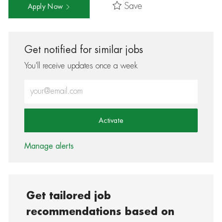
Save
Apply Now
Get notified for similar jobs
You'll receive updates once a week
Enter Email address (Required)
Activate
Manage alerts
Get tailored job
recommendations based on