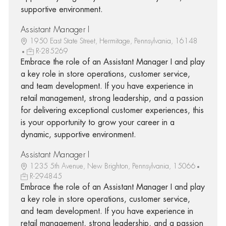
supportive environment.
Assistant Manager I
1950 East State Street, Hermitage, Pennsylvania, 16148
R-285269
Embrace the role of an Assistant Manager I and play
a key role in store operations, customer service,
and team development. If you have experience in
retail management, strong leadership, and a passion
for delivering exceptional customer experiences, this
is your opportunity to grow your career in a
dynamic, supportive environment.
Assistant Manager I
1235 5th Avenue, New Brighton, Pennsylvania, 15066
R-294845
Embrace the role of an Assistant Manager I and play
a key role in store operations, customer service,
and team development. If you have experience in
retail management, strong leadership, and a passion