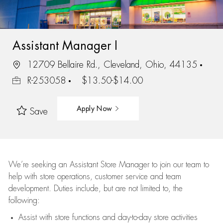
Assistant Manager I
12709 Bellaire Rd., Cleveland, Ohio, 44135
R-253058
$13.50-$14.00
Apply Now
Save
We’re
seeking an Assistant Store Manager to join our team to
help with store operations, customer service and team
development. Duties include, but are not limited to, the
following:
Assist
with store functions and day-to-day store activities