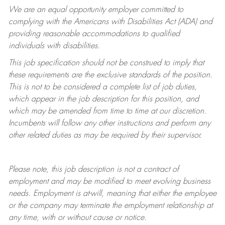
We are an equal opportunity employer committed to
complying with
the Americans with Disabilities Act (ADA) and
providing reasonable accommodations to qualified
individuals with disabilities.
This job specification should not be construed to imply that
these requirements are the exclusive standards of the position.
This is not to be considered a complete list of job duties,
which appear in the job description for this position, and
which may be amended from time to time at
our
discretion.
Incumbents will follow any other instructions and perform any
other related duties as may be required by their supervisor.
Please note, this job description is not a contract of
employment and may be
modified
to meet evolving business
needs. Employment is at-will, meaning that either the employee
or the company may
terminate
the employment relationship at
any time, with or without cause or notice.