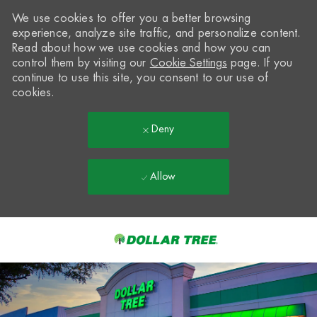
We use cookies to offer you a better browsing
experience, analyze site traffic, and personalize content.
Read about how we use cookies and how you can
control them by visiting our
Cookie Settings
page. If you
continue to use this site, you consent to our use of
cookies.
Deny
Allow
Skip to main content
-